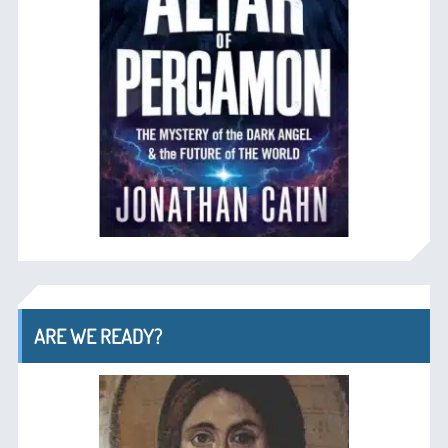
ARE WE READY?