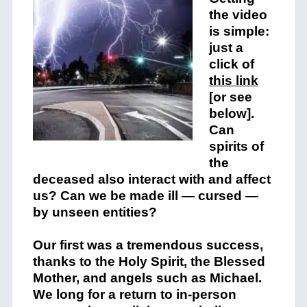
the video
is simple:
just a
click of
this link
[or see
below].
Can
spirits of
the
deceased also interact with and affect
us? Can we be made ill — cursed —
by unseen entities?
Our first was a tremendous success,
thanks to the Holy Spirit, the Blessed
Mother, and angels such as Michael.
We long for a return to in-person