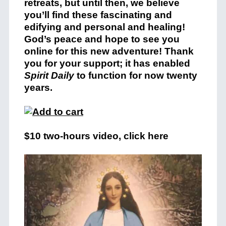
retreats, but until then, we believe
you’ll find these fascinating and
edifying and personal and healing!
God’s peace and hope to see you
online for this new adventure! Thank
you for your support; it has enabled
Spirit Daily
to function for now twenty
years.
$10 two-hours video, click here