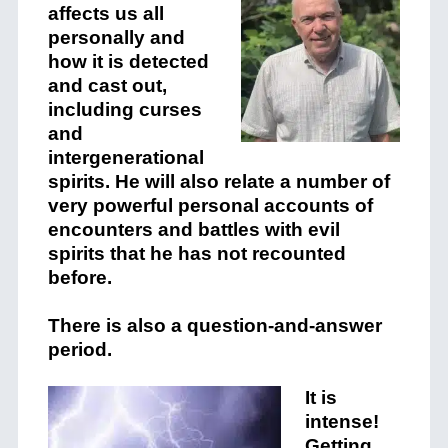
affects us all
personally and
how it is detected
and cast out,
including curses
and
intergenerational
spirits. He will also relate a number of
very powerful personal accounts of
encounters and battles with evil
spirits that he has not recounted
before.
There is also a question-and-answer
period.
It is
intense!
Getting