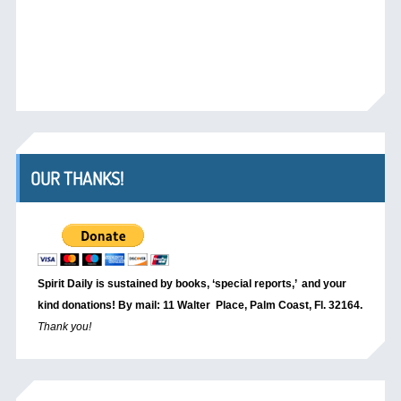
OUR THANKS!
Spirit Daily is sustained by books, ‘special reports,’
and your
kind donations! By mail: 11 Walter Place, Palm Coast, Fl. 32164.
Thank you!