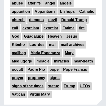
abuse
afterlife
angel
angels
apparition
Apparitions
bishops
Catholic
church
demons
devil
Donald Trump
evil
exorcism
exorcist
Fatima
fire
God
Guadalupe
Heaven
Jesus
Kibeho
Lourdes
mail
mail archives
mailbag
Maria Esperanza
Mary
Medjugorje
miracle
miracles
near-death
occult
Padre Pio
pope
Pope Francis
prayer
prophecy
signs
signs of the times
statue
Trump
UFOs
Vatican
Virgin Mary