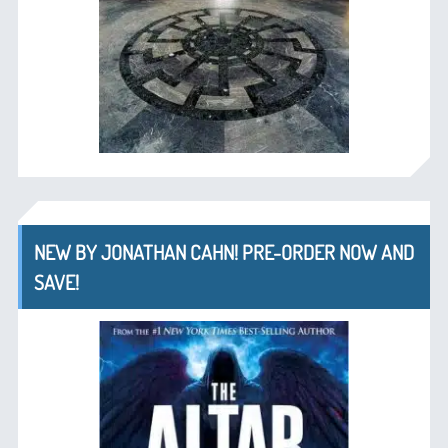
NEW BY JONATHAN CAHN! PRE-ORDER NOW AND
SAVE!