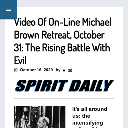
Video Of On-Line Michael
Brown Retreat, October
31: The Rising Battle With
Evil
October 16, 2020
by
sd
It’s all around
us: the
intensifying