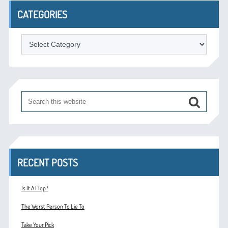
CATEGORIES
Categories
RECENT POSTS
Is It A Flop?
The Worst Person To Lie To
Take Your Pick