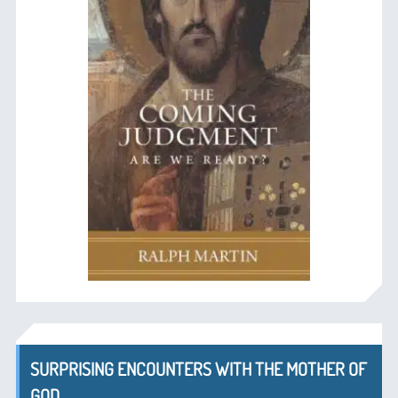
SURPRISING ENCOUNTERS WITH THE MOTHER OF
GOD