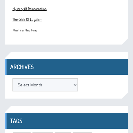
Mystery Of Reincarnation
The Crisis Of Legalism
The Fire This Time
ARCHIVES
ARCHIVES
TAGS