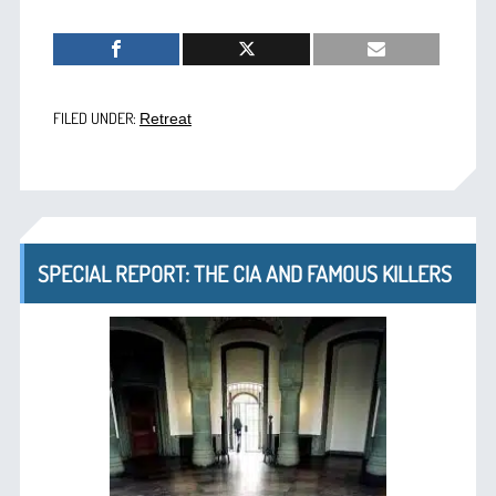
FILED UNDER:
Retreat
SPECIAL REPORT: THE CIA AND FAMOUS KILLERS