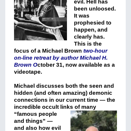
evil. Hell has
been unloosed.
It was
prophesied to
happen, and
clearly has.
This is the
focus of a Michael Brown
two-hour
on-line retreat by author Michael H.
Brown O
ctober 31, now available as a
videotape.
Michael discusses both the seen and
hidden (and often amazing) demonic
connections in our current time — the
incredible occult links of many
“famous
people
and things” —
and also how evil