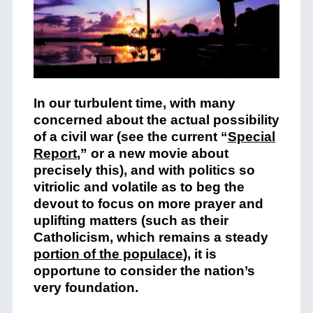
In our turbulent time, with many
concerned about the actual possibility
of a civil war (see the current “
Special
Report
,” or a new movie about
precisely this), and with politics so
vitriolic and volatile as to beg the
devout to focus on more prayer and
uplifting matters (such as their
Catholicism, which remains a steady
portion of the populace
), it is
opportune to consider the nation’s
very foundation.