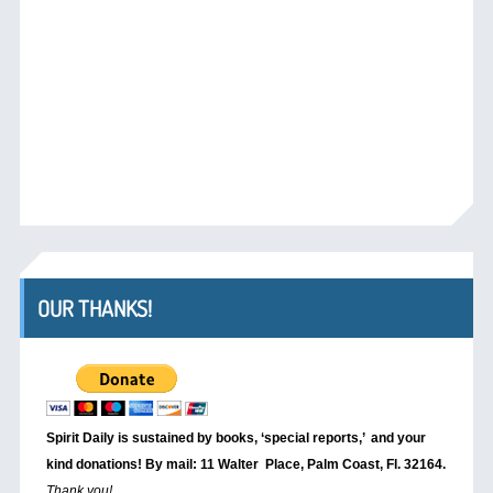
OUR THANKS!
Spirit Daily is sustained by books, ‘special reports,’
and your
kind donations! By mail: 11 Walter Place, Palm Coast, Fl. 32164.
Thank you!