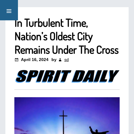
In Turbulent Time,
Nation’s Oldest City
Remains Under The Cross
April 16, 2024
by
sd