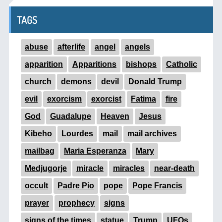
TAGS
abuse
afterlife
angel
angels
apparition
Apparitions
bishops
Catholic
church
demons
devil
Donald Trump
evil
exorcism
exorcist
Fatima
fire
God
Guadalupe
Heaven
Jesus
Kibeho
Lourdes
mail
mail archives
mailbag
Maria Esperanza
Mary
Medjugorje
miracle
miracles
near-death
occult
Padre Pio
pope
Pope Francis
prayer
prophecy
signs
signs of the times
statue
Trump
UFOs