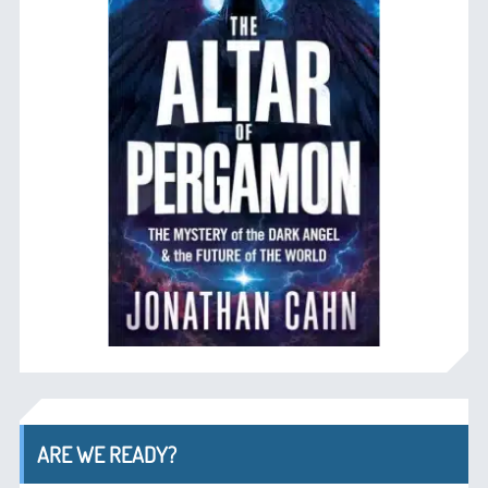
ARE WE READY?