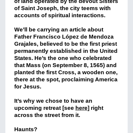
of land operated by the devout Sisters
of Saint Joseph, the city teems with
accounts of spiritual interactions.
We’ll be carrying an article about
Father Francisco López de Mendoza
Grajales, believed to be the first priest
permanently established in the United
States. He’s the one who celebrated
that Mass (on September 8, 1565) and
planted the first Cross, a wooden one,
there at the spot, proclaiming America
for Jesus.
It’s why we chose to have an
upcoming retreat [see
here
] right
across the street from it.
Haunts?