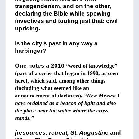
transgenderism, and on the other,
declaring the Bible while spewing
invectives and touting just that: civil
uprising.
Is the city’s past in any way a
harbinger?
One notes a 2010
“word of knowledge”
(part of a series that began in 1990, as seen
here
], which said, among other things
(including what seemed like an
announcement of darkness),
“New Mexico I
have ordained as a beacon of light and also
the place near the water where the cross
stands.”
[resources:
retreat, St. Augustine
and