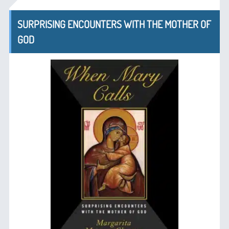
SURPRISING ENCOUNTERS WITH THE MOTHER OF
GOD