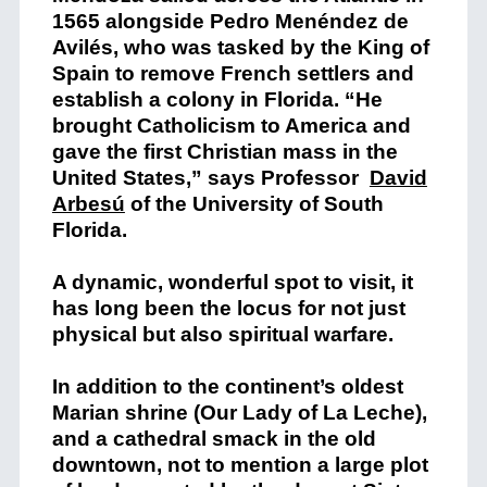
1565 alongside Pedro Menéndez de
Avilés, who was tasked by the King of
Spain to remove French settlers and
establish a colony in Florida. “He
brought Catholicism to America and
gave the first Christian mass in the
United States,” says Professor
David
Arbesú
of the University of South
Florida.
A dynamic, wonderful spot to visit, it
has long been the locus for not just
physical but also spiritual warfare.
In addition to the continent’s oldest
Marian shrine (Our Lady of La Leche),
and a cathedral smack in the old
downtown, not to mention a large plot