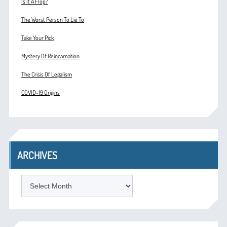
Is It A Flop?
The Worst Person To Lie To
Take Your Pick
Mystery Of Reincarnation
The Crisis Of Legalism
COVID-19 Origins
ARCHIVES
ARCHIVES