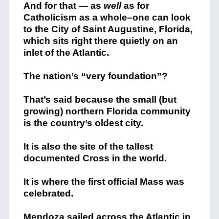
And for that — as
well
as for
Catholicism as a whole–one can look
to the City of Saint Augustine, Florida,
which sits right there quietly on an
inlet of the Atlantic.
The nation’s “very foundation”?
That’s said because the small (but
growing) northern Florida community
is the country’s oldest city.
It is also the site of the tallest
documented Cross in the world.
It is where the first official Mass was
celebrated.
Mendoza sailed across the Atlantic in