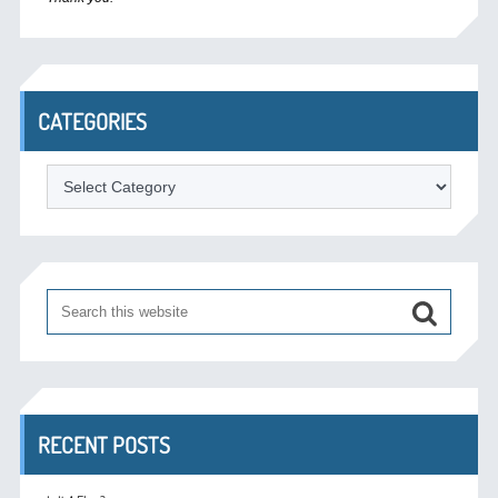
CATEGORIES
Categories
RECENT POSTS