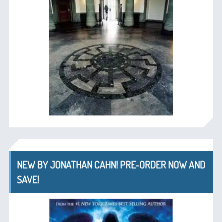
NEW BY JONATHAN CAHN! PRE-ORDER NOW AND
SAVE!