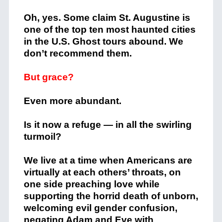
Oh, yes. Some claim St. Augustine is
one of the top ten most haunted cities
in the U.S. Ghost tours abound. We
don’t recommend them.
But grace?
Even more abundant.
Is it now a refuge — in all the swirling
turmoil?
We live at a time when Americans are
virtually at each others’ throats, on
one side preaching love while
supporting the horrid death of unborn,
welcoming evil gender confusion,
negating Adam and Eve with