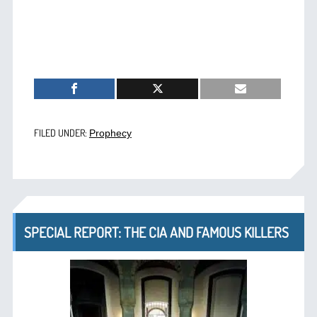
FILED UNDER:
Prophecy
SPECIAL REPORT: THE CIA AND FAMOUS KILLERS