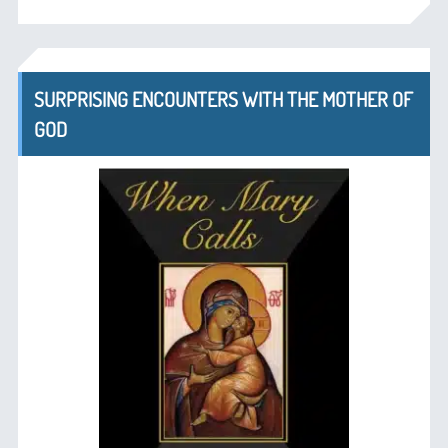
SURPRISING ENCOUNTERS WITH THE MOTHER OF
GOD