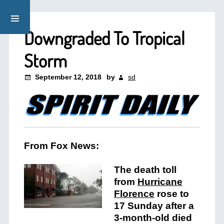
Downgraded To Tropical
Storm
September 12, 2018
by
sd
From Fox News:
The death toll
from
Hurricane
Florence
rose to
17 Sunday after a
3-month-old died