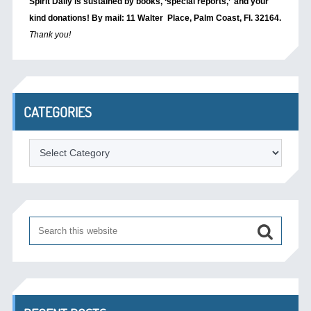
Spirit Daily is sustained by books, ‘special reports,’
and your
kind donations! By mail: 11 Walter Place, Palm Coast, Fl. 32164.
Thank you!
CATEGORIES
Categories