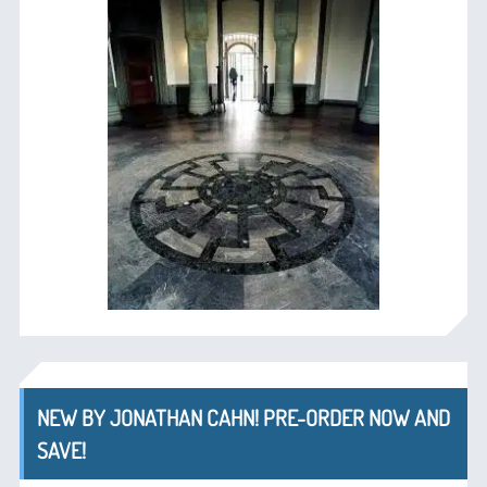
NEW BY JONATHAN CAHN! PRE-ORDER NOW AND
SAVE!