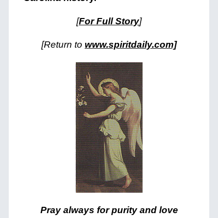
[
For Full Story
]
[Return to
www.spiritdaily.com]
Pray always for purity and love