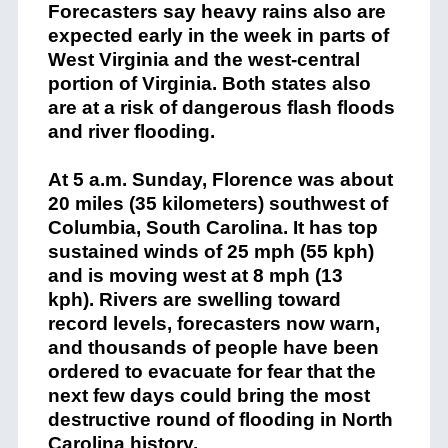
Forecasters say heavy rains also are
expected early in the week in parts of
West Virginia and the west-central
portion of Virginia. Both states also
are at a risk of dangerous flash floods
and river flooding.
At 5 a.m. Sunday, Florence was about
20 miles (35 kilometers) southwest of
Columbia, South Carolina. It has top
sustained winds of 25 mph (55 kph)
and is moving west at 8 mph (13
kph). Rivers are swelling toward
record levels, forecasters now warn,
and thousands of people have been
ordered to evacuate for fear that the
next few days could bring the most
destructive round of flooding in North
Carolina history.