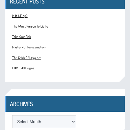
RECENT POSTS
Is It A Flop?
The Worst Person To Lie To
Take Your Pick
Mystery Of Reincarnation
The Crisis Of Legalism
COVID-19 Origins
ARCHIVES
ARCHIVES