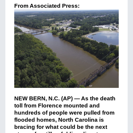
From Associated Press:
NEW BERN, N.C. (AP) — As the death
toll from Florence mounted and
hundreds of people were pulled from
flooded homes, North Carolina is
bracing for what could be the next