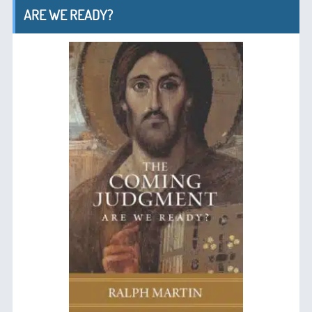
ARE WE READY?