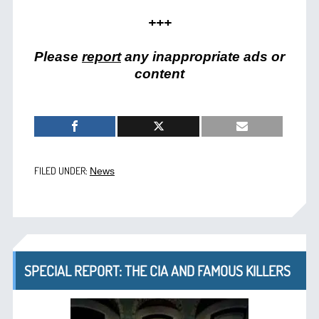
+++
Please
report
any inappropriate ads or
content
FILED UNDER:
News
SPECIAL REPORT: THE CIA AND FAMOUS KILLERS