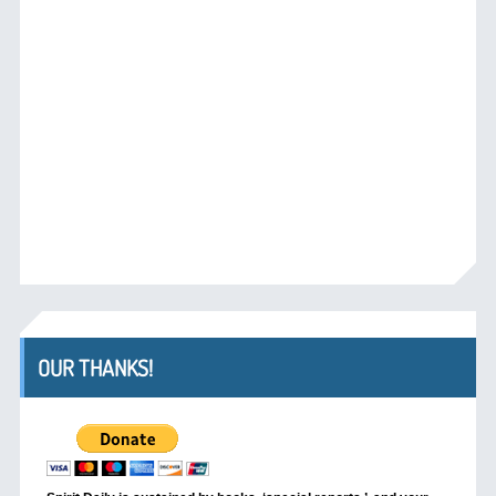
OUR THANKS!