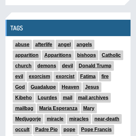
TAGS
abuse
afterlife
angel
angels
apparition
Apparitions
bishops
Catholic
church
demons
devil
Donald Trump
evil
exorcism
exorcist
Fatima
fire
God
Guadalupe
Heaven
Jesus
Kibeho
Lourdes
mail
mail archives
mailbag
Maria Esperanza
Mary
Medjugorje
miracle
miracles
near-death
occult
Padre Pio
pope
Pope Francis