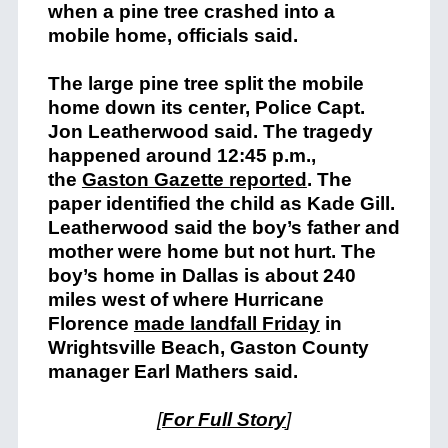
when a pine tree crashed into a
mobile home, officials said.
The large pine tree split the mobile
home down its center, Police Capt.
Jon Leatherwood said. The tragedy
happened around 12:45 p.m.,
the
Gaston Gazette reported
. The
paper identified the child as Kade Gill.
Leatherwood said the boy’s father and
mother were home but not hurt. The
boy’s home in Dallas is about 240
miles west of where Hurricane
Florence
made landfall Friday
in
Wrightsville Beach, Gaston County
manager Earl Mathers said.
[
For Full Story
]