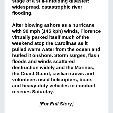
stage of a still-unfolding disaster:
widespread, catastrophic river
flooding.
After blowing ashore as a hurricane
with 90 mph (145 kph) winds, Florence
virtually parked itself much of the
weekend atop the Carolinas as it
pulled warm water from the ocean and
hurled it onshore. Storm surges, flash
floods and winds scattered
destruction widely and the Marines,
the Coast Guard, civilian crews and
volunteers used helicopters, boats
and heavy-duty vehicles to conduct
rescues Saturday.
[
For Full Story
]