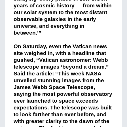
years of cosmic history — from within
our solar system to the most distant
observable galaxies in the early
universe, and everything in
between.’”
On Saturday,
even the Vatican news
site weighed in, with a headline that
gushed, “Vatican astronomer: Webb
telescope images ‘beyond a dream.”
Said the article: “This week NASA
unveiled stunning images from the
James Webb Space Telescope,
saying the most powerful observatory
ever launched to space exceeds
expectations. The telescope was built
to look farther than ever before, and
with greater clarity to the dawn of the