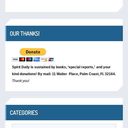
OUR THANKS!
Spirit Daily is sustained by books, ‘special reports,’
and your
kind donations! By mail: 11 Walter Place, Palm Coast, Fl. 32164.
Thank you!
CATEGORIES
Categories