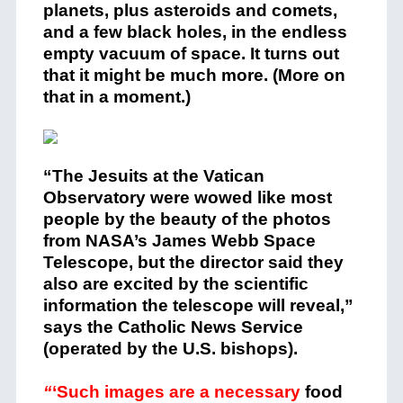
planets, plus asteroids and comets,
and a few black holes, in the endless
empty vacuum of space. It turns out
that it might be much more. (More on
that in a moment.)
“The Jesuits at the Vatican
Observatory were wowed like most
people by the beauty of the photos
from NASA’s James Webb Space
Telescope, but the director said they
also are excited by the scientific
information the telescope will reveal,”
says the Catholic News Service
(operated by the U.S. bishops).
“
‘Such images are a necessary
food