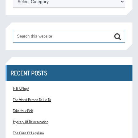
RECENT POSTS
Is It A Flop?
The Worst Person To Lie To
Take Your Pick
Mystery Of Reincarnation
The Crisis Of Legalism