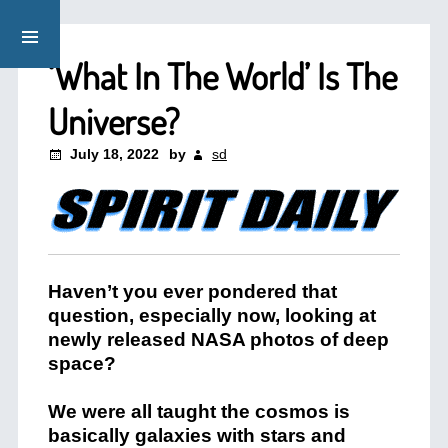
‘What In The World’ Is The
Universe?
July 18, 2022
by
sd
Haven’t you ever pondered that
question, especially now, looking at
newly released NASA photos of deep
space?
We were all taught the cosmos is
basically galaxies with stars and