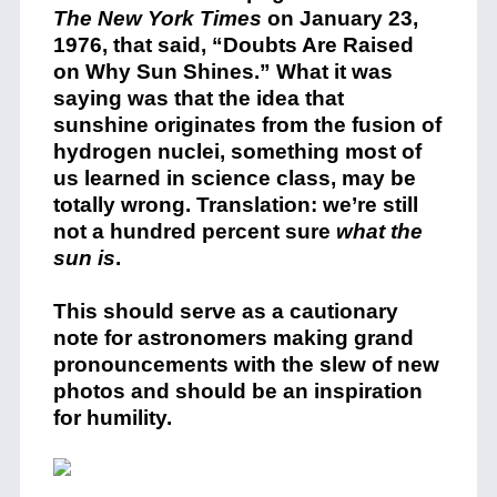
The New York Times
on January 23,
1976, that said, “Doubts Are Raised
on Why Sun Shines.” What it was
saying was that the idea that
sunshine originates from the fusion of
hydrogen nuclei, something most of
us learned in science class, may be
totally wrong. Translation: we’re still
not a hundred percent sure
what the
sun is
.
This should serve as a cautionary
note for astronomers making grand
pronouncements with the slew of new
photos and should be an inspiration
for humility.