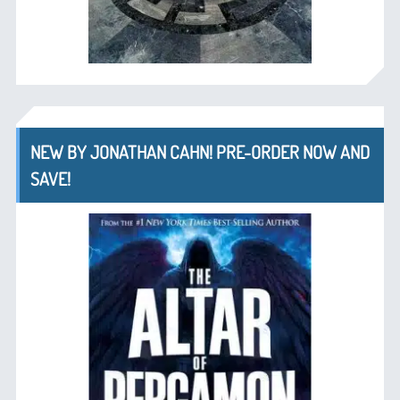
NEW BY JONATHAN CAHN! PRE-ORDER NOW AND
SAVE!