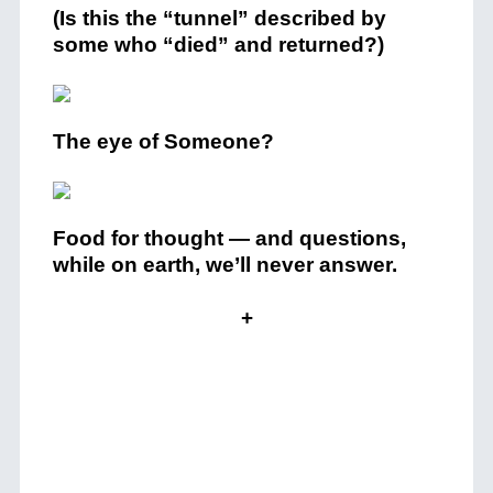
(Is this the “tunnel” described by
some who “died” and returned?)
The eye of Someone?
Food for thought — and questions,
while on earth, we’ll never answer.
+