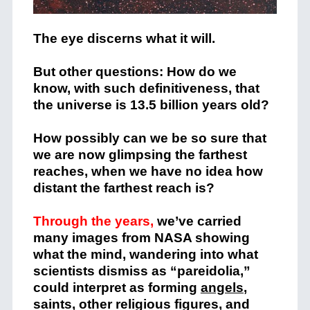
The eye discerns what it will.
But other questions: How do we
know, with such definitiveness, that
the universe is 13.5 billion years old?
How possibly can we be so sure that
we are now glimpsing the farthest
reaches, when we have no idea how
distant the farthest reach is?
Through the years,
we’ve carried
many images from NASA showing
what the mind, wandering into what
scientists dismiss as “pareidolia,”
could interpret as forming
angels
,
saints, other religious figures, and