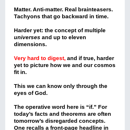
Matter. Anti-matter. Real brainteasers.
Tachyons that go backward in time.
Harder yet: the concept of multiple
universes
and up to eleven
dimensions.
Very hard to digest,
and if true, harder
yet to picture how we and our cosmos
fit in.
This we can know only through the
eyes of God.
The operative word here is “if.” For
today’s facts and theorems are often
tomorrow’s disregarded concepts.
One recalls a front-page headline in