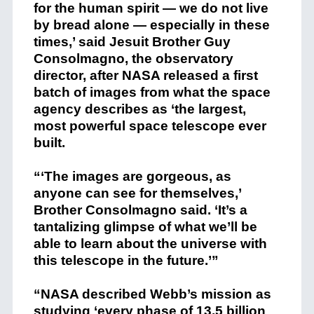
for the human spirit — we do not live
by bread alone — especially in these
times,’ said Jesuit Brother Guy
Consolmagno, the observatory
director, after NASA released a first
batch of images from what the space
agency describes as ‘the largest,
most powerful space telescope ever
built.
“‘The images are gorgeous, as
anyone can see for themselves,’
Brother Consolmagno said. ‘It’s a
tantalizing glimpse of what we’ll be
able to learn about the universe with
this telescope in the future.’”
“NASA described Webb’s mission as
studying ‘every phase of 13.5 billion