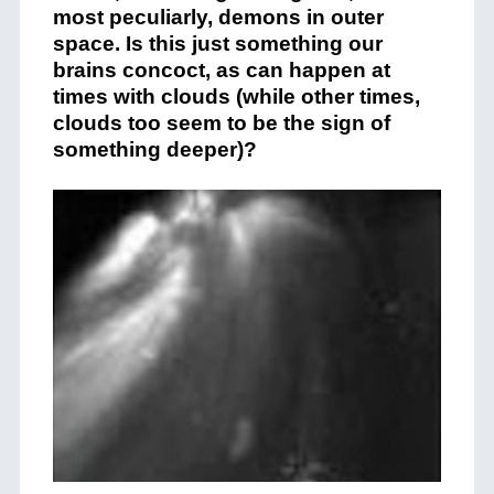
most peculiarly, demons in outer
space. Is this just something our
brains concoct, as can happen at
times with clouds (while other times,
clouds too seem to be the sign of
something deeper)?