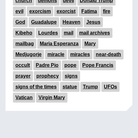
church
demons
devil
Donald Trump
evil
exorcism
exorcist
Fatima
fire
God
Guadalupe
Heaven
Jesus
Kibeho
Lourdes
mail
mail archives
mailbag
Maria Esperanza
Mary
Medjugorje
miracle
miracles
near-death
occult
Padre Pio
pope
Pope Francis
prayer
prophecy
signs
signs of the times
statue
Trump
UFOs
Vatican
Virgin Mary