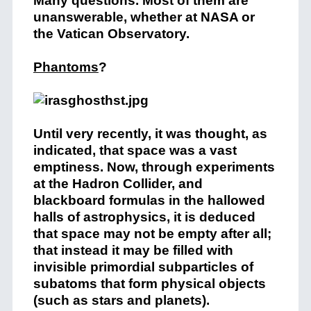
Many questions. Most of them are
unanswerable, whether at NASA or
the Vatican Observatory.
Phantoms
?
Until very recently, it was thought, as
indicated, that space was a vast
emptiness. Now, through experiments
at the Hadron Collider, and
blackboard formulas in the hallowed
halls of astrophysics, it is deduced
that space may not be empty after all;
that instead it may be filled with
invisible primordial subparticles of
subatoms that form physical objects
(such as stars and planets).