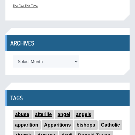
The Fire This Time
ARCHIVES
ARCHIVES
TAGS
abuse
afterlife
angel
angels
apparition
Apparitions
bishops
Catholic