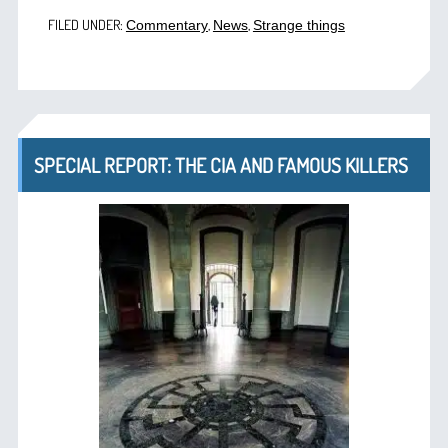
FILED UNDER:
,
,
Commentary
News
Strange things
SPECIAL REPORT: THE CIA AND FAMOUS KILLERS