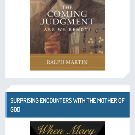
SURPRISING ENCOUNTERS WITH THE MOTHER OF
GOD