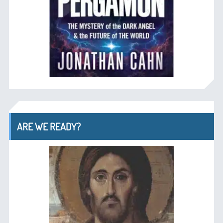
ARE WE READY?