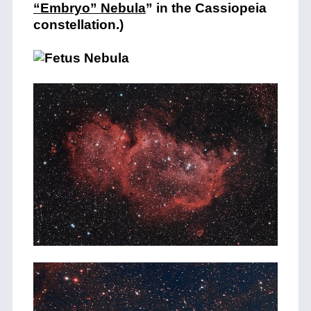
“Embryo” Nebula
” in the Cassiopeia
constellation.)