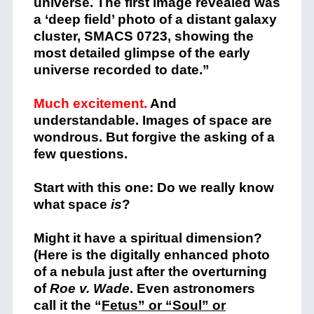
universe. The first image revealed was
a ‘deep field’ photo of a distant galaxy
cluster, SMACS 0723, showing the
most detailed glimpse of the early
universe recorded to date.”
Much excitement.
And
understandable. Images of space are
wondrous.
But forgive the asking of a
few questions.
Start with this one: Do we really know
what space
is
?
Might it have a spiritual dimension?
(Here is the digitally enhanced photo
of a nebula just after the overturning
of
Roe v. Wade
. Even astronomers
call it the “
Fetus” or “Soul” or