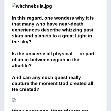
In this regard, one wonders why it is
that many who have near-death
experiences describe whizzing past
stars and planets to a great Light in
the sky?
Is the universe all physical — or part
of an in-between region in the
afterlife?
And can any such quest really
capture the moment God created all
He created?