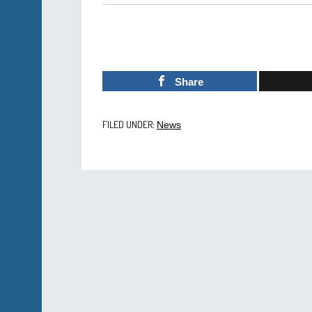
Share
FILED UNDER:
News