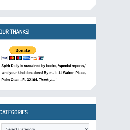
OUR THANKS!
Spirit Daily is sustained by books, ‘special reports,’
and your kind donations! By mail: 11 Walter Place,
Palm Coast, Fl. 32164.
Thank you!
CATEGORIES
Categories