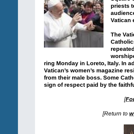
priests 
audience 
Vatican 
The Vat
Catholic
repeated
worshipe
ring Monday in Loreto, Italy. In ad
Vatican’s women’s magazine resig
from their male boss. Some Catho
sign of respect paid by the faithf
[
For
[Return to
w