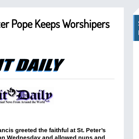
ter Pope Keeps Worshipers
ncis greeted the faithful at St. Peter’s
on Wednesday and allowed nuns and