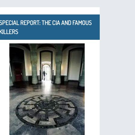
SPECIAL REPORT: THE CIA AND FAMOUS
KILLERS