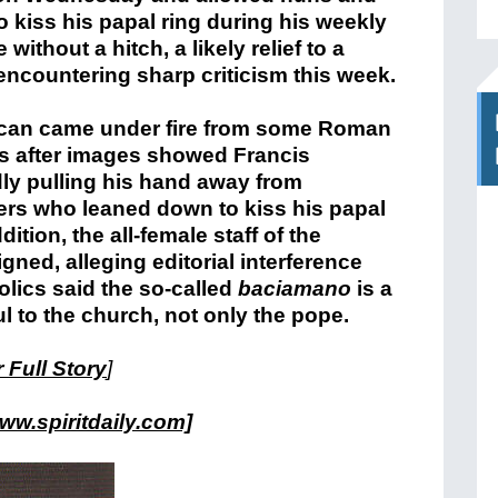
to kiss his papal ring during his weekly
without a hitch, a likely relief to a
encountering sharp criticism this week.
ican came under fire from some Roman
s after images showed Francis
ly pulling his hand away from
rs who leaned down to kiss his papal
dition, the all-female staff of the
ned, alleging editorial interference
lics said the so-called
baciamano
is a
ul to the church, not only the pope.
 Full Story
]
ww.spiritdaily.com]