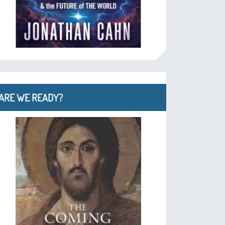
ARE WE READY?