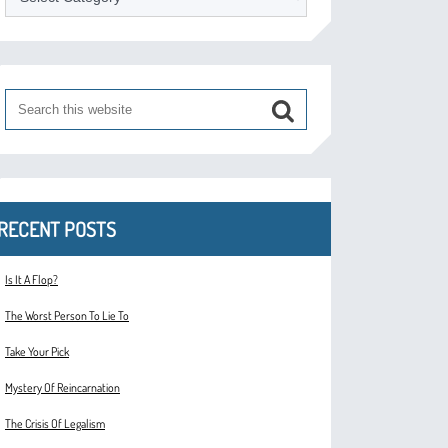
RECENT POSTS
Is It A Flop?
The Worst Person To Lie To
Take Your Pick
Mystery Of Reincarnation
The Crisis Of Legalism