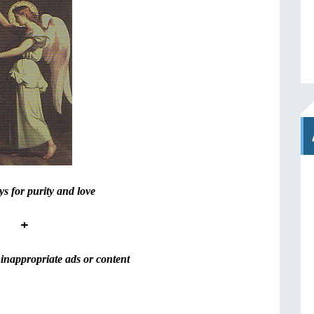
s for purity and love
+
inappropriate ads or content