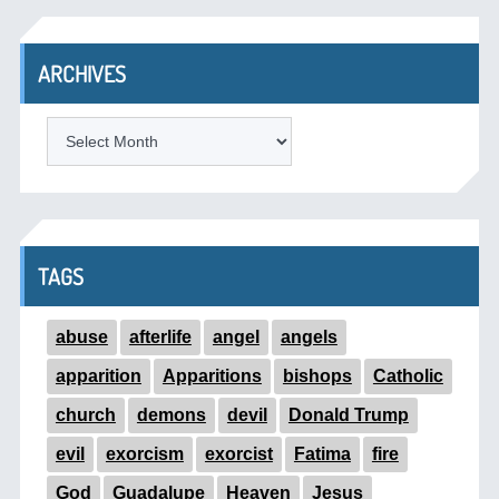
ARCHIVES
ARCHIVES
TAGS
abuse
afterlife
angel
angels
apparition
Apparitions
bishops
Catholic
church
demons
devil
Donald Trump
evil
exorcism
exorcist
Fatima
fire
God
Guadalupe
Heaven
Jesus