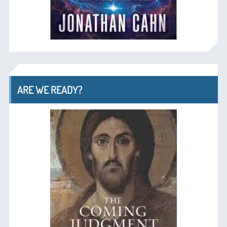
ARE WE READY?