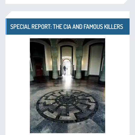
SPECIAL REPORT: THE CIA AND FAMOUS KILLERS