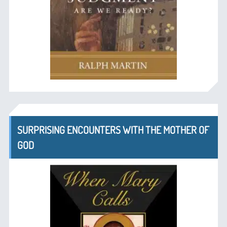
SURPRISING ENCOUNTERS WITH THE MOTHER OF
GOD