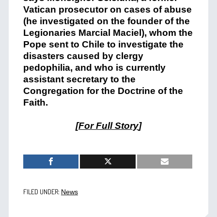
Vatican prosecutor on cases of abuse
(he investigated on the founder of the
Legionaries Marcial Maciel), whom the
Pope sent to Chile to investigate the
disasters caused by clergy
pedophilia, and who is currently
assistant secretary to the
Congregation for the Doctrine of the
Faith.
[
For Full Story
]
FILED UNDER:
News