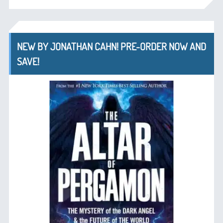
NEW BY JONATHAN CAHN! PRE-ORDER NOW AND
SAVE!