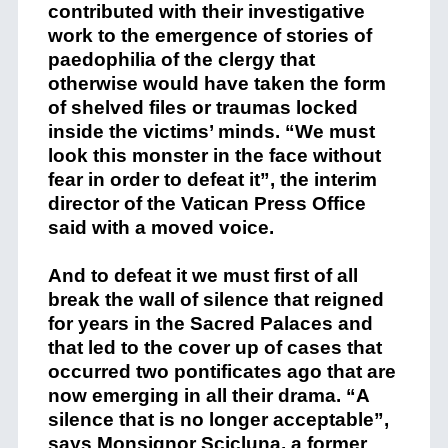
contributed with their investigative
work to the emergence of stories of
paedophilia of the clergy that
otherwise would have taken the form
of shelved files or traumas locked
inside the victims’ minds. “We must
look this monster in the face without
fear in order to defeat it”, the interim
director of the Vatican Press Office
said with a moved voice.
And to defeat it we must first of all
break the wall of silence that reigned
for years in the Sacred Palaces and
that led to the cover up of cases that
occurred two pontificates ago that are
now emerging in all their drama. “A
silence that is no longer acceptable”,
says Monsignor Scicluna, a former