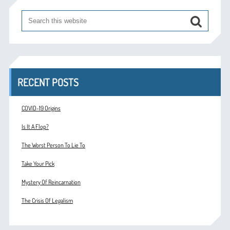
RECENT POSTS
COVID-19 Origins
Is It A Flop?
The Worst Person To Lie To
Take Your Pick
Mystery Of Reincarnation
The Crisis Of Legalism