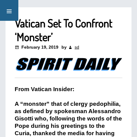
Vatican Set To Confront
‘Monster’
February 19, 2019
by
sd
From Vatican Insider:
A “monster” that of clergy pedophilia,
as defined by spokesman Alessandro
Gisotti who, following the words of the
Pope during his greetings to the
Curia, thanked the media for having