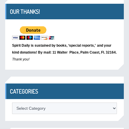
OUR THANKS!
Spirit Daily is sustained by books, ‘special reports,’
and your
kind donations! By mail: 11 Walter Place, Palm Coast, Fl. 32164.
Thank you!
CATEGORIES
Categories