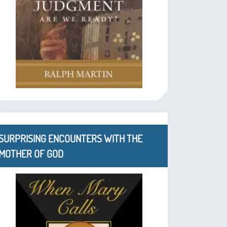
SURPRISING ENCOUNTERS WITH THE
MOTHER OF GOD