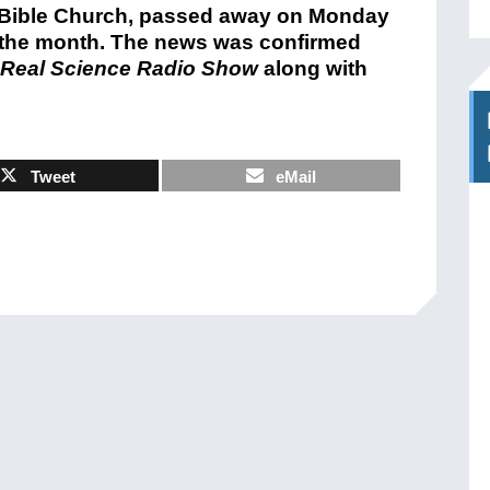
r Bible Church, passed away on Monday
in the month. The news was confirmed
Real Science Radio Show
along with
Tweet
eMail