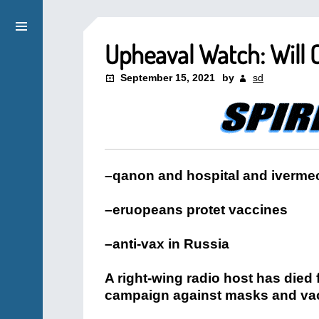
Upheaval Watch: Will 
September 15, 2021
by
sd
–qanon and hospital and ivermec
–eruopeans protet vaccines
–anti-vax in Russia
A right-wing radio host has died 
campaign against masks and va