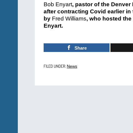
Bob Enyart
, pastor of the Denve
after contracting Covid earlier 
by
Fred Williams
, who hosted the
Enyart.
Share
FILED UNDER:
News