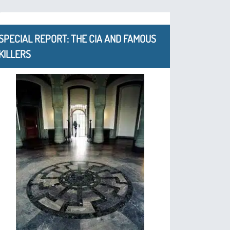
SPECIAL REPORT: THE CIA AND FAMOUS
KILLERS