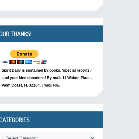
OUR THANKS!
Spirit Daily is sustained by books, ‘special reports,’
and your kind donations! By mail: 11 Walter Place,
Palm Coast, Fl. 32164.
Thank you!
CATEGORIES
Categories