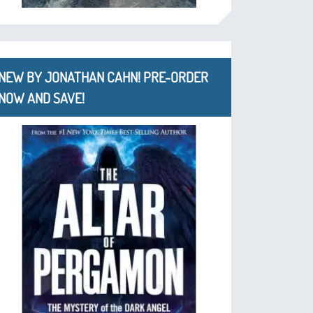
NEW BY JONATHAN CAHN! PRE-ORDER
NOW AND SAVE!