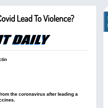
Covid Lead To Violence?
tin
from the coronavirus after leading a
ccines.