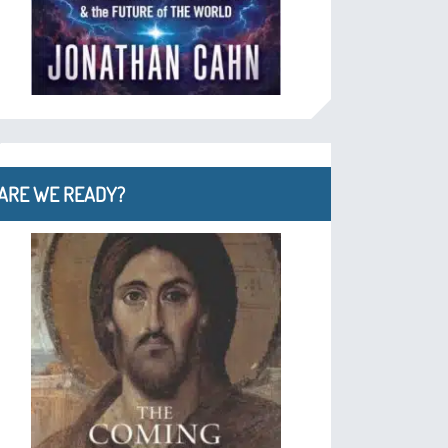
ARE WE READY?