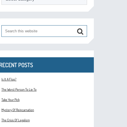
RECENT POSTS
Is It A Flop?
The Worst Person To Lie To
Take Your Pick
Mystery Of Reincarnation
The Crisis Of Legalism