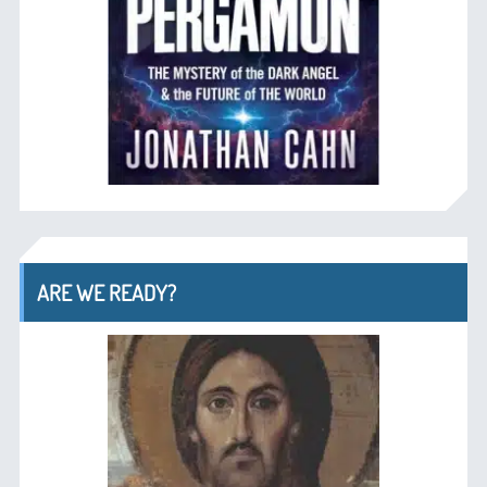
ARE WE READY?