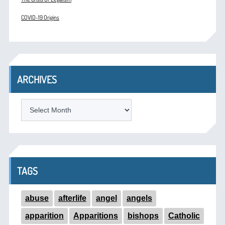
COVID-19 Origins
ARCHIVES
ARCHIVES
TAGS
abuse
afterlife
angel
angels
apparition
Apparitions
bishops
Catholic