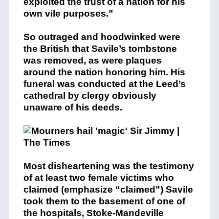
exploited the trust of a nation for his
own vile purposes.”
So outraged and hoodwinked were
the British that Savile’s tombstone
was removed, as were plaques
around the nation honoring him. His
funeral was conducted at the Leed’s
cathedral by clergy obviously
unaware of his deeds.
Most disheartening was the testimony
of at least two female victims who
claimed (emphasize “claimed”) Savile
took them to the basement of one of
the hospitals, Stoke-Mandeville