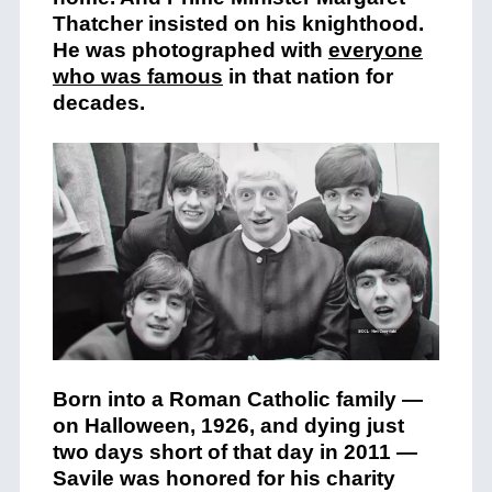
Thatcher insisted on his knighthood.
He was photographed with
everyone
who was famous
in that nation for
decades.
Born into a Roman Catholic family —
on Halloween, 1926, and dying just
two days short of that day in 2011 —
Savile was honored for his charity