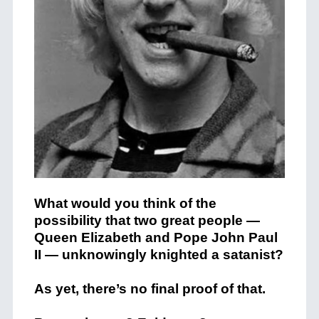
What would you think of the
possibility that two great people —
Queen Elizabeth and Pope John Paul
II — unknowingly knighted a satanist?
As yet, there’s no final proof of that.