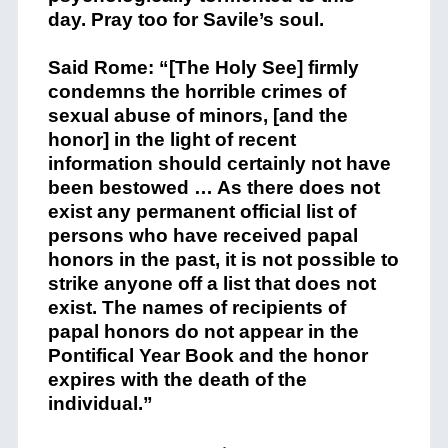
day. Pray too for Savile’s soul.
Said Rome: “[The Holy See] firmly
condemns the horrible crimes of
sexual abuse of minors, [and the
honor] in the light of recent
information should certainly not have
been bestowed … As there does not
exist any permanent official list of
persons who have received papal
honors in the past, it is not possible to
strike anyone off a list that does not
exist. The names of recipients of
papal honors do not appear in the
Pontifical Year Book and the honor
expires with the death of the
individual.”