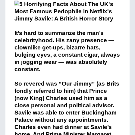
It’s hard to summarize the man’s
celebrityhood. His zany presence —
clownlike get-ups, bizarre hats,
bulging eyes, a constant cigar, always
in jogging wear — was absolutely
constant.
So revered was “Our Jimmy” (as Brits
fondly referred to him) that Prince
(now King) Charles used him as a
close personal and political advisor.
Savile was able to enter Buckingham
Palace without any appointments.
Charles even had dinner at Savile’s
home. And Prime Minister Margaret