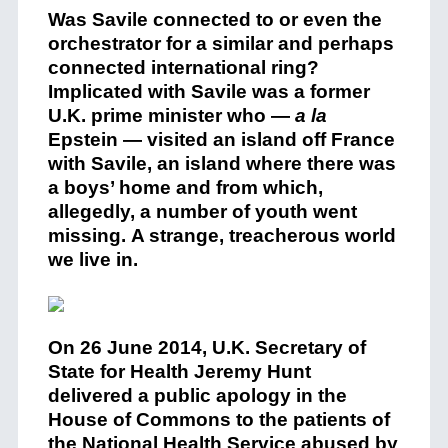
Was Savile connected to or even the
orchestrator for a similar and perhaps
connected international ring?
Implicated with Savile was a former
U.K. prime minister who —
a la
Epstein — visited an island off France
with Savile, an island where there was
a boys’ home and from which,
allegedly, a number of youth went
missing. A strange, treacherous world
we live in.
On 26 June 2014, U.K. Secretary of
State for Health Jeremy Hunt
delivered a public apology in the
House of Commons to the patients of
the National Health Service abused by