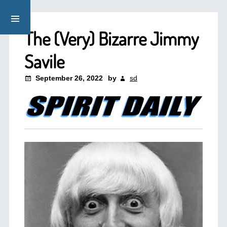
The (Very) Bizarre Jimmy
Savile
September 26, 2022
by
sd