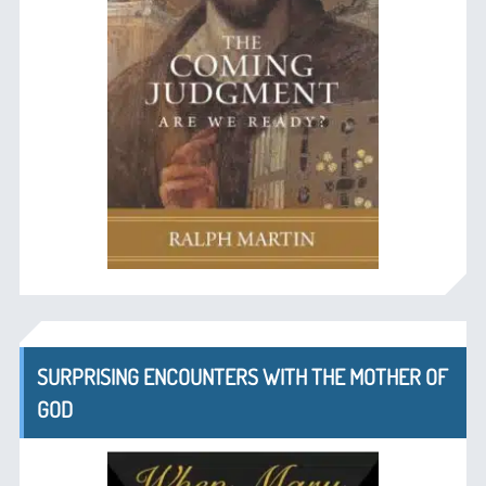
SURPRISING ENCOUNTERS WITH THE MOTHER OF
GOD