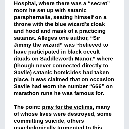
Hospital, where there was a “secret”
room he set up with satanic
paraphernalia, seating himself on a
throne with the blue wizard’s cloak
and hood and mask of a practicing
satanist. Alleges one author, “Sir
Jimmy the wizard” was “believed to
have participated in black occult
rituals on Saddleworth Manor,” where
(though never connected directly to
Savile) satanic homicides had taken
place. It was claimed that on occasion
Savile had worn the number “666” on
marathon runs he was famous for.
The point:
pray for the victims
, many
of whose lives were destroyed, some
committing suicide, others
psychologically tormented to this