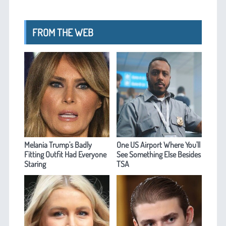
FROM THE WEB
Melania Trump's Badly
One US Airport Where You'll
Fitting Outfit Had Everyone
See Something Else Besides
Staring
TSA