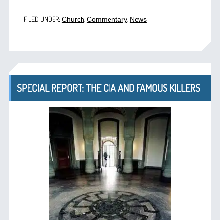
FILED UNDER:
,
,
Church
Commentary
News
SPECIAL REPORT: THE CIA AND FAMOUS KILLERS