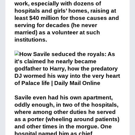
work, especially with dozens of
hospitals and girls’ homes, raising at
least $40 million for those causes and
serving for decades (he never
married) as a volunteer at such
institutions.
Savile even had his own apartment,
oddly enough, in two of the hospitals,
where among other duties he served
as a porter (wheeling around patients)
and other times in the morgue. One
hospital named him as chief