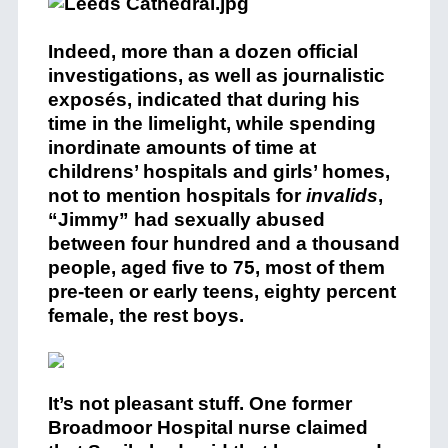
Indeed, more than a dozen official
investigations, as well as journalistic
exposés, indicated that during his
time in the limelight, while spending
inordinate amounts of time at
childrens’ hospitals and girls’ homes,
not to mention hospitals for
invalids
,
“Jimmy” had sexually abused
between four hundred and a thousand
people, aged five to 75, most of them
pre-teen or early teens, eighty percent
female, the rest boys.
It’s not pleasant stuff. One former
Broadmoor Hospital nurse claimed