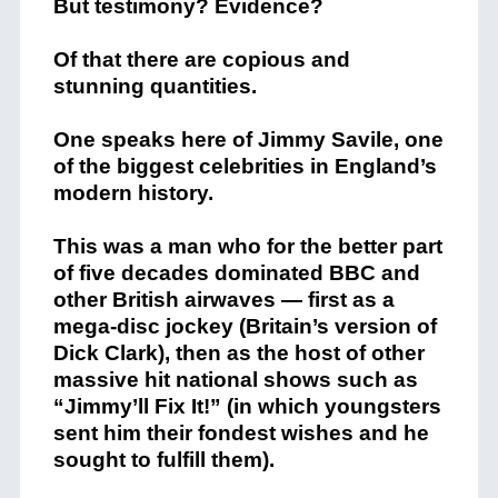
But testimony? Evidence?
Of that there are copious and
stunning quantities.
One speaks here of Jimmy Savile, one
of the biggest celebrities in England’s
modern history.
This was a man who for the better part
of five decades dominated BBC and
other British airwaves — first as a
mega-disc jockey (Britain’s version of
Dick Clark), then as the host of other
massive hit national shows such as
“Jimmy’ll Fix It!” (in which youngsters
sent him their fondest wishes and he
sought to fulfill them).