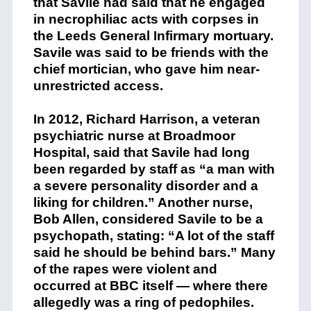
that Savile had said that he engaged
in necrophiliac acts with corpses in
the Leeds General Infirmary mortuary.
Savile was said to be friends with the
chief mortician, who gave him near-
unrestricted access.
In 2012, Richard Harrison, a veteran
psychiatric nurse at Broadmoor
Hospital, said that Savile had long
been regarded by staff as “a man with
a severe personality disorder and a
liking for children.” Another nurse,
Bob Allen, considered Savile to be a
psychopath, stating: “A lot of the staff
said he should be behind bars.” Many
of the rapes were violent and
occurred at BBC itself — where there
allegedly was a ring of pedophiles.