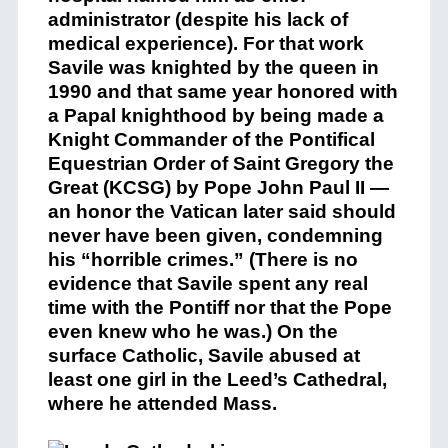
administrator (despite his lack of
medical experience). For that work
Savile was knighted by the queen in
1990 and that same year honored with
a Papal knighthood by being made a
Knight Commander of the Pontifical
Equestrian Order of Saint Gregory the
Great (KCSG) by Pope John Paul II —
an honor the Vatican later said should
never have been given, condemning
his “horrible crimes.” (There is no
evidence that Savile spent any real
time with the Pontiff nor that the Pope
even knew who he was.) On the
surface Catholic, Savile abused at
least one girl in the Leed’s Cathedral,
where he attended Mass.