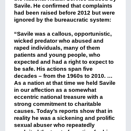
Savile. He confirmed that complaints
had been raised before 2012 but were
ignored by the bureaucratic system:
“Savile was a callous, opportunistic,
wicked predator who abused and
raped individuals, many of them
patients and young people, who
expected and had a right to expect to
be safe. His actions span five
decades – from the 1960s to 2010. …
As a nation at that time we held Savile
in our affection as a somewhat
eccentric national treasure with a
strong commitment to charitable
causes. Today’s reports show that in
reality he was a sickening and prolific
sexual abuser who repeatedly