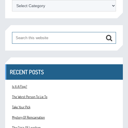
Categories
RECENT POSTS
Is It A Flop?
The Worst Person To Lie To
Take Your Pick
Mystery Of Reincarnation
The Crisis Of Legalism