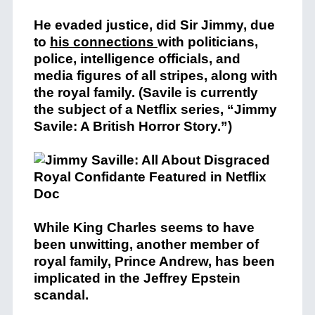
He evaded justice, did Sir Jimmy, due
to
his connections
with politicians,
police, intelligence officials, and
media figures of all stripes, along with
the royal family. (Savile is currently
the subject of a Netflix series, “Jimmy
Savile: A British Horror Story.”)
While King Charles seems to have
been unwitting, another member of
royal family, Prince Andrew, has been
implicated in the Jeffrey Epstein
scandal.