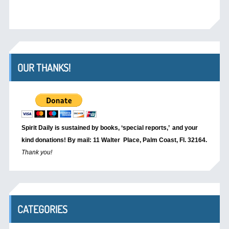
OUR THANKS!
Spirit Daily is sustained by books, ‘special reports,’
and your
kind donations! By mail: 11 Walter Place, Palm Coast, Fl. 32164.
Thank you!
CATEGORIES