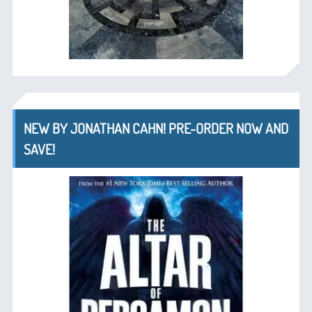
NEW BY JONATHAN CAHN! PRE-ORDER NOW AND
SAVE!