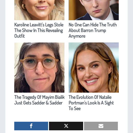
Karoline Leavitt's Legs Stole
No One Can Hide The Truth
The Show In This Revealing
About Barron Trump
Outfit
Anymore
The Tragedy Of Mayim Bialik
The Evolution Of Natalie
Just Gets Sadder & Sadder
Portman's Look Is A Sight
To See