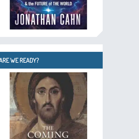
ARE WE READY?