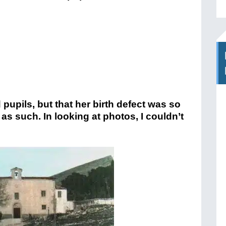
upils, but that her birth defect was so
s such. In looking at photos, I couldn’t