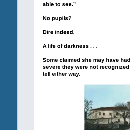
able to see.”
No pupils?
Dire indeed.
A life of darkness . . .
Some claimed she may have had p
severe they were not recognized a
tell either way.