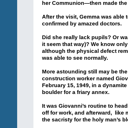
her Communion—then made the si
After the visit, Gemma was able to
confirmed by amazed doctors.
Did she really lack pupils? Or wa
it seem that way)? We know only 
although the physical defect r
was able to see normally.
More astounding still may be th
construction worker named Giova
February 15, 1949, in a dynamite
boulder for a friary annex.
It was Giovanni’s routine to hea
off for work, and afterward, like
the sacristy for the holy man’s b