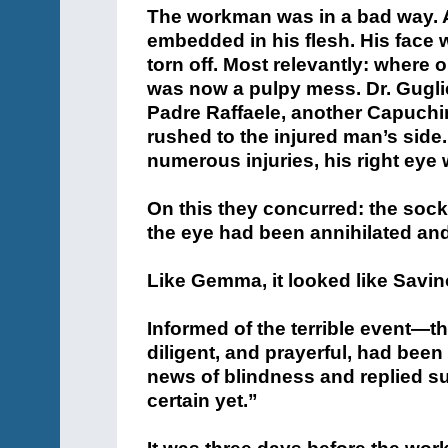
rushed to the injured man’s side
numerous injuries, his right eye 
On this they concurred: the soc
the eye had been annihilated an
Like Gemma, it looked like Savino 
Informed of the terrible event—th
diligent, and prayerful, had bee
news of blindness and replied suc
certain yet.”
It was three days before the wo
swathed in bandages. Who knows
pondering a dark future! Nurses
into the next. A tragic episode.
On the evening of his tenth day i