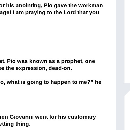
or his anointing, Pio gave the workman
ge! I am praying to the Lord that you
t. Pio was known as a prophet, one
se the expression, dead-on.
io, what is going to happen to me?” he
hen Giovanni went for his customary
tting thing.