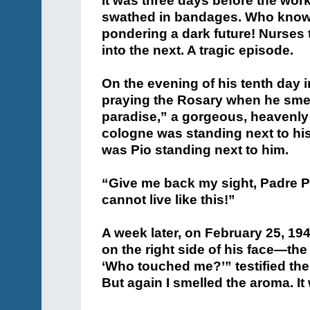
praying the Rosary when he smell
paradise,” a gorgeous, heavenly
cologne was standing next to his b
was Pio standing next to him.
“Give me back my sight, Padre Pio
cannot live like this!”
A week later, on February 25, 194
on the right side of his face—the
‘Who touched me?’” testified th
But again I smelled the aroma. It
When later his ophthalmologist
remaining eye—shock. “To their 
doctors found that his shattered
new skin.”
But what most amazed and elated 