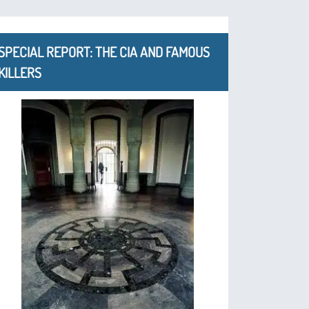
SPECIAL REPORT: THE CIA AND FAMOUS
KILLERS