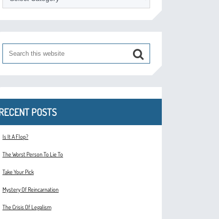
RECENT POSTS
Is It A Flop?
The Worst Person To Lie To
Take Your Pick
Mystery Of Reincarnation
The Crisis Of Legalism