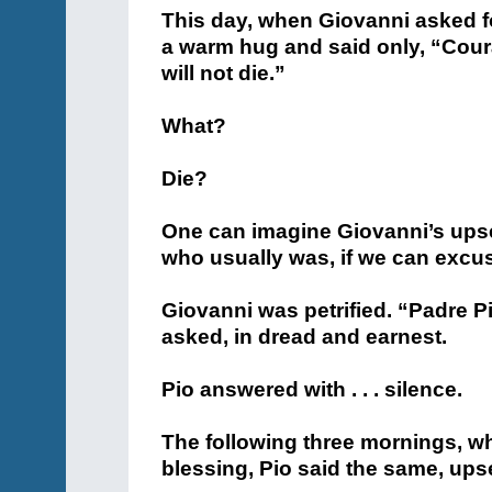
This day, when Giovanni asked f
a warm hug and said only, “Coura
will not die.”
What?
Die?
One can imagine Giovanni’s upse
who usually was, if we can excu
Giovanni was petrified. “Padre P
asked, in dread and earnest.
Pio answered with . . . silence.
The following three mornings, w
blessing, Pio said the same, upse