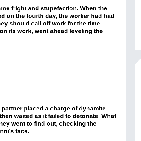
ame fright and stupefaction. When the
 on the fourth day, the worker had had
y should call off work for the time
on its work, went ahead leveling the
 partner placed a charge of dynamite
 then waited as it failed to detonate. What
hey went to find out, checking the
ni’s face.
A shower of rocks had felled him—
 was scorched— much of his facial skin
once there had been a right eye, there
elmo Sanguinetti, a physician, and
, as well as a Father Dominic Meyer,