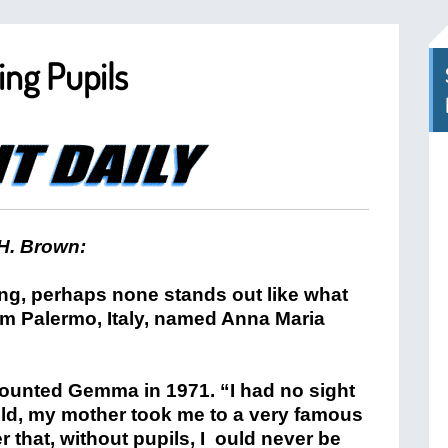
ing Pupils
H. Brown:
ing, perhaps none stands out like what
om Palermo, Italy, named Anna Maria
counted Gemma in 1971. “I had no sight
old, my mother took me to a very famous
r that, without pupils, I ould never be