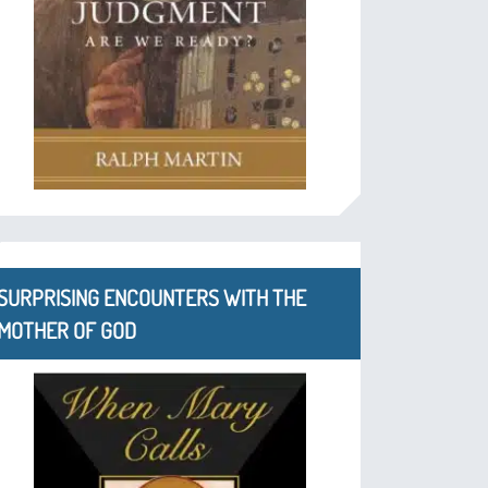
SURPRISING ENCOUNTERS WITH THE
MOTHER OF GOD