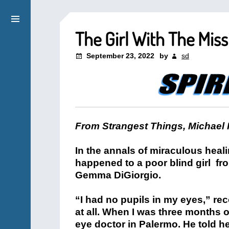
The Girl With The Miss
September 23, 2022
by
sd
From Strangest Things, Michael 
In the annals of miraculous heal
happened to a poor blind girl fr
Gemma DiGiorgio.
“I had no pupils in my eyes,” re
at all. When I was three months 
eye doctor in Palermo. He told he