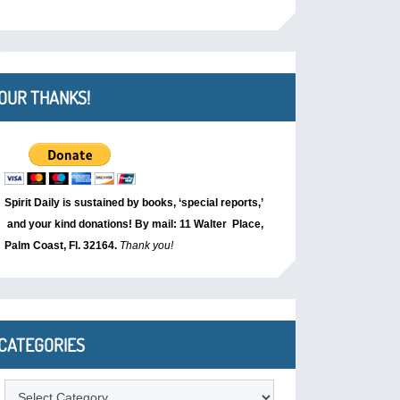
OUR THANKS!
Spirit Daily is sustained by books, ‘special reports,’
and your kind donations! By mail: 11 Walter Place,
Palm Coast, Fl. 32164.
Thank you!
CATEGORIES
Categories