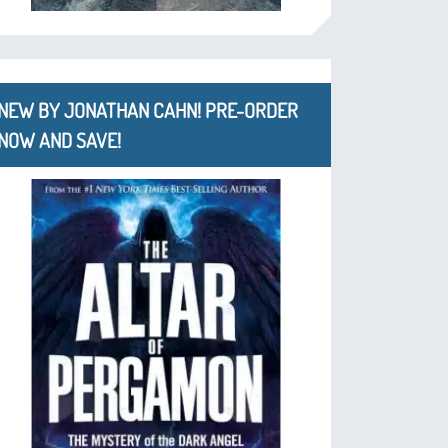
NEW BY JONATHAN CAHN! PRE-ORDER
NOW AND SAVE!