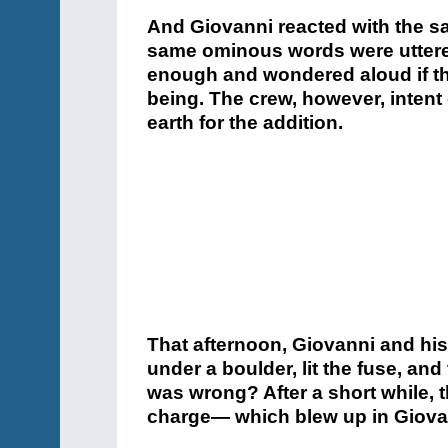
And Giovanni reacted with the s
same ominous words were uttered
enough and wondered aloud if the
being. The crew, however, intent 
earth for the addition.
That afternoon, Giovanni and his
under a boulder, lit the fuse, and
was wrong? After a short while, t
charge— which blew up in Giovan
The workman was in a bad way. 
embedded in his flesh. His face
torn off. Most relevantly: where 
was now a pulpy mess. Dr. Gugli
Padre Raffaele, another Capuchin