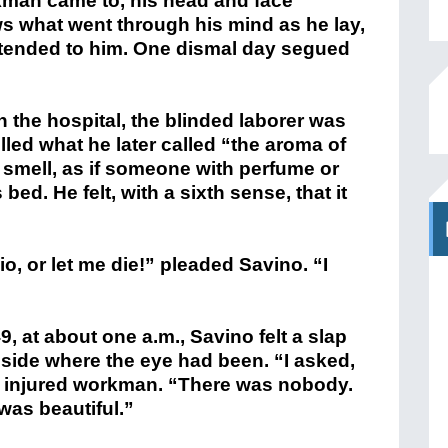
ed what he later called “the aroma of
 smell, as if someone with perfume or
ed. He felt, with a sixth sense, that it
, or let me die!” pleaded Savino. “I
9, at about one a.m., Savino felt a slap
 side where the eye had been. “I asked,
e injured workman. “There was nobody.
 was beautiful.”
—an atheist—came to examine the
amazement,” writes a biographer, “the
 face was fully healed and covered with
Savino was the fact that he . . . had