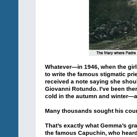
Whatever—in 1946, when the girl 
to write the famous stigmatic pr
received a note saying she shoul
Giovanni Rotundo. I’ve been there
cold in the autumn and winter—a
Many thousands sought his couns
That’s exactly what Gemma’s gran
the famous Capuchin, who heard 