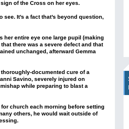
gn of the Cross on her eyes.
 see. It’s a fact that’s beyond question,
s her entire eye one large pupil (making
that there was a severe defect and that
emained unchanged, afterward Gemma
e thoroughly-documented cure of a
nni Savino, severely injured on
 mishap while preparing to blast a
d for church each morning before setting
 many others, he would wait outside of
lessing.