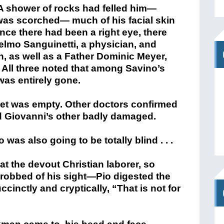
. All three noted that among Savino’s
was entirely gone.
ket was empty. Other doctors confirmed
d Giovanni’s other badly damaged.
was also going to be totally blind . . .
at the devout Christian laborer, so
n robbed of his sight—Pio digested the
cinctly and cryptically, “That is not for
rkman came to, his head and face
 what went through his mind as he lay,
 tended to him. One dismal day segued
n the hospital, the blinded laborer was