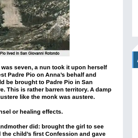
was seven, a nun took it upon herself
iest Padre Pio on Anna’s behalf and
d be brought to Padre Pio in San
. This is rather barren territory. A damp
ustere like the monk was austere.
el or healing effects.
dmother did: brought the girl to see
the child’s first Confession and gave