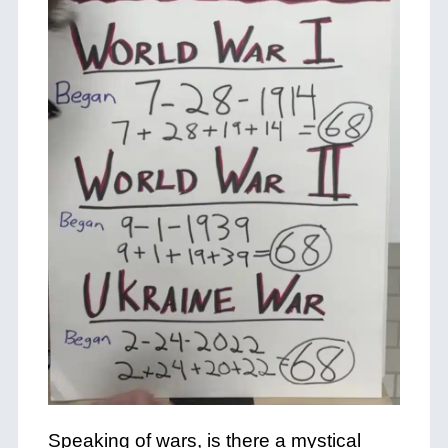
Speaking of wars, is there a mystical