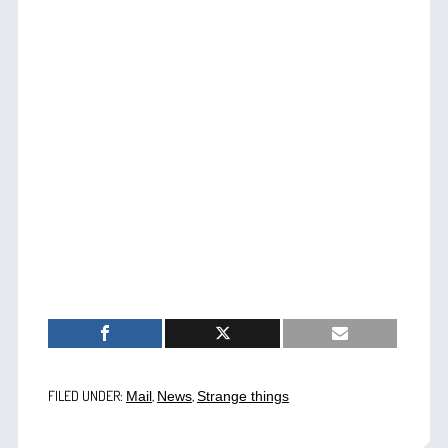
FILED UNDER:
,
,
Mail
News
Strange things