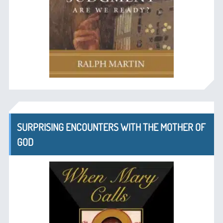
SURPRISING ENCOUNTERS WITH THE MOTHER OF
GOD