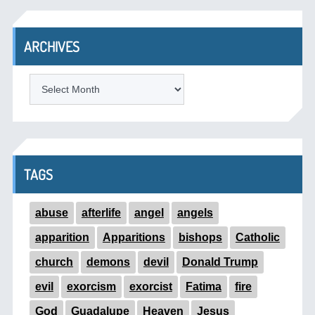
ARCHIVES
ARCHIVES
TAGS
abuse
afterlife
angel
angels
apparition
Apparitions
bishops
Catholic
church
demons
devil
Donald Trump
evil
exorcism
exorcist
Fatima
fire
God
Guadalupe
Heaven
Jesus