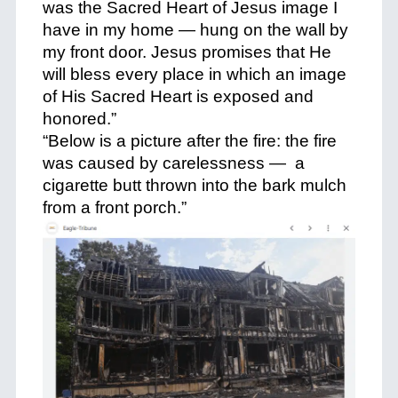
was the Sacred Heart of Jesus image I
have in my home — hung on the wall by
my front door. Jesus promises that He
will bless every place in which an image
of His Sacred Heart is exposed and
honored.”
“Below is a picture after the fire: the fire
was caused by carelessness — a
cigarette butt thrown into the bark mulch
from a front porch.”