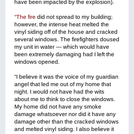
have been impacted by the explosion).
+
“The fire
did not spread to my building;
however, the intense heat melted the
vinyl siding off of the house and cracked
several windows. The firefighters doused
my unit in water — which would have
been extremely damaging had I left the
windows opened.
+
“I believe it was the voice of my guardian
angel that led me out of my home that
night. I would not have had the wits
about me to think to close the windows.
My home did not have any smoke
damage whatsoever nor did it have any
damage other than the cracked windows
and melted vinyl siding. I also believe it