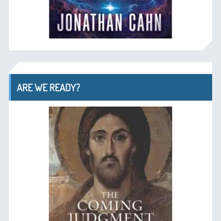
ARE WE READY?