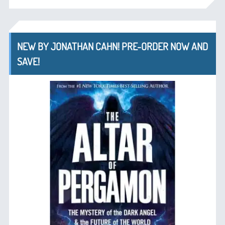
NEW BY JONATHAN CAHN! PRE-ORDER NOW AND
SAVE!