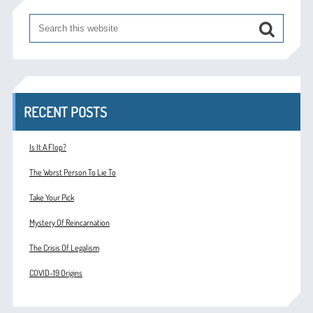
RECENT POSTS
Is It A Flop?
The Worst Person To Lie To
Take Your Pick
Mystery Of Reincarnation
The Crisis Of Legalism
COVID-19 Origins