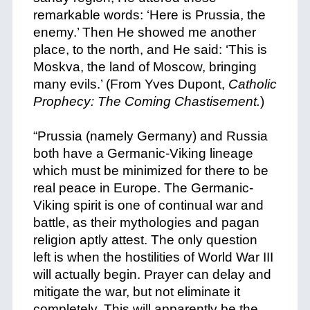
remarkable words: ‘Here is Prussia, the
enemy.’ Then He showed me another
place, to the north, and He said: ‘This is
Moskva, the land of Moscow, bringing
many evils.’ (From Yves Dupont,
Catholic
Prophecy: The Coming Chastisement.
)
+
“Prussia (namely Germany) and Russia
both have a Germanic-Viking lineage
which must be minimized for there to be
real peace in Europe. The Germanic-
Viking spirit is one of continual war and
battle, as their mythologies and pagan
religion aptly attest. The only question
left is when the hostilities of World War III
will actually begin. Prayer can delay and
mitigate the war, but not eliminate it
completely. This will apparently be the