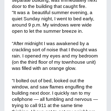
separate building, was immediately next
door to the building that caught fire.
“It was a beautiful summer evening, a
quiet Sunday night, I went to bed early,
around 9 p.m. My windows were wide
open to let the summer breeze in.
+
“After midnight I was awakened by a
crackling sort of noise that I thought was
rain. I opened my eyes and my bedroom
(on the third floor of my townhouse unit)
was filled with an orange glow.
+
“I bolted out of bed, looked out the
window, and saw flames engulfing the
building next door. I quickly ran to my
cellphone — all fumbling and nervous —
trying to call 911 at the same time