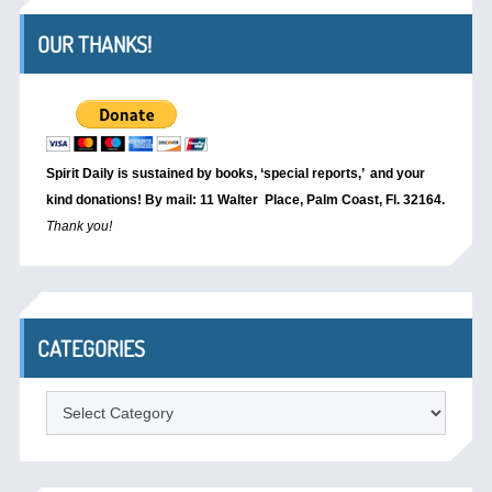
OUR THANKS!
Spirit Daily is sustained by books, ‘special reports,’
and your
kind donations! By mail: 11 Walter Place, Palm Coast, Fl. 32164.
Thank you!
CATEGORIES
Categories