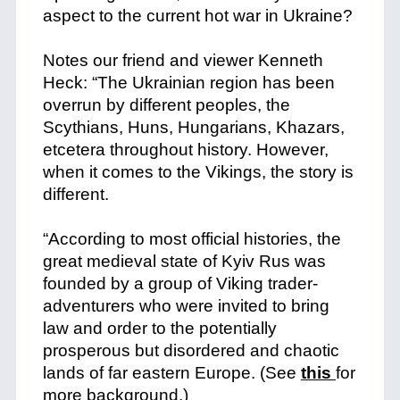
aspect to the current hot war in Ukraine?
+
Notes our friend and viewer Kenneth
Heck: “The Ukrainian region has been
overrun by different peoples, the
Scythians, Huns, Hungarians, Khazars,
etcetera throughout history. However,
when it comes to the Vikings, the story is
different.
+
“According to most official histories, the
great medieval state of Kyiv Rus was
founded by a group of Viking trader-
adventurers who were invited to bring
law and order to the potentially
prosperous but disordered and chaotic
lands of far eastern Europe. (See
this
for
more background.)