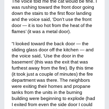
The voice told me the cat would be fine. I
was rushing toward the front door going
down the stairs to the first floor landing
and the voice said, ‘Don’t use the front
door — it is too hot from the heat of the
flames’ (it was a metal door).
+
“I looked toward the back door — the
sliding glass door off the kitchen — and
the voice said, ‘Use the door in the
basement’ (this was the exit that was
furthest away from the fire). By this time
(it took just a couple of minutes) the fire
department was there. The neighbors
were exiting their homes and propane
tanks from the units in the burning
building were beginning to explode (had
I exited from even the side door I could