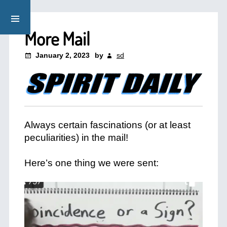
More Mail
January 2, 2023
by
sd
Always certain fascinations (or at least
peculiarities) in the mail!
+
Here’s one thing we were sent:
+