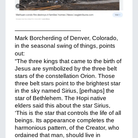
———————————-
Mark Borcherding of Denver, Colorado,
in the seasonal swing of things, points
out:
“The three kings that came to the birth of
Jesus are symbolized by the three belt
stars of the constellation Orion. Those
three belt stars point to the brightest star
in the sky named Sirius, [perhaps] the
star of Bethlehem. The Hopi native
elders said this about the star Sirius,
‘This is the star that controls the life of all
beings. Its appearance completes the
harmonious pattern, of the Creator, who
ordained that man, should live in