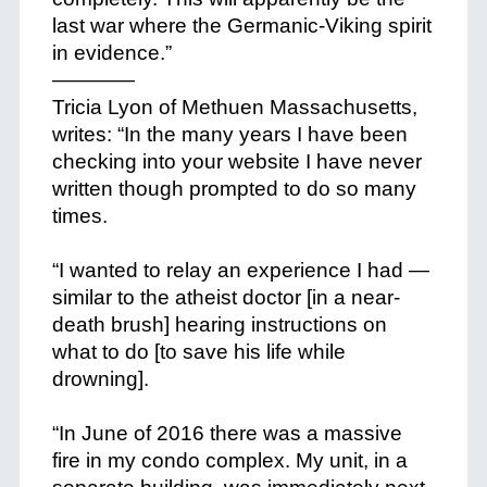
last war where the Germanic-Viking spirit
in evidence.”
————
Tricia Lyon of Methuen Massachusetts,
writes: “In the many years I have been
checking into your website I have never
written though prompted to do so many
times.
+
“I wanted to relay an experience I had —
similar to the atheist doctor [in a near-
death brush] hearing instructions on
what to do [to save his life while
drowning].
+
“In June of 2016 there was a massive
fire in my condo complex. My unit, in a