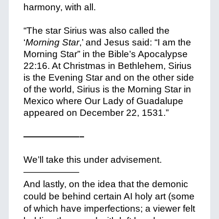
harmony, with all.
“The star Sirius was also called the
‘
Morning Star
,’ and Jesus said: “I am the
Morning Star” in the Bible’s Apocalypse
22:16. At Christmas in Bethlehem, Sirius
is the Evening Star and on the other side
of the
world, Sirius is the Morning Star in
Mexico where Our Lady of Guadalupe
appeared on December 22, 1531.”
——————–
We’ll take this under advisement.
——————
+
And lastly, on the idea that the demonic
could be behind certain AI holy art (some
of which have imperfections; a viewer felt