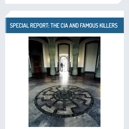
SPECIAL REPORT: THE CIA AND FAMOUS KILLERS