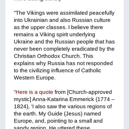
+
“The Vikings were assimilated peacefully
into Ukrainian and also Russian culture
as the upper classes. I believe there
remains a Viking spirit underlying
Ukraine and the Russian people that has
never been completely eradicated by the
Christian Orthodox Church. This
explains why Russia has not responded
to the civilizing influence of Catholic
Western Europe.
+
“Here is a quote
from [Church-approved
mystic] Anna-Katarina Emmerick (1774 –
1824), ‘I also saw the various regions of
the earth. My Guide (Jesus) named
Europe, and, pointing to a small and
sandy region, He uttered these