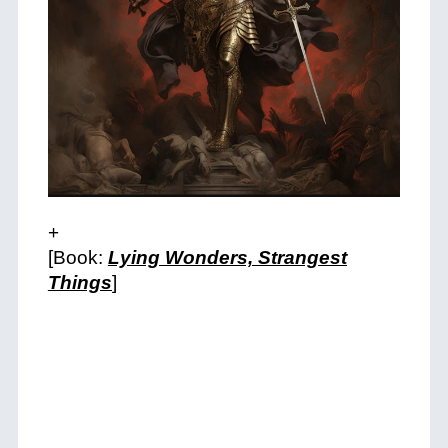
+
[Book:
Lying Wonders, Strangest
Things
]