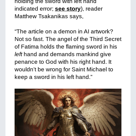
holding the sword with left hand
indicated error;
see story
), reader
Matthew Tsakanikas says,
+
“The article on a demon in AI artwork?
Not so fast. The angel of the Third Secret
of Fatima holds the flaming sword in his
left
hand and demands mankind give
penance to God with his right hand. It
wouldn’t be wrong for Saint Michael to
keep a sword in his left hand.”
+