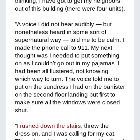
thinking, I have got to get my neighbors
out of this building (there were four units).
+
“A voice I did not hear audibly — but
nonetheless heard in some sort of
supernatural way — told me to be calm. I
made the phone call to 911. My next
thought was I needed to put something
on as I couldn’t go out in my pajamas. I
had been all flustered, not knowing
which way to turn. The voice told me to
put on the sundress I had on the banister
on the second floor landing but first to
make sure all the windows were closed
shut.
+
“I rushed down the stairs,
threw the
dress on, and I was calling for my cat.