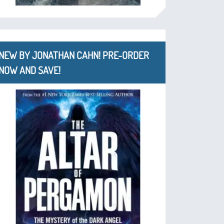
NEW BY JONATHAN CAHN! PRE-ORDER
NOW AND SAVE!