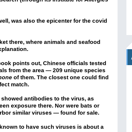
ll, was also the epicenter for the covid
ket there, where animals and seafood
xplanation.
ook points out, Chinese officials tested
ls from the area — 209 unique species
none
of them. The closest one could find
fect match.
showed antibodies to the virus, as
een exposure there. Nor were bats or
bor similar viruses — found for sale.
 known to have such viruses is about a