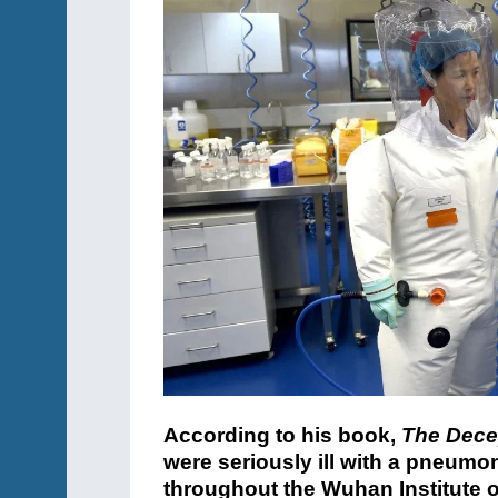
According to his book,
The Dece
were seriously ill with a pneum
throughout the Wuhan Institute of