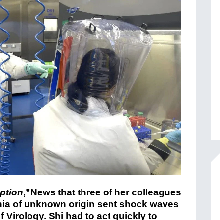
ption
,”News that three of her colleagues
onia of unknown origin sent shock waves
 Virology. Shi had to act quickly to