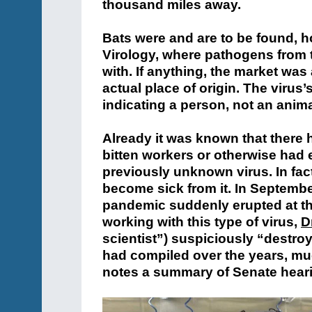
thousand miles away.
Bats were and are to be found, h
Virology, where pathogens from 
with. If anything, the market was
actual place of origin. The virus’
indicating a person, not an animal
Already it was known that there
bitten workers or otherwise had e
previously unknown virus. In fact
become sick from it. In Septembe
pandemic suddenly erupted at t
working with this type of virus,
D
scientist”) suspiciously “destro
had compiled over the years, muc
notes a summary of Senate hear