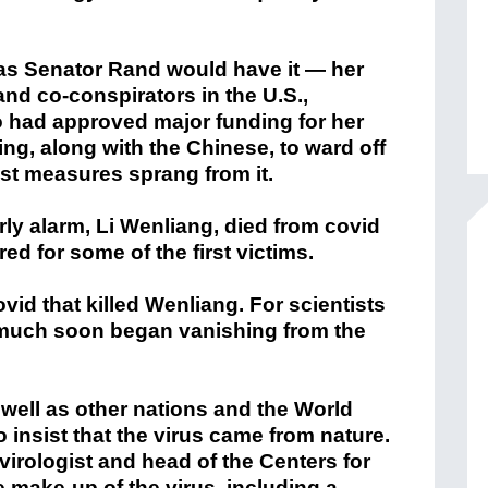
as Senator Rand would have it — her
and co-conspirators in the U.S.,
o had approved major funding for her
g, along with the Chinese, to ward off
st measures sprang from it.
rly alarm, Li Wenliang, died from covid
red for some of the first victims.
vid that killed Wenliang. For scientists
much soon began vanishing from the
s well as other nations and the World
 insist that the virus came from nature.
virologist and head of the Centers for
make-up of the virus, including a