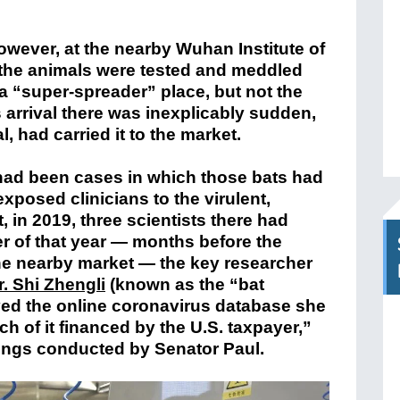
owever, at the nearby Wuhan Institute of
the animals were tested and meddled
 a “super-spreader” place, but not the
s arrival there was inexplicably sudden,
, had carried it to the market.
 had been cases in which those bats had
xposed clinicians to the virulent,
, in 2019, three scientists there had
r of that year — months before the
he nearby market — the key researcher
r. Shi Zhengli
(known as the “bat
yed the online coronavirus database she
h of it financed by the U.S. taxpayer,”
ings conducted by Senator Paul.