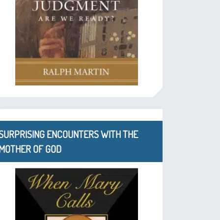
SURPRISING ENCOUNTERS WITH THE
MOTHER OF GOD