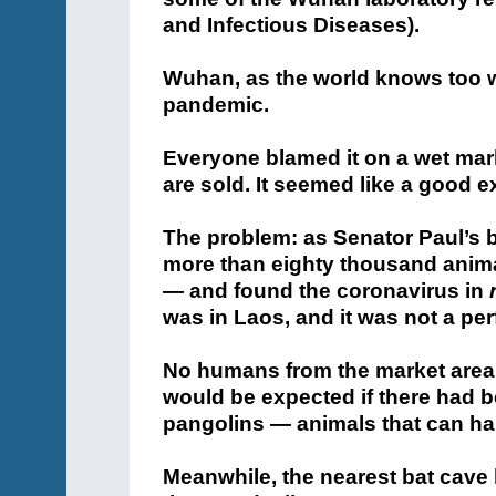
and Infectious Diseases).
Wuhan, as the world knows too we
pandemic.
Everyone blamed it on a wet mar
are sold. It seemed like a good e
The problem: as Senator Paul’s b
more than eighty thousand anima
— and found the coronavirus in
was in Laos, and it was not a per
No humans from the market area 
would be expected if there had b
pangolins — animals that can har
Meanwhile, the nearest bat cave