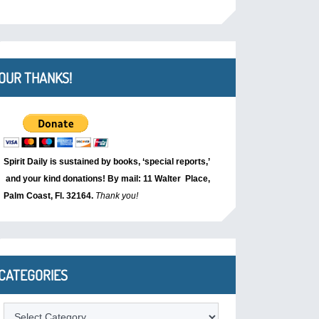
OUR THANKS!
Spirit Daily is sustained by books, ‘special reports,’
and your kind donations! By mail: 11 Walter Place,
Palm Coast, Fl. 32164.
Thank you!
CATEGORIES
Categories