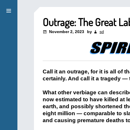
Outrage: The Great La
November 2, 2023
by
sd
Call it an outrage, for it is all of t
certainly. And call it a tragedy —
What other verbiage can describe 
now estimated to have killed at l
earth, and possibly shortened th
eight million — comparable to sl
and causing premature deaths to 