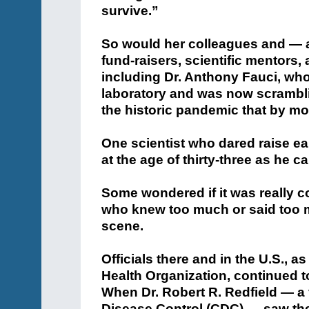
survive.”
So would her colleagues and — 
fund-raisers, scientific mentors, 
including Dr. Anthony Fauci, wh
laboratory and was now scramblin
the historic pandemic that by mo
One scientist who dared raise ea
at the age of thirty-three as he ca
Some wondered if it was really co
who knew too much or said too 
scene.
Officials there and in the U.S., a
Health Organization, continued to
When Dr. Robert R. Redfield — a 
Disease Control (CDC) — saw the 