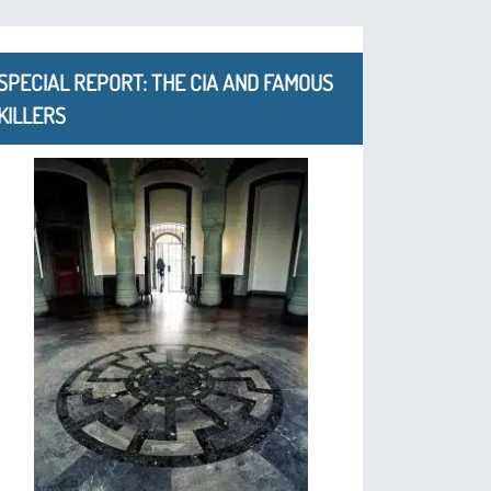
SPECIAL REPORT: THE CIA AND FAMOUS
KILLERS