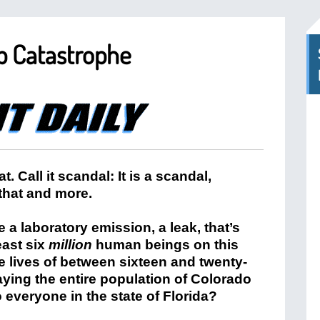
b Catastrophe
hat. Call it scandal: It is a scandal,
 that and more.
a laboratory emission, a leak, that’s
east six
million
human beings on this
e lives of between sixteen and twenty-
aying the entire population of Colorado
everyone in the state of Florida?