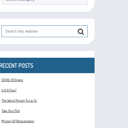
RECENT POSTS
COVID-19 Origins
Is It A Flop?
The Worst Person To Lie To
Take Your Pick
Mystery Of Reincarnation