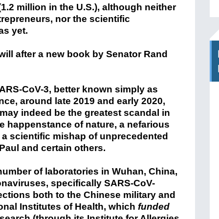
.2 million in the U.S.), although neither
trepreneurs, nor the scientific
as yet.
 will after a new book by Senator Rand
SARS-CoV-3, better known simply as
nce, around late 2019 and early 2020,
may indeed be the greatest scandal in
he happenstance of nature, a nefarious
s, a scientific mishap of unprecedented
 Paul and certain others.
number of laboratories in Wuhan, China,
onaviruses, specifically SARS-CoV-
ctions both to the Chinese military and
onal Institutes of Health, which
funded
arch (through its Institute for Allergies