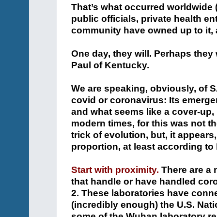
That’s what occurred worldwide (1
public officials, private health en
community have owned up to it, 
One day, they will. Perhaps they
Paul of Kentucky.
We are speaking, obviously, of 
covid or coronavirus: Its emerge
and what seems like a cover-up, 
modern times, for this was not t
trick of evolution, but, it appear
proportion, at least according to
Start with proximity.
There are a 
that handle or have handled cor
2. These laboratories have conne
(incredibly enough) the U.S. Nati
some of the Wuhan laboratory rese