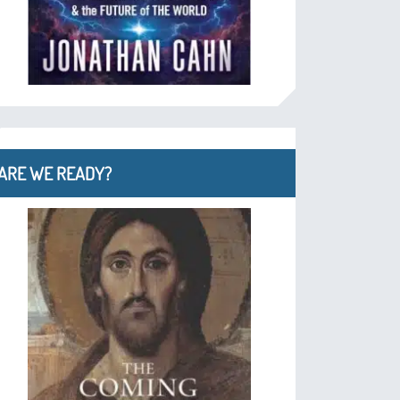
ARE WE READY?