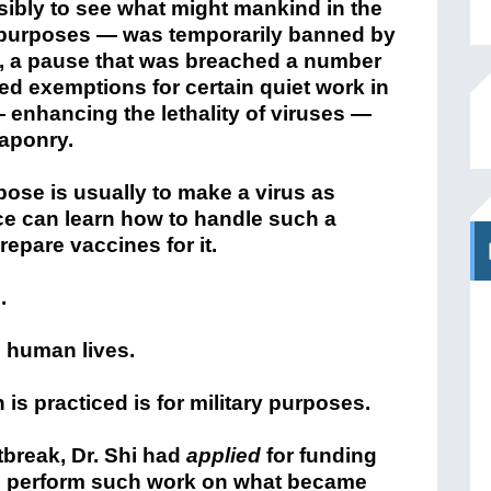
sibly to see what might mankind in the
ry purposes — was temporarily banned by
, a pause that was breached a number
ed exemptions for certain quiet work in
r — enhancing the lethality of viruses —
aponry.
rpose is usually to make a virus as
e can learn how to handle such a
prepare vaccines for it.
.
h human lives.
 is practiced is for military purposes.
tbreak, Dr. Shi had
applied
for funding
 to perform such work on what became