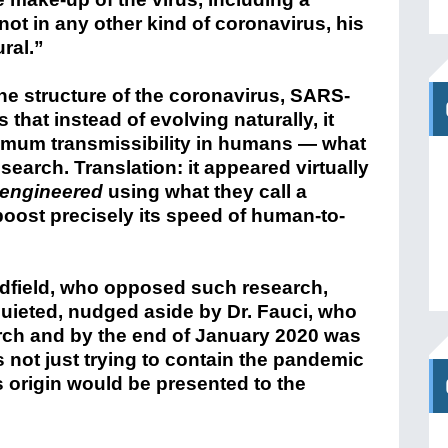
 not in any other kind of coronavirus, his
ural.”
e structure of the coronavirus, SARS-
that instead of evolving naturally, it
imum transmissibility in humans — what
search. Translation: it appeared virtually
engineered
using what they call a
boost precisely its speed of human-to-
edfield, who opposed such research,
uieted, nudged aside by Dr. Fauci, who
rch and by the end of January 2020 was
 not just trying to contain the pandemic
s origin would be presented to the