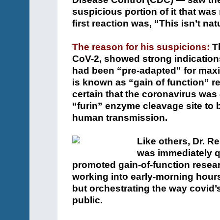
suspicious portion of it that was
first reaction was, “This isn’t nat
The reason for his suspicions:
Th
CoV-2, showed strong indications 
had been “pre-adapted” for max
is known as “gain of function” re
certain that the coronavirus was
“furin” enzyme cleavage site to 
human transmission.
Like others, Dr. R
was immediately q
promoted gain-of-function resea
working into early-morning hours
but orchestrating the way covid’
public.