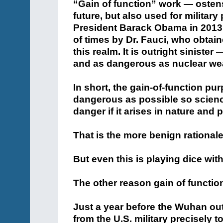
“Gain of function” work — osten
future, but also used for milita
President Barack Obama in 2013
of times by Dr. Fauci, who obtain
this realm. It is outright siniste
and as dangerous as nuclear we
In short, the gain-of-function pu
dangerous as possible so scienc
danger if it arises in nature and 
That is the more benign rationale
But even this is playing dice wit
The other reason gain of function
Just a year before the Wuhan ou
from the U.S. military precisely