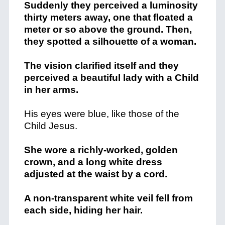
Suddenly they perceived a luminosity
thirty meters away, one that floated a
meter or so above the ground. Then,
they spotted a silhouette of a woman.
The vision clarified itself and they
perceived a beautiful lady with a Child
in her arms.
His eyes were blue, like those of the
Child Jesus.
She wore a richly-worked, golden
crown, and a long white dress
adjusted at the waist by a cord.
A non-transparent white veil fell from
each side, hiding her hair.