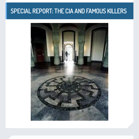
SPECIAL REPORT: THE CIA AND FAMOUS KILLERS