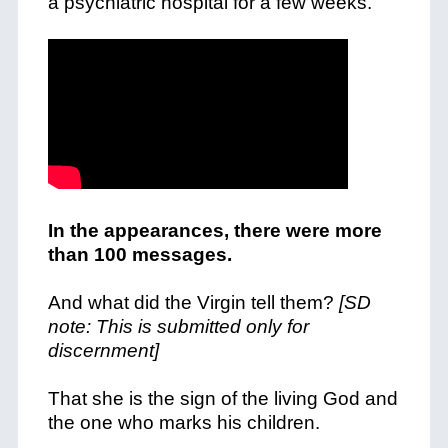
a psychiatric hospital for a few weeks.
In the appearances, there were more
than 100 messages.
And what did the Virgin tell them?
[SD
note: This is submitted only for
discernment]
That she is the sign of the living God and
the one who marks his children.