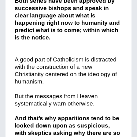
Both series have been approved by
successive bishops and speak in
clear language about what is
happening right now to humanity and
predict what is to come; within which
is the notice.
A good part of Catholicism is distracted
with the construction of a new
Christianity centered on the ideology of
humanism.
But the messages from Heaven
systematically warn otherwise.
And that’s why apparitions tend to be
looked down upon as suspicious,
with skeptics asking why there are so