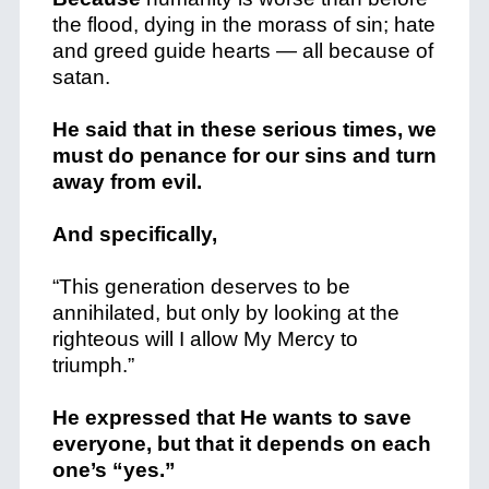
the flood, dying in the morass of sin; hate
and greed guide hearts — all because of
satan.
He said that in these serious times, we
must do penance for our sins and turn
away from evil.
And specifically,
“This generation deserves to be
annihilated, but only by looking at the
righteous will I allow My Mercy to
triumph.”
He expressed that He wants to save
everyone, but that it depends on each
one’s “yes.”