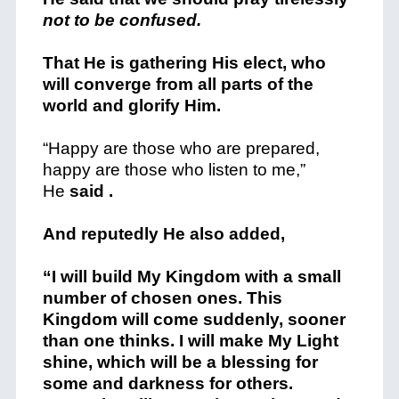
not to be confused.
That He is gathering His elect, who
will converge from all parts of the
world and glorify Him.
“Happy are those who are prepared,
happy are those who listen to me,”
He
said .
And reputedly He also added,
“I will build My Kingdom with a small
number of chosen ones. This
Kingdom will come suddenly, sooner
than one thinks. I will make My Light
shine, which will be a blessing for
some and darkness for others.