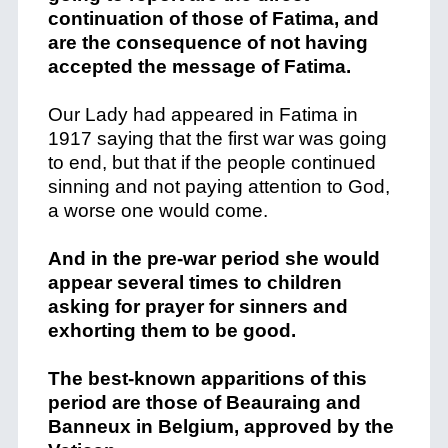
continuation of those of Fatima, and
are the consequence of not having
accepted the message of Fatima.
Our Lady had appeared in Fatima in
1917 saying that the first war was going
to end, but that if the people continued
sinning and not paying attention to God,
a worse one would come.
And in the pre-war period she would
appear several times to children
asking for prayer for sinners and
exhorting them to be good.
The best-known apparitions of this
period are those of Beauraing and
Banneux in Belgium, approved by the