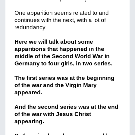
One apparition seems related to and
continues with the next, with a lot of
redundancy.
Here we will talk about some
apparitions that happened in the
middle of the Second World War in
Germany to four girls, in two series.
The first series was at the beginning
of the war and the Virgin Mary
appeared.
And the second series was at the end
of the war with Jesus Christ
appearing.