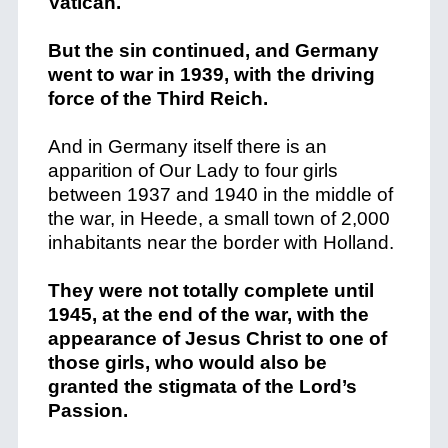
Vatican.
But the sin continued, and Germany
went to war in 1939, with the driving
force of the Third Reich.
And in Germany itself there is an
apparition of Our Lady to four girls
between 1937 and 1940 in the middle of
the war, in Heede, a small town of 2,000
inhabitants near the border with Holland.
They were not totally complete until
1945, at the end of the war, with the
appearance of Jesus Christ to one of
those girls, who would also be
granted the stigmata of the Lord’s
Passion.