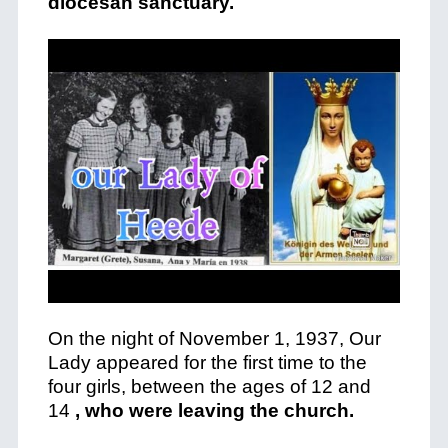
diocesan sanctuary.
On the night of November 1, 1937, Our
Lady appeared for the first time to the
four girls, between the ages of 12 and
14
, who were leaving the church.