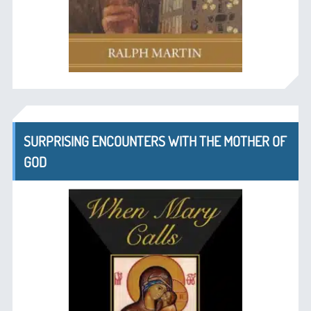
SURPRISING ENCOUNTERS WITH THE MOTHER OF
GOD