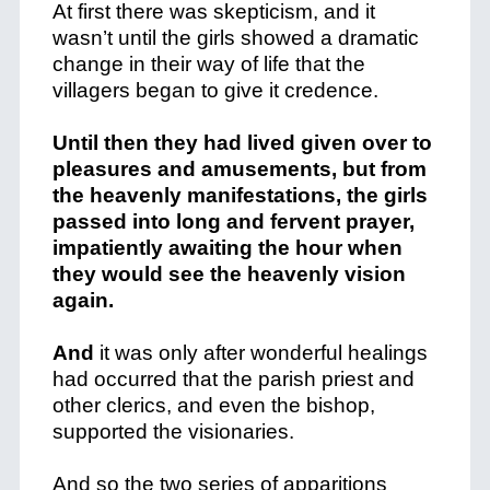
At first there was skepticism, and it
wasn’t until the girls showed a dramatic
change in their way of life that the
villagers began to give it credence.
Until then they had lived given over to
pleasures and amusements, but from
the heavenly manifestations, the girls
passed into long and fervent prayer,
impatiently awaiting the hour when
they would see the heavenly vision
again.
And
it was only after wonderful healings
had occurred that the parish priest and
other clerics, and even the bishop,
supported the visionaries.
And so the two series of apparitions