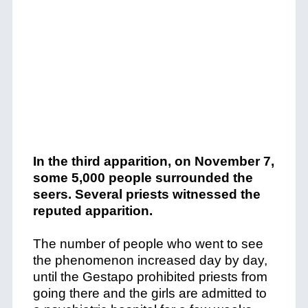
In the third apparition, on November 7,
some 5,000 people surrounded the
seers. Several priests witnessed the
reputed apparition.
The number of people who went to see
the phenomenon increased day by day,
until the Gestapo prohibited priests from
going there and the girls are admitted to