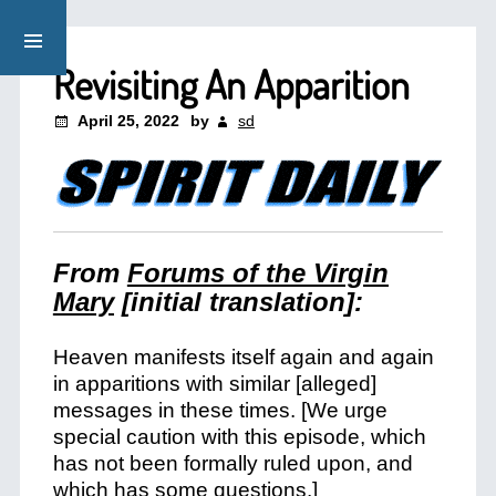
Revisiting An Apparition
April 25, 2022
by
sd
From
Forums of the Virgin
Mary
[initial translation]:
Heaven manifests itself again and again
in apparitions with similar [alleged]
messages in these times. [We urge
special caution with this episode, which
has not been formally ruled upon, and
which has some questions.]