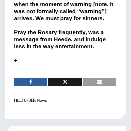
when the moment of warning [note, it
was not formally called “warning”]
arrives. We must pray for sinners.
Pray the Rosary frequently, was a
message from Heede, and indulge
less in the way entertainment.
+
FILED UNDER:
News