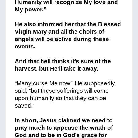
Humanity will recognize My love and
My power.”
He also informed her that the Blessed
Virgin Mary and all the choirs of
angels will be active during these
events.
And that hell thinks it’s sure of the
harvest, but He’ll take it away.
“Many curse Me now,” He supposedly
said, “but these sufferings will come
upon humanity so that they can be
saved.”
In short, Jesus claimed we need to
pray much to appease the wrath of
God and to be in God’s grace for