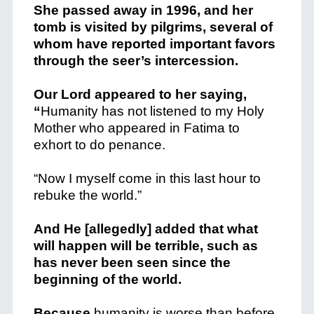
She passed away in 1996, and her
tomb is visited by pilgrims, several of
whom have reported important favors
through the seer’s intercession.
Our Lord appeared to her saying,
“
Humanity has not listened to my Holy
Mother who appeared in Fatima to
exhort to do penance.
“Now I myself come in this last hour to
rebuke the world.”
And He [allegedly] added that what
will happen will be terrible, such as
has never been seen since the
beginning of the world.
Because
humanity is worse than before