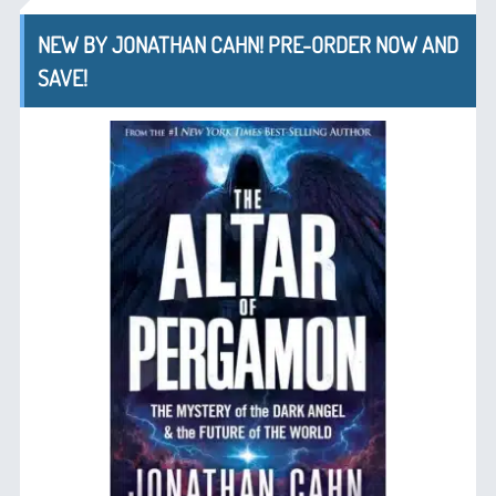
NEW BY JONATHAN CAHN! PRE-ORDER NOW AND
SAVE!