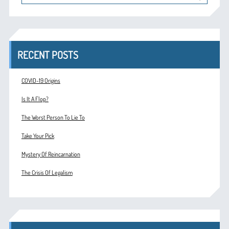
RECENT POSTS
COVID-19 Origins
Is It A Flop?
The Worst Person To Lie To
Take Your Pick
Mystery Of Reincarnation
The Crisis Of Legalism