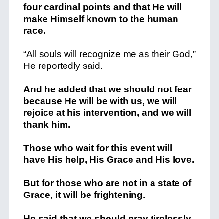
four cardinal points and that He will
make Himself known to the human
race.
“All souls will recognize me as their God,”
He
reportedly said.
And he added that we should not fear
because He will be with us, we will
rejoice at his intervention, and we will
thank him.
Those who wait for this event will
have His help, His Grace and His love.
But for those who are not in a state of
Grace, it will be frightening.
He said that we should pray tirelessly