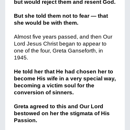
but would reject them and resent God.
But she told them not to fear — that
she would be with them.
Almost five years passed, and then Our
Lord Jesus Christ began to appear to
one of the four, Greta Ganseforth, in
1945.
He told her that He had chosen her to
become His wife in a very special way,
becoming a victim soul for the
conversion of sinners.
Greta agreed to this and Our Lord
bestowed on her the stigmata of His
Passion.