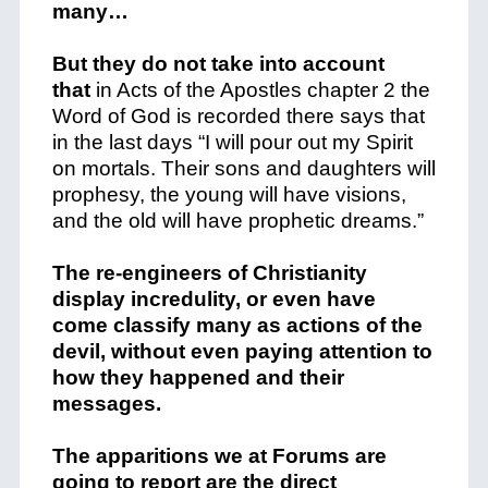
many…
But they do not take into account
that
in Acts of the Apostles chapter 2 the
Word of God is recorded there says that
in the last days “I will pour out my Spirit
on mortals.
Their sons and daughters will
prophesy, the young will have visions,
and the old will have prophetic dreams.”
The re-engineers of Christianity
display incredulity, or even have
come classify many as actions of the
devil, without even paying attention to
how they happened and their
messages.
The apparitions we at Forums are
going to report are the direct