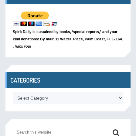
Spirit Daily is sustained by books, ‘special reports,’
and your
kind donations! By mail: 11 Walter Place, Palm Coast, Fl. 32164.
Thank you!
CATEGORIES
Categories