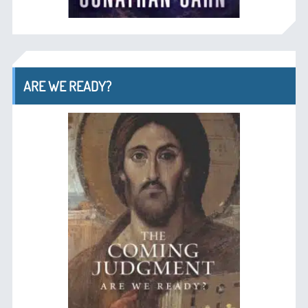
ARE WE READY?