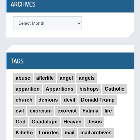
ARCHIVES
ARCHIVES
TAGS
abuse
afterlife
angel
angels
apparition
Apparitions
bishops
Catholic
church
demons
devil
Donald Trump
evil
exorcism
exorcist
Fatima
fire
God
Guadalupe
Heaven
Jesus
Kibeho
Lourdes
mail
mail archives