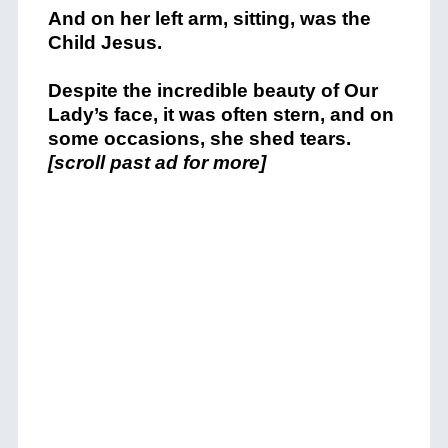
And on her left arm, sitting, was the
Child Jesus.
Despite the incredible beauty of Our
Lady’s face, it was often stern, and on
some occasions, she shed tears.
[scroll past ad for more]