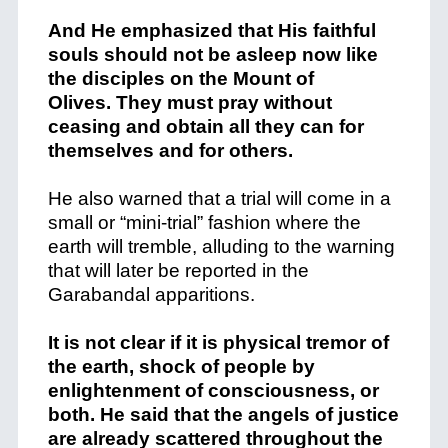
And He emphasized that His faithful
souls should not be asleep now like
the disciples on the Mount of
Olives. They must pray without
ceasing and obtain all they can for
themselves and for others.
He also warned that a trial will come in a
small or “mini-trial” fashion where the
earth will tremble, alluding to the warning
that will later be reported in the
Garabandal apparitions.
It is not clear if it is physical tremor of
the earth, shock of people by
enlightenment of consciousness, or
both. He said that the angels of justice
are already scattered throughout the