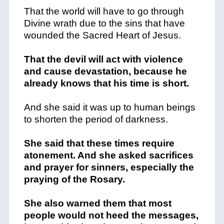
That the world will have to go through
Divine wrath due to the sins that have
wounded the Sacred Heart of Jesus.
That the devil will act with violence
and cause devastation, because he
already knows that his time is short.
And she said it was up to human beings
to shorten the period of darkness.
She said that these times require
atonement. And she asked sacrifices
and prayer for sinners, especially the
praying of the Rosary.
She also warned them that most
people would not heed the messages,