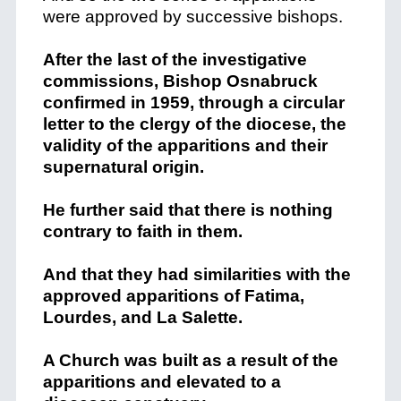
were approved by successive bishops.
After the last of the investigative
commissions, Bishop Osnabruck
confirmed in 1959, through a circular
letter to the clergy of the diocese, the
validity of the apparitions and their
supernatural origin.
He further said that there is nothing
contrary to faith in them.
And that they had similarities with the
approved apparitions of Fatima,
Lourdes, and La Salette.
A Church was built as a result of the
apparitions and elevated to a