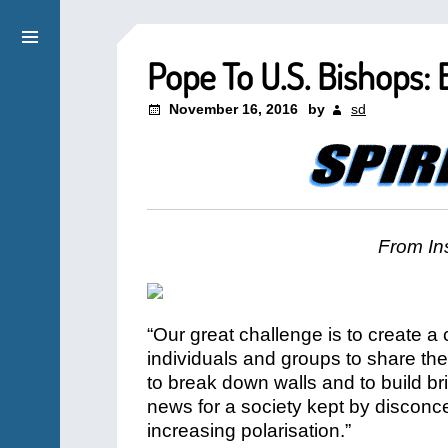
Pope To U.S. Bishops:
November 16, 2016
by
sd
From Ins
“Our great challenge is to create 
individuals and groups to share the
to break down walls and to build b
news for a society kept by disconcert
increasing polarisation.”