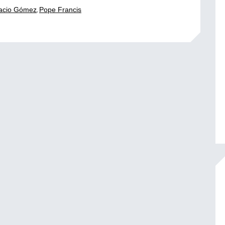
,
acio Gómez
Pope Francis