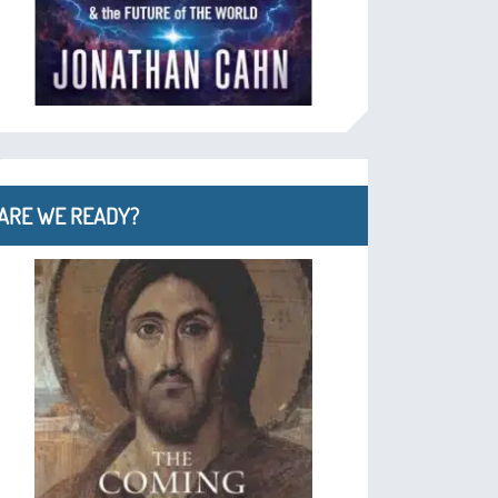
ARE WE READY?