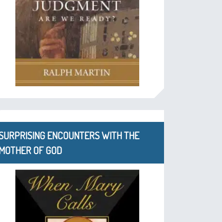
SURPRISING ENCOUNTERS WITH THE
MOTHER OF GOD