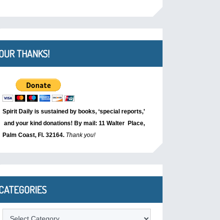
OUR THANKS!
Spirit Daily is sustained by books, ‘special reports,’
and your kind donations! By mail: 11 Walter Place,
Palm Coast, Fl. 32164.
Thank you!
CATEGORIES
Categories