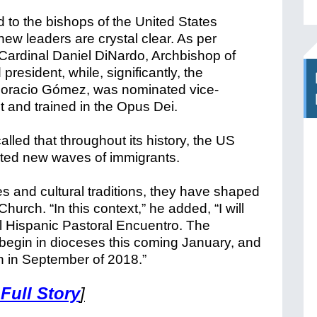
to the bishops of the United States
 new leaders are crystal clear. As per
 Cardinal Daniel DiNardo, Archbishop of
esident, while, significantly, the
Horacio Gómez, was nominated vice-
t and trained in the Opus Dei.
lled that throughout its history, the US
ted new waves of immigrants.
ages and cultural traditions, they have shaped
urch. “In this context,” he added, “I will
 Hispanic Pastoral Encuentro. The
l begin in dioceses this coming January, and
on in September of 2018.”
 Full Story
]