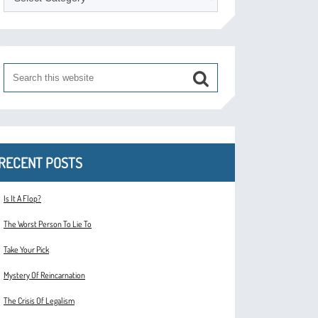
RECENT POSTS
Is It A Flop?
The Worst Person To Lie To
Take Your Pick
Mystery Of Reincarnation
The Crisis Of Legalism