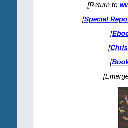
[Return to
ww
[
Special Repo
[
Eboo
[
Chris
[
Book
[Emerg