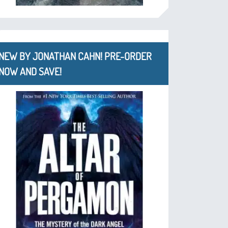
NEW BY JONATHAN CAHN! PRE-ORDER
NOW AND SAVE!