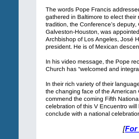
The words Pope Francis addressed 
gathered in Baltimore to elect their
tradition, the Conference’s deputy,
Galveston-Houston, was appointed pr
Archbishop of Los Angeles, José 
president. He is of Mexican descen
In his video message, the Pope reca
Church has “welcomed and integra
In their rich variety of their langu
the changing face of the American Ch
commend the coming Fifth National
celebration of this V Encuentro wil
conclude with a national celebrati
[
For