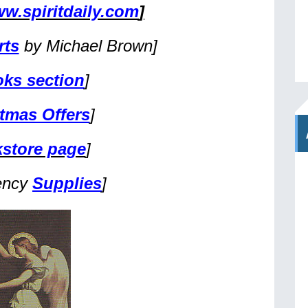
w.spiritdaily.com
]
rts
by Michael Brown]
ks section
]
tmas Offers
]
store page
]
ency
Supplies
]