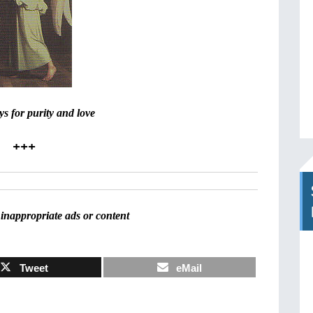
s for purity and love
+++
inappropriate ads or content
Tweet
eMail