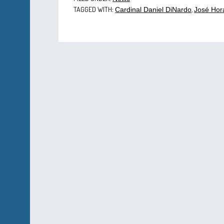
TAGGED WITH:
,
Cardinal Daniel DiNardo
José Hor