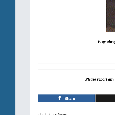
Pray alway
Please
report
any 
Share
FILED UNDER:
News