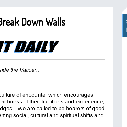
 Break Down Walls
ide the Vatican:
a culture of encounter which encourages
 richness of their traditions and experience;
ridges…We are called to be bearers of good
ing social, cultural and spiritual shifts and