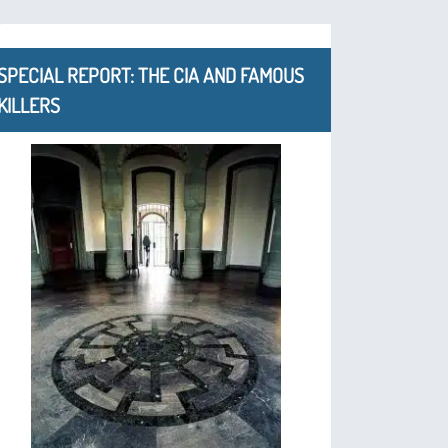
SPECIAL REPORT: THE CIA AND FAMOUS
KILLERS