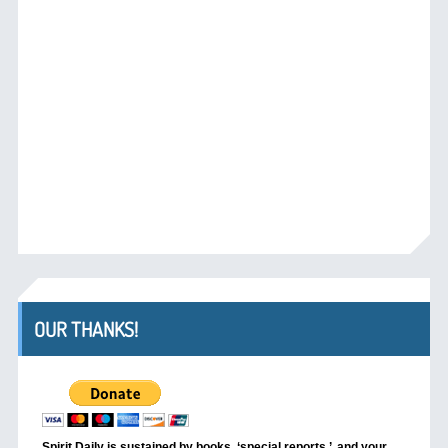
OUR THANKS!
Spirit Daily is sustained by books, ‘special reports,’
and your