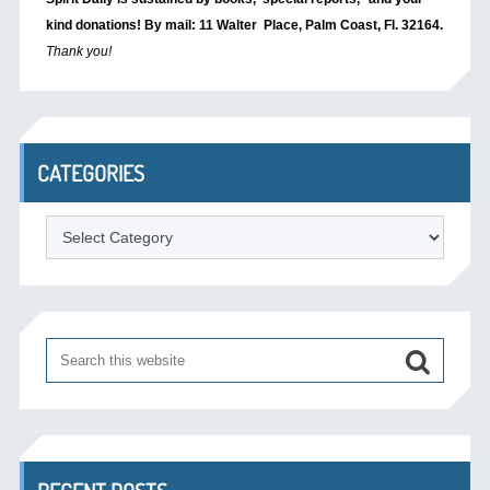
kind donations! By mail: 11 Walter Place, Palm Coast, Fl. 32164.
Thank you!
CATEGORIES
Categories