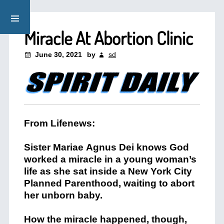
Miracle At Abortion Clinic
June 30, 2021
by
sd
From Lifenews:
Sister
Mariae
Agnus
Dei
knows God
worked a miracle in a young woman’s
life as she sat inside a New York City
Planned Parenthood, waiting to abort
her unborn baby.
How the miracle happened, though,