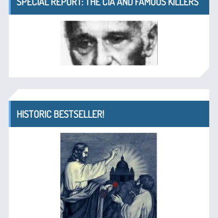
SPECIAL REPORT: THE CIA AND FAMOUS KILLERS
HISTORIC BESTSELLER!