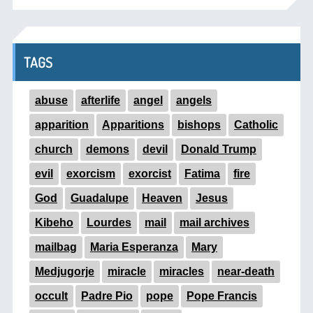
TAGS
abuse
afterlife
angel
angels
apparition
Apparitions
bishops
Catholic
church
demons
devil
Donald Trump
evil
exorcism
exorcist
Fatima
fire
God
Guadalupe
Heaven
Jesus
Kibeho
Lourdes
mail
mail archives
mailbag
Maria Esperanza
Mary
Medjugorje
miracle
miracles
near-death
occult
Padre Pio
pope
Pope Francis