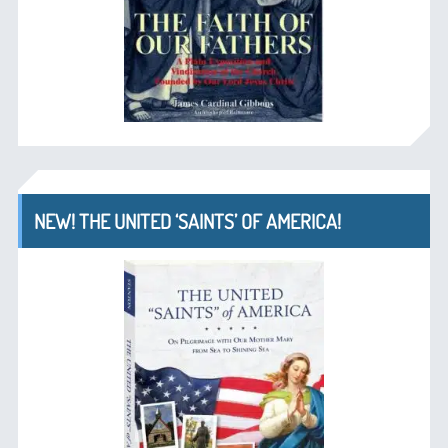
NEW! THE UNITED ‘SAINTS’ OF AMERICA!