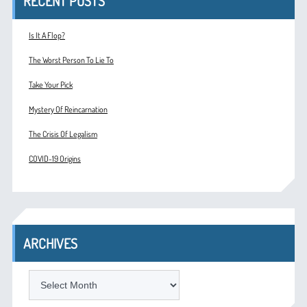
RECENT POSTS
Is It A Flop?
The Worst Person To Lie To
Take Your Pick
Mystery Of Reincarnation
The Crisis Of Legalism
COVID-19 Origins
ARCHIVES
ARCHIVES