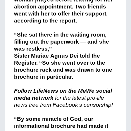
abortion appointment. Two friends
went with her to offer their support,
according to the report.
“She sat there in the waiting room,
filling out the paperwork — and she
was restless,”
Sister
Mariae
Agnus
Dei
told the
Register. “So she went over to the
brochure rack and was drawn to one
brochure in particular.
Follow LifeNews on the MeWe social
media network
for the latest pro-life
news free from Facebook’s censorship!
“By some miracle of God, our
informational brochure had made it