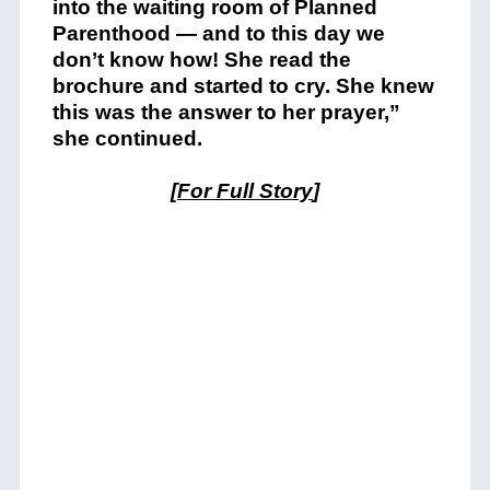
into the waiting room of Planned
Parenthood — and to this day we
don’t know how! She read the
brochure and started to cry. She knew
this was the answer to her prayer,”
she continued.
[
For Full Story
]