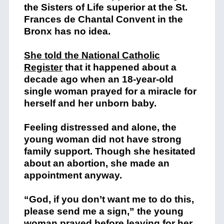
the Sisters of Life superior at the St.
Frances
de
Chantal Convent in the
Bronx has no idea.
She told the National Catholic
Register
that it happened about a
decade ago when an 18-year-old
single woman prayed for a miracle for
herself and her unborn baby.
Feeling distressed and alone, the
young woman did not have strong
family support. Though she hesitated
about an abortion, she made an
appointment anyway.
“God, if you don’t want me to do this,
please send me a sign,” the young
woman prayed before leaving for her