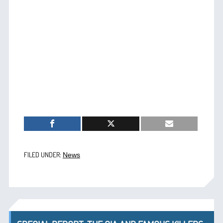
FILED UNDER:
News