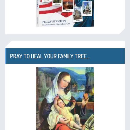
PRAY TO HEAL YOUR FAMILY TREE…