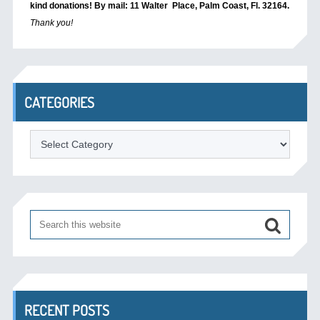
kind donations! By mail: 11 Walter Place, Palm Coast, Fl. 32164.
Thank you!
CATEGORIES
Categories
RECENT POSTS