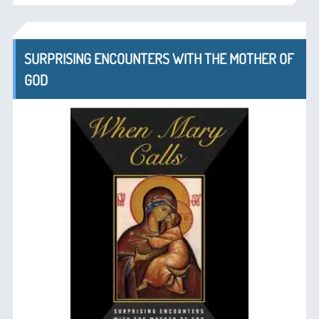
SURPRISING ENCOUNTERS WITH THE MOTHER OF
GOD