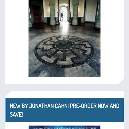
NEW BY JONATHAN CAHN! PRE-ORDER NOW AND
SAVE!