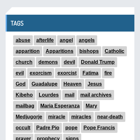
TAGS
abuse
afterlife
angel
angels
apparition
Apparitions
bishops
Catholic
church
demons
devil
Donald Trump
evil
exorcism
exorcist
Fatima
fire
God
Guadalupe
Heaven
Jesus
Kibeho
Lourdes
mail
mail archives
mailbag
Maria Esperanza
Mary
Medjugorje
miracle
miracles
near-death
occult
Padre Pio
pope
Pope Francis
prayer
prophecy
signs