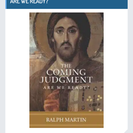
ARE WE READY?