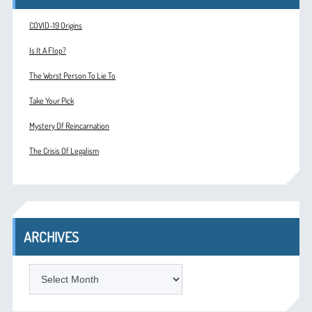
COVID-19 Origins
Is It A Flop?
The Worst Person To Lie To
Take Your Pick
Mystery Of Reincarnation
The Crisis Of Legalism
ARCHIVES
ARCHIVES