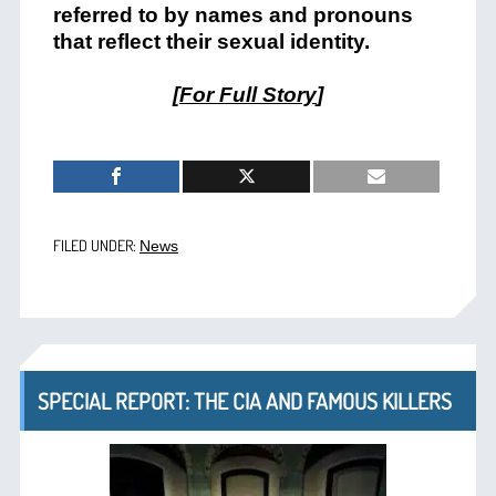
referred to by names and pronouns
that reflect their sexual identity.
[
For Full Story
]
FILED UNDER:
News
SPECIAL REPORT: THE CIA AND FAMOUS KILLERS