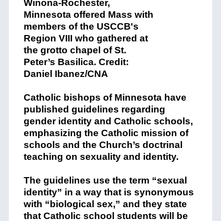
Catholic bishops of Minnesota have
published guidelines regarding
gender identity and Catholic schools,
emphasizing the Catholic mission of
schools and the Church’s doctrinal
teaching on sexuality and identity.
The guidelines use the term “sexual
identity” in a way that is synonymous
with “biological sex,” and they state
that Catholic school students will be