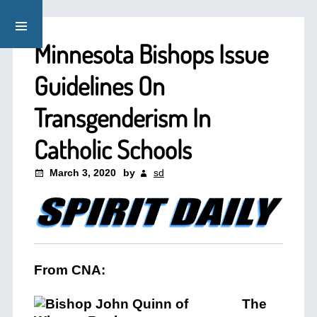
Minnesota Bishops Issue
Guidelines On
Transgenderism In
Catholic Schools
March 3, 2020
by
sd
From CNA:
The