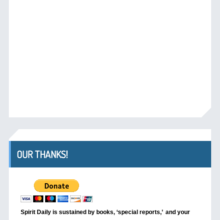
OUR THANKS!
Spirit Daily is sustained by books, ‘special reports,’
and your