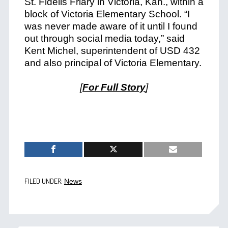
St. Fidelis Friary in Victoria, Kan., within a
block of Victoria Elementary School. “I
was never made aware of it until I found
out through social media today,” said
Kent Michel, superintendent of USD 432
and also principal of Victoria Elementary.
[
For Full Story
]
FILED UNDER:
News