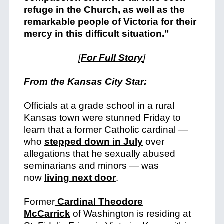
refuge in the Church, as well as the
remarkable people of Victoria for their
mercy in this difficult situation.”
[
For Full Story
]
From the Kansas City Star:
Officials at a grade school in a rural
Kansas town were stunned Friday to
learn that a former Catholic cardinal —
who
stepped down in July
over
allegations that he sexually abused
seminarians and minors — was
now
living next door
.
Former
Cardinal Theodore
McCarrick
of Washington is residing at