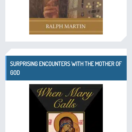
SURPRISING ENCOUNTERS WITH THE MOTHER OF
GOD