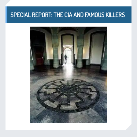
SPECIAL REPORT: THE CIA AND FAMOUS KILLERS