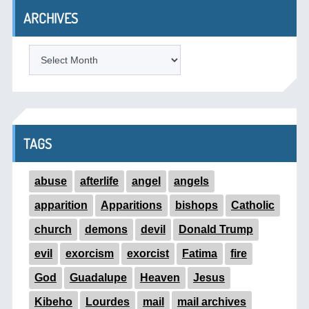
ARCHIVES
ARCHIVES
TAGS
abuse
afterlife
angel
angels
apparition
Apparitions
bishops
Catholic
church
demons
devil
Donald Trump
evil
exorcism
exorcist
Fatima
fire
God
Guadalupe
Heaven
Jesus
Kibeho
Lourdes
mail
mail archives