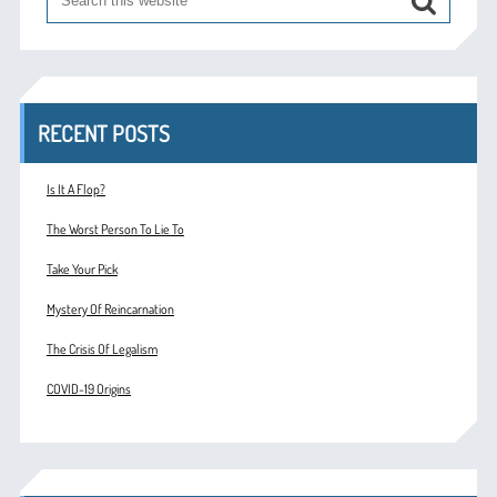
RECENT POSTS
Is It A Flop?
The Worst Person To Lie To
Take Your Pick
Mystery Of Reincarnation
The Crisis Of Legalism
COVID-19 Origins