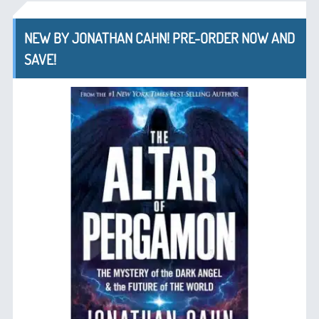
NEW BY JONATHAN CAHN! PRE-ORDER NOW AND
SAVE!