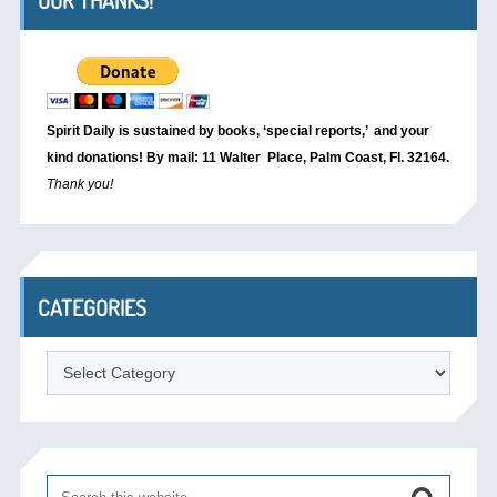
OUR THANKS!
Spirit Daily is sustained by books, ‘special reports,’
and your
kind donations! By mail: 11 Walter Place, Palm Coast, Fl. 32164.
Thank you!
CATEGORIES
Categories