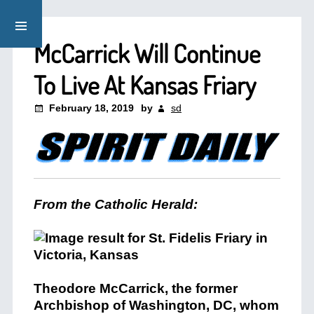
McCarrick Will Continue
To Live At Kansas Friary
February 18, 2019
by
sd
From the Catholic Herald:
Theodore McCarrick, the former
Archbishop of Washington, DC, whom