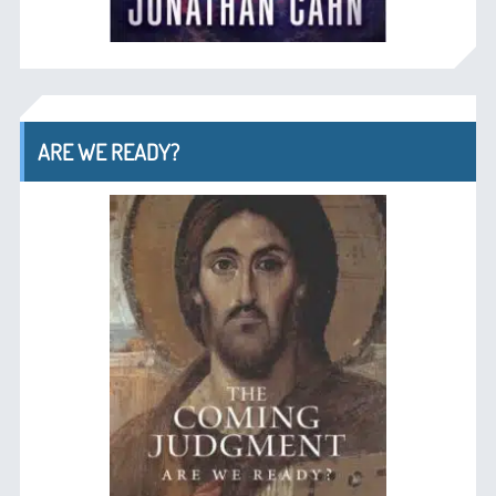
ARE WE READY?