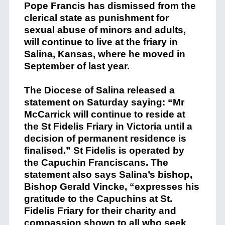
Pope Francis has dismissed from the
clerical state as punishment for
sexual abuse of minors and adults,
will continue to live at the friary in
Salina, Kansas, where he moved in
September of last year.
The Diocese of Salina released a
statement on Saturday saying: “Mr
McCarrick will continue to reside at
the St Fidelis Friary in Victoria until a
decision of permanent residence is
finalised.” St Fidelis is operated by
the Capuchin Franciscans. The
statement also says Salina’s bishop,
Bishop Gerald Vincke, “expresses his
gratitude to the Capuchins at St.
Fidelis Friary for their charity and
compassion shown to all who seek