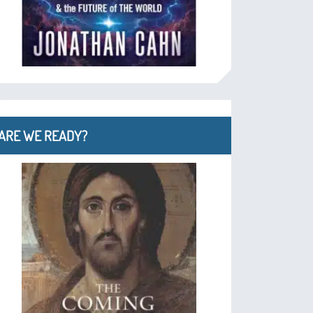
ARE WE READY?