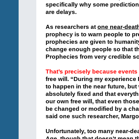
specifically why some prediction
are delays.
As researchers at
one near-death
prophecy is to warn people to pr
prophecies are given to humanity
change enough people so that th
Prophecies from very credible so
That’s precisely because event
free will.
“During my experience I
to happen in the near future, bu
absolutely fixed and that every
our own free will, that even thos
be changed or modified by a chan
said one such researcher, Margo
Unfortunately, too many near-dea
Age, though that doesn’t mean th