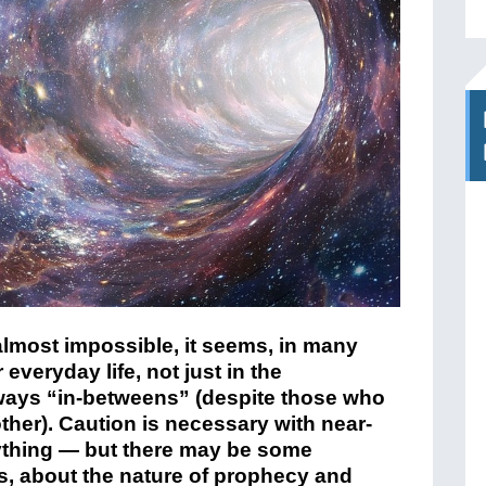
almost impossible, it seems, in many
everyday life, not just in the
ways “in-betweens” (despite those who
ther).
Caution is necessary with near-
ything — but there may be some
s, about the nature of prophecy and