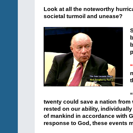
Look at all the noteworthy hurrica
societal turmoil and unease?
S
p
“
n
t
“
twenty could save a nation from w
rested on our ability, individuall
of mankind in accordance with 
response to God, these events m