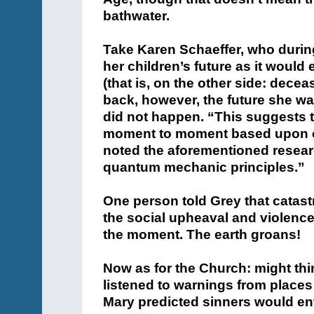
bathwater.
Take
Karen
Schaeffer, who durin
her children’s future as it would 
(that is, on the other side: dec
back, however, the future she w
did not happen. “This suggests t
moment to moment based upon ou
noted the aforementioned resear
quantum mechanic principles.”
One person told Grey that catast
the social upheaval and violence 
the moment. The earth groans!
Now as for the Church: might thin
listened to warnings from places
Mary predicted sinners would en