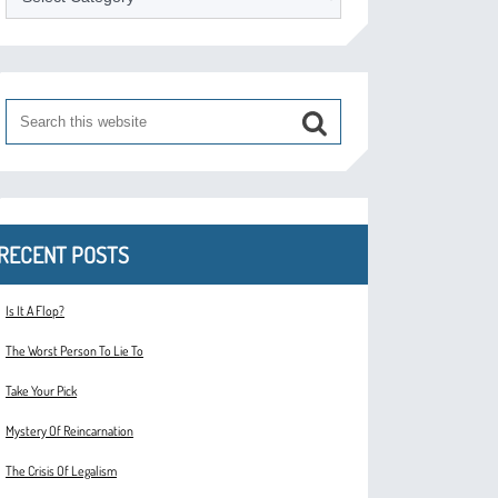
RECENT POSTS
Is It A Flop?
The Worst Person To Lie To
Take Your Pick
Mystery Of Reincarnation
The Crisis Of Legalism