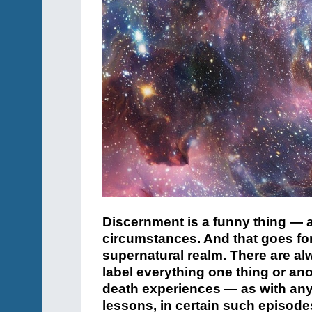
Discernment is a funny thing — 
circumstances. And that goes for 
supernatural realm.
There are al
label everything one thing or ano
death experiences — as with an
lessons, in certain such episode