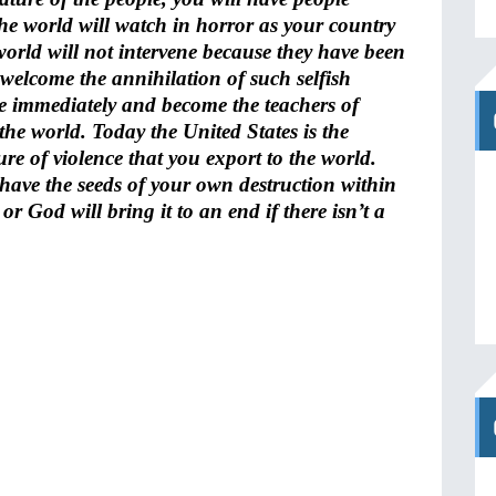
The world will watch in horror as your country
e world will not intervene because they have been
l welcome the annihilation of such selfish
e immediately and become the teachers of
the world. Today the United States is the
e of violence that you export to the world.
have the seeds of your own destruction within
or God will bring it to an end if there isn’t a