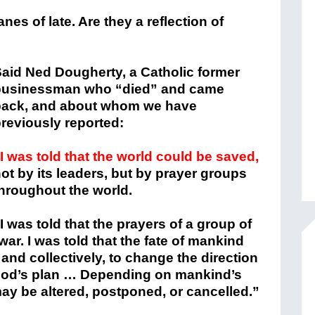
nes of late. Are they a reflection of
aid Ned Dougherty, a Catholic former
businessman who “died” and came
back, and about whom we have
reviously reported:
I was told that the world could be saved,
ot by its leaders, but by prayer groups
hroughout the world.
I was told that the prayers of a group of
ar. I was told that the fate of mankind
y and collectively, to change the direction
God’s plan … Depending on mankind’s
ay be altered, postponed, or cancelled.”