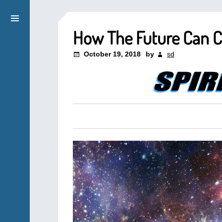
How The Future Can 
October 19, 2018
by
sd