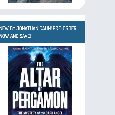
NEW BY JONATHAN CAHN! PRE-ORDER
NOW AND SAVE!