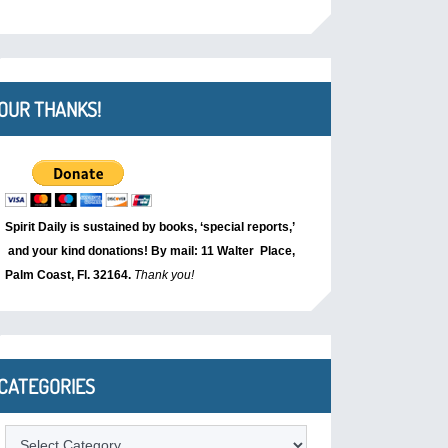
OUR THANKS!
Spirit Daily is sustained by books, ‘special reports,’
and your kind donations! By mail: 11 Walter Place,
Palm Coast, Fl. 32164.
Thank you!
CATEGORIES
Categories