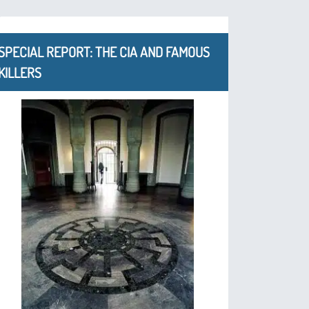
SPECIAL REPORT: THE CIA AND FAMOUS
KILLERS