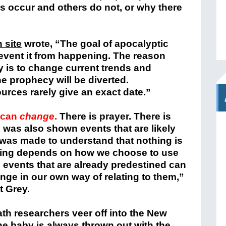
s occur and others do not, or why there
 site
wrote, “The goal of apocalyptic
event it from happening. The reason
 is to change current trends and
e prophecy will be diverted.
urces rarely give an exact date.”
s can
change
.
There is prayer. There is
 was also shown events that are likely
t was made to understand that nothing is
thing depends on how we choose to use
e events that are already predestined can
ge in our own way of relating to them,”
t Grey.
th researchers veer off into the New
e baby is always thrown out with the