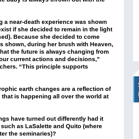
g a near-death experience
was shown
exist if she decided to remain in the light
eased). Because she decided to come
as shown, during her brush with Heaven,
hat the future is always changing from
r current actions and decisions,”
chers. “This principle supports
rophic earth changes are a reflection of
that is happening all over the world at
gs have turned out differently had it
 such as LaSalette and Quito (where
ter the seminaries)?