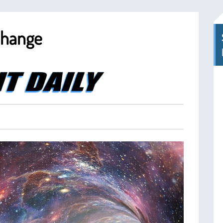
Change