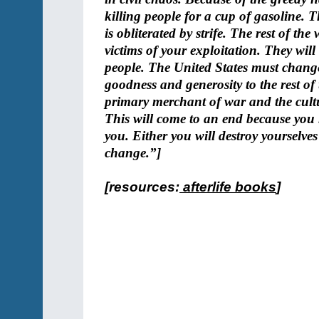
killing people for a cup of gasoline. 
is obliterated by strife. The rest of th
victims of your exploitation. They wil
people. The United States must chang
goodness and generosity to the rest of 
primary merchant of war and the cultur
This will come to an end because you 
you. Either you will destroy yourselves 
change.”]
[resources:
afterlife books
]