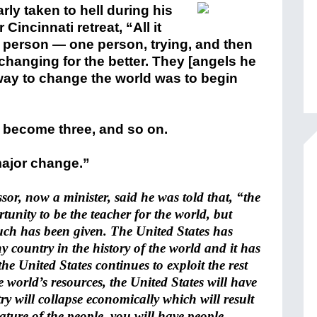
y taken to hell during his
incinnati retreat, “All it
person — one person, trying, and then
changing for the better. They [angels he
way to change the world was to begin
l become three, and so on.
 major change.”
ssor, now a minister, said he was told that, “the
tunity to be the teacher for the world, but
ch has been given. The United States has
 country in the history of the world and it has
 the United States continues to exploit the rest
 world’s resources, the United States will have
y will collapse economically which will result
ature of the people, you will have people