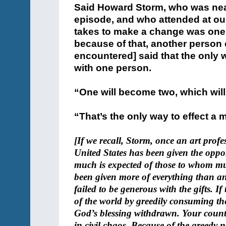
Said Howard Storm, who was nearl
episode, and who attended at our C
takes to make a change was one 
because of that, another person 
encountered] said that the only 
with one person.
“One will become two, which wil
“That’s the only way to effect a
[If we recall, Storm, once an art profe
United States has been given the oppor
much is expected of those to whom mu
been given more of everything than any
failed to be generous with the gifts. If
of the world by greedily consuming the
God’s blessing withdrawn. Your countr
in civil chaos. Because of the greedy n