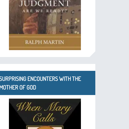
SURPRISING ENCOUNTERS WITH THE
MOTHER OF GOD