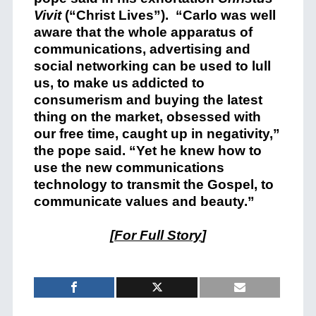
Vivit
(“Christ Lives”). “Carlo was well
aware that the whole apparatus of
communications, advertising and
social networking can be used to lull
us, to make us addicted to
consumerism and buying the latest
thing on the market, obsessed with
our free time, caught up in negativity,”
the pope said. “Yet he knew how to
use the new communications
technology to transmit the Gospel, to
communicate values and beauty.”
[
For Full Story
]