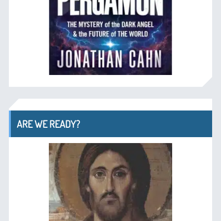
ARE WE READY?