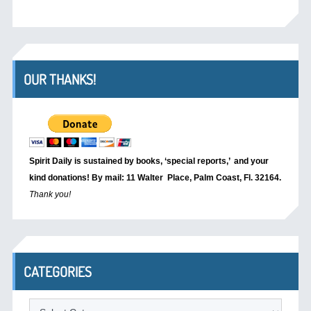
OUR THANKS!
Spirit Daily is sustained by books, ‘special reports,’
and your
kind donations! By mail: 11 Walter Place, Palm Coast, Fl. 32164.
Thank you!
CATEGORIES
Categories