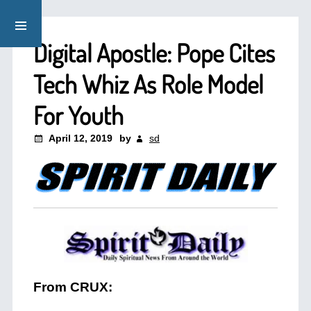
Digital Apostle: Pope Cites
Tech Whiz As Role Model
For Youth
April 12, 2019
by
sd
From CRUX: