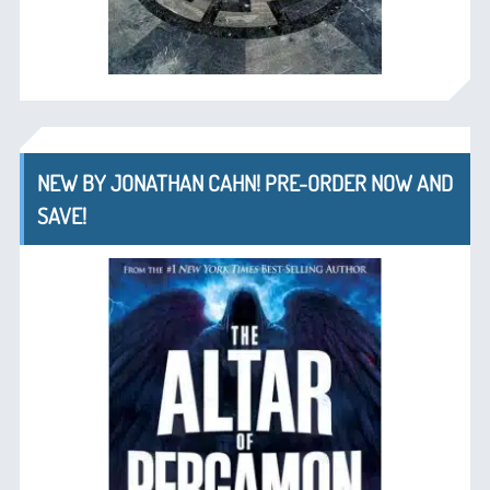
NEW BY JONATHAN CAHN! PRE-ORDER NOW AND
SAVE!