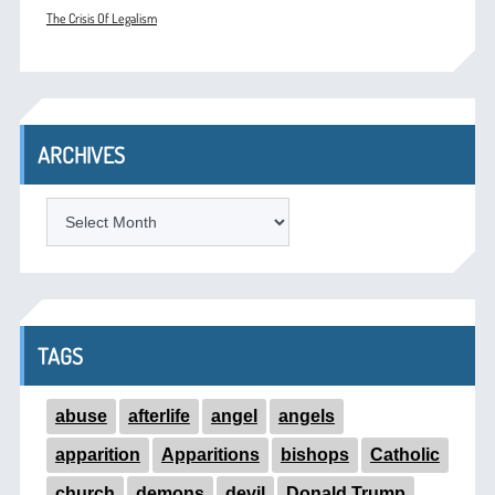
The Crisis Of Legalism
ARCHIVES
ARCHIVES
TAGS
abuse
afterlife
angel
angels
apparition
Apparitions
bishops
Catholic
church
demons
devil
Donald Trump