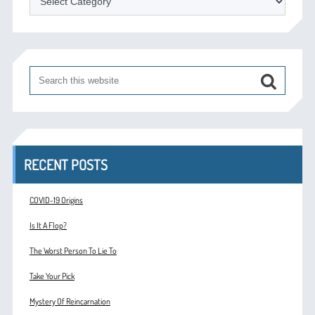
RECENT POSTS
COVID-19 Origins
Is It A Flop?
The Worst Person To Lie To
Take Your Pick
Mystery Of Reincarnation