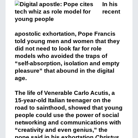
In his
recent
apostolic exhortation, Pope Francis
told young men and women that they
did not need to look far for role
models who avoided the traps of
“self-absorption, isolation and empty
pleasure” that abound in the digital
age.
The life of Venerable Carlo Acutis, a
15-year-old Italian teenager on the
road to sainthood, showed that young
people could use the power of social
networking and communications with
“creativity and even genius,” the
pope said in his exhortation
Christus