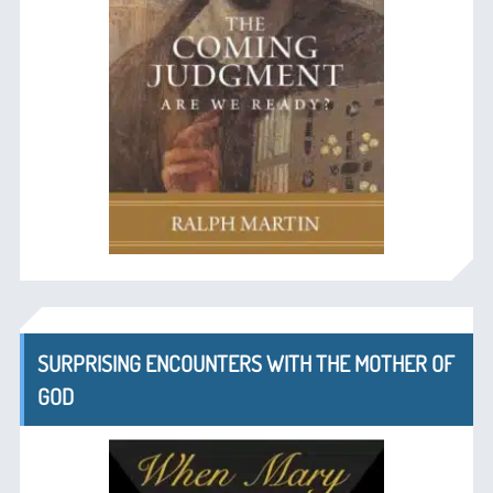
SURPRISING ENCOUNTERS WITH THE MOTHER OF
GOD