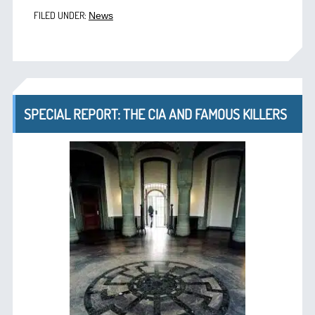
FILED UNDER:
News
SPECIAL REPORT: THE CIA AND FAMOUS KILLERS