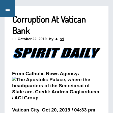
Corruption At Vatican
Bank
October 22, 2019
by
sd
From Catholic News Agency:
Vatican City, Oct 20, 2019 / 04:33 pm