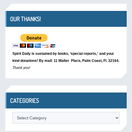
OUR THANKS!
Spirit Daily is sustained by books, ‘special reports,’
and your
kind donations! By mail: 11 Walter Place, Palm Coast, Fl. 32164.
Thank you!
CATEGORIES
Categories