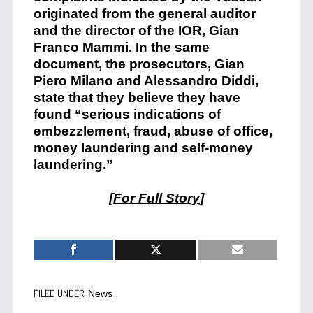
originated from the general auditor
and the director of the IOR, Gian
Franco Mammi. In the same
document, the prosecutors, Gian
Piero Milano and Alessandro Diddi,
state that they believe they have
found “serious indications of
embezzlement, fraud, abuse of office,
money laundering and self-money
laundering.”
[
For Full Story
]
FILED UNDER:
News