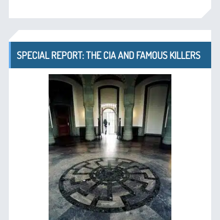
SPECIAL REPORT: THE CIA AND FAMOUS KILLERS