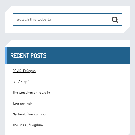
RECENT POSTS
COVID-19 Origins
Is It A Flop?
The Worst Person To Lie To
Take Your Pick
Mystery Of Reincarnation
The Crisis Of Legalism