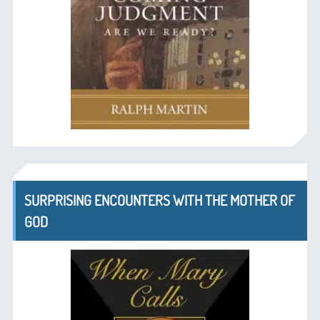
SURPRISING ENCOUNTERS WITH THE MOTHER OF
GOD