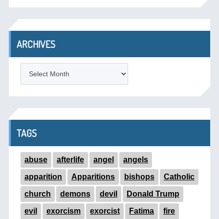
ARCHIVES
ARCHIVES
TAGS
abuse
afterlife
angel
angels
apparition
Apparitions
bishops
Catholic
church
demons
devil
Donald Trump
evil
exorcism
exorcist
Fatima
fire