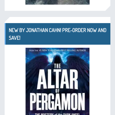
NEW BY JONATHAN CAHN! PRE-ORDER NOW AND
SAVE!