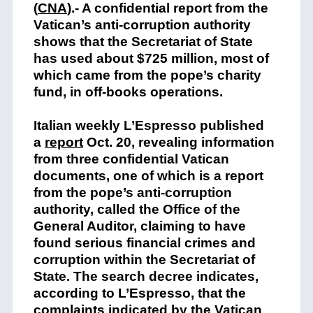
(
CNA
)
.- A confidential report from the
Vatican’s anti-corruption authority
shows that the Secretariat of State
has used about $725 million, most of
which came from the pope’s charity
fund, in off-books operations.
Italian weekly L’Espresso published
a
report
Oct. 20, revealing information
from three confidential Vatican
documents, one of which is a report
from the pope’s anti-corruption
authority, called the Office of the
General Auditor, claiming to have
found serious financial crimes and
corruption within the Secretariat of
State. The search decree indicates,
according to L’Espresso, that the
complaints indicated by the Vatican