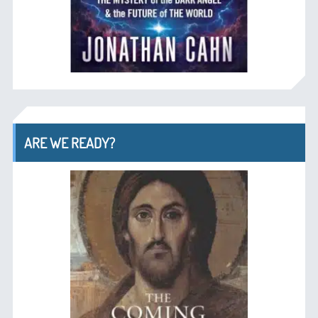
ARE WE READY?