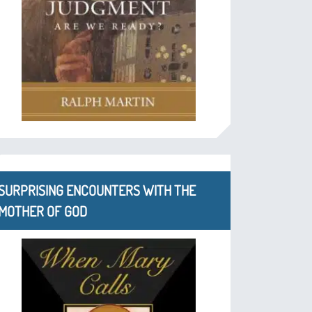
SURPRISING ENCOUNTERS WITH THE
MOTHER OF GOD