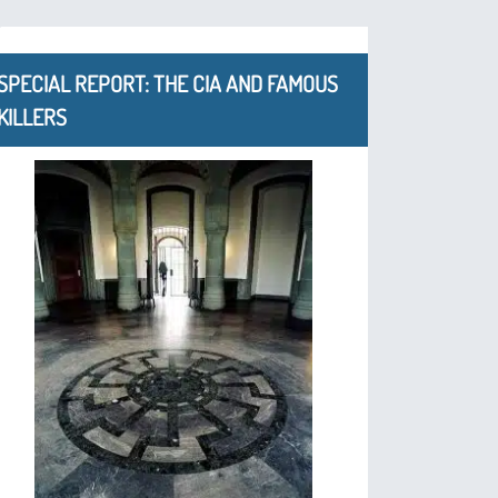
SPECIAL REPORT: THE CIA AND FAMOUS
KILLERS