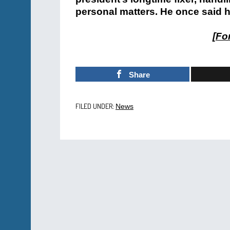
personal matters. He once said h
[
For
Share
FILED UNDER:
News