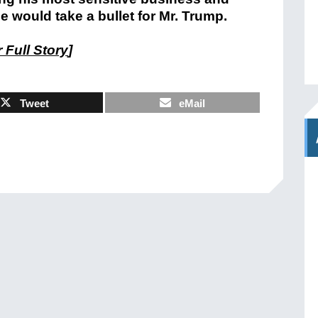
e would take a bullet for Mr. Trump.
 Full Story
]
Tweet
eMail