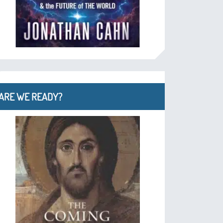
ARE WE READY?