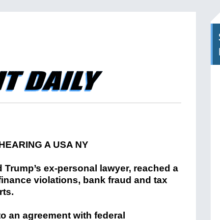
 Trump’s ex-personal lawyer, reached a
inance violations, bank fraud and tax
ts.
o an agreement with federal