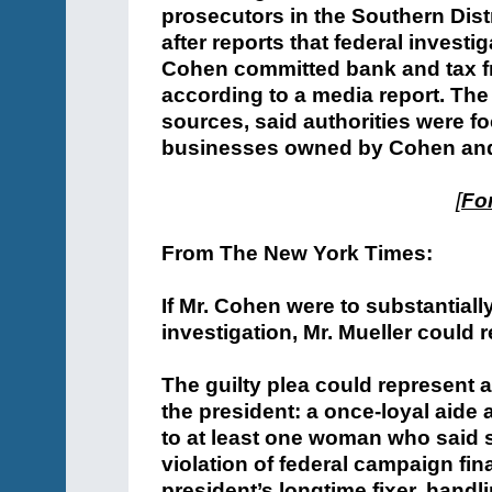
prosecutors in the Southern Dist
after reports that federal investi
Cohen committed bank and tax fr
according to a media report. Th
sources, said authorities were fo
businesses owned by Cohen and 
[
For
From The New York Times:
If Mr. Cohen were to substantiall
investigation, Mr. Mueller could
The guilty plea could represent a
the president: a once-loyal aid
to at least one woman who said s
violation of federal campaign fi
president’s longtime fixer, hand