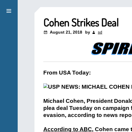
Cohen Strikes Deal
August 21, 2018
by
sd
From USA Today:
Michael Cohen, President Donald
plea deal Tuesday on campaign f
evasion, according to news repor
According to ABC
, Cohen came t