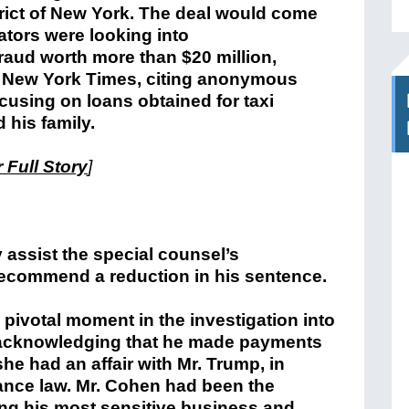
rict of New York. The deal would come
gators were looking into
aud worth more than $20 million,
e New York Times, citing anonymous
cusing on loans obtained for taxi
his family.
 Full Story
]
y assist the special counsel’s
 recommend a reduction in his sentence.
 pivotal moment in the investigation into
e acknowledging that he made payments
he had an affair with Mr. Trump, in
nance law. Mr. Cohen had been the
ling his most sensitive business and