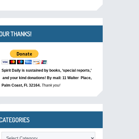
OUR THANKS!
Spirit Daily is sustained by books, ‘special reports,’
and your kind donations! By mail: 11 Walter Place,
Palm Coast, Fl. 32164.
Thank you!
CATEGORIES
Categories