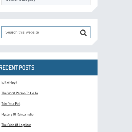
RECENT POSTS
Is It A Flop?
The Worst Person To Lie To
Take Your Pick
Mystery Of Reincarnation
The Crisis Of Legalism