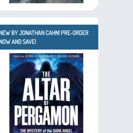
NEW BY JONATHAN CAHN! PRE-ORDER
NOW AND SAVE!