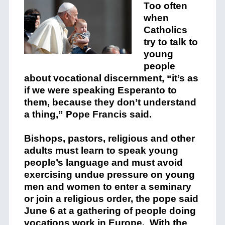
Too often
when
Catholics
try to talk to
young
people
about vocational discernment, “it’s as
if we were speaking Esperanto to
them, because they don’t understand
a thing,” Pope Francis said.
Bishops, pastors, religious and other
adults must learn to speak young
people’s language and must avoid
exercising undue pressure on young
men and women to enter a seminary
or join a religious order, the pope said
June 6 at a gathering of people doing
vocations work in Europe. With the