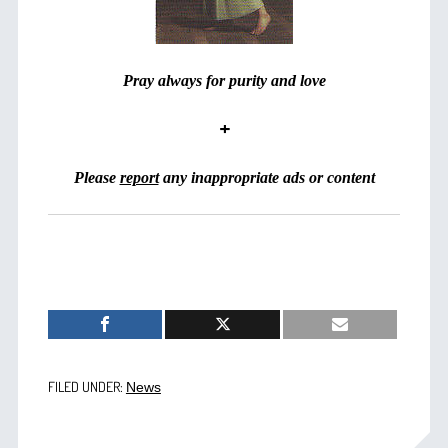
Pray always for purity and love
+
Please
report
any inappropriate ads or content
FILED UNDER:
News