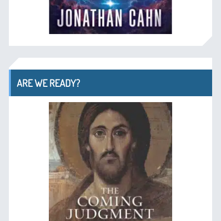
ARE WE READY?