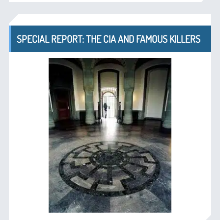
SPECIAL REPORT: THE CIA AND FAMOUS KILLERS