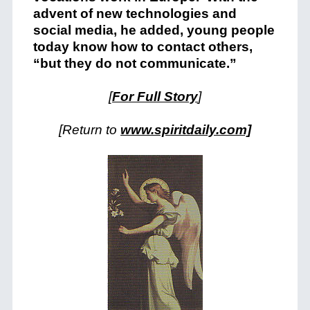
advent of new technologies and
social media, he added, young people
today know how to contact others,
“but they do not communicate.”
[
For Full Story
]
[Return to
www.spiritdaily.com]