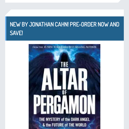
NEW BY JONATHAN CAHN! PRE-ORDER NOW AND
SAVE!