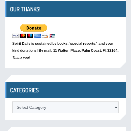
OUR THANKS!
Spirit Daily is sustained by books, ‘special reports,’
and your
kind donations! By mail: 11 Walter Place, Palm Coast, Fl. 32164.
Thank you!
CATEGORIES
Categories