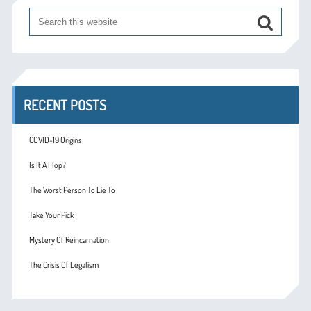
RECENT POSTS
COVID-19 Origins
Is It A Flop?
The Worst Person To Lie To
Take Your Pick
Mystery Of Reincarnation
The Crisis Of Legalism