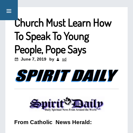
Church Must Learn How
To Speak To Young
People, Pope Says
June 7, 2019
by
sd
From Catholic News Herald: