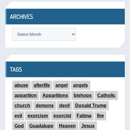
ARCHIVES
ARCHIVES
TAGS
abuse
afterlife
angel
angels
apparition
Apparitions
bishops
Catholic
church
demons
devil
Donald Trump
evil
exorcism
exorcist
Fatima
fire
God
Guadalupe
Heaven
Jesus