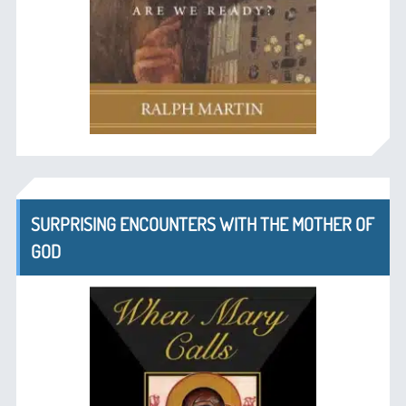
SURPRISING ENCOUNTERS WITH THE MOTHER OF
GOD