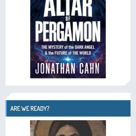
ARE WE READY?