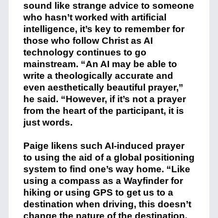
sound like strange advice to someone
who hasn’t worked with artificial
intelligence, it’s key to remember for
those who follow Christ as AI
technology continues to go
mainstream. “An AI may be able to
write a theologically accurate and
even aesthetically beautiful prayer,”
he said. “However, if it’s not a prayer
from the heart of the participant, it is
just words.
Paige likens such AI-induced prayer
to using the aid of a global positioning
system to find one’s way home. “Like
using a compass as a Wayfinder for
hiking or using GPS to get us to a
destination when driving, this doesn’t
change the nature of the destination,