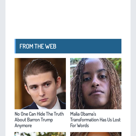
FROM THE WEB
No One Can Hide The Truth
Malia Obama's
About Barron Trump
Transformation Has Us Lost
Anymore
For Words