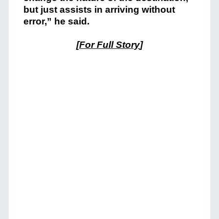
but just assists in arriving without
error,” he said.
[
For Full Story
]