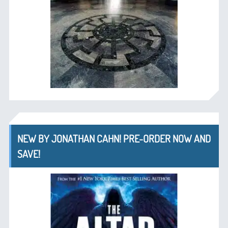
NEW BY JONATHAN CAHN! PRE-ORDER NOW AND
SAVE!