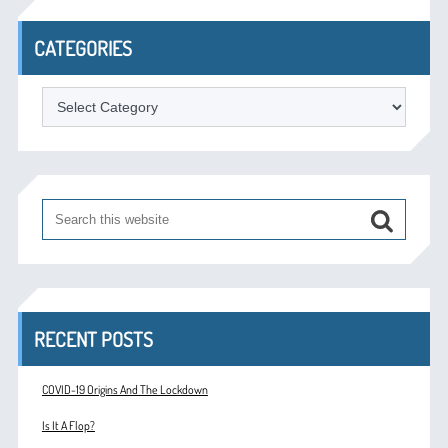
CATEGORIES
Categories
RECENT POSTS
COVID-19 Origins And The Lockdown
Is It A Flop?