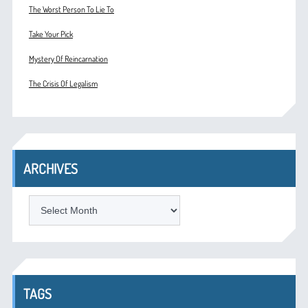
The Worst Person To Lie To
Take Your Pick
Mystery Of Reincarnation
The Crisis Of Legalism
ARCHIVES
ARCHIVES
TAGS