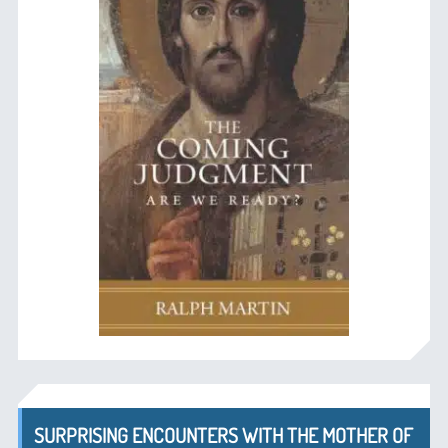
SURPRISING ENCOUNTERS WITH THE MOTHER OF