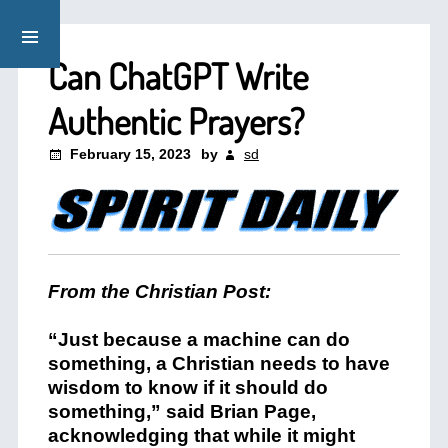
Can ChatGPT Write
Authentic Prayers?
February 15, 2023
by
sd
From the Christian Post:
“Just because a machine can do
something, a Christian needs to have
wisdom to know if it should do
something,” said Brian Page,
acknowledging that while it might