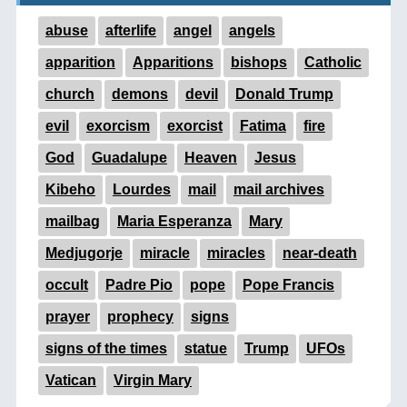
abuse
afterlife
angel
angels
apparition
Apparitions
bishops
Catholic
church
demons
devil
Donald Trump
evil
exorcism
exorcist
Fatima
fire
God
Guadalupe
Heaven
Jesus
Kibeho
Lourdes
mail
mail archives
mailbag
Maria Esperanza
Mary
Medjugorje
miracle
miracles
near-death
occult
Padre Pio
pope
Pope Francis
prayer
prophecy
signs
signs of the times
statue
Trump
UFOs
Vatican
Virgin Mary