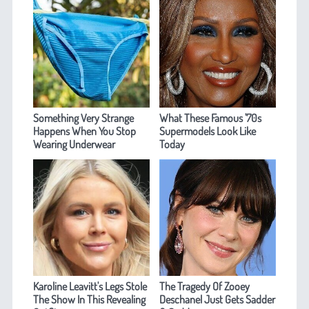
Something Very Strange
What These Famous '70s
Happens When You Stop
Supermodels Look Like
Wearing Underwear
Today
Karoline Leavitt's Legs Stole
The Tragedy Of Zooey
The Show In This Revealing
Deschanel Just Gets Sadder