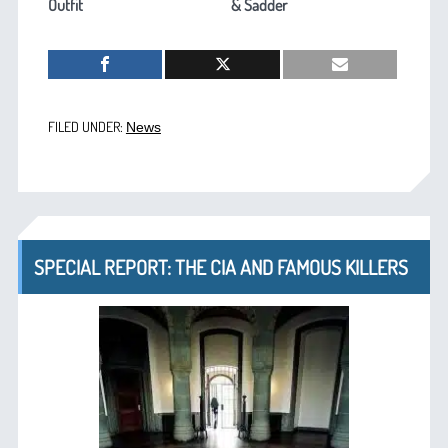
Outfit
& Sadder
FILED UNDER:
News
SPECIAL REPORT: THE CIA AND FAMOUS KILLERS