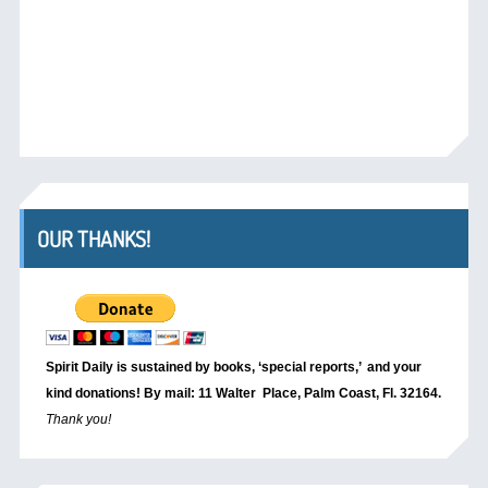
OUR THANKS!
Spirit Daily is sustained by books, ‘special reports,’
and your
kind donations! By mail: 11 Walter Place, Palm Coast, Fl. 32164.
Thank you!