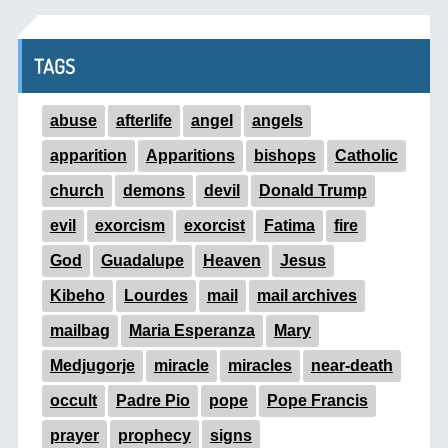
TAGS
abuse
afterlife
angel
angels
apparition
Apparitions
bishops
Catholic
church
demons
devil
Donald Trump
evil
exorcism
exorcist
Fatima
fire
God
Guadalupe
Heaven
Jesus
Kibeho
Lourdes
mail
mail archives
mailbag
Maria Esperanza
Mary
Medjugorje
miracle
miracles
near-death
occult
Padre Pio
pope
Pope Francis
prayer
prophecy
signs