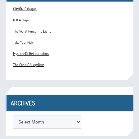
COVID-19 Origins
Is It A Flop?
The Worst Person To Lie To
Take Your Pick
Mystery Of Reincarnation
The Crisis Of Legalism
ARCHIVES
ARCHIVES