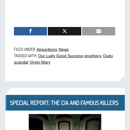
FILED UNDER:
,
Apparitions
News
TAGGED WITH:
,
,
,
Our Lady Good Success
prophecy
Quito
,
scandal
Virgin Mary
SPECIAL REPORT: THE CIA AND FAMOUS KILLERS