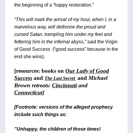
the beginning of a “happy restoration.”
“This will mark the arrival of my hour, when I, in a
marvelous way, will dethrone the proud and
cursed Satan, trampling him under my feet and
fettering him in the infernal abyss,”
said the Virgin
of Good Success (“good success” because in the
end she wins).
[resources: books on
Our Lady of Good
Success
and
and
Michael
The Last Secret
Brown retreats:
Cincinnati
and
Connecticut]
[Footnote: versions of the alleged prophecy
include such things as:
“Unhappy, the children of those times!