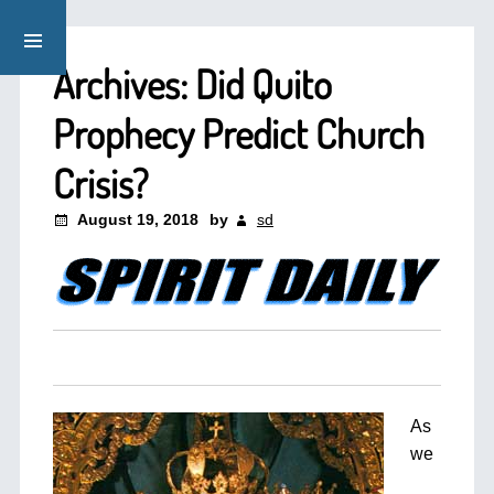
Archives: Did Quito
Prophecy Predict Church
Crisis?
August 19, 2018
by
sd
As
we