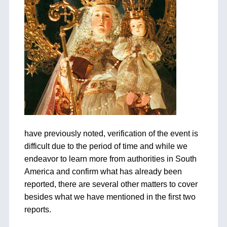
have previously noted, verification of the event is
difficult due to the period of time and while we
endeavor to learn more from authorities in South
America and confirm what has already been
reported, there are several other matters to cover
besides what we have mentioned in the first two
reports.