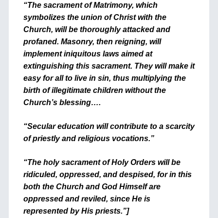
“The sacrament of Matrimony, which
symbolizes the union of Christ with the
Church, will be thoroughly attacked and
profaned. Masonry, then reigning, will
implement iniquitous laws aimed at
extinguishing this sacrament. They will make it
easy for all to live in sin, thus multiplying the
birth of illegitimate children without the
Church’s blessing….
“Secular education will contribute to a scarcity
of priestly and religious vocations.”
“The holy sacrament of Holy Orders will be
ridiculed, oppressed, and despised, for in this
both the Church and God Himself are
oppressed and reviled, since He is
represented by His priests.”]