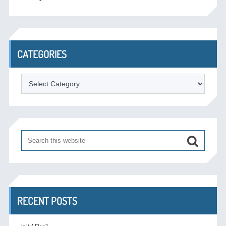
CATEGORIES
Categories
RECENT POSTS