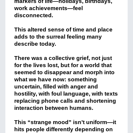
markers of life—holidays, birthdays,
work achievements—feel
disconnected.
This altered sense of time and place
adds to the surreal feeling many
describe today.
There was a collective grief, not just
for the lives lost, but for a world that
seemed to disappear and morph into
what we have now: something
uncertain, filled with anger and
hostility, with foul language, with texts
replacing phone calls and shortening
interaction between humans.
This “strange mood” isn’t uniform—it
hits people differently depending on