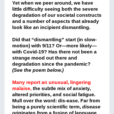
Yet when we peer around, we have
little difficulty seeing both the severe
degradation of our societal constructs
and a number of aspects that already
look like an incipient dismantling.
Did that “dismantling” start (in slow-
motion) with 9/11? Or—more likely—
with Covid-19?
Has there not been a
strange mood
out there and
degradation since the pandemic?
(See the poem below.)
Many report an unusual, lingering
malaise,
the subtle mix of anxiety,
altered priorities, and social fatigue.
Mull over the word: dis-ease. Far from
being a purely scientific term,
disease
originates from a fusion of language