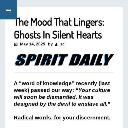
The Mood That Lingers:
Ghosts In Silent Hearts
May 14, 2025
by
sd
A “word of knowledge” recently (last
week) passed our way:
“Your culture
will soon be dismantled
.
It was
designed by the devil to enslave all.”
Radical words, for your discernment.