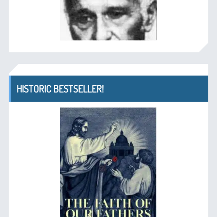
HISTORIC BESTSELLER!