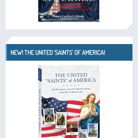
NEW! THE UNITED ‘SAINTS’ OF AMERICA!