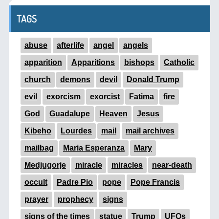
TAGS
abuse
afterlife
angel
angels
apparition
Apparitions
bishops
Catholic
church
demons
devil
Donald Trump
evil
exorcism
exorcist
Fatima
fire
God
Guadalupe
Heaven
Jesus
Kibeho
Lourdes
mail
mail archives
mailbag
Maria Esperanza
Mary
Medjugorje
miracle
miracles
near-death
occult
Padre Pio
pope
Pope Francis
prayer
prophecy
signs
signs of the times
statue
Trump
UFOs