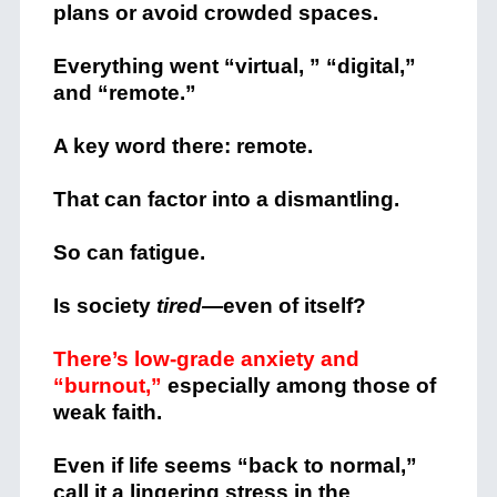
plans or avoid crowded spaces.
Everything went “virtual, ” “digital,”
and “remote.”
A key word there: remote.
That can factor into a dismantling.
So can fatigue.
Is society
tired—
even of itself?
There’s low-grade anxiety and
“burnout,”
especially among those of
weak faith.
Even if life seems “back to normal,”
call it a lingering stress in the