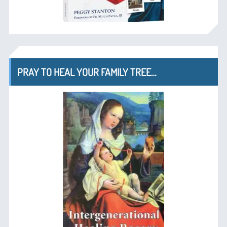
PRAY TO HEAL YOUR FAMILY TREE…