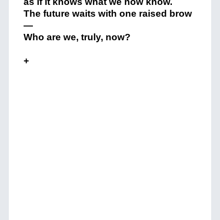
as if it knows what we now know.
The future waits with one raised brow
—
Who are we, truly, now?
+