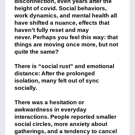
disconnection, even years after the
height of covid. Social behaviors,
work dynamics, and mental health all
have shifted a nuance, effects that
haven’t fully reset and may
never. Perhaps you feel this way: that
things are moving once more, but not
quite
the same?
There is “social rust” and emotional
distance: After the prolonged
isolation, many felt out of sync
socially.
There was a hesitation or
awkwardness in everyday
interactions. People reported smaller
social circles, more anxiety about
gatherings, and a tendency to cancel