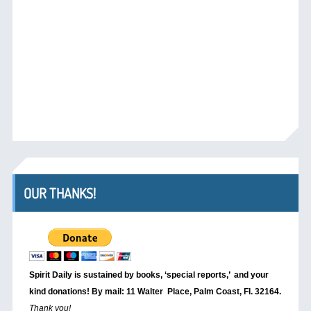
OUR THANKS!
Spirit Daily is sustained by books, ‘special reports,’
and your
kind donations! By mail: 11 Walter Place, Palm Coast, Fl. 32164.
Thank you!