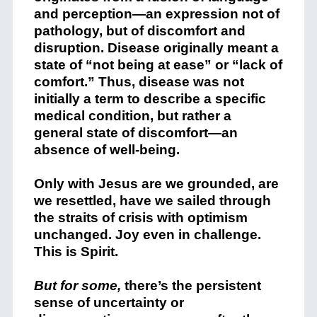
and perception—an expression not of
pathology, but of discomfort and
disruption. Disease originally meant a
state of “not being at ease” or “lack of
comfort.” Thus, disease was not
initially a term to describe a specific
medical condition, but rather a
general state of discomfort—an
absence of well-being.
Only with Jesus are we grounded, are
we resettled, have we sailed through
the straits of crisis with optimism
unchanged. Joy even in challenge.
This is Spirit.
But for some,
there’s the persistent
sense of uncertainty or