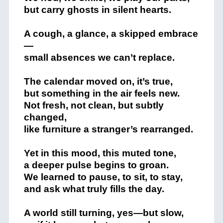
but carry ghosts in silent hearts.
A cough, a glance, a skipped embrace
—
small absences we can’t replace.
The calendar moved on, it’s true,
but something in the air feels new.
Not fresh, not clean, but subtly
changed,
like furniture a stranger’s rearranged.
Yet in this mood, this muted tone,
a deeper pulse begins to groan.
We learned to pause, to sit, to stay,
and ask what truly fills the day.
A world still turning, yes—but slow,