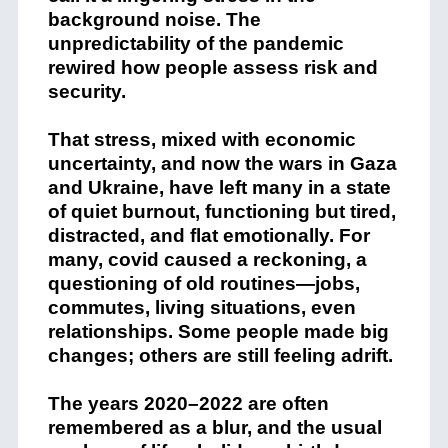
background noise. The
unpredictability of the pandemic
rewired how people assess risk and
security.
That stress, mixed with economic
uncertainty, and now the wars in Gaza
and Ukraine, have left many in a state
of quiet burnout, functioning but tired,
distracted, and flat emotionally. For
many, covid caused a reckoning, a
questioning of old routines—jobs,
commutes, living situations, even
relationships. Some people made big
changes; others are still feeling adrift.
The years 2020–2022 are often
remembered as a blur, and the usual