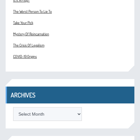
Is It A Flop?
The Worst Person To Lie To
Take Your Pick
Mystery Of Reincarnation
The Crisis Of Legalism
COVID-19 Origins
ARCHIVES
ARCHIVES