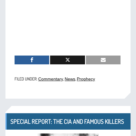
FILED UNDER:
,
,
Commentary
News
Prophecy
SPECIAL REPORT: THE CIA AND FAMOUS KILLERS