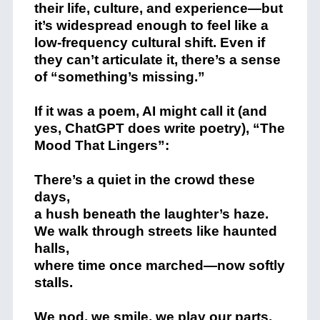
their life, culture, and experience—but
it’s widespread enough to feel like a
low-frequency cultural shift. Even if
they can’t articulate it, there’s a sense
of “something’s missing.”
If it was a poem, AI might call it (and
yes, ChatGPT does write poetry), “The
Mood That Lingers”:
There’s a quiet in the crowd these
days,
a hush beneath the laughter’s haze.
We walk through streets like haunted
halls,
where time once marched—now softly
stalls.
We nod, we smile, we play our parts,