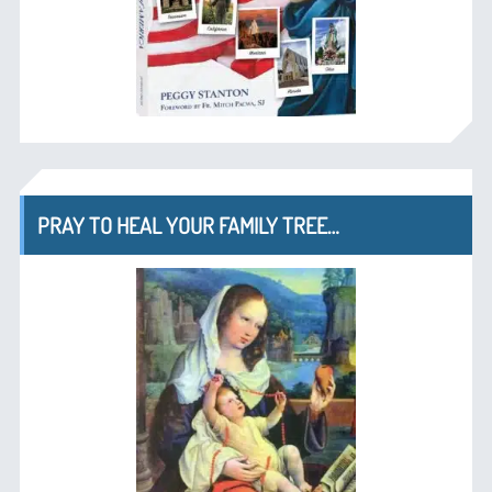
PRAY TO HEAL YOUR FAMILY TREE…