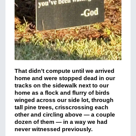
That didn’t compute until we arrived
home and were stopped dead in our
tracks on the sidewalk next to our
home as a flock and flurry of birds
winged across our side lot, through
tall pine trees, crisscrossing each
other and circling above — a couple
dozen of them — in a way we had
never witnessed previously.