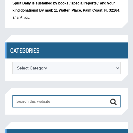
Spirit Daily is sustained by books, ‘special reports,’
and your
kind donations! By mail: 11 Walter Place, Palm Coast, Fl. 32164.
Thank you!
CATEGORIES
Categories