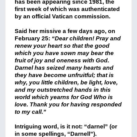
has been appearing since 1981, the
first week of which was authenticated
by an official Vatican commission.
Said her missive a few days ago, on
February 25:
“Dear children! Pray and
renew your heart so that the good
which you have sown may bear the
fruit of joy and oneness with God.
Darnel has seized many hearts and
they have become unfruitful; that is
why, you little children, be light, love,
and my outstretched hands in this
world which yearns for God Who is
love. Thank you for having responded
to my call.”
Intriguing word, is it not: “darnel” (or
in some spellings, “Darnell”).