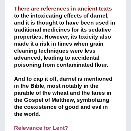
There are references in ancient texts
to the intoxicating effects of darnel,
and it is thought to have been used in
traditional medicines for its sedative
properties. However, its toxicity also
made it a risk in times when grain
cleaning techniques were less
advanced, leading to accidental
poisoning from contaminated flour.
And to cap it off, darnel is mentioned
in the Bible, most notably in the
parable of the wheat and the tares in
the Gospel of Matthew, symbolizing
the coexistence of good and evil in
the world.
Relevance for Lent?