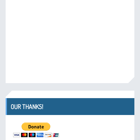
OUR THANKS!