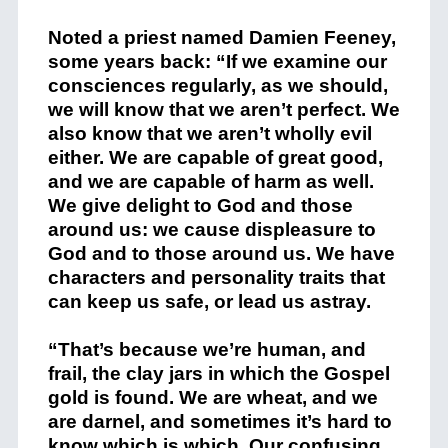
Noted a priest named Damien Feeney,
some years back: “
If we examine our
consciences regularly, as we should,
we will know that we aren’t perfect. We
also know that we aren’t wholly evil
either. We are capable of great good,
and we are capable of harm as well.
We give delight to God and those
around us: we cause displeasure to
God and to those around us. We have
characters and personality traits that
can keep us safe, or lead us astray.
“That’s because we’re human, and
frail, the clay jars in which the Gospel
gold is found. We are wheat, and we
are darnel, and sometimes it’s hard to
know which is which. Our confusing