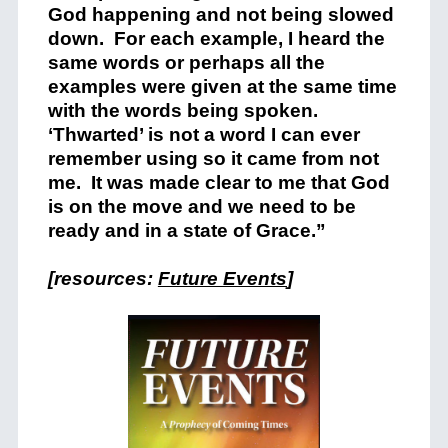
God happening and not being slowed
down. For each example, I heard the
same words or perhaps all the
examples were given at the same time
with the words being spoken.
‘Thwarted’ is not a word I can ever
remember using so it came from not
me. It was made clear to me that God
is on the move and we need to be
ready and in a state of Grace.”
[resources:
Future Events
]