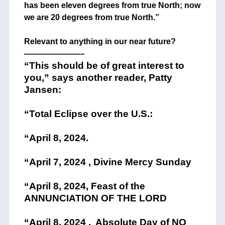
has been eleven degrees from true North; now
we are 20 degrees from true North.”
+
Relevant to anything in our near future?
———————–
“This should be of great interest to
you,” says another reader, Patty
Jansen:
“Total Eclipse over the U.S.:
“April 8, 2024.
“April 7, 2024 , Divine Mercy Sunday
“April 8, 2024, Feast of the
ANNUNCIATION OF THE LORD
“April 8, 2024 , Absolute Day of NO