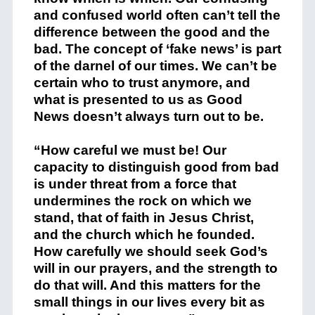
and confused world often can’t tell the
difference between the good and the
bad. The concept of ‘fake news’ is part
of the darnel of our times. We can’t be
certain who to trust anymore, and
what is presented to us as Good
News doesn’t always turn out to be.
“How careful we must be! Our
capacity to distinguish good from bad
is under threat from a force that
undermines the rock on which we
stand, that of faith in Jesus Christ,
and the church which he founded.
How carefully we should seek God’s
will in our prayers, and the strength to
do that will. And this matters for the
small things in our lives every bit as