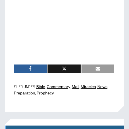
FILED UNDER:
,
,
,
,
,
Bible
Commentary
Mail
Miracles
News
,
Preparation
Prophecy