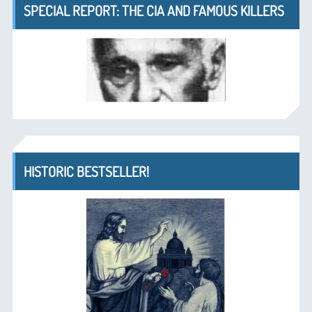
SPECIAL REPORT: THE CIA AND FAMOUS KILLERS
HISTORIC BESTSELLER!