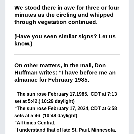
We stood there in awe for three or four
minutes as the circling and whipped
through vegetation continued.
(Have you seen similar signs? Let us
know.)
On other matters, in the mail, Don
Huffman writes: “I have before me an
almanac for February 1985.
“The sun rose February 17,1985, CDT at 7:13
set at 5:42.( 10:29 daylight)
“The sun rose February 17, 2024, CDT at 6:58
sets at 5:46 (10:48 daylight)
“All times Central.
“I understand that of late St. Paul, Minnesota,