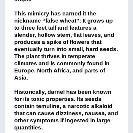
This mimicry has earned it the
nickname “false wheat”: It grows up
to three feet tall and features a
slender, hollow stem, flat leaves, and
produces a spike of flowers that
eventually turn into small, hard seeds.
The plant thrives in temperate
climates and is commonly found in
Europe, North Africa, and parts of
Asia.
Historically, darnel has been known
for its toxic properties. Its seeds
contain temuline, a narcotic alkaloid
that can cause dizziness, nausea, and
other symptoms if ingested in large
quantities.