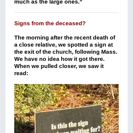
much as the large ones.”
Signs from the deceased?
The morning after the recent death of
a close relative, we spotted a sign at
the exit of the church, following Mass.
We have no idea how it got there.
When we pulled closer, we saw it
read: