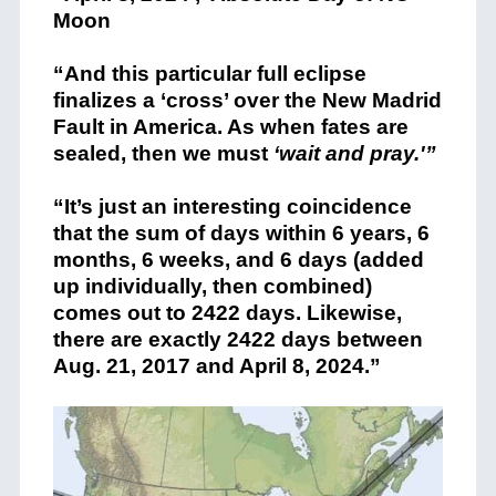
Moon
“And this particular full eclipse
finalizes a ‘cross’ over the New Madrid
Fault in America. As when fates are
sealed, then we must
‘wait and pray.'”
“It’s just an interesting coincidence
that the sum of days within 6 years, 6
months, 6 weeks, and 6 days (added
up individually, then combined)
comes out to 2422 days. Likewise,
there are exactly 2422 days between
Aug. 21, 2017 and April 8, 2024.”