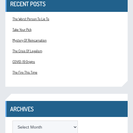
RECENT POSTS
The Worst Person To Lie To
Take Your Pick
Mystery Of Reincarnation
The Crisis Of Legalism
COVID-19 Origins
The Fire This Time
ARCHIVES
ARCHIVES