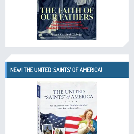
NEW! THE UNITED ‘SAINTS’ OF AMERICA!