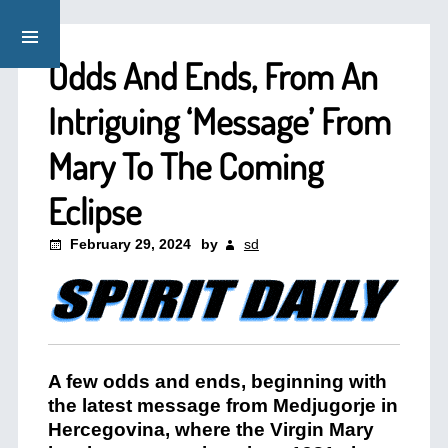
Odds And Ends, From An
Intriguing ‘Message’ From
Mary To The Coming
Eclipse
February 29, 2024
by
sd
A few odds and ends, beginning with
the latest message from Medjugorje in
Hercegovina, where the Virgin Mary