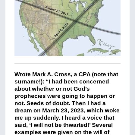
Wrote Mark A. Cross, a CPA (note that
surname!): “I had been concerned
about whether or not God’s
prophecies were going to happen or
not. Seeds of doubt. Then I had a
dream on March 23, 2023, which woke
me up suddenly. I heard a voice that
said, ‘I will not be thwarted!’ Several
examples were given on the will of