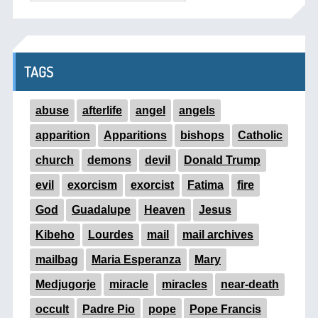
TAGS
abuse
afterlife
angel
angels
apparition
Apparitions
bishops
Catholic
church
demons
devil
Donald Trump
evil
exorcism
exorcist
Fatima
fire
God
Guadalupe
Heaven
Jesus
Kibeho
Lourdes
mail
mail archives
mailbag
Maria Esperanza
Mary
Medjugorje
miracle
miracles
near-death
occult
Padre Pio
pope
Pope Francis