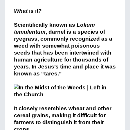
What
is it?
Scientifically known as
Lolium
temulentum
, darnel is a species of
ryegrass, commonly recognized as a
weed with somewhat poisonous
seeds that has been intertwined with
human agriculture for thousands of
years. In Jesus’s time and place it was
known as “tares.”
It closely resembles wheat and other
cereal grains, making it difficult for
farmers to distinguish it from their
crops.