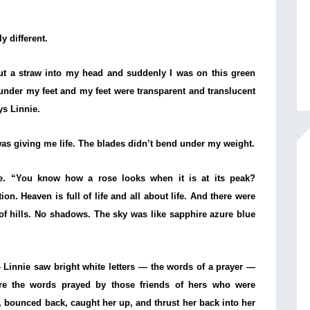
y different.
ut a straw into my head and suddenly I was on this green
 under my feet and my feet were transparent and translucent
ys Linnie.
s giving me life. The blades didn’t bend under my weight.
nie. “You know how a rose looks when it is at its peak?
ion. Heaven is full of life and all about life. And there were
 of hills. No shadows. The sky was like sapphire azure blue
Linnie saw bright white letters — the words of a prayer —
ere the words prayed by those friends of hers who were
, bounced back, caught her up, and thrust her back into her