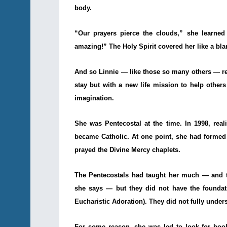
body.
“Our prayers pierce the clouds,” she learned
amazing!” The Holy Spirit covered her like a bla
And so Linnie — like those so many others — re
stay but with a new life mission to help others
imagination.
She was Pentecostal at the time. In 1998, real
became Catholic. At one point, she had formed a
prayed the Divine Mercy chaplets.
The Pentecostals had taught her much — and th
she says — but they did not have the foundat
Eucharistic Adoration). They did not fully unders
For some reason, she was led to look for book