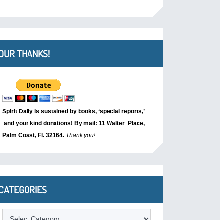
OUR THANKS!
Spirit Daily is sustained by books, ‘special reports,’
and your kind donations! By mail: 11 Walter Place,
Palm Coast, Fl. 32164.
Thank you!
CATEGORIES
Categories