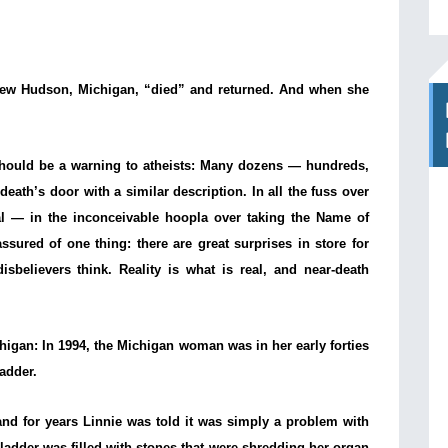
 New Hudson, Michigan, “died” and returned. And when she
should be a warning to atheists: Many dozens — hundreds,
ath’s door with a similar description. In all the fuss over
al — in the inconceivable hoopla over taking the Name of
sured of one thing: there are great surprises in store for
sbelievers think. Reality is what is real, and near-death
ichigan: In 1994, the Michigan woman was in her early forties
ladder.
and for years Linnie was told it was simply a problem with
adder was filled with stones that were shredding her organ