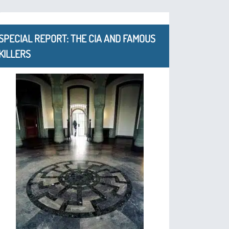
SPECIAL REPORT: THE CIA AND FAMOUS
KILLERS