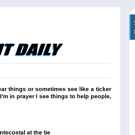
ar things or sometimes see like a ticker
m in prayer I see things to help people,
tecostal at the tie