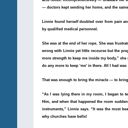
— doctors kept sending her home, and the same
Linnie found herself doubled over from pain and
by qualified medical personnel.
She was at the end of her rope. She was frustra
wrong with Linnie yet little recourse but the pr
more strength to keep me inside my body,” she re
do any more to keep ‘me’ in there. All I had was 
That was enough to bring the miracle — to bring 
“As I was lying there in my room, I began to 
Him, and when that happened the room suddenly 
instruments,” Linnie says. “It was the most be
why churches have bells!