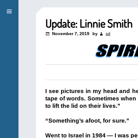
Update: Linnie Smith
November 7, 2019
by
sd
I see pictures in my head and he
tape of words. Sometimes when I’
to lift the lid on their lives.”
“Something’s afoot, for sure.”
Went to Israel in 1984 — I was pen