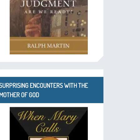
SURPRISING ENCOUNTERS WITH THE
MOTHER OF GOD