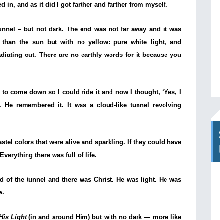
 in, and as it did I got farther and farther from myself.
 tunnel – but not dark. The end was not far away and it was
r than the sun but with no yellow: pure white light, and
adiating out. There are no earthly words for it because you
 to come down so I could ride it and now I thought, ‘Yes, I
 He remembered it. It was a cloud-like tunnel revolving
astel colors that were alive and sparkling. If they could have
Everything there was full of life.
d of the tunnel and there was Christ. He was light. He was
e.
His Light
(in and around Him) but with no dark — more like