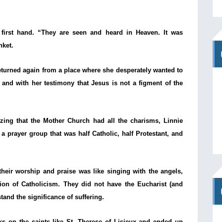
 first hand. “They are seen and heard in Heaven. It was
nket.
turned again from a place where she desperately wanted to
 and with her testimony that Jesus is not a figment of the
izing that the Mother Church had all the charisms, Linnie
 prayer group that was half Catholic, half Protestant, and
eir worship and praise was like singing with the angels,
ion of Catholicism. They did not have the Eucharist (and
tand the significance of suffering.
s on the saints like St. Therese of Lisieux and ended up