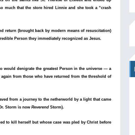
so much that the store hired Linnie and she took a “crash
and return (brought back by modern means of resuscitation)
ncredible Person they immediately recognized as Jesus.
who would denigrate the greatest Person in the universe — a
ut again from those who have returned from the threshold of
ed from a journey to the netherworld by a light that came
(Dr. Storm is now
Reverend
Storm).
 to kill herself but whose case was pled by Christ before