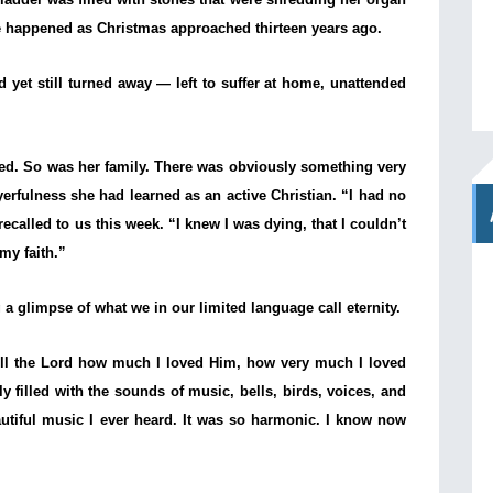
 happened as Christmas approached thirteen years ago.
 yet still turned away — left to suffer at home, unattended
ted. So was her family. There was obviously something very
ayerfulness she had learned as an active Christian. “I had no
called to us this week. “I knew I was dying, that I couldn’t
my faith.”
a glimpse of what we in our limited language call eternity.
tell the Lord how much I loved Him, how very much I loved
filled with the sounds of music, bells, birds, voices, and
autiful music I ever heard. It was so harmonic. I know now