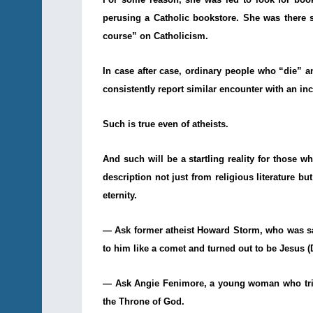
perusing a Catholic bookstore. She was there 
course” on Catholicism.
In case after case, ordinary people who “die” 
consistently report similar encounter with an i
Such is true even of atheists.
And such will be a startling reality for those 
description not just from religious literature b
eternity.
— Ask former atheist Howard Storm, who was sav
to him like a comet and turned out to be Jesus 
— Ask Angie Fenimore, a young woman who tried
the Throne of God.