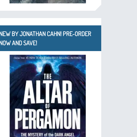
NEW BY JONATHAN CAHN! PRE-ORDER
NOW AND SAVE!