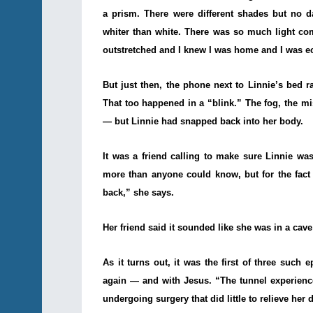
a prism. There were different shades but no d
whiter than white. There was so much light co
outstretched and I knew I was home and I was ec
But just then, the phone next to Linnie’s bed
That too happened in a “blink.” The fog, the mis
— but Linnie had snapped back into her body.
It was a friend calling to make sure Linnie wa
more than anyone could know, but for the fact t
back,” she says.
Her friend said it sounded like she was in a cave
As it turns out, it was the first of three such 
again — and with Jesus. “The tunnel experience 
undergoing surgery that did little to relieve he