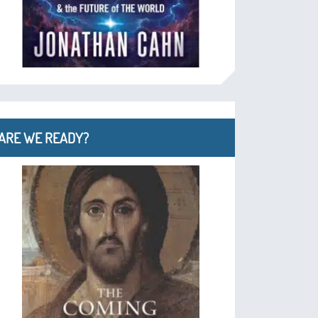
ARE WE READY?