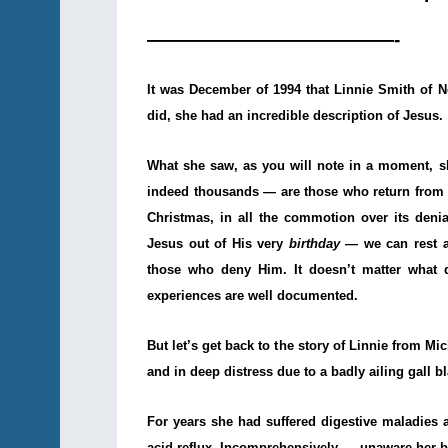
—————————————-
It was December of 1994 that Linnie Smith of
did, she had an incredible description of Jesus.
What she saw, as you will note in a moment, 
indeed thousands — are those who return from de
Christmas, in all the commotion over its deni
Jesus out of His very
birthday
— we can rest as
those who deny Him. It doesn’t matter what di
experiences are well documented.
But let’s get back to the story of Linnie from M
and in deep distress due to a badly ailing gall b
For years she had suffered digestive maladies 
acid reflux. Incomprehensively — unaware her bl