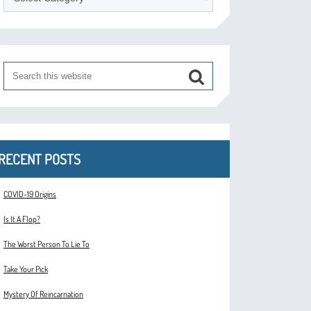
RECENT POSTS
COVID-19 Origins
Is It A Flop?
The Worst Person To Lie To
Take Your Pick
Mystery Of Reincarnation