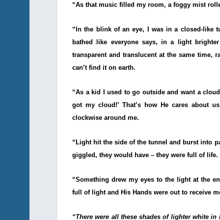
“As that music filled my room, a foggy mist rolled
“In the blink of an eye, I was in a closed-like
bathed like everyone says, in a light brighte
transparent and translucent at the same time, r
can’t find it on earth.
“As a kid I used to go outside and want a cloud
got my cloud!’ That’s how He cares about us.
clockwise around me.
“Light hit the side of the tunnel and burst into p
giggled, they would have – they were full of life. 
“Something drew my eyes to the light at the en
full of light and His Hands were out to receive m
“There were all these shades of lighter white in 