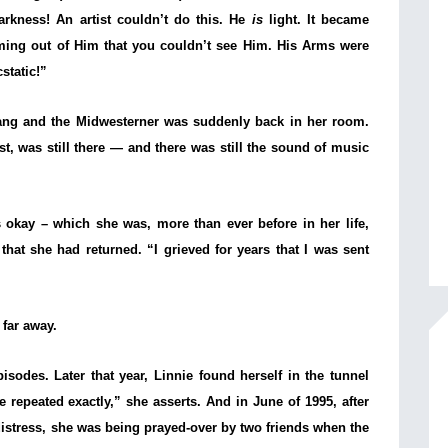
arkness! An artist couldn’t do this. He
is
light. It became
ming out of Him that you couldn’t see Him. His Arms were
static!”
 rang and the Midwesterner was suddenly back in her room.
t, was still there — and there was still the sound of music
s okay – which she was, more than ever before in her life,
hat she had returned. “I grieved for years that I was sent
 far away.
episodes. Later that year, Linnie found herself in the tunnel
repeated exactly,” she asserts. And in June of 1995, after
r distress, she was being prayed-over by two friends when the