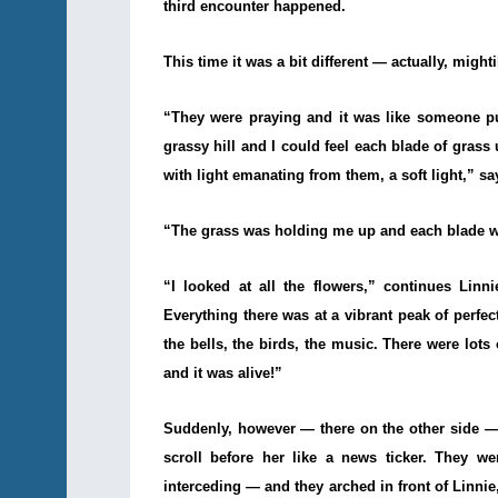
third encounter happened.
This time it was a bit different — actually, mightil
“They were praying and it was like someone p
grassy hill and I could feel each blade of grass
with light emanating from them, a soft light,” sa
“The grass was holding me up and each blade wa
“I looked at all the flowers,” continues Lin
Everything there was at a vibrant peak of perfect
the bells, the birds, the music. There were lots
and it was alive!”
Suddenly, however — there on the other side — 
scroll before her like a news ticker. They w
interceding — and they arched in front of Linnie