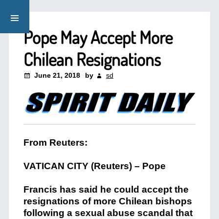
Pope May Accept More
Chilean Resignations
June 21, 2018
by
sd
From Reuters:
VATICAN CITY
(Reuters) – Pope
Francis has said he could accept the
resignations of more Chilean bishops
following a sexual abuse scandal that