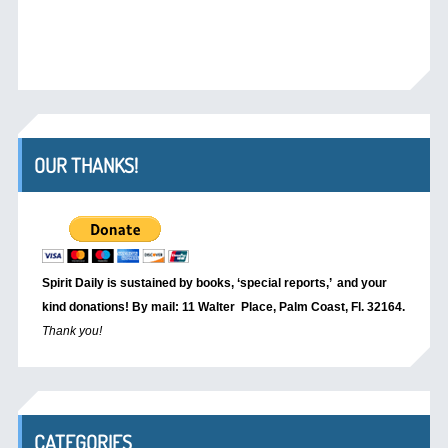
OUR THANKS!
Spirit Daily is sustained by books, ‘special reports,’
and your
kind donations! By mail: 11 Walter Place, Palm Coast, Fl. 32164.
Thank you!
CATEGORIES