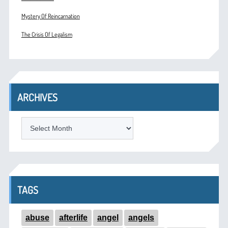
Mystery Of Reincarnation
The Crisis Of Legalism
ARCHIVES
ARCHIVES
TAGS
abuse
afterlife
angel
angels