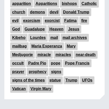
apparition
Apparitions
bishops
Catholic
church
demons
devil
Donald Trump
evil
exorcism
exorcist
Fatima
fire
God
Guadalupe
Heaven
Jesus
Kibeho
Lourdes
mail
mail archives
mailbag
Maria Esperanza
Mary
Medjugorje
miracle
miracles
near-death
occult
Padre Pio
pope
Pope Francis
prayer
prophecy
signs
signs of the times
statue
Trump
UFOs
Vatican
Virgin Mary