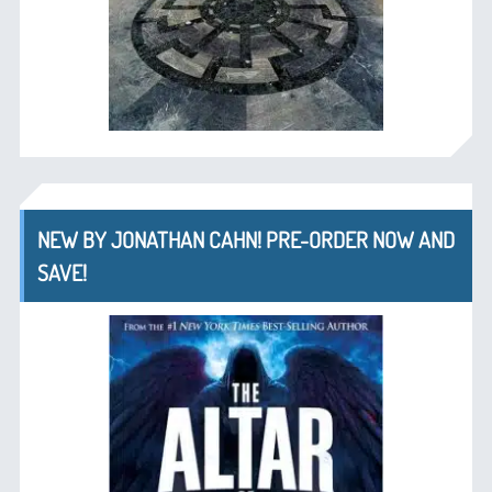
NEW BY JONATHAN CAHN! PRE-ORDER NOW AND
SAVE!