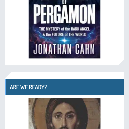
ARE WE READY?