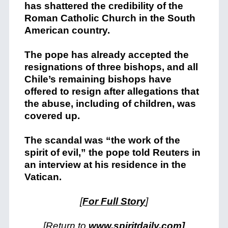
has shattered the credibility of the
Roman Catholic Church in the South
American country.
The pope has already accepted the
resignations of three bishops, and all
Chile’s remaining bishops have
offered to resign after allegations that
the abuse, including of children, was
covered up.
The scandal was “the work of the
spirit of evil,” the pope told Reuters in
an interview at his residence in the
Vatican.
[
For Full Story
]
[Return to
www.spiritdaily.com]