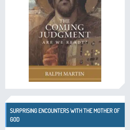
SURPRISING ENCOUNTERS WITH THE MOTHER OF
GOD