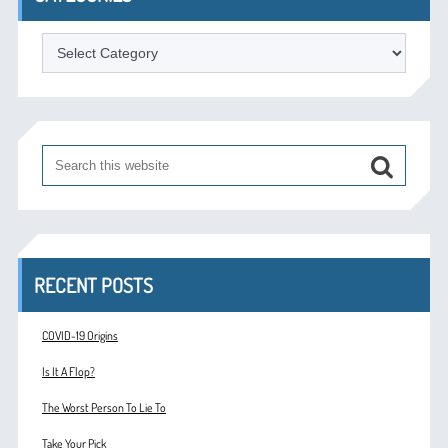
Categories
RECENT POSTS
COVID-19 Origins
Is It A Flop?
The Worst Person To Lie To
Take Your Pick