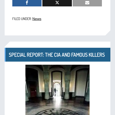
FILED UNDER:
News
SPECIAL REPORT: THE CIA AND FAMOUS KILLERS