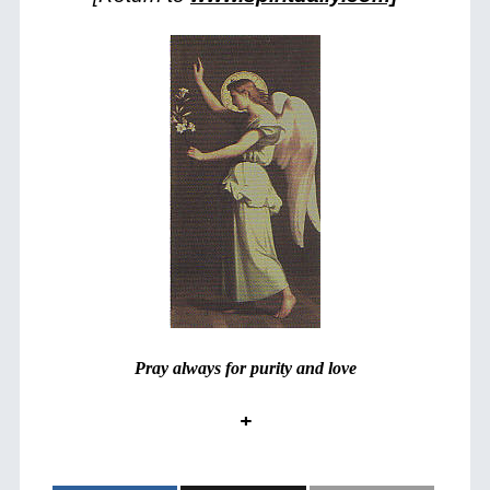
Pray always for purity and love
+