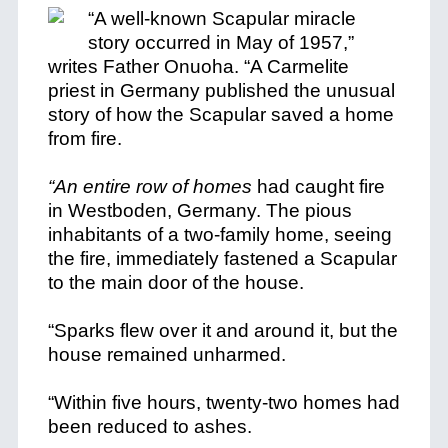
“A well-known Scapular miracle
story occurred in May of 1957,”
writes Father Onuoha. “A Carmelite
priest in Germany published the unusual
story of how the Scapular saved a home
from fire.
“An entire row of homes
had caught fire
in Westboden, Germany. The pious
inhabitants of a two-family home, seeing
the fire, immediately fastened a Scapular
to the main door of the house.
“Sparks flew over
it and around it, but the
house remained unharmed.
“Within five hours, twenty-two homes had
been reduced to ashes.