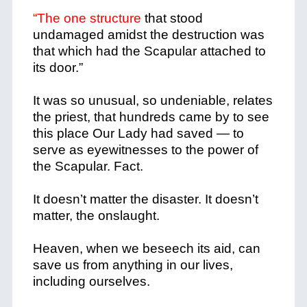
“The one structure
that stood
undamaged amidst the destruction was
that which had the Scapular attached to
its door.”
It was so unusual, so undeniable, relates
the priest, that hundreds came by to see
this place Our Lady had saved — to
serve as eyewitnesses to the power of
the Scapular. Fact.
It doesn’t matter the disaster. It doesn’t
matter, the onslaught.
Heaven, when we beseech its aid, can
save us from anything in our lives,
including ourselves.