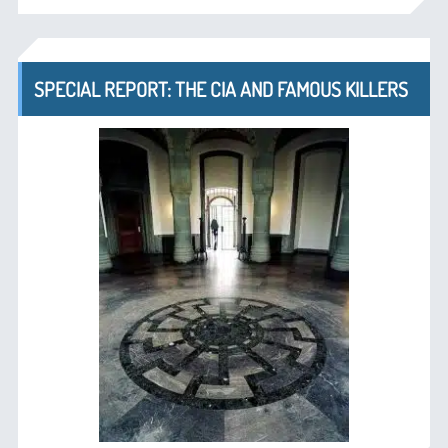
SPECIAL REPORT: THE CIA AND FAMOUS KILLERS