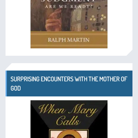
SURPRISING ENCOUNTERS WITH THE MOTHER OF
GOD