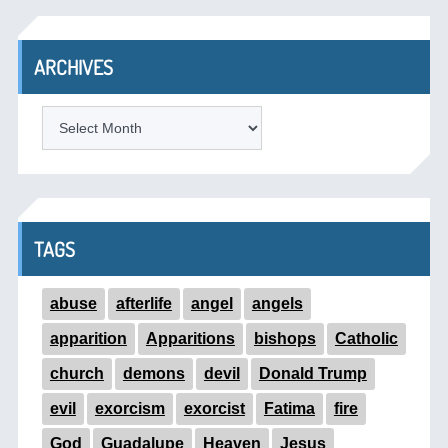
ARCHIVES
ARCHIVES
TAGS
abuse
afterlife
angel
angels
apparition
Apparitions
bishops
Catholic
church
demons
devil
Donald Trump
evil
exorcism
exorcist
Fatima
fire
God
Guadalupe
Heaven
Jesus