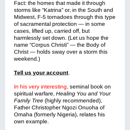
Fact: the homes that made it through
storms like “Katrina” or, in the South and
Midwest, F-5 tornadoes through this type
of sacramental protection — in some
cases, lifted up, carried off, but
harmlessly set down. (Let us hope the
name “Corpus Christi” — the Body of
Christ — holds sway over a storm this
weekend.)
Tell us your account
.
In his very interesting,
seminal book on
spiritual warfare,
Healing You and Your
Family Tree
(highly recommended),
Father Christopher Ngozi Onuoha of
Omaha (formerly Nigeria), relates his
own example.