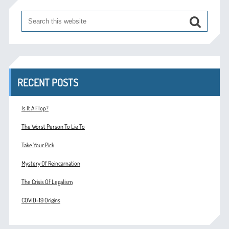
RECENT POSTS
Is It A Flop?
The Worst Person To Lie To
Take Your Pick
Mystery Of Reincarnation
The Crisis Of Legalism
COVID-19 Origins