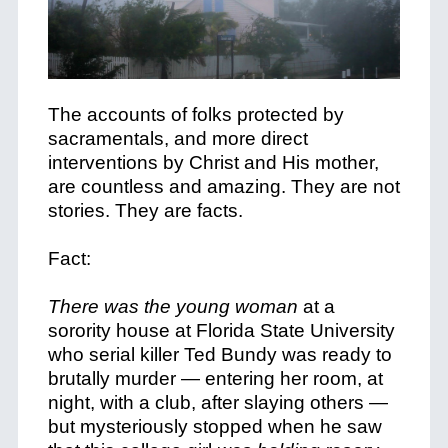
The accounts of folks protected by
sacramentals, and more direct
interventions by Christ and His mother,
are countless and amazing. They are not
stories. They are facts.
Fact:
There was the young woman
at a
sorority house at Florida State University
who serial killer Ted Bundy was ready to
brutally murder — entering her room, at
night, with a club, after slaying others —
but mysteriously stopped when he saw