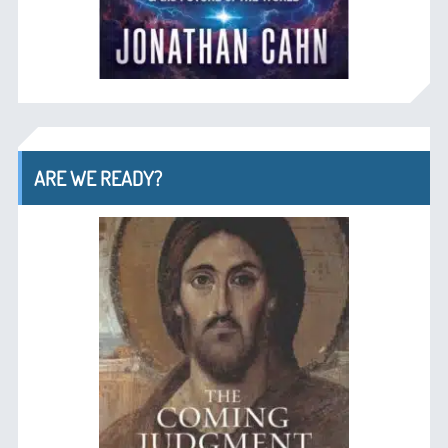
ARE WE READY?