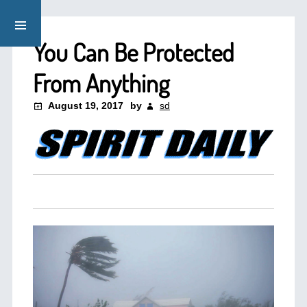
You Can Be Protected
From Anything
August 19, 2017
by
sd