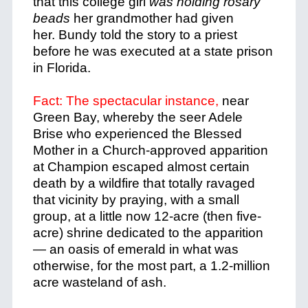
that this college girl
was holding rosary
beads
her grandmother had given
her.
Bundy told the story to a priest
before he was executed at a state prison
in Florida.
Fact: The spectacular instance,
near
Green Bay, whereby the seer Adele
Brise who experienced the Blessed
Mother in a Church-approved apparition
at Champion escaped almost certain
death by a wildfire that totally ravaged
that vicinity by praying, with a small
group, at a little now 12-acre (then five-
acre) shrine dedicated to the apparition
— an oasis of emerald in what was
otherwise, for the most part, a 1.2-million
acre wasteland of ash.