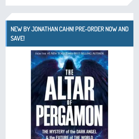
NEW BY JONATHAN CAHN! PRE-ORDER NOW AND
SAVE!