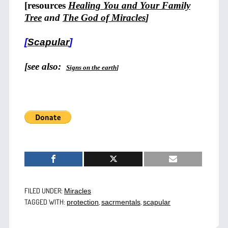
[resources
Healing You and Your Family
Tree
and
The God of Miracles
]
[
Scapular
]
[see also:
Signs on the earth
]
FILED UNDER:
Miracles
TAGGED WITH:
,
,
protection
sacrmentals
scapular