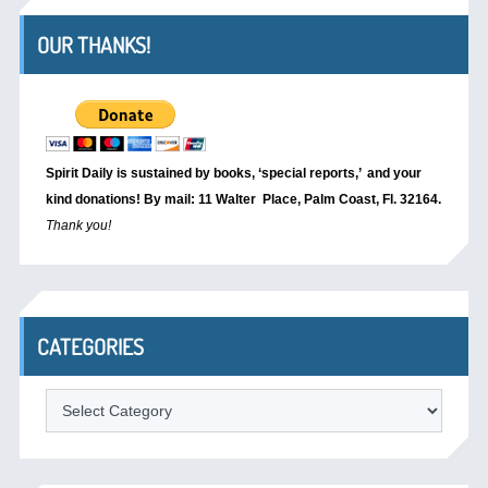
OUR THANKS!
Spirit Daily is sustained by books, ‘special reports,’
and your
kind donations! By mail: 11 Walter Place, Palm Coast, Fl. 32164.
Thank you!
CATEGORIES
Categories