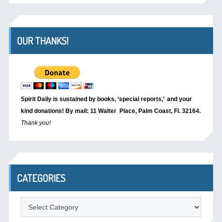
OUR THANKS!
Spirit Daily is sustained by books, ‘special reports,’
and your
kind donations! By mail: 11 Walter Place, Palm Coast, Fl. 32164.
Thank you!
CATEGORIES
Categories