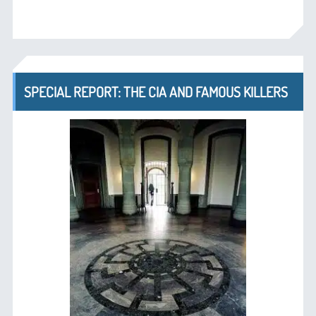
SPECIAL REPORT: THE CIA AND FAMOUS KILLERS