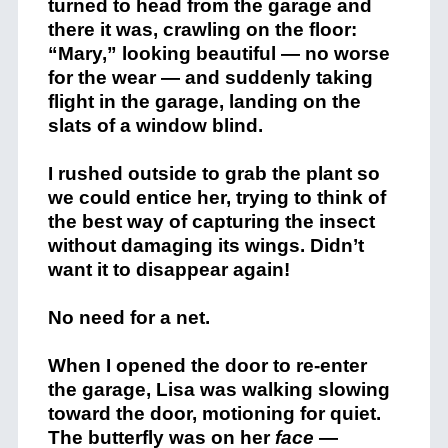
turned to head from the garage and
there it was, crawling on the floor:
“Mary,” looking beautiful — no worse
for the wear — and suddenly taking
flight in the garage, landing on the
slats of a window blind.
I rushed outside to grab the plant so
we could entice her, trying to think of
the best way of capturing the insect
without damaging its wings. Didn’t
want it to disappear again!
No need for a net.
When I opened the door to re-enter
the garage, Lisa was walking slowing
toward the door, motioning for quiet.
The butterfly was on her
face
—