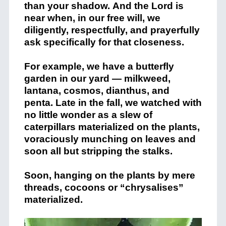
than your shadow. And the Lord is
near when, in our free will, we
diligently, respectfully, and prayerfully
ask specifically for that closeness.
For example, we have a butterfly
garden in our yard — milkweed,
lantana, cosmos, dianthus, and
penta. Late in the fall, we watched with
no little wonder as a slew of
caterpillars materialized on the plants,
voraciously munching on leaves and
soon all but stripping the stalks.
Soon, hanging on the plants by mere
threads, cocoons or “chrysalises”
materialized.