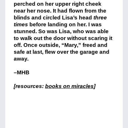
perched on her upper right cheek
near her nose. It had flown from the
blinds and circled Lisa’s head
three
times
before landing on her. I was
stunned. So was Lisa, who was able
to walk out the door without scaring it
off. Once outside, “Mary,” freed and
safe at last, flew over the garage and
away.
–MHB
[resources:
books on miracles
]