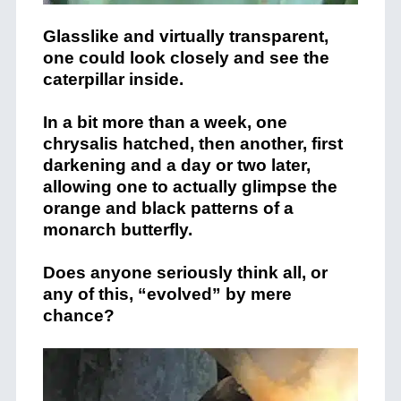
Glasslike and virtually transparent,
one could look closely and see the
caterpillar inside.
In a bit more than a week, one
chrysalis hatched, then another, first
darkening and a day or two later,
allowing one to actually glimpse the
orange and black patterns of a
monarch butterfly.
Does anyone seriously think all, or
any of this, “evolved” by mere
chance?