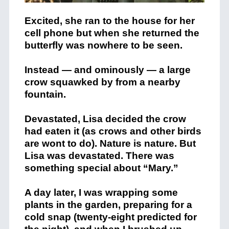
Excited, she ran to the house for her
cell phone but when she returned the
butterfly was nowhere to be seen.
Instead — and ominously — a large
crow squawked by from a nearby
fountain.
Devastated, Lisa decided the crow
had eaten it (as crows and other birds
are wont to do). Nature is nature. But
Lisa was devastated. There was
something special about “Mary.”
A day later, I was wrapping some
plants in the garden, preparing for a
cold snap (twenty-eight predicted for