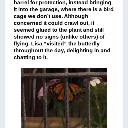
barrel for protection, instead bringing
it into the garage, where there is a bird
cage we don’t use. Although
concerned it could crawl out, it
seemed glued to the plant and still
showed no signs (unlike others) of
flying. Lisa “visited” the butterfly
throughout the day, delighting in and
chatting to it.