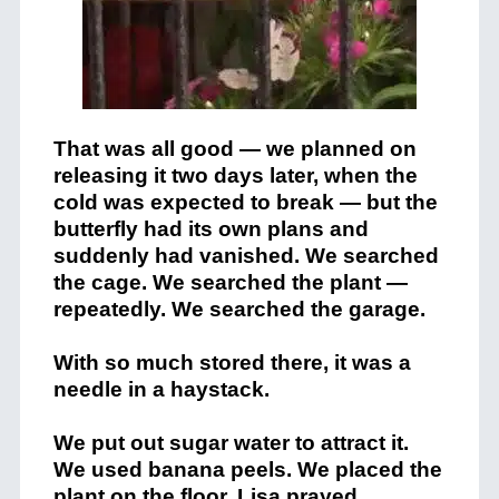
That was all good — we planned on
releasing it two days later, when the
cold was expected to break — but the
butterfly had its own plans and
suddenly had vanished. We searched
the cage. We searched the plant —
repeatedly. We searched the garage.
With so much stored there, it was a
needle in a haystack.
We put out sugar water to attract it.
We used banana peels. We placed the
plant on the floor. Lisa prayed