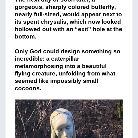
gorgeous, sharply colored butterfly,
nearly full-sized, would appear next to
its spent chrysalis, which now looked
hollowed out with an “exit” hole at the
bottom.
Only God could design something so
incredible: a caterpillar
metamorphosing into a beautiful
flying creature, unfolding from what
seemed like impossibly small
cocoons.