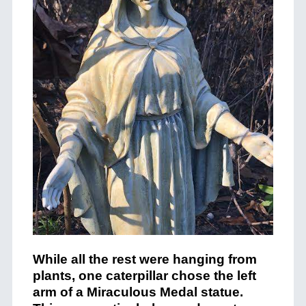
While all the rest were hanging from
plants, one caterpillar chose the left
arm of a Miraculous Medal statue.