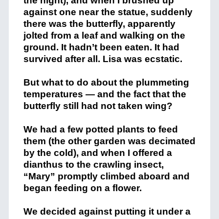
the night), and when I brushed up
against one near the statue, suddenly
there was the butterfly, apparently
jolted from a leaf and walking on the
ground. It hadn’t been eaten. It had
survived after all. Lisa was ecstatic.
But what to do about the plummeting
temperatures — and the fact that the
butterfly still had not taken wing?
We had a few potted plants to feed
them (the other garden was decimated
by the cold), and when I offered a
dianthus to the crawling insect,
“Mary” promptly climbed aboard and
began feeding on a flower.
We decided against putting it under a