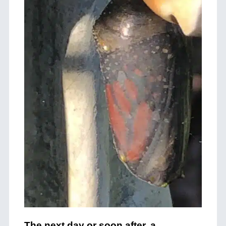
The next day or soon after, a