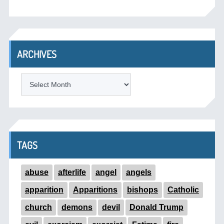
ARCHIVES
ARCHIVES
TAGS
abuse
afterlife
angel
angels
apparition
Apparitions
bishops
Catholic
church
demons
devil
Donald Trump