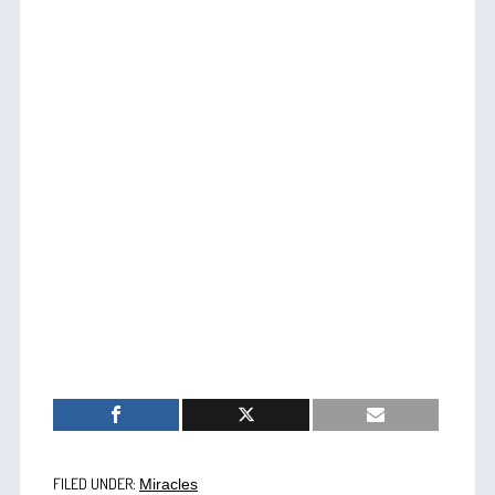
FILED UNDER:
Miracles