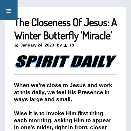
The Closeness Of Jesus: A
Winter Butterfly ‘Miracle’
January 24, 2023
by
sd
When we’re close to Jesus and work
at this daily, we feel His Presence in
ways large and small.
Wise it is to invoke Him first thing
each morning, asking Him to appear
in one’s midst, right in front, closer