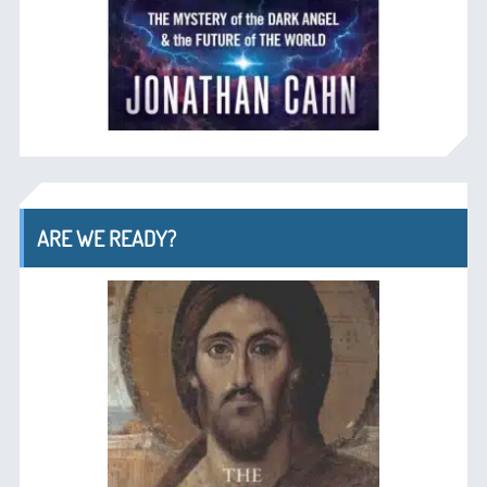
ARE WE READY?