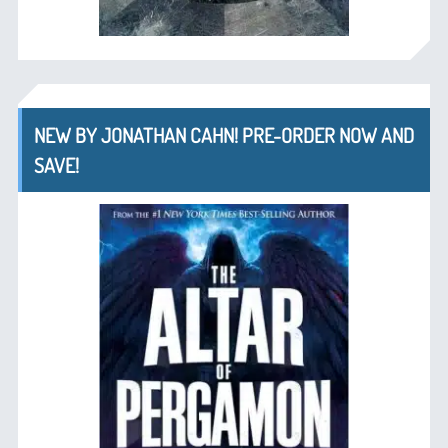
NEW BY JONATHAN CAHN! PRE-ORDER NOW AND
SAVE!