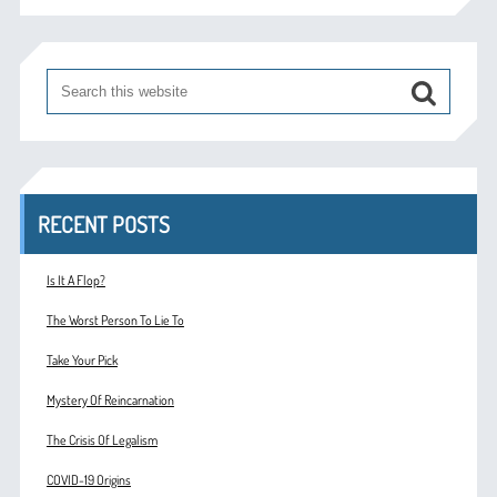
RECENT POSTS
Is It A Flop?
The Worst Person To Lie To
Take Your Pick
Mystery Of Reincarnation
The Crisis Of Legalism
COVID-19 Origins