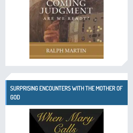
SURPRISING ENCOUNTERS WITH THE MOTHER OF
GOD