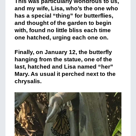
This was particularly wondrous to us,
and my wife, Lisa, who’s the one who
has a special “thing” for butterflies,
and thought of the garden to begin
with, found no little bliss each time
one hatched, urging each one on.
Finally, on January 12, the butterfly
hanging from the statue, one of the
last, hatched and Lisa named “her”
Mary. As usual it perched next to the
chrysalis.