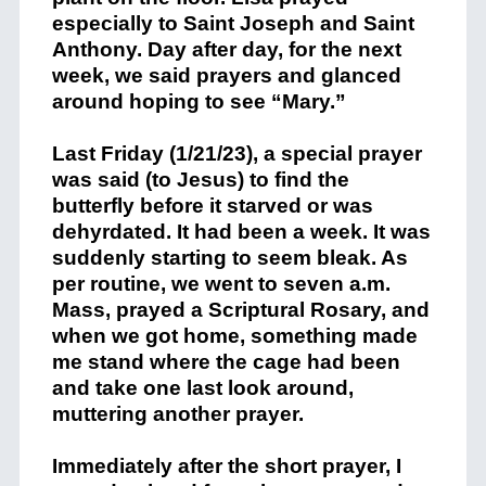
especially to Saint Joseph and Saint
Anthony. Day after day, for the next
week, we said prayers and glanced
around hoping to see “Mary.”
Last Friday (1/21/23), a special prayer
was said (to Jesus) to find the
butterfly before it starved or was
dehyrdated. It had been a week. It was
suddenly starting to seem bleak. As
per routine, we went to seven a.m.
Mass, prayed a Scriptural Rosary, and
when we got home, something made
me stand where the cage had been
and take one last look around,
muttering another prayer.
Immediately after the short prayer, I