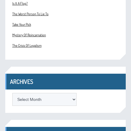
Is It A Flop?
The Worst Person To Lie To
Take Your Pick
Mystery Of Reincarnation
The Crisis Of Legalism
ARCHIVES
ARCHIVES