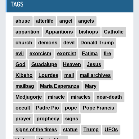
TAGS
abuse
afterlife
angel
angels
apparition
Apparitions
bishops
Catholic
church
demons
devil
Donald Trump
evil
exorcism
exorcist
Fatima
fire
God
Guadalupe
Heaven
Jesus
Kibeho
Lourdes
mail
mail archives
mailbag
Maria Esperanza
Mary
Medjugorje
miracle
miracles
near-death
occult
Padre Pio
pope
Pope Francis
prayer
prophecy
signs
signs of the times
statue
Trump
UFOs