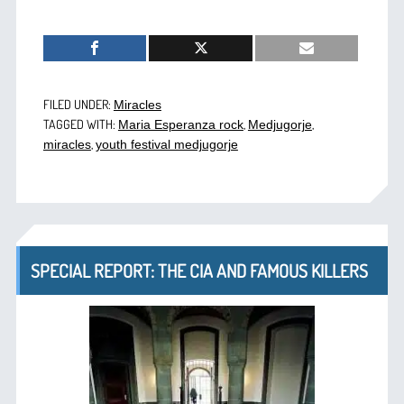
FILED UNDER:
Miracles
TAGGED WITH:
,
,
Maria Esperanza rock
Medjugorje
,
miracles
youth festival medjugorje
SPECIAL REPORT: THE CIA AND FAMOUS KILLERS