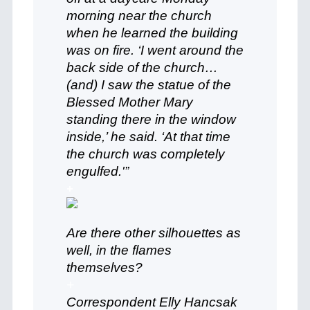
morning near the church
when he learned the building
was on fire. ‘I went around the
back side of the church…
(and) I saw the statue of the
Blessed Mother Mary
standing there in the window
inside,’ he said. ‘At that time
the church was completely
engulfed.'”
+
Are there other silhouettes as
well, in the flames
themselves?
+
Correspondent Elly Hancsak