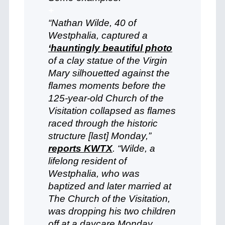
+
“Nathan Wilde, 40 of
Westphalia, captured a
‘hauntingly beautiful photo
of a clay statue of the Virgin
Mary silhouetted against the
flames moments before the
125-year-old Church of the
Visitation collapsed as flames
raced through the historic
structure [last] Monday,”
reports KWTX
. “Wilde, a
lifelong resident of
Westphalia, who was
baptized and later married at
The Church of the Visitation,
was dropping his two children
off at a daycare Monday