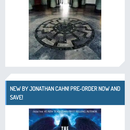
NEW BY JONATHAN CAHN! PRE-ORDER NOW AND
SAVE!