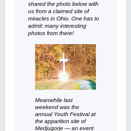
shared the photo below with
us from a claimed site of
miracles in Ohio. One has to
admit: many interesting
photos from there!
Meanwhile last
weekend was the
annual Youth Festival at
the apparition site of
Medjugorje — an event