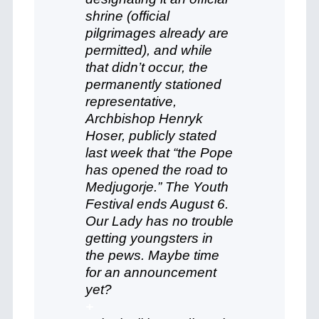
shrine (official
pilgrimages already are
permitted), and while
that didn’t occur, the
permanently stationed
representative,
Archbishop Henryk
Hoser, publicly stated
last week that “the Pope
has opened the road to
Medjugorje.” The Youth
Festival ends August 6.
Our Lady has no trouble
getting youngsters in
the pews. Maybe time
for an announcement
yet?
+