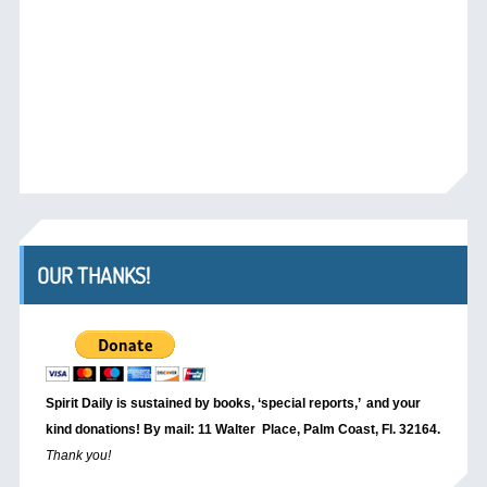
OUR THANKS!
Spirit Daily is sustained by books, ‘special reports,’
and your
kind donations! By mail: 11 Walter Place, Palm Coast, Fl. 32164.
Thank you!