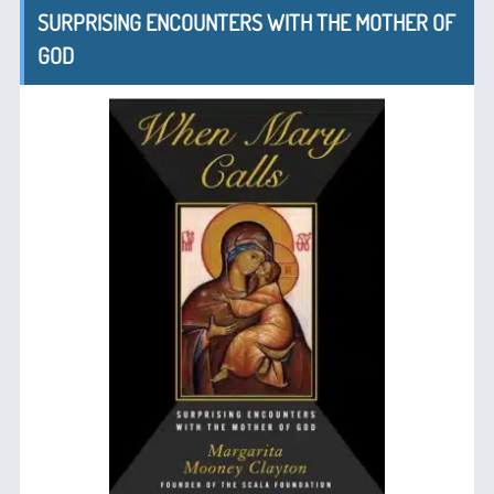
SURPRISING ENCOUNTERS WITH THE MOTHER OF
GOD