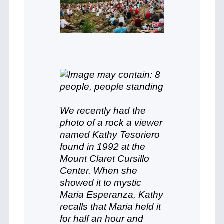
We recently had the
photo of a rock a viewer
named Kathy Tesoriero
found in 1992 at the
Mount Claret Cursillo
Center. When she
showed it to mystic
Maria Esperanza, Kathy
recalls that Maria held it
for half an hour and