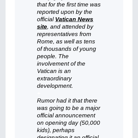
that for the first time was
reported upon by the
official
Vatican News
site
, and attended by
representatives from
Rome, as well as tens
of thousands of young
people. The
involvement of the
Vatican is an
extraordinary
development.
+
Rumor had it that there
was going to be a major
official announcement
on opening day (50,000
kids), perhaps
designating it an official