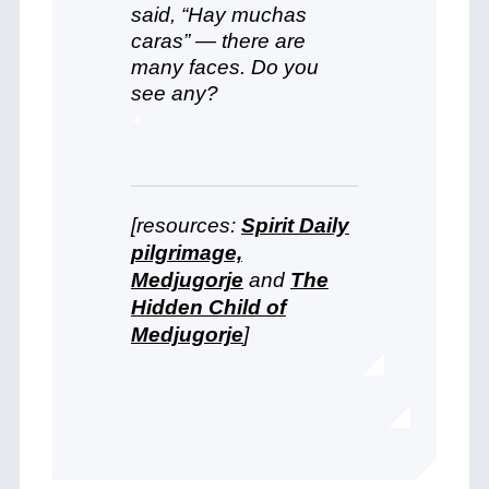
said, “Hay muchas
caras” — there are
many faces. Do you
see any?
+
[resources:
Spirit Daily
pilgrimage,
Medjugorje
and
The
Hidden Child of
Medjugorje
]