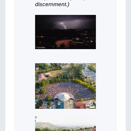
discernment.)
+