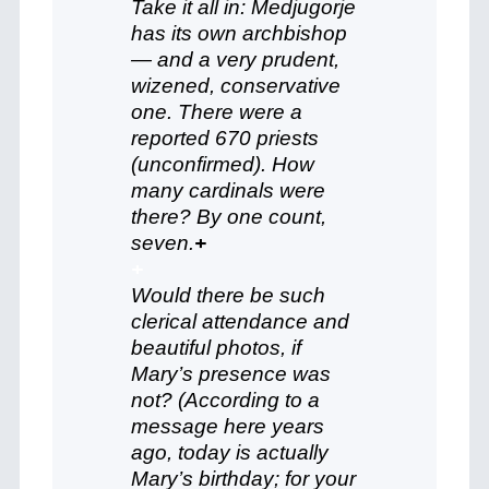
Take it all in: Medjugorje
has its own archbishop
— and a very prudent,
wizened, conservative
one. There were a
reported 670 priests
(unconfirmed). How
many cardinals were
there? By one count,
seven.
+
+
Would there be such
clerical attendance and
beautiful photos, if
Mary’s presence was
not? (According to a
message here years
ago, today is actually
Mary’s birthday; for your