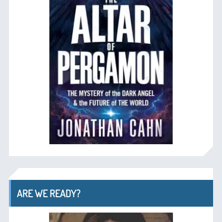
ARE WE READY?