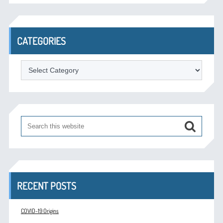
CATEGORIES
Categories
RECENT POSTS
COVID-19 Origins