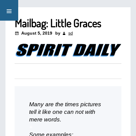
Mailbag: Little Graces
August 5, 2019
by
sd
Many are the times pictures
tell it like one can not with
mere words.
+
Some examples: