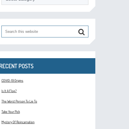
RECENT POSTS
COVID-19 Origins
Is It A Flop?
The Worst Person To Lie To
Take Your Pick
Mystery Of Reincarnation