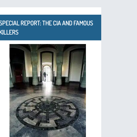
SPECIAL REPORT: THE CIA AND FAMOUS
KILLERS