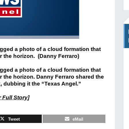
gged a photo of a cloud formation that
er the horizon. (Danny Ferraro)
gged a photo of a cloud formation that
er the horizon. Danny Ferraro shared the
k
, dubbing it the “Texas Angel.”
 Full Story
]
Tweet
eMail