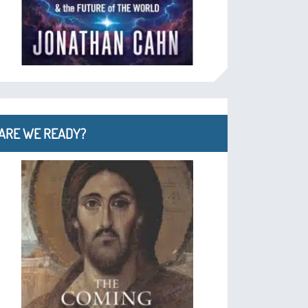
ARE WE READY?