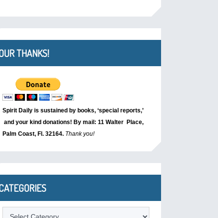
OUR THANKS!
Spirit Daily is sustained by books, ‘special reports,’
and your kind donations! By mail: 11 Walter Place,
Palm Coast, Fl. 32164.
Thank you!
CATEGORIES
Categories