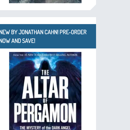
NEW BY JONATHAN CAHN! PRE-ORDER
NOW AND SAVE!