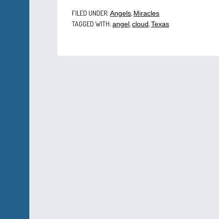
FILED UNDER:
,
Angels
Miracles
TAGGED WITH:
,
,
angel
cloud
Texas