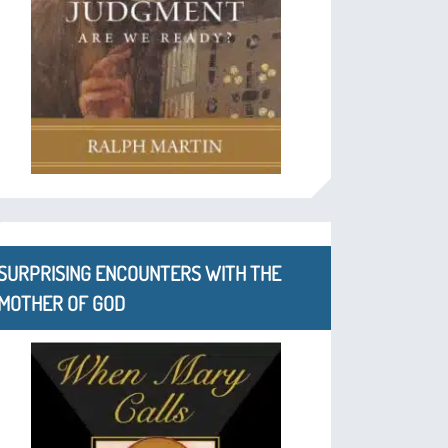
SURPRISING ENCOUNTERS WITH THE
MOTHER OF GOD