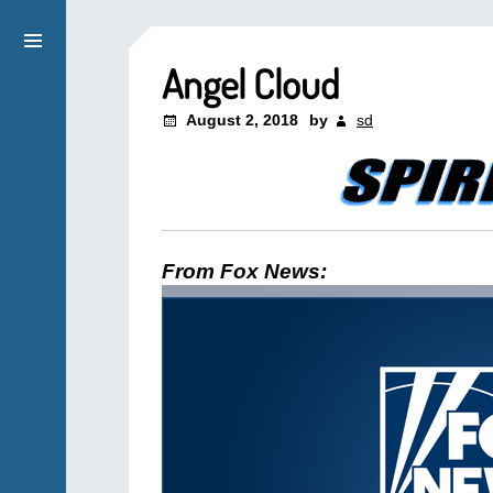
Angel Cloud
August 2, 2018
by
sd
From Fox News: