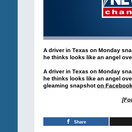
A driver in Texas on Monday sna
he thinks looks like an angel ov
A driver in Texas on Monday sna
he thinks looks like an angel ov
gleaming snapshot
on Faceboo
[
For
Share