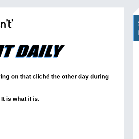
n’t’
aying on that cliché the other day during
t is what it is.