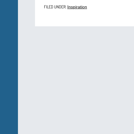
FILED UNDER:
Inspiration