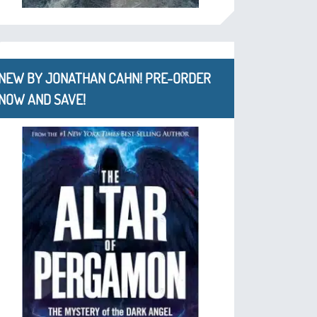
NEW BY JONATHAN CAHN! PRE-ORDER
NOW AND SAVE!