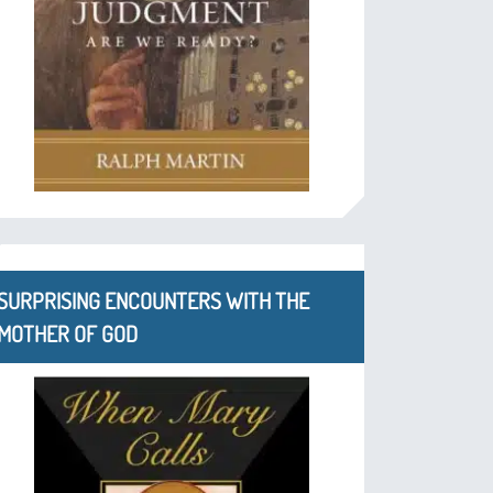
SURPRISING ENCOUNTERS WITH THE
MOTHER OF GOD