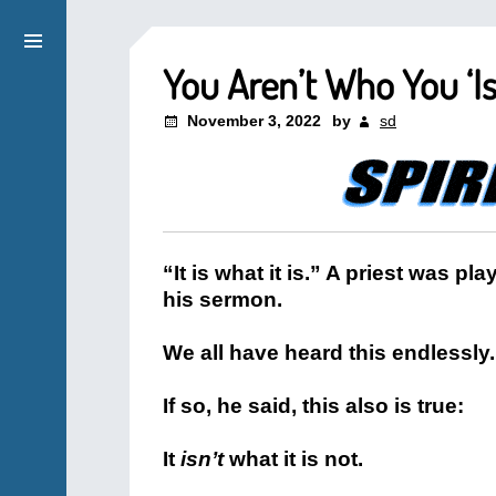
You Aren’t Who You ‘Is
November 3, 2022
by
sd
“It is what it is.” A priest was pl
his sermon.
We all have heard this endlessly. I
If so, he said, this also is true:
It
isn’t
what it is not.