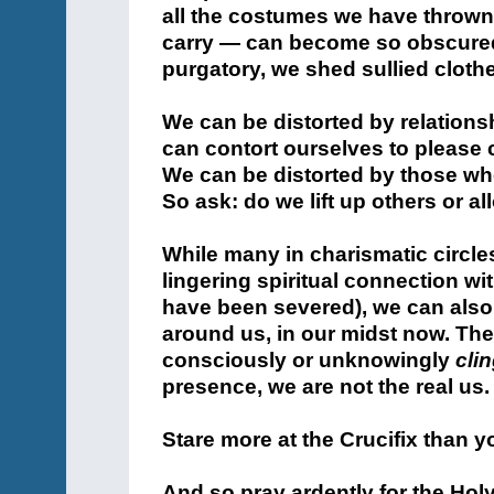
all the costumes we have thrown
carry — can become so obscured 
purgatory, we shed sullied cloth
We can be distorted by relations
can contort ourselves to please 
We can be distorted by those who
So ask: do we lift up others or 
While many in charismatic circle
lingering spiritual connection wi
have been severed), we can also
around us, in our midst now. T
consciously or unknowingly
cli
presence, we are not the real u
Stare more at the Crucifix than yo
And so pray ardently for the Holy 