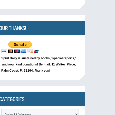
OUR THANKS!
Spirit Daily is sustained by books, ‘special reports,’
and your kind donations! By mail: 11 Walter Place,
Palm Coast, Fl. 32164.
Thank you!
CATEGORIES
Categories