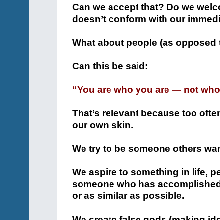
Can we accept that? Do we welcom
doesn’t conform with our immedia
What about people (as opposed 
Can this be said:
“You are who you are — not who 
That’s relevant because too often
our own skin.
We try to be someone others wan
We aspire to something in life,
someone who has accomplished t
or as similar as possible.
We create false gods (making idol