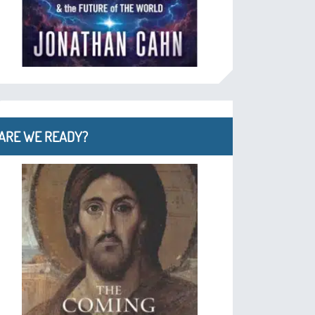
ARE WE READY?