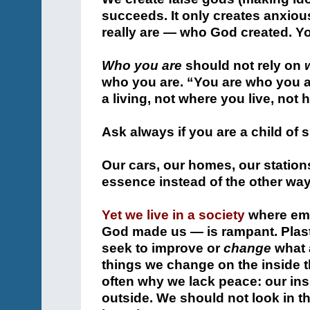
succeeds. It only creates anxio
really are — who God created. Yo
Who you are
should not rely on
who you are. “You are who you ar
a living, not where you live, no
Ask always if you are a child of sp
Our cars, our homes, our stations
essence instead of the other wa
Yet we live in a society
where emu
God made us — is rampant. Plast
seek to improve or
change
what 
things we change on the inside th
often why we lack peace: our ins
outside. We should not look in 