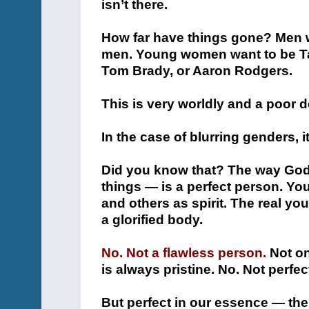
isn’t there.
How far have things gone? Men
men. Young women want to be Ta
Tom Brady, or Aaron Rodgers.
This is very worldly and a poor de
In the case of blurring genders, it
Did you know that? The way God
things — is a perfect person. Yo
and others as spirit. The real you
a glorified body.
No. Not a flawless person.
Not on
is always pristine. No. Not perfec
But perfect in our essence — the p