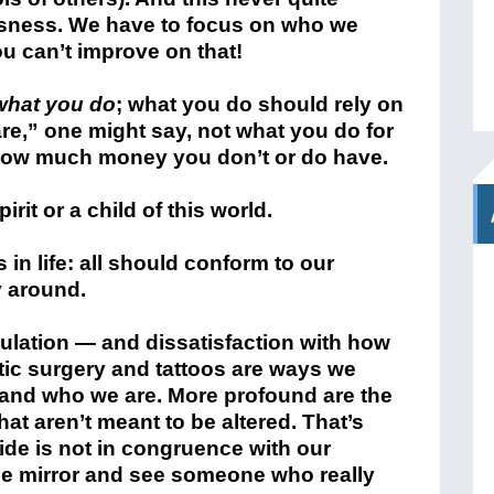
usness. We have to focus on who we
u can’t improve on that!
what you do
; what you do should rely on
e,” one might say, not what you do for
t how much money you don’t or do have.
irit or a child of this world.
 in life: all should conform to our
y around.
lation — and dissatisfaction with how
ic surgery and tattoos are ways we
and who we are. More profound are the
at aren’t meant to be altered. That’s
ide is not in congruence with our
the mirror and see someone who really