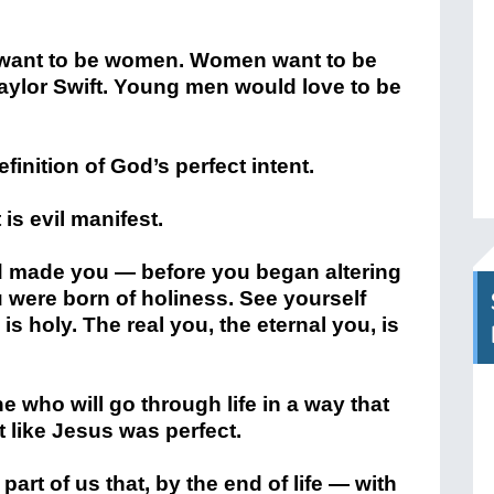
 want to be women. Women want to be
ylor Swift. Young men would love to be
finition of God’s perfect intent.
 is evil manifest.
 made you — before you began altering
u were born of holiness. See yourself
 is holy. The real you, the eternal you, is
e who will go through life in a way that
t like Jesus was perfect.
art of us that, by the end of life — with