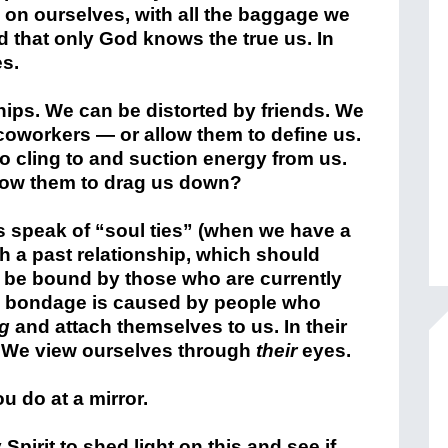
 on ourselves, with all the baggage we
that only God knows the true us. In
es.
hips. We can be distorted by friends. We
coworkers — or allow them to define us.
 cling to and suction energy from us.
allow them to drag us down?
s speak of “soul ties” (when we have a
th a past relationship, which should
 be bound by those who are currently
he bondage is caused by people who
ng
and attach themselves to us. In their
s. We view ourselves through
their
eyes.
u do at a mirror.
Spirit to shed light on this and see if