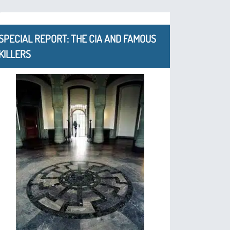
SPECIAL REPORT: THE CIA AND FAMOUS
KILLERS