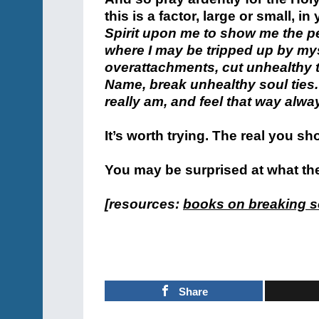
this is a factor, large or small, in 
Spirit upon me to show me the p
where I may be tripped up by mys
overattachments, cut unhealthy ti
Name, break unhealthy soul ties
really am, and feel that way alwa
It’s worth trying. The real you sh
You may be surprised at what the 
[resources:
books on breaking so
Share