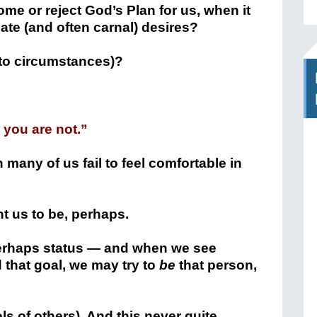
e or reject God’s Plan for us, when it
te (and often carnal) desires?
to circumstances)?
you are not.”
 many of us fail to feel comfortable in
t us to be, perhaps.
 perhaps status — and when we see
hat goal, we may try to
be
that person,
s of others). And this never quite