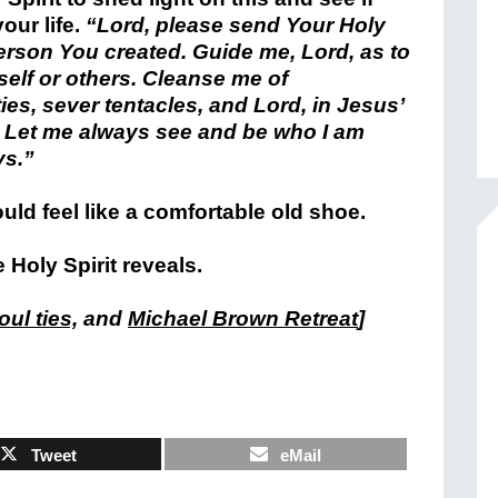
your life.
“Lord, please send Your Holy
erson You created. Guide me, Lord, as to
elf or others. Cleanse me of
es, sever tentacles, and Lord, in Jesus’
. Let me always see and be who I am
ys.”
ould feel like a comfortable old shoe.
Holy Spirit reveals.
ul ties,
and
Michael Brown Retreat
]
Tweet
eMail