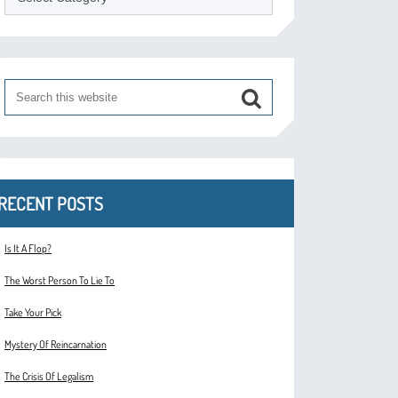
RECENT POSTS
Is It A Flop?
The Worst Person To Lie To
Take Your Pick
Mystery Of Reincarnation
The Crisis Of Legalism