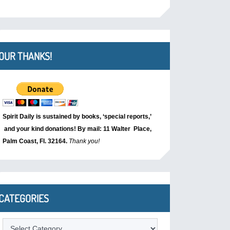
OUR THANKS!
Spirit Daily is sustained by books, ‘special reports,’
and your kind donations! By mail: 11 Walter Place,
Palm Coast, Fl. 32164.
Thank you!
CATEGORIES
Categories