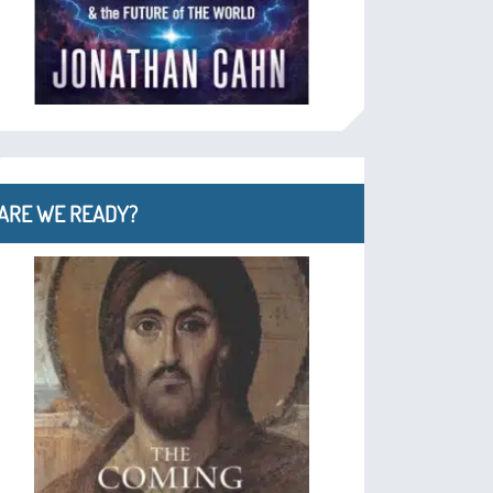
ARE WE READY?