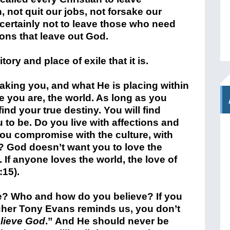
, not quit our jobs, not forsake our
 certainly not to leave those who need
ions that leave out God.
tory and place of exile that it is.
aking you, and what He is placing within
e you are, the world. As long as you
find your true destiny. You will find
 to be. Do you live with affections and
ou compromise with the culture, with
n? God doesn’t want you to love the
If anyone loves the world, the love of
:15).
e? Who and how do you believe? If you
acher Tony Evans reminds us, you don’t
lieve God
.” And He should never be