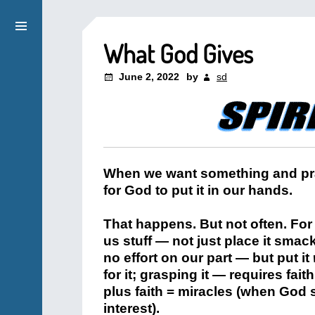
What God Gives
June 2, 2022
by
sd
When we want something and pray
for God to put it in our hands.
That happens. But not often. For
us stuff — not just place it smack
no effort on our part — but put it
for it; grasping it — requires fait
plus faith = miracles (when God s
interest).