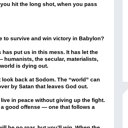
 you hit the long shot, when you pass
ve to survive and win victory in Babylon?
’s has put us in this mess. It has let the
humanists, the secular, materialists,
 world is dying out.
’t look back at Sodom. The “world” can
over by Satan that leaves God out.
 live in peace without giving up the fight.
s a good offense — one that follows a
ll be no roar, but you’ll win. When the