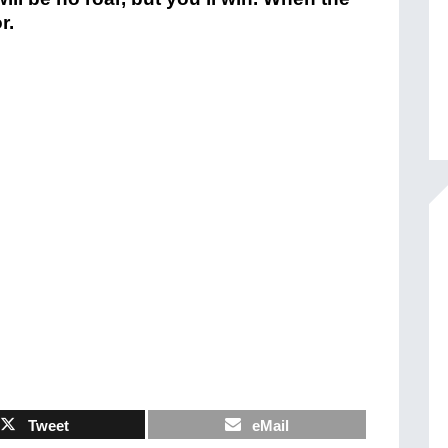
r.
Tweet
eMail