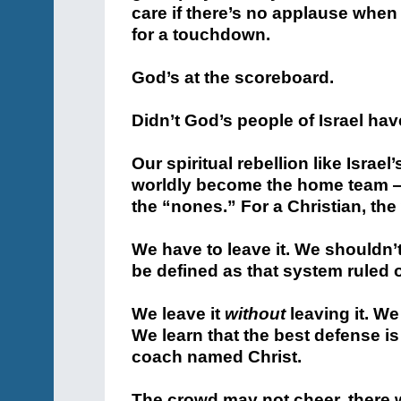
care if there’s no applause when
for a touchdown.
God’s at the scoreboard.
Didn’t God’s people of Israel ha
Our spiritual rebellion like Israel
worldly become the home team — 
the “nones.” For a Christian, the
We have to leave it. We shouldn
be defined as that system ruled 
We leave it
without
leaving it. We
We learn that the best defense i
coach named Christ.
The crowd may not cheer, there wi