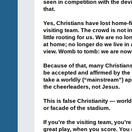
seen in competition with the devil
that.
Yes, Christians have lost home-f
visiting team. The crowd is not in 
little rooting for us. We are no l
at home; no longer do we live in 
view. Womb to tomb: we are now 
Because of that, many Christian
be accepted and affirmed by the 
take a worldly (“mainstream”) ap
the cheerleaders, not Jesus.
This is false Christianity — world
or facade of the stadium.
If you’re the visiting team, you
great play, when you score. You 