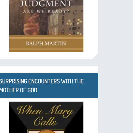
SURPRISING ENCOUNTERS WITH THE
MOTHER OF GOD