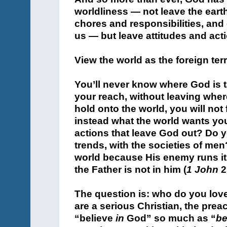
worldliness — not leave the earth
chores and responsibilities, and
us — but leave attitudes and act
View the world as the foreign terri
You’ll never know where God is t
your reach, without leaving wher
hold onto the world, you will not 
instead what the world wants you
actions that leave God out? Do y
trends, with the societies of me
world because His enemy runs it. 
the Father is not in him (
1 John
2
The question is: who do you lov
are a serious Christian, the pre
“believe
in
God” so much as “
be