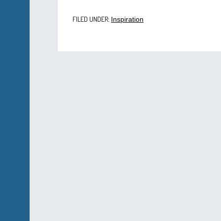
FILED UNDER:
Inspiration