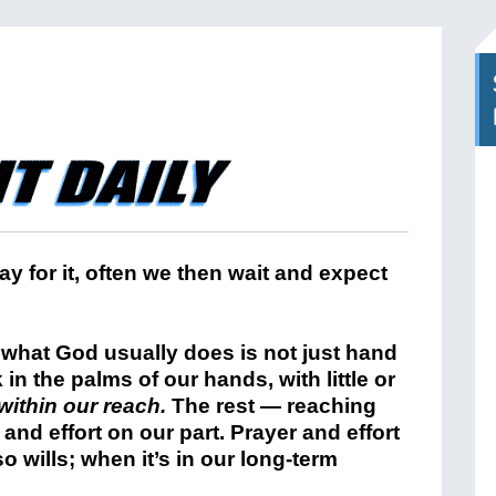
 for it, often we then wait and expect
 what God usually does is not just hand
 in the palms of our hands, with little or
within our reach.
The rest — reaching
h and effort on our part. Prayer and effort
o wills; when it’s in our long-term