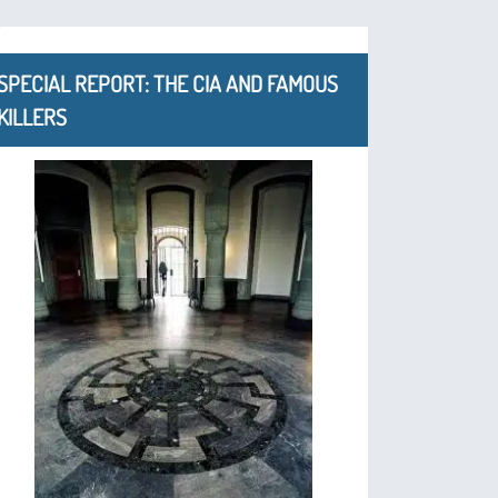
SPECIAL REPORT: THE CIA AND FAMOUS
KILLERS