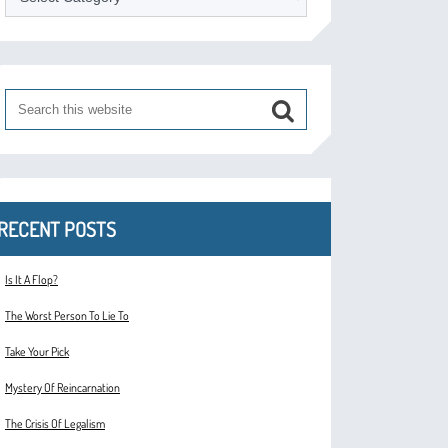
RECENT POSTS
Is It A Flop?
The Worst Person To Lie To
Take Your Pick
Mystery Of Reincarnation
The Crisis Of Legalism