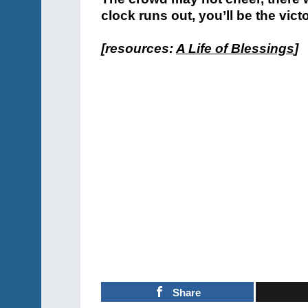
clock runs out, you’ll be the victo
[resources:
A Life of Blessings
]
Share