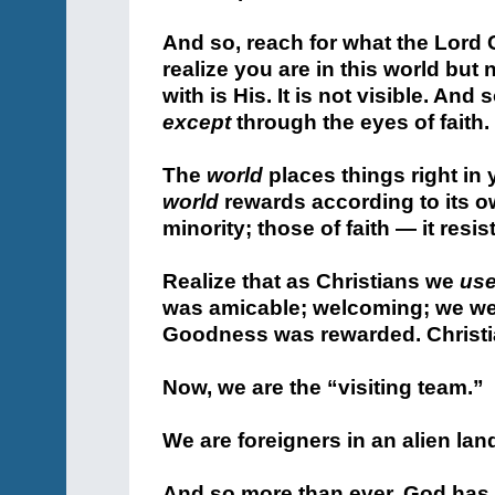
And so, reach for what the Lord C
realize you are in this world but 
with is His. It is not visible. And
except
through the eyes of faith.
The
world
places things right in 
world
rewards according to its o
minority; those of faith — it resis
Realize that as Christians we
us
was amicable; welcoming; we wer
Goodness was rewarded. Christian
Now, we are the “visiting team.”
We are foreigners in an alien lan
And so more than ever, God has c