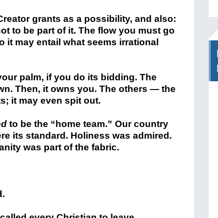
reator grants as a possibility, and also:
not to be part of it. The flow you must go
 so it may entail what seems irrational
your palm, if you do its bidding. The
wn. Then, it owns you. The others — the
ts; it may even spit out.
ed
to be the “home team.” Our country
e its standard. Holiness was admired.
ity was part of the fabric.
d.
alled every Christian to leave