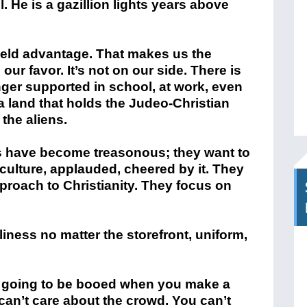
. He is a gazillion lights years above
ield advantage. That makes us the
our favor. It’s not on our side. There is
onger supported in school, at work, even
a land that holds the Judeo-Christian
the aliens.
s have become treasonous; they want to
culture, applauded, cheered by it. They
proach to Christianity. They focus on
liness no matter the storefront, uniform,
’re going to be booed when you make a
can’t care about the crowd. You can’t