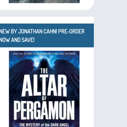
NEW BY JONATHAN CAHN! PRE-ORDER
NOW AND SAVE!