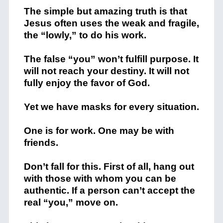
The simple but amazing truth is that
Jesus often uses the weak and fragile,
the “lowly,” to do his work.
The false “you” won’t fulfill purpose. It
will not reach your destiny. It will not
fully enjoy the favor of God.
Yet we have masks for every situation.
One is for work. One may be with
friends.
Don’t fall for this. First of all, hang out
with those with whom you can be
authentic. If a person can’t accept the
real “you,” move on.