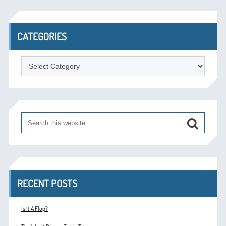
CATEGORIES
Categories
RECENT POSTS
Is It A Flop?