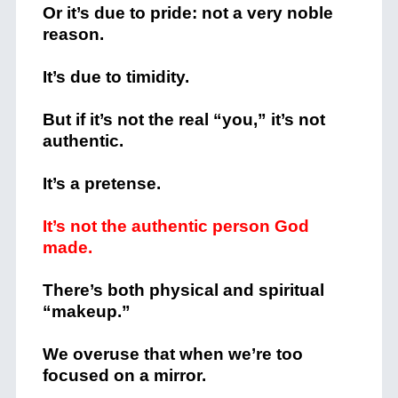
Or it’s due to pride: not a very noble
reason.
It’s due to timidity.
But if it’s not the real “you,” it’s not
authentic.
It’s a pretense.
It’s not the authentic person God
made.
There’s both physical and spiritual
“makeup.”
We overuse that when we’re too
focused on a mirror.