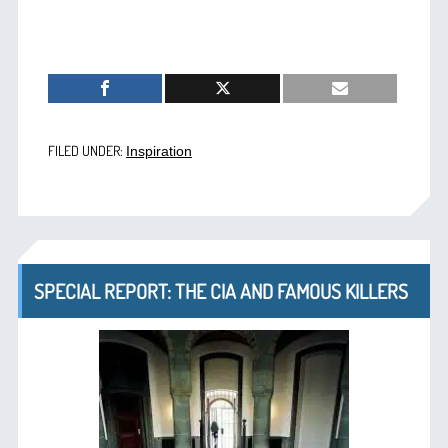
FILED UNDER:
Inspiration
SPECIAL REPORT: THE CIA AND FAMOUS KILLERS