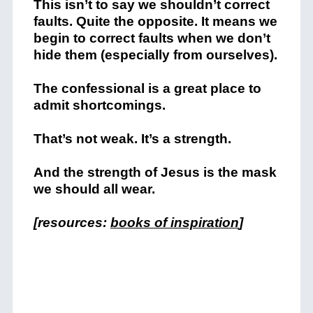
This isn’t to say we shouldn’t correct
faults. Quite the opposite. It means we
begin to correct faults when we don’t
hide them (especially from ourselves).
The confessional is a great place to
admit shortcomings.
That’s not weak. It’s a strength.
And the strength of Jesus is the mask
we should all wear.
[resources:
books of inspiration
]