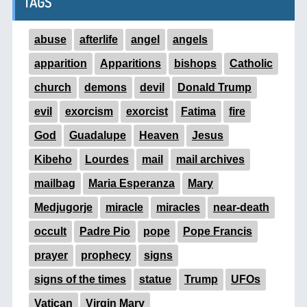
TAGS
abuse
afterlife
angel
angels
apparition
Apparitions
bishops
Catholic
church
demons
devil
Donald Trump
evil
exorcism
exorcist
Fatima
fire
God
Guadalupe
Heaven
Jesus
Kibeho
Lourdes
mail
mail archives
mailbag
Maria Esperanza
Mary
Medjugorje
miracle
miracles
near-death
occult
Padre Pio
pope
Pope Francis
prayer
prophecy
signs
signs of the times
statue
Trump
UFOs
Vatican
Virgin Mary