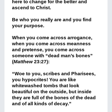
here to change for the better and
ascend to Christ.
Be who you really are and you find
your purpose.
When you come across arrogance,
when you come across meanness
and pretense, you come across
someone with “dead man’s bones”
(
Matthew
23:27):
“Woe to you, scribes and Pharisees,
you hypocrites! You are like
whitewashed tombs that look
beautiful on the outside, but inside
they are full of the bones of the dead
and of all kinds of decay.”