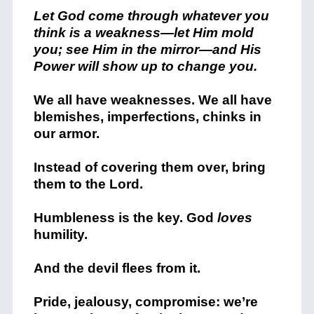
Let God come through whatever you
think is a weakness—let Him mold
you; see Him in the mirror—and His
Power will show up to change you.
We all have weaknesses. We all have
blemishes, imperfections, chinks in
our armor.
Instead of covering them over, bring
them to the Lord.
Humbleness is the key. God
loves
humility.
And the devil flees from it.
Pride, jealousy, compromise: we’re