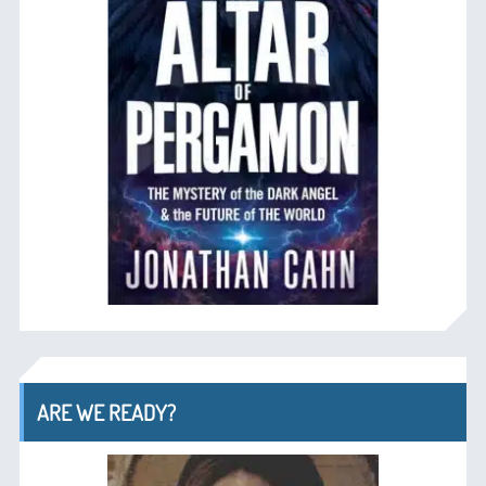
ARE WE READY?