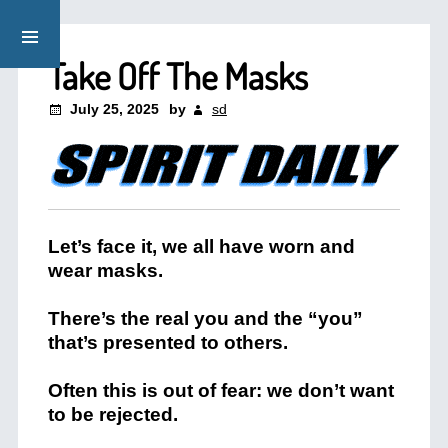
Take Off The Masks
July 25, 2025
by
sd
Let’s face it, we all have worn and
wear masks.
There’s the real you and the “you”
that’s presented to others.
Often this is out of fear: we don’t want
to be rejected.