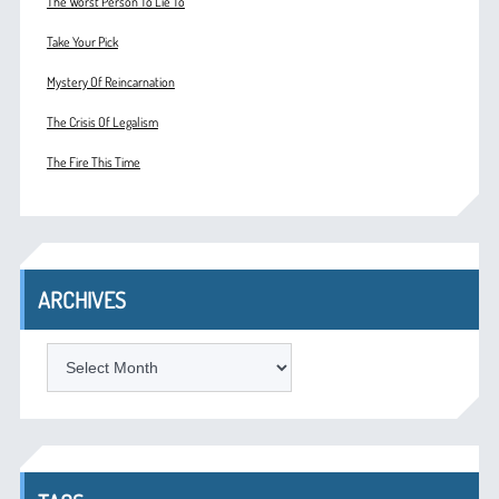
The Worst Person To Lie To
Take Your Pick
Mystery Of Reincarnation
The Crisis Of Legalism
The Fire This Time
ARCHIVES
ARCHIVES