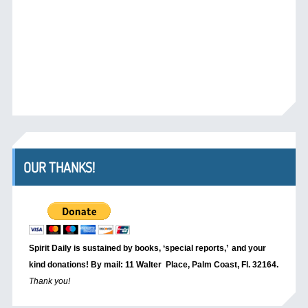
OUR THANKS!
Spirit Daily is sustained by books, ‘special reports,’
and your
kind donations! By mail: 11 Walter Place, Palm Coast, Fl. 32164.
Thank you!