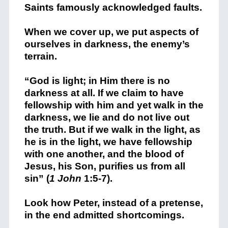
Saints famously acknowledged faults.
When we cover up, we put aspects of
ourselves in darkness, the enemy’s
terrain.
“
God is light; in Him there is no
darkness at all.
If we claim to have
fellowship with him and yet walk in the
darkness, we lie and do not live out
the truth.
But if we walk in the light, as
he is in the light, we have fellowship
with one another, and the blood of
Jesus, his Son, purifies us from all
sin” (
1 John
1:5-7).
Look how Peter, instead of a pretense,
in the end admitted shortcomings.