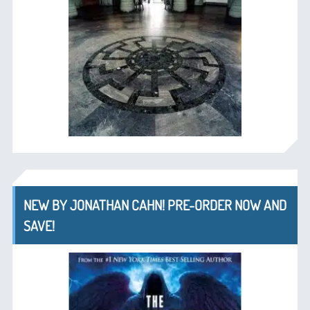
NEW BY JONATHAN CAHN! PRE-ORDER NOW AND
SAVE!