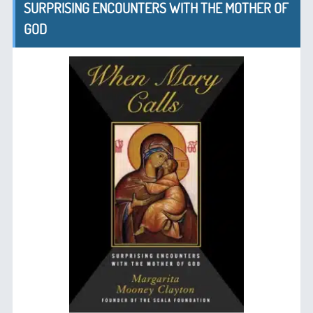
SURPRISING ENCOUNTERS WITH THE MOTHER OF
GOD