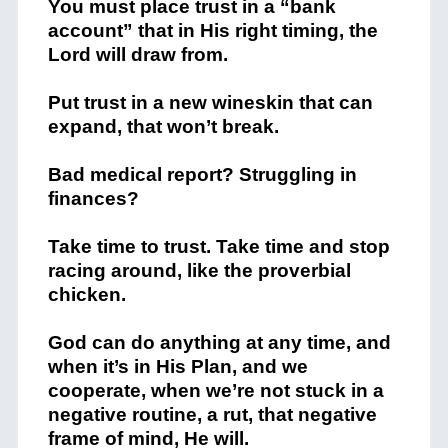
You must place trust in a “bank
account” that in His right timing, the
Lord will draw from.
Put trust in a new wineskin that can
expand, that won’t break.
Bad medical report? Struggling in
finances?
Take time to trust. Take time and stop
racing around, like the proverbial
chicken.
God can do anything at any time, and
when it’s in His Plan, and we
cooperate, when we’re not stuck in a
negative routine, a rut, that negative
frame of mind, He will.