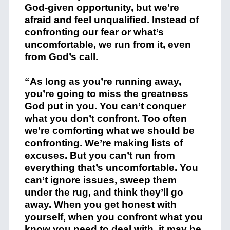
God-given opportunity, but we’re
afraid and feel unqualified. Instead of
confronting our fear or what’s
uncomfortable, we run from it, even
from God’s call.
“As long as you’re running away,
you’re going to miss the greatness
God put in you. You can’t conquer
what you don’t confront. Too often
we’re comforting what we should be
confronting. We’re making lists of
excuses. But you can’t run from
everything that’s uncomfortable. You
can’t ignore issues, sweep them
under the rug, and think they’ll go
away. When you get honest with
yourself, when you confront what you
know you need to deal with, it may be