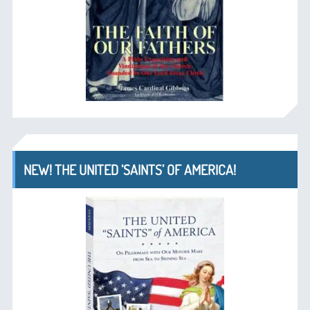
NEW! THE UNITED ‘SAINTS’ OF AMERICA!