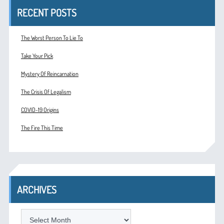
RECENT POSTS
The Worst Person To Lie To
Take Your Pick
Mystery Of Reincarnation
The Crisis Of Legalism
COVID-19 Origins
The Fire This Time
ARCHIVES
ARCHIVES