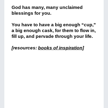
God has many, many unclaimed
blessings for you.
You have to have a big enough “cup,”
a big enough cask, for them to flow in,
fill up, and pervade through your life.
[resources:
books of inspiration
]