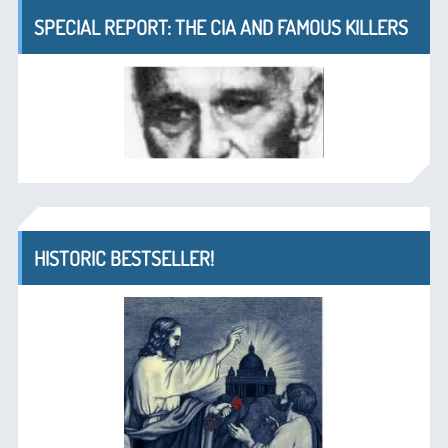
SPECIAL REPORT: THE CIA AND FAMOUS KILLERS
HISTORIC BESTSELLER!