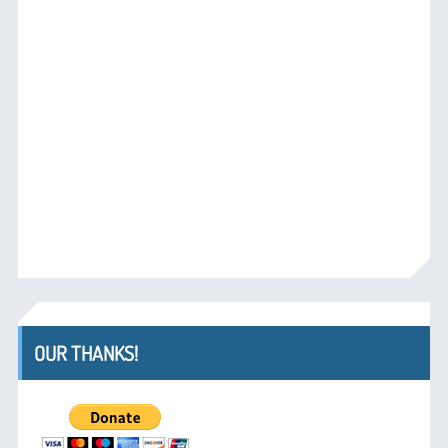
OUR THANKS!