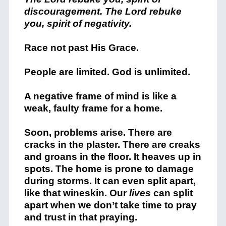
discouragement. The Lord rebuke
you, spirit of negativity.
Race not past His Grace.
People are limited. God is unlimited.
A negative frame of mind is like a
weak, faulty frame for a home.
Soon, problems arise. There are
cracks in the plaster. There are creaks
and groans in the floor. It heaves up in
spots. The home is prone to damage
during storms. It can even split apart,
like that wineskin. Our
lives
can split
apart when we don’t take time to pray
and trust in that praying.