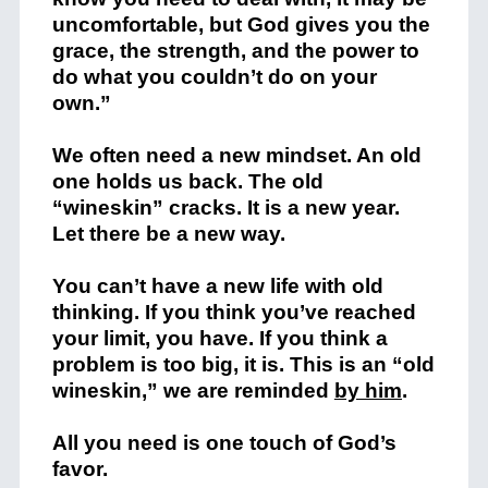
uncomfortable, but God gives you the
grace, the strength, and the power to
do what you couldn’t do on your
own.”
We often need a new mindset. An old
one holds us back. The old
“wineskin” cracks. It is a new year.
Let there be a new way.
You can’t have a new life with old
thinking. If you think you’ve reached
your limit, you have. If you think a
problem is too big, it is. This is an “old
wineskin,” we are reminded
by him
.
All you need is one touch of God’s
favor.