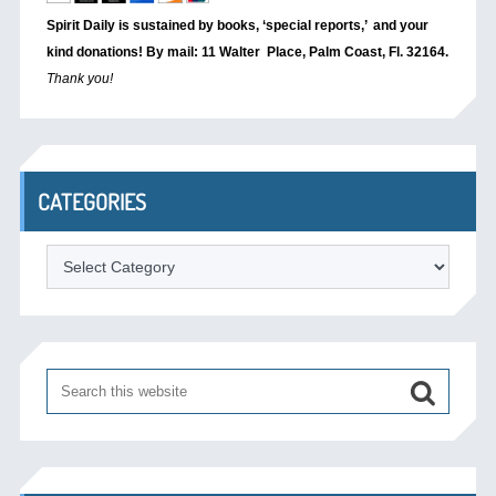
Spirit Daily is sustained by books, ‘special reports,’
and your
kind donations! By mail: 11 Walter Place, Palm Coast, Fl. 32164.
Thank you!
CATEGORIES
Categories