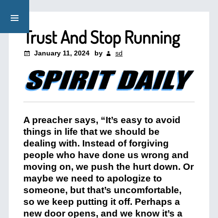
Trust And Stop Running
January 11, 2024
by
sd
A preacher says, “It’s easy to avoid
things in life that we should be
dealing with. Instead of forgiving
people who have done us wrong and
moving on, we push the hurt down. Or
maybe we need to apologize to
someone, but that’s uncomfortable,
so we keep putting it off. Perhaps a
new door opens, and we know it’s a