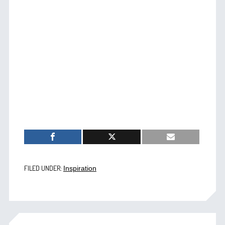
FILED UNDER:
Inspiration