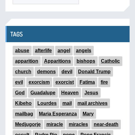
TAGS
abuse
afterlife
angel
angels
apparition
Apparitions
bishops
Catholic
church
demons
devil
Donald Trump
evil
exorcism
exorcist
Fatima
fire
God
Guadalupe
Heaven
Jesus
Kibeho
Lourdes
mail
mail archives
mailbag
Maria Esperanza
Mary
Medjugorje
miracle
miracles
near-death
occult
Padre Pio
pope
Pope Francis