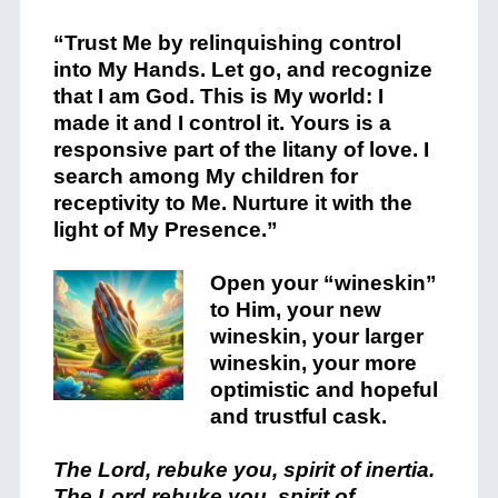
“Trust Me by relinquishing control
into My Hands. Let go, and recognize
that I am God. This is My world: I
made it and I control it. Yours is a
responsive part of the litany of love. I
search among My children for
receptivity to Me. Nurture it with the
light of My Presence.”
Open your “wineskin”
to Him, your new
wineskin, your larger
wineskin, your more
optimistic and hopeful
and trustful cask.
The Lord, rebuke you, spirit of inertia.
The Lord rebuke you, spirit of