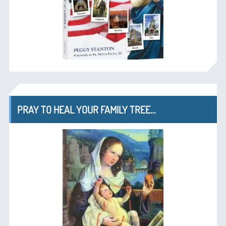
PRAY TO HEAL YOUR FAMILY TREE…