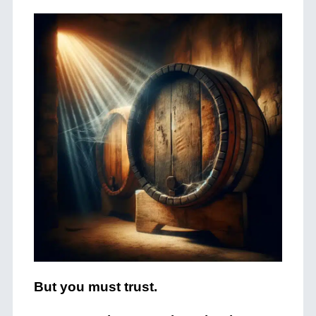
But you must trust.