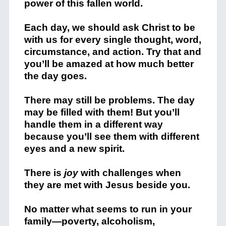
power of this fallen world.
Each day, we should ask Christ to be
with us for every single thought, word,
circumstance, and action. Try that and
you’ll be amazed at how much better
the day goes.
There may still be problems. The day
may be filled with them! But you’ll
handle them in a different way
because you’ll see them with different
eyes and a new spirit.
There is
joy
with challenges when
they are met with Jesus beside you.
No matter what seems to run in your
family—poverty, alcoholism,