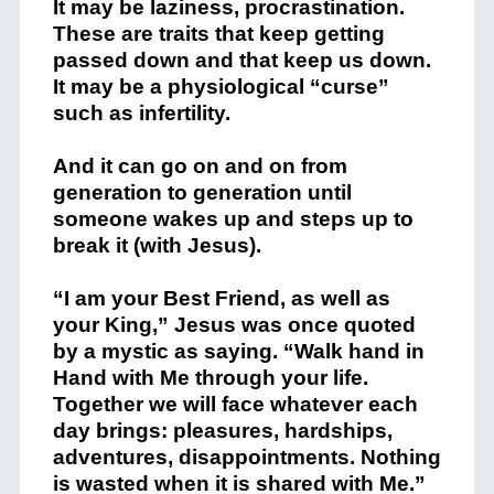
It may be laziness, procrastination.
These are traits that keep getting
passed down and that keep us down.
It may be a physiological “curse”
such as infertility.
And it can go on and on from
generation to generation until
someone wakes up and steps up to
break it (with Jesus).
“I am your Best Friend, as well as
your King,” Jesus was once quoted
by a mystic as saying. “Walk hand in
Hand with Me through your life.
Together we will face whatever each
day brings: pleasures, hardships,
adventures, disappointments. Nothing
is wasted when it is shared with Me.”