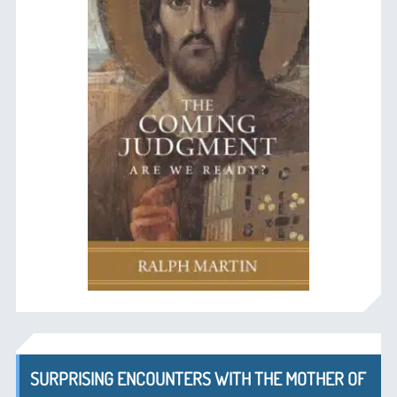
SURPRISING ENCOUNTERS WITH THE MOTHER OF