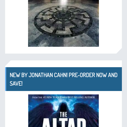
NEW BY JONATHAN CAHN! PRE-ORDER NOW AND
SAVE!