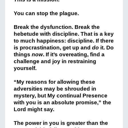
You can stop the plague.
Break the dysfunction. Break the
hebetude with discipline. That is a key
to much happiness: discipline. If there
is procrastination, get up and
do
it. Do
things
now
. If it’s overeating, find a
challenge and joy in restraining
yourself.
“My reasons for allowing these
adversities may be shrouded in
mystery, but My continual Presence
with you is an absolute promise,” the
Lord might say.
The power in you is greater than the