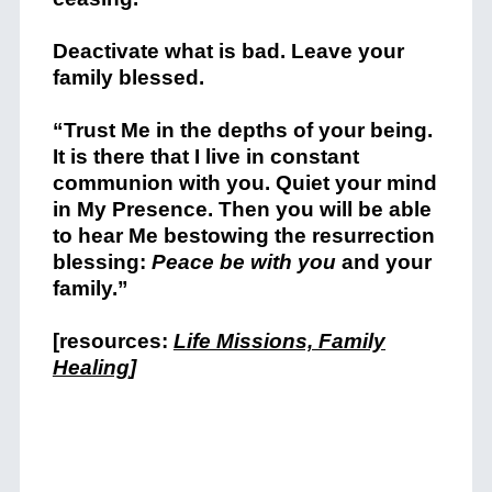
Deactivate what is bad. Leave your
family blessed.
“Trust Me in the depths of your being.
It is there that I live in constant
communion with you. Quiet your mind
in My Presence. Then you will be able
to hear Me bestowing the resurrection
blessing:
Peace be with you
and your
family.”
[resources:
Life Missions, Family
Healing
]