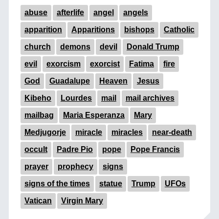
abuse
afterlife
angel
angels
apparition
Apparitions
bishops
Catholic
church
demons
devil
Donald Trump
evil
exorcism
exorcist
Fatima
fire
God
Guadalupe
Heaven
Jesus
Kibeho
Lourdes
mail
mail archives
mailbag
Maria Esperanza
Mary
Medjugorje
miracle
miracles
near-death
occult
Padre Pio
pope
Pope Francis
prayer
prophecy
signs
signs of the times
statue
Trump
UFOs
Vatican
Virgin Mary