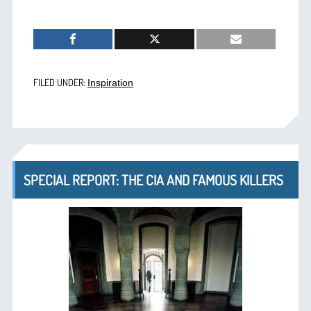
FILED UNDER:
Inspiration
SPECIAL REPORT: THE CIA AND FAMOUS KILLERS