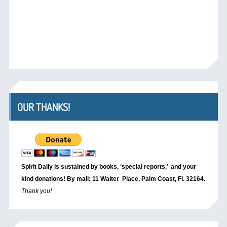
OUR THANKS!
Spirit Daily is sustained by books, ‘special reports,’
and your
kind donations! By mail: 11 Walter Place, Palm Coast, Fl. 32164.
Thank you!