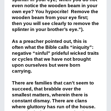
even notice the wooden beam in your
own eye? You hypocrite! Remove the
wooden beam from your eye first;
then you will see clearly to remove the
splinter in your brother’s eye.”).
As a preacher pointed out, this is
often what the Bible calls “iniquity”:
negative “sinful” prideful wicked traits
or cycles that we have not brought
upon ourselves but were born
carrying.
There are families that can’t seem to
succeed, that brabble over the
smallest matters, wherein there is
constant dismay. There are clans
where gluttony has run of the house.