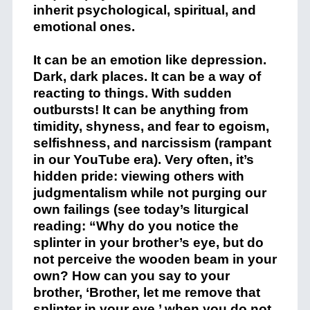
inherit psychological, spiritual, and
emotional ones.
It can be an emotion like depression.
Dark, dark places. It can be a way of
reacting to things. With sudden
outbursts! It can be anything from
timidity, shyness, and fear to egoism,
selfishness, and narcissism (rampant
in our YouTube era). Very often, it’s
hidden pride: viewing others with
judgmentalism while not purging our
own failings (see today’s liturgical
reading: “Why do you notice the
splinter in your brother’s eye, but do
not perceive the wooden beam in your
own? How can you say to your
brother, ‘Brother, let me remove that
splinter in your eye,’ when you do not