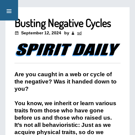
Busting Negative Cycles
September 12, 2024
by
sd
Are you caught in a web or cycle of
the negative? Was it handed down to
you?
You know, we inherit or learn various
traits from those who have gone
before us and those who raised us.
It’s not all behavioristic: Just as we
acquire physical traits, so do we