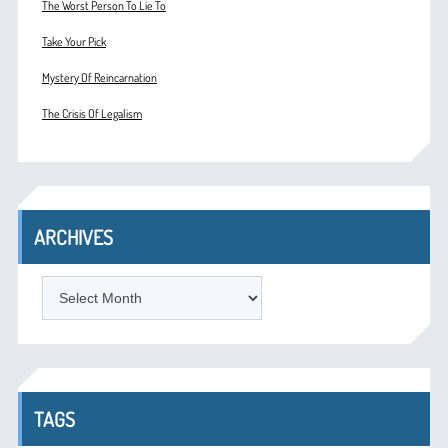
The Worst Person To Lie To
Take Your Pick
Mystery Of Reincarnation
The Crisis Of Legalism
ARCHIVES
ARCHIVES
TAGS