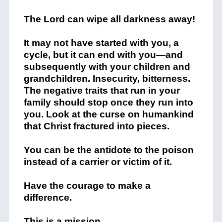
The Lord can wipe all darkness away!
It may not have started with you, a
cycle, but it can end with you—and
subsequently with your children and
grandchildren. Insecurity, bitterness.
The negative traits that run in your
family should stop once they run into
you. Look at the curse on humankind
that Christ fractured into pieces.
You can be the antidote to the poison
instead of a carrier or victim of it.
Have the courage to make a
difference.
This is a mission.