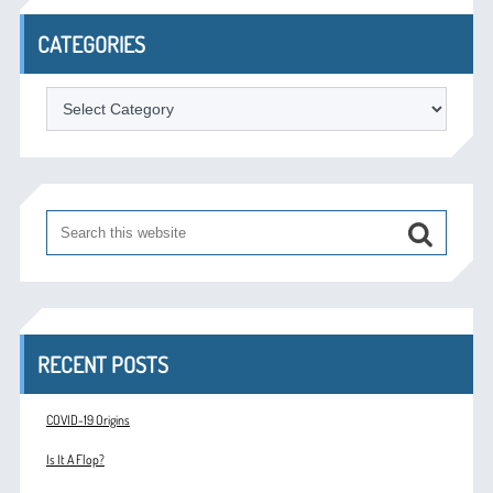
CATEGORIES
Categories
RECENT POSTS
COVID-19 Origins
Is It A Flop?