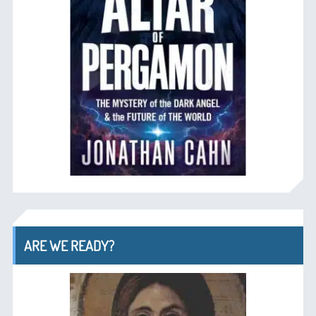
ARE WE READY?