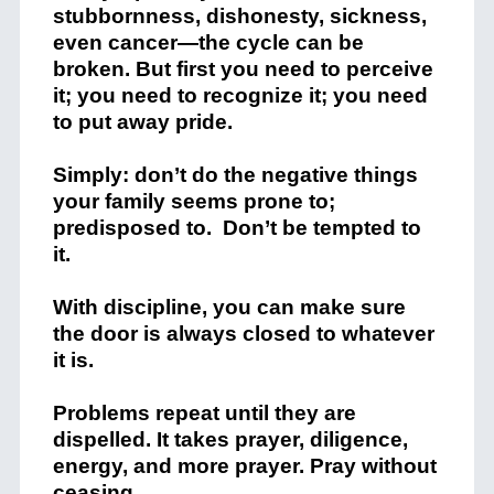
stubbornness, dishonesty, sickness,
even cancer—the cycle can be
broken. But first you need to perceive
it; you need to recognize it; you need
to put away pride.
Simply: don’t do the negative things
your family seems prone to;
predisposed to. Don’t be tempted to
it.
With discipline, you can make sure
the door is always closed to whatever
it is.
Problems repeat until they are
dispelled. It takes prayer, diligence,
energy, and more prayer. Pray without
ceasing.