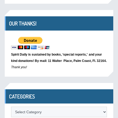
OUR THANKS!
Spirit Daily is sustained by books, ‘special reports,’
and your
kind donations! By mail: 11 Walter Place, Palm Coast, Fl. 32164.
Thank you!
CATEGORIES
Categories