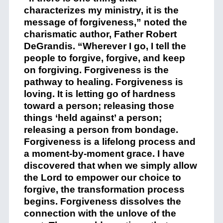
characterizes my ministry, it is the
message of forgiveness,” noted the
charismatic author, Father Robert
DeGrandis. “Wherever I go, I tell the
people to forgive, forgive, and keep
on forgiving. Forgiveness is the
pathway to healing. Forgiveness is
loving. It is letting go of hardness
toward a person; releasing those
things ‘held against’ a person;
releasing a person from bondage.
Forgiveness is a lifelong process and
a moment-by-moment grace. I have
discovered that when we simply allow
the Lord to empower our choice to
forgive, the transformation process
begins. Forgiveness dissolves the
connection with the unlove of the