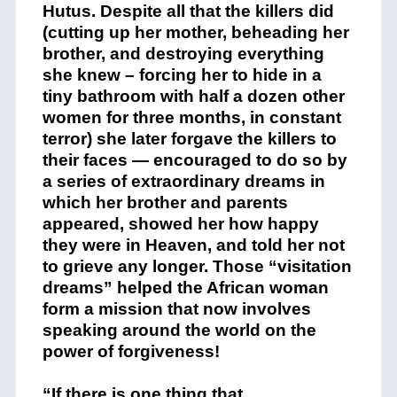
Hutus. Despite all that the killers did
(cutting up her mother, beheading her
brother, and destroying everything
she knew – forcing her to hide in a
tiny bathroom with half a dozen other
women for three months, in constant
terror) she later forgave the killers to
their faces — encouraged to do so by
a series of extraordinary dreams in
which her brother and parents
appeared, showed her how happy
they were in Heaven, and told her not
to grieve any longer. Those “visitation
dreams” helped the African woman
form a mission that now involves
speaking around the world on the
power of forgiveness!
“If there is one thing that