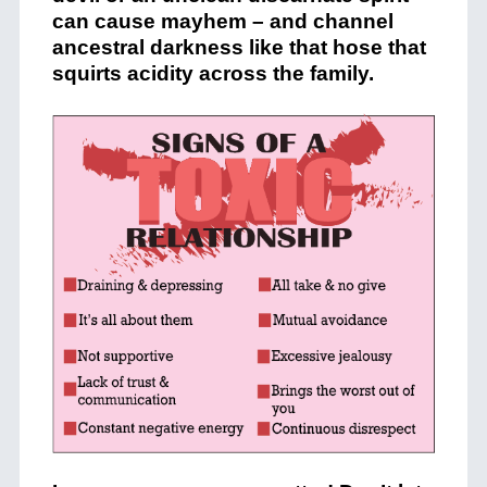
can cause mayhem – and channel
ancestral darkness like that hose that
squirts acidity across the family.