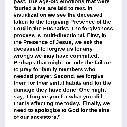
past. The age-old emotions that were
‘buried alive’ are laid to rest. In
visualization we see the deceased
taken to the forgiving Presence of the
Lord in the Eucharist. The forgiveness
process is multi-directional. First, in
the Presence of Jesus, we ask the
deceased to forgive us for any
wrongs we may have committed.
Perhaps that might include the failure
to pray for family members who
needed prayer. Second, we forgive
them for their sinful habits and for the
damage they have done. One might
say, ‘I forgive you for what you did
that is affecting me today.’ Finally, we
need to apologize to God for the sins
of our ancestors.”