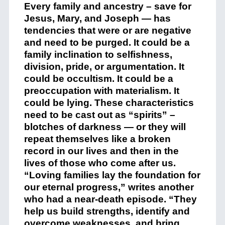
Every family and ancestry – save for
Jesus, Mary, and Joseph — has
tendencies that were or are negative
and need to be purged. It could be a
family inclination to selfishness,
division, pride, or argumentation. It
could be occultism. It could be a
preoccupation with materialism. It
could be lying. These characteristics
need to be cast out as “spirits” –
blotches of darkness — or they will
repeat themselves like a broken
record in our lives and then in the
lives of those who come after us.
“Loving families lay the foundation for
our eternal progress,” writes another
who had a near-death episode. “They
help us build strengths, identify and
overcome weaknesses, and bring