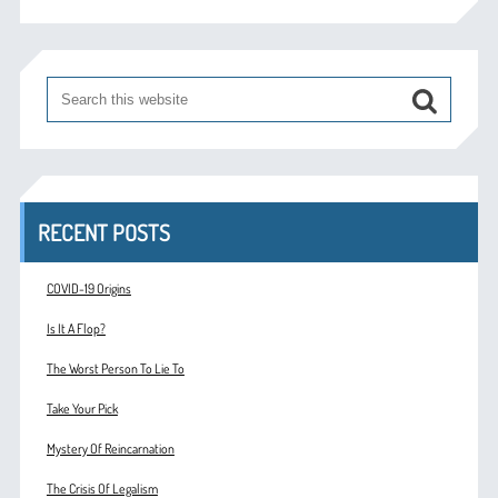
RECENT POSTS
COVID-19 Origins
Is It A Flop?
The Worst Person To Lie To
Take Your Pick
Mystery Of Reincarnation
The Crisis Of Legalism