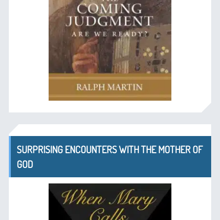
SURPRISING ENCOUNTERS WITH THE MOTHER OF
GOD