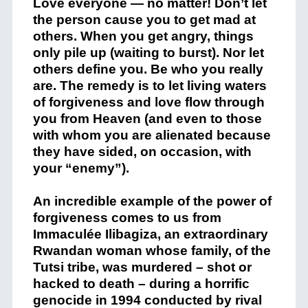
Love everyone — no matter! Don’t let
the person cause you to get mad at
others. When you get angry, things
only pile up (waiting to burst). Nor let
others define you. Be who you really
are. The remedy is to let living waters
of forgiveness and love flow through
you from Heaven (and even to those
with whom you are alienated because
they have sided, on occasion, with
your “enemy”).
An incredible example of the power of
forgiveness comes to us from
Immaculée Ilibagiza, an extraordinary
Rwandan woman whose family, of the
Tutsi tribe, was murdered – shot or
hacked to death – during a horrific
genocide in 1994 conducted by rival