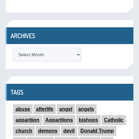
ARCHIVES
ARCHIVES
TAGS
abuse
afterlife
angel
angels
apparition
Apparitions
bishops
Catholic
church
demons
devil
Donald Trump