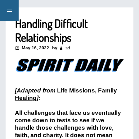
Handling Difficult
Relationships
May 16, 2022
by
sd
[Adapted from
Life Missions, Family
Healing
]:
All challenges that face us eventually
come down to tests to see if we
handle those challenges with love,
faith, and charity. It does not mean