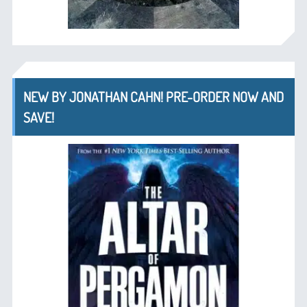
NEW BY JONATHAN CAHN! PRE-ORDER NOW AND
SAVE!