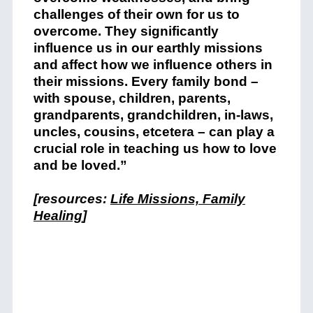
challenges of their own for us to
overcome. They significantly
influence us in our earthly missions
and affect how we influence others in
their missions. Every family bond –
with spouse, children, parents,
grandparents, grandchildren, in-laws,
uncles, cousins, etcetera – can play a
crucial role in teaching us how to love
and be loved.”
[resources:
Life Missions, Family
Healing
]