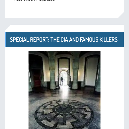
SPECIAL REPORT: THE CIA AND FAMOUS KILLERS