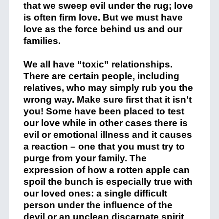
that we sweep evil under the rug; love
is often firm love. But we must have
love as the force behind us and our
families.
We all have “toxic” relationships.
There are certain people, including
relatives, who may simply rub you the
wrong way. Make sure first that it isn’t
you! Some have been placed to test
our love while in other cases there is
evil or emotional illness and it causes
a reaction – one that you must try to
purge from your family. The
expression of how a rotten apple can
spoil the bunch is especially true with
our loved ones: a single difficult
person under the influence of the
devil or an unclean discarnate spirit