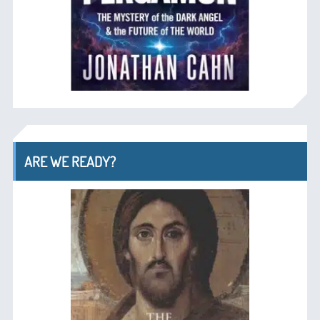
ARE WE READY?