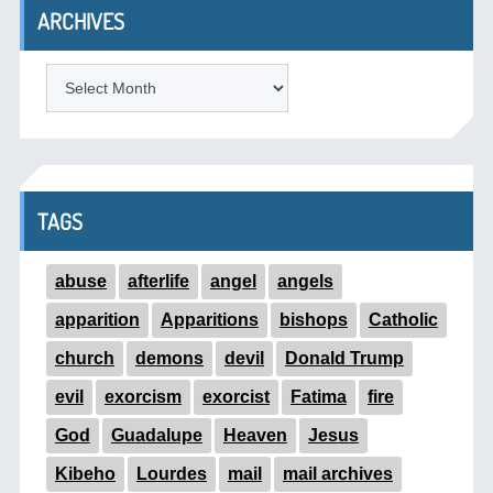
ARCHIVES
ARCHIVES
TAGS
abuse
afterlife
angel
angels
apparition
Apparitions
bishops
Catholic
church
demons
devil
Donald Trump
evil
exorcism
exorcist
Fatima
fire
God
Guadalupe
Heaven
Jesus
Kibeho
Lourdes
mail
mail archives