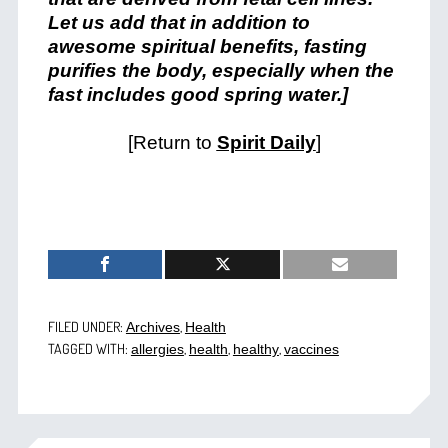
Let us add that in addition to
awesome spiritual benefits, fasting
purifies the body, especially when the
fast includes good spring water.]
[Return to
Spirit Daily
]
FILED UNDER:
,
Archives
Health
TAGGED WITH:
,
,
,
allergies
health
healthy
vaccines