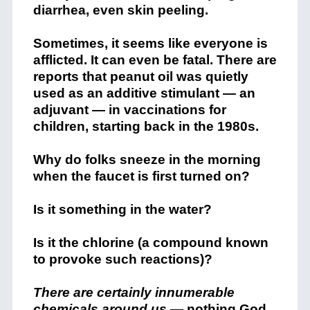
diarrhea, even skin peeling.
Sometimes, it seems like everyone is
afflicted. It can even be fatal. There are
reports that peanut oil was quietly
used as an additive stimulant — an
adjuvant — in vaccinations for
children, starting back in the 1980s.
Why do folks sneeze in the morning
when the faucet is first turned on?
Is it something in the water?
Is it the chlorine (a compound known
to provoke such reactions)?
There are certainly innumerable
chemicals around us
— nothing God