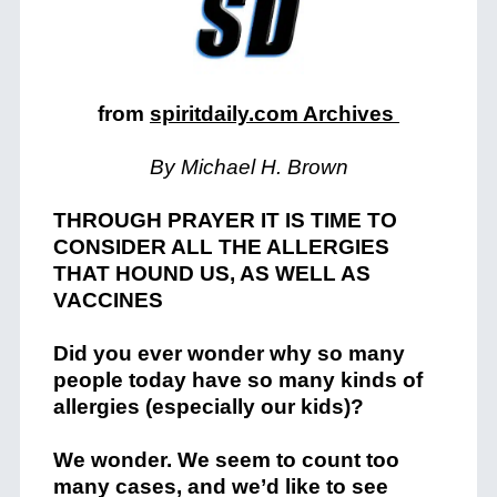
from
spiritdaily.com Archives
By Michael H. Brown
THROUGH PRAYER IT IS TIME TO
CONSIDER ALL THE ALLERGIES
THAT HOUND US, AS WELL AS
VACCINES
Did you ever wonder why so many
people today have so many kinds of
allergies (especially our kids)?
We wonder. We seem to count too
many cases, and we’d like to see