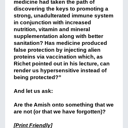
medicine had taken the path of
discovering the keys to promoting a
strong, unadulterated immune system
in conjunction with increased
nutrition, vitamin and mineral
supplementation along with better
sanitation? Has medicine produced
false protection by injecting alien
proteins via vaccination which, as
Richet pointed out in his lecture, can
render us hypersensitive instead of
being protected?”
And let us ask:
Are the Amish onto something that we
are not (or that we have forgotten)?
[
Print Friendly
]