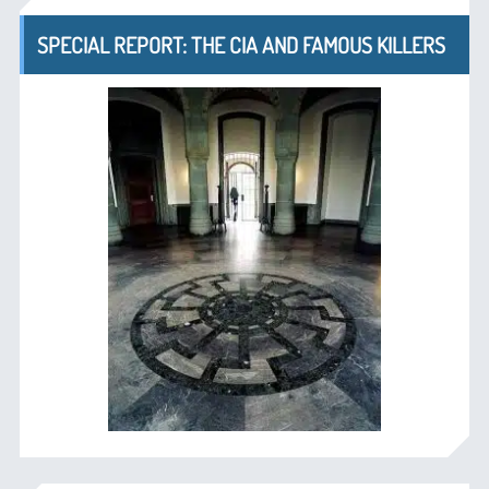
SPECIAL REPORT: THE CIA AND FAMOUS KILLERS