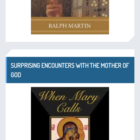
SURPRISING ENCOUNTERS WITH THE MOTHER OF
GOD