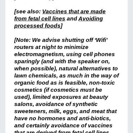
[see also:
Vaccines that are made
from fetal cell lines
and
Avoiding
processed foods
]
[Note: We advise shutting off ‘Wifi’
routers at night to minimize
electromagnetism, using cell phones
sparingly (and with the speaker on,
when possible), natural alternatives to
lawn chemicals, as much in the way of
organic food as is feasible, non-toxic
cosmetics (if cosmetics must be
used), limited exposures at beauty
salons, avoidance of synthetic
sweeteners, milk, eggs, and meat that
have no hormones and anti-biotics,
and certainly avoidance of vaccines
that are derived from fetal cell lines.