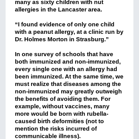
many as sixty children with nut
allergies in the Lancaster area.
“I found evidence of only one child
with a peanut allergy, at a clinic run by
Dr. Holmes Morton in Strasburg.”
In one survey of schools that have
both immunized and non-immunized,
every single one with an allergy had
been immunized. At the same time, we
must realize that diseases among the
non-immunized may greatly outweigh
the benefits of avoiding them. For
example, without vaccines, many
more would be born with rubella-
caused birth deformities (not to
mention the risks incurred of
communicable illness).