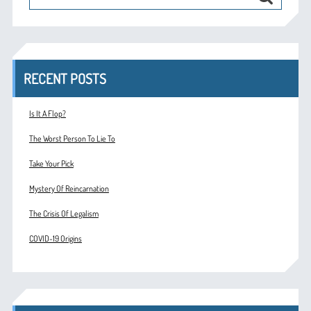
RECENT POSTS
Is It A Flop?
The Worst Person To Lie To
Take Your Pick
Mystery Of Reincarnation
The Crisis Of Legalism
COVID-19 Origins