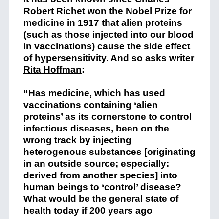
Robert Richet won the Nobel Prize for
medicine in 1917 that alien proteins
(such as those injected into our blood
in vaccinations) cause the side effect
of hypersensitivity. And so
asks writer
Rita Hoffman
:
“Has medicine, which has used
vaccinations containing ‘alien
proteins’ as its cornerstone to control
infectious diseases, been on the
wrong track by injecting
heterogenous substances [originating
in an outside source; especially:
derived from another species] into
human beings to ‘control’ disease?
What would be the general state of
health today if 200 years ago