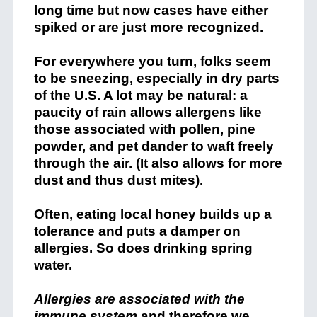
long time but now cases have either
spiked or are just more recognized.
For everywhere you turn, folks seem
to be sneezing, especially in dry parts
of the U.S. A lot may be natural: a
paucity of rain allows allergens like
those associated with pollen, pine
powder, and pet dander to waft freely
through the air. (It also allows for more
dust and thus dust mites).
Often, eating local honey builds up a
tolerance and puts a damper on
allergies. So does drinking spring
water.
Allergies are associated with the
immune system
and therefore we