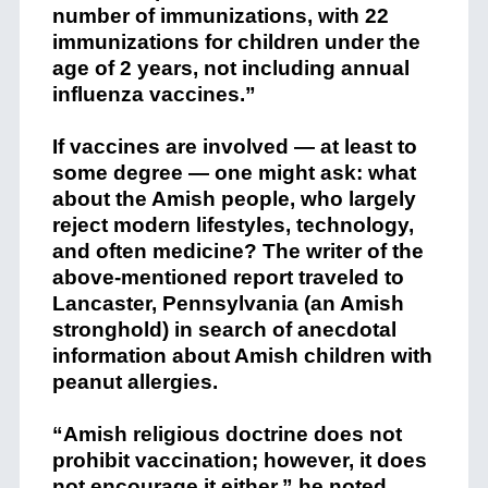
number of immunizations, with 22
immunizations for children under the
age of 2 years, not including annual
influenza vaccines.”
If vaccines are involved — at least to
some degree — one might ask: what
about the Amish people, who largely
reject modern lifestyles, technology,
and often medicine? The writer of the
above-mentioned report traveled to
Lancaster, Pennsylvania (an Amish
stronghold) in search of anecdotal
information about Amish children with
peanut allergies.
“Amish religious doctrine does not
prohibit vaccination; however, it does
not encourage it either,”
he noted
.