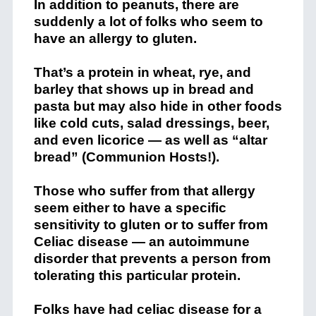
In addition to peanuts, there are
suddenly a lot of folks who seem to
have an allergy to gluten.
That’s a protein in wheat, rye, and
barley that shows up in bread and
pasta but may also hide in other foods
like cold cuts, salad dressings, beer,
and even licorice — as well as “altar
bread” (Communion Hosts!).
Those who suffer from that allergy
seem either to have a specific
sensitivity to gluten or to suffer from
Celiac disease — an autoimmune
disorder that prevents a person from
tolerating this particular protein.
Folks have had celiac disease for a