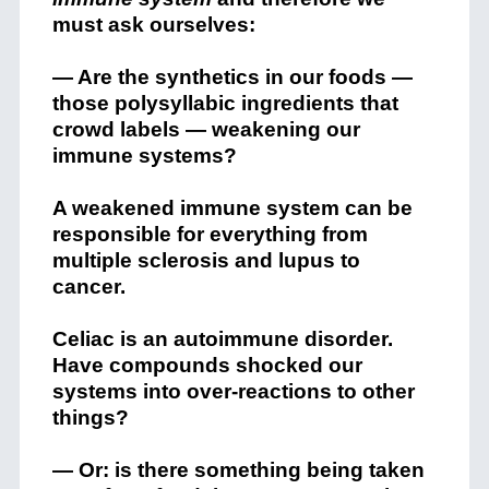
must ask ourselves:
— Are the synthetics in our foods —
those polysyllabic ingredients that
crowd labels — weakening our
immune systems?
A weakened immune system can be
responsible for everything from
multiple sclerosis and lupus to
cancer.
Celiac is an autoimmune disorder.
Have compounds shocked our
systems into over-reactions to other
things?
— Or: is there something being taken