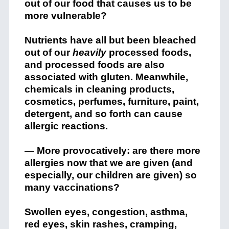
out of our food that causes us to be
more vulnerable?
Nutrients have all but been bleached
out of our
heavily
processed foods,
and processed foods are also
associated with gluten. Meanwhile,
chemicals in cleaning products,
cosmetics, perfumes, furniture, paint,
detergent, and so forth can cause
allergic reactions.
— More provocatively: are there more
allergies now that we are given (and
especially, our children are given) so
many vaccinations?
Swollen eyes, congestion, asthma,
red eyes, skin rashes, cramping,