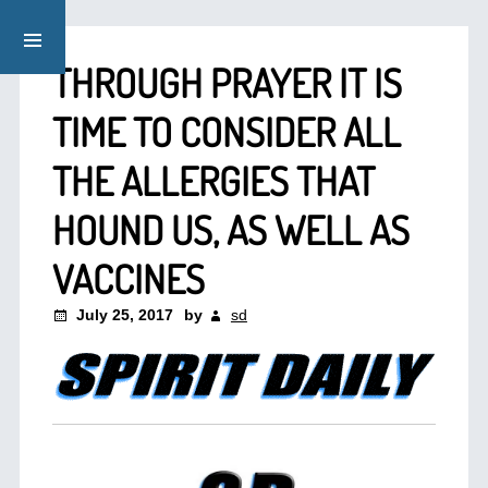
THROUGH PRAYER IT IS
TIME TO CONSIDER ALL
THE ALLERGIES THAT
HOUND US, AS WELL AS
VACCINES
July 25, 2017
by
sd