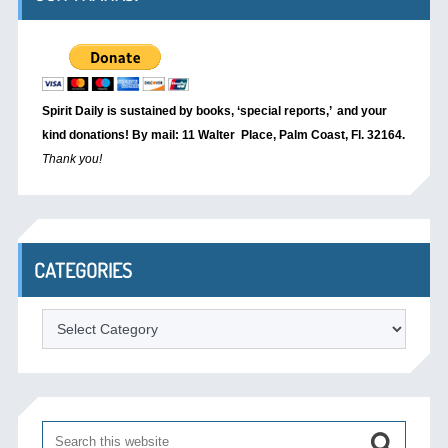
Spirit Daily is sustained by books, ‘special reports,’
and your
kind donations! By mail: 11 Walter Place, Palm Coast, Fl. 32164.
Thank you!
CATEGORIES
Categories