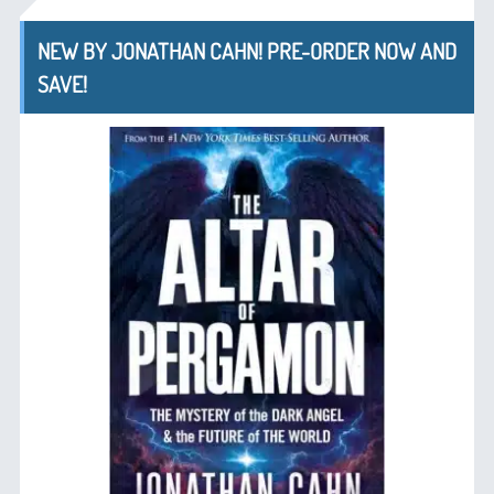
NEW BY JONATHAN CAHN! PRE-ORDER NOW AND
SAVE!