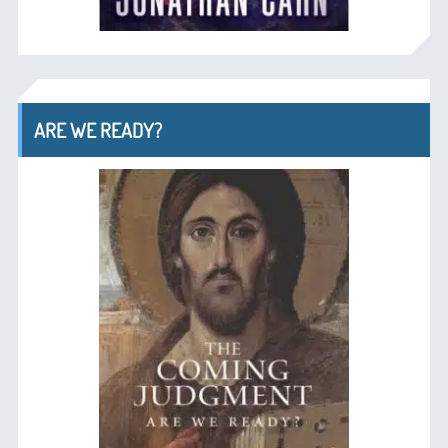
ARE WE READY?