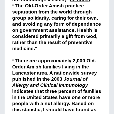
“The Old-Order Amish practice
separation from the world through
group solidarity, caring for their own,
and avoiding any form of dependence
on government assistance. Health is
considered primarily a gift from God,
rather than the result of preventive
medicine.”
“There are approximately 2,000 Old-
Order Amish families living in the
Lancaster area. A nationwide survey
published in the 2003
Journal of
Allergy and Clinical Immunology
indicates that three percent of families
in the United States have one or more
people with a nut allergy. Based on
this statistic, I should have found as