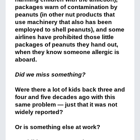
packages warn of contamination by
peanuts (in other nut products that
use machinery that also has been
employed to shell peanuts), and some
airlines have prohibited those little
packages of peanuts they hand out,
when they know someone allergic is
aboard.
Did we miss something?
Were there a lot of kids back three and
four and five decades ago with this
same problem — just that it was not
widely reported?
Or is something else at work?