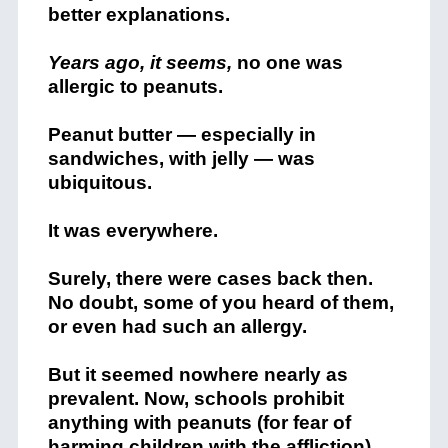
better explanations.
Years ago, it seems,
no one was
allergic to peanuts.
Peanut butter — especially in
sandwiches, with jelly — was
ubiquitous.
It was everywhere.
Surely, there were cases back then.
No doubt, some of you heard of them,
or even had such an allergy.
But it seemed nowhere nearly as
prevalent. Now, schools prohibit
anything with peanuts (for fear of
harming children with the affliction),