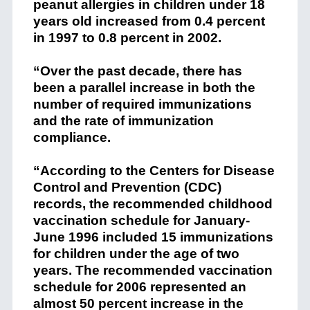
peanut allergies in children under 18
years old increased from 0.4 percent
in 1997 to 0.8 percent in 2002.
“Over the past decade, there has
been a parallel increase in both the
number of required immunizations
and the rate of immunization
compliance.
“According to the Centers for Disease
Control and Prevention (CDC)
records, the recommended childhood
vaccination schedule for January-
June 1996 included 15 immunizations
for children under the age of two
years. The recommended vaccination
schedule for 2006 represented an
almost 50 percent increase in the