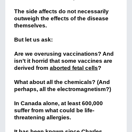
The side affects do not necessarily
outweigh the effects of the disease
themselves.
But let us ask:
Are we overusing vaccinations? And
isn’t it horrid that some vaccines are
derived from
aborted fetal cells
?
What about all the chemicals? (And
perhaps, all the electromagnetism?)
In Canada alone, at least 600,000
suffer from what could be life-
threatening allergies.
It has been known since Charles