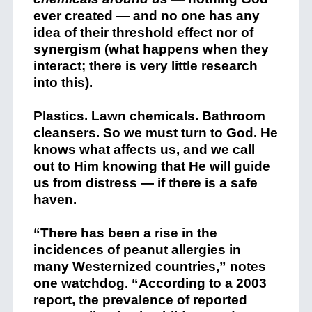
ever created — and no one has any
idea of their threshold effect nor of
synergism (what happens when they
interact; there is very little research
into this).
Plastics. Lawn chemicals. Bathroom
cleansers. So we must turn to God. He
knows what affects us, and we call
out to Him knowing that He will guide
us from distress — if there is a safe
haven.
“There has been a rise in the
incidences of peanut allergies in
many Westernized countries,” notes
one watchdog. “According to a 2003
report, the prevalence of reported