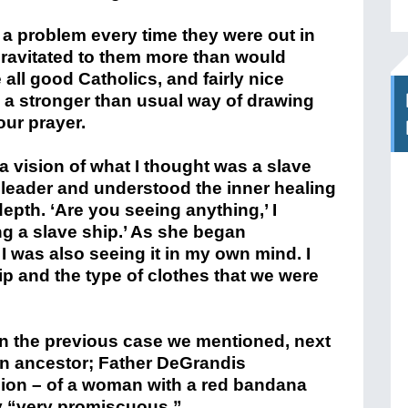
a problem every time they were out in
gravitated to them more than would
all good Catholics, and fairly nice
d a stronger than usual way of drawing
our prayer.
a vision of what I thought was a slave
leader and understood the inner healing
depth. ‘Are you seeing anything,’ I
g a slave ship.’ As she began
 was also seeing it in my own mind. I
hip and the type of clothes that we were
 in the previous case we mentioned, next
 ancestor; Father DeGrandis
ion – of a woman with a red bandana
y “very promiscuous.”