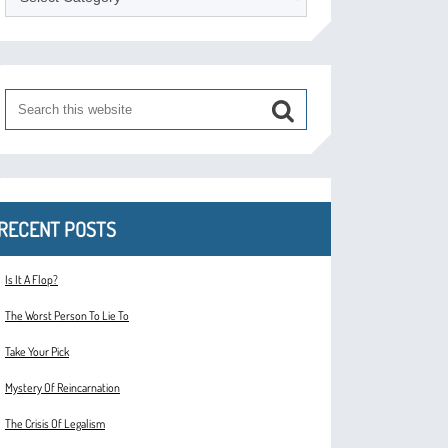
RECENT POSTS
Is It A Flop?
The Worst Person To Lie To
Take Your Pick
Mystery Of Reincarnation
The Crisis Of Legalism