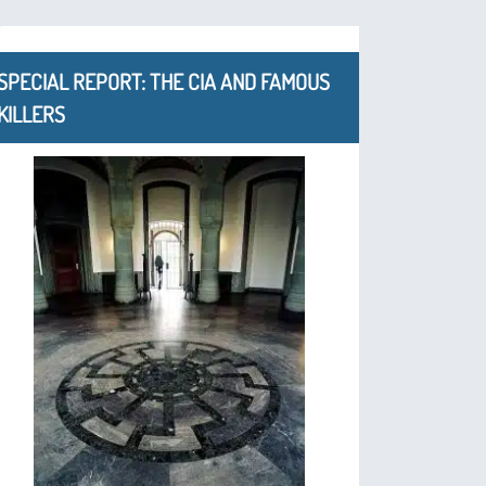
SPECIAL REPORT: THE CIA AND FAMOUS
KILLERS