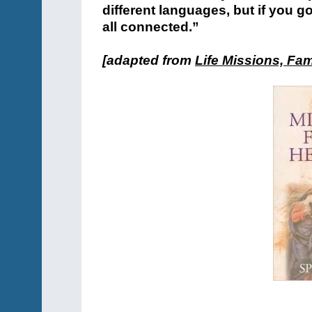
different languages, but if you 
all connected.”
[adapted from
Life Missions, Fam