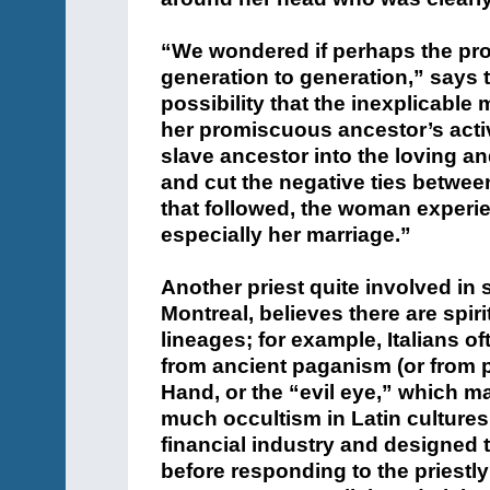
“We wondered if perhaps the pr
generation to generation,” says 
possibility that the inexplicable 
her promiscuous ancestor’s activi
slave ancestor into the loving a
and cut the negative ties betwee
that followed, the woman experie
especially her marriage.”
Another priest quite involved in 
Montreal, believes there are spiri
lineages; for example, Italians o
from ancient paganism (or from p
Hand, or the “evil eye,” which ma
much occultism in Latin cultures
financial industry and designed 
before responding to the priestly