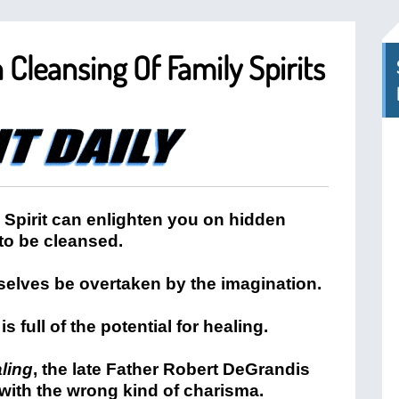
Cleansing Of Family Spirits
y Spirit can enlighten you on hidden
 to be cleansed.
rselves be overtaken by the imagination.
is full of the potential for healing.
aling
, the late Father Robert DeGrandis
with the wrong kind of charisma.