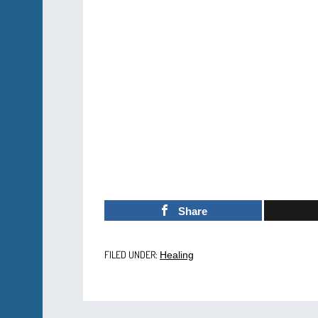
Share
FILED UNDER:
Healing