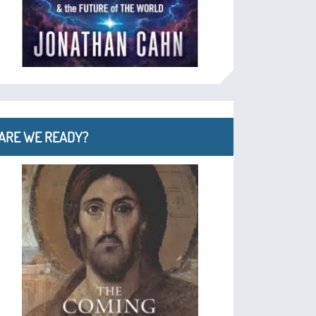
ARE WE READY?