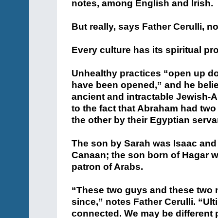
notes, among English and Irish.
But really, says Father Cerulli, n
Every culture has its spiritual p
Unhealthy practices “open up doo
have been opened,” and he belie
ancient and intractable Jewish-
to the fact that Abraham had two
the other by their Egyptian serva
The son by Sarah was Isaac and 
Canaan; the son born of Hagar 
patron of Arabs.
“These two guys and these two n
since,” notes Father Cerulli. “Ult
connected. We may be different p