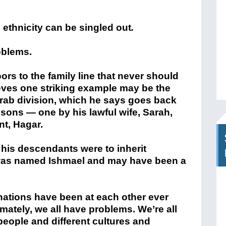
o ethnicity can be singled out
.
roblems.
rs to the family line that never should
ves one striking example may be the
Arab division, which he says goes back
 sons — one by his lawful wife, Sarah,
nt, Hagar.
his descendants were to inherit
was named Ishmael and may have been a
ations have been at each other ever
imately, we all have problems. We’re all
eople and different cultures and