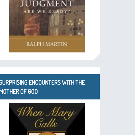
SURPRISING ENCOUNTERS WITH THE
MOTHER OF GOD