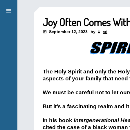
Joy Often Comes With 
September 12, 2023
by
sd
The Holy Spirit and only the Hol
aspects of your family that need
We must be careful not to let ou
But it’s a fascinating realm and it 
In his book
Intergenerational He
cited the case of a black woman 