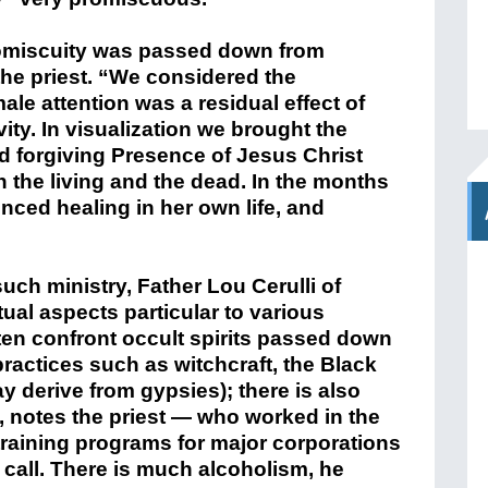
omiscuity was passed down from
the priest. “We considered the
male attention was a residual effect of
ty. In visualization we brought the
nd forgiving Presence of Jesus Christ
n the living and the dead. In the months
nced healing in her own life, and
such ministry, Father Lou Cerulli of
tual aspects particular to various
ften confront occult spirits passed down
ractices such as witchcraft, the Black
y derive from gypsies); there is also
, notes the priest — who worked in the
training programs for major corporations
 call. There is much alcoholism, he