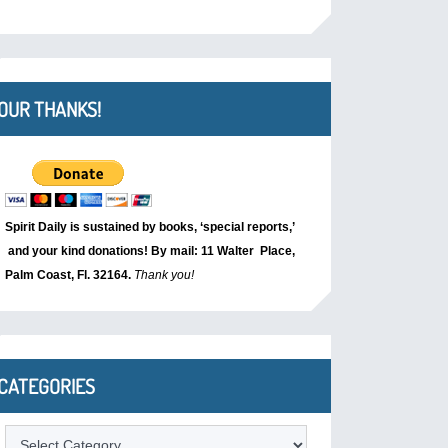
OUR THANKS!
Spirit Daily is sustained by books, ‘special reports,’
and your kind donations! By mail: 11 Walter Place,
Palm Coast, Fl. 32164.
Thank you!
CATEGORIES
Categories