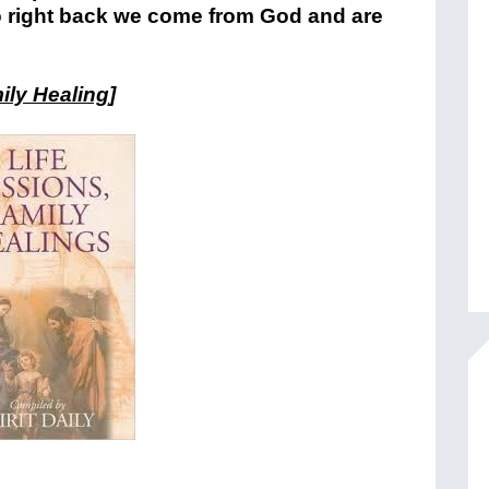
go right back we come from God and are
ily Healing
]