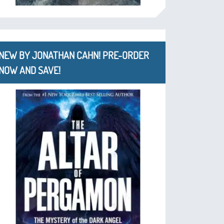
NEW BY JONATHAN CAHN! PRE-ORDER
NOW AND SAVE!