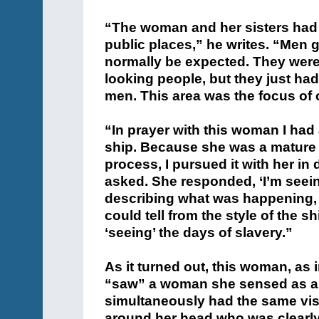
“The woman and her sisters had 
public places,” he writes. “Men 
normally be expected. They were 
looking people, but they just ha
men. This area was the focus of 
“In prayer with this woman I had 
ship. Because she was a mature 
process, I pursued it with her in 
asked. She responded, ‘I’m seein
describing what was happening, I
could tell from the style of the s
‘seeing’ the days of slavery.”
As it turned out, this woman, as
“saw” a woman she sensed as an
simultaneously had the same vis
around her head who was clearl