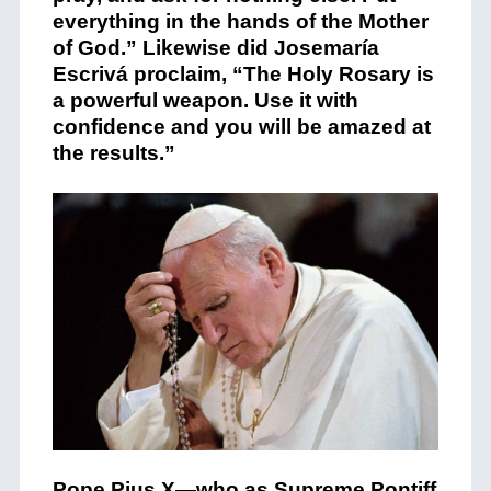
everything in the hands of the Mother
of God.”
Likewise did Josemaría
Escrivá proclaim
, “The Holy Rosary is
a powerful weapon. Use it with
confidence and you will be amazed at
the results.”
Pope Pius X—
who as Supreme Pontiff