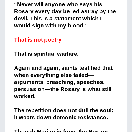
“Never will anyone who says his
Rosary every day be led astray by the
devil. This is a statement which I
would sign with my blood.”
That is not poetry.
That is spiritual warfare.
Again and again, saints testified that
when everything else failed—
arguments, preaching, speeches,
persuasion—the Rosary is what still
worked.
The repetition does not dull the soul;
it wears down demonic resistance.
Though Marian in form, the Rosary