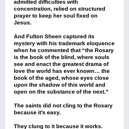
admitted difficulties with
concentration, relied on structured
prayer to keep her soul fixed on
Jesus.
And
Fulton Sheen
captured its
mystery with his trademark eloquence
when he commented that “the Rosary
is the book of the blind, where souls
see and enact the greatest drama of
love the world has ever known… the
book of the aged, whose eyes close
upon the shadow of this world and
open on the substance of the next.”
The saints did not cling to the Rosary
because it’s easy.
They clung to it because it works.