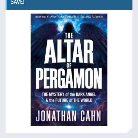
SAVE!