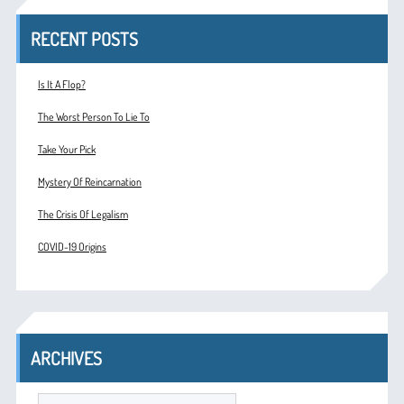
RECENT POSTS
Is It A Flop?
The Worst Person To Lie To
Take Your Pick
Mystery Of Reincarnation
The Crisis Of Legalism
COVID-19 Origins
ARCHIVES
ARCHIVES