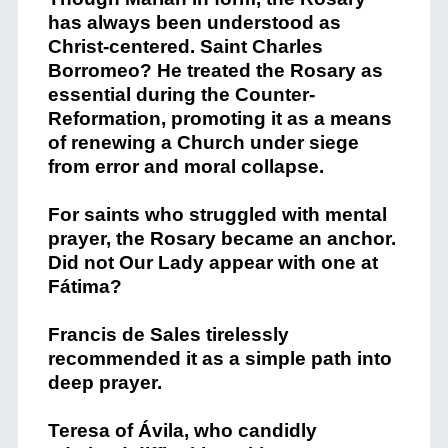
has always been understood as
Christ-centered. Saint
Charles
Borromeo? He
treated the Rosary as
essential during the Counter-
Reformation, promoting it as a means
of renewing a Church under siege
from error and moral collapse.
For saints who struggled with mental
prayer, the Rosary became an anchor.
Did not Our Lady appear with one at
Fátima?
Francis de Sales
tirelessly
recommended it as a simple path into
deep prayer.
Teresa of Ávila
, who candidly