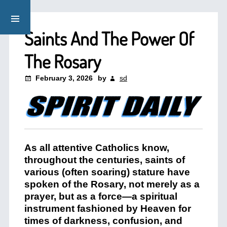
Saints And The Power Of
The Rosary
February 3, 2026
by
sd
As all attentive Catholics know,
throughout the centuries, saints of
various (often soaring) stature have
spoken of the Rosary, not merely as a
prayer, but as a force—a spiritual
instrument fashioned by Heaven for
times of darkness, confusion, and