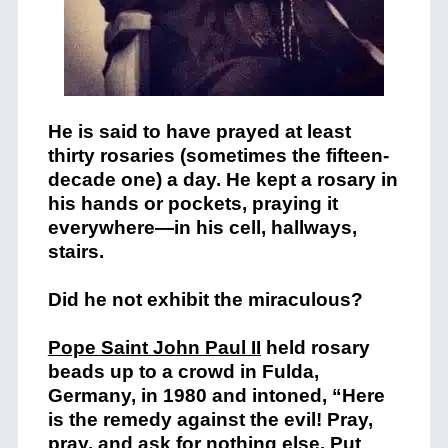
He is said to have prayed at least
thirty rosaries (sometimes the fifteen-
decade one) a day. He kept a rosary in
his hands or pockets, praying it
everywhere—in his cell, hallways,
stairs.
Did he not exhibit the miraculous?
Pope Saint John Paul II
held rosary
beads up to a crowd in Fulda,
Germany, in 1980 and intoned, “Here
is the remedy against the evil! Pray,
pray, and ask for nothing else. Put