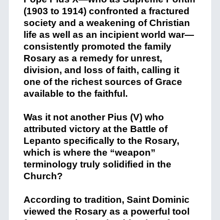
(1903 to 1914) confronted a fractured
society and a weakening of Christian
life as well as an incipient world war—
consistently promoted the family
Rosary as a remedy for unrest,
division, and loss of faith, calling it
one of the richest sources of Grace
available to the faithful.
Was it not another Pius (V) who
attributed victory at the Battle of
Lepanto specifically to the Rosary,
which is where the “weapon”
terminology truly solidified in the
Church?
According to tradition, Saint Dominic
viewed the Rosary as a powerful tool