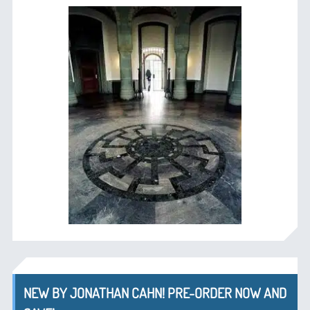
NEW BY JONATHAN CAHN! PRE-ORDER NOW AND