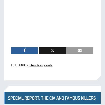
FILED UNDER:
,
Devotion
saints
SPECIAL REPORT: THE CIA AND FAMOUS KILLERS