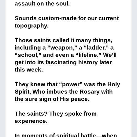
assault on the soul.
Sounds custom-made for our current
topography.
Those saints called it many things,
including a “weapon,” a “ladder,” a
“school,” and even a “lifeline.” We’ll
get into its fascinating history later
this week.
They knew that “power” was the Holy
Spirit, Who imbues the Rosary with
the sure sign of His peace.
The saints? They spoke from
experience.
In moments of spiritual battle—when