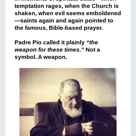
temptation rages, when the Church is
shaken, when evil seems emboldened
—saints again and again pointed to
the famous, Bible-based prayer.
Padre Pio
called it plainly
“the
weapon for these times.”
Not a
symbol. A weapon.