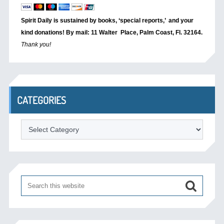
Spirit Daily is sustained by books, ‘special reports,’
and your
kind donations! By mail: 11 Walter Place, Palm Coast, Fl. 32164.
Thank you!
CATEGORIES
Categories