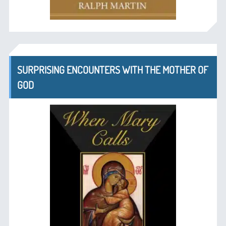
SURPRISING ENCOUNTERS WITH THE MOTHER OF
GOD