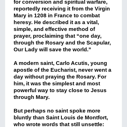
for conversion and spiritual warfare,
reportedly receiving it from the Virgin
Mary in 1208 in France to combat
heresy. He described it as a vital,
simple, and effective method of
prayer, proclaiming that “one day,
through the Rosary and the Scapular,
Our Lady will save the world.”
A modern saint, Carlo Acutis, young
apostle of the Eucharist, never went a
day without praying the Rosary. For
him, it was the simplest and most
powerful way to stay close to Jesus
through Mary.
But perhaps no saint spoke more
bluntly than Saint
Louis de Montfort
,
who wrote words that still unsettle: