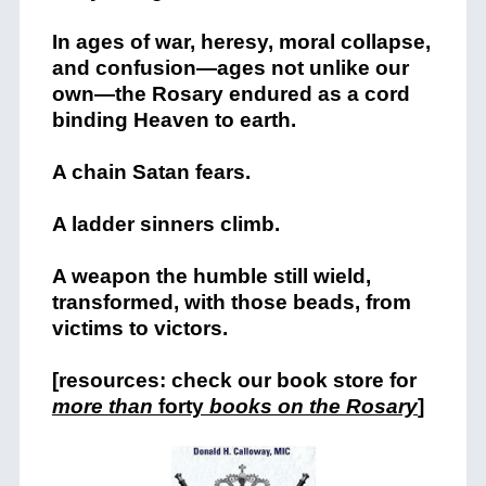
In ages of war, heresy, moral collapse,
and confusion—ages not unlike our
own—the Rosary endured as a cord
binding Heaven to earth.
A chain Satan fears.
A ladder sinners climb.
A weapon the humble still wield,
transformed, with those beads, from
victims to victors.
[resources: check our book store for
more than
forty
books on the Rosary
]