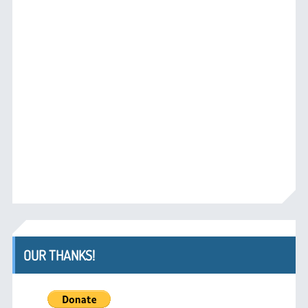
OUR THANKS!