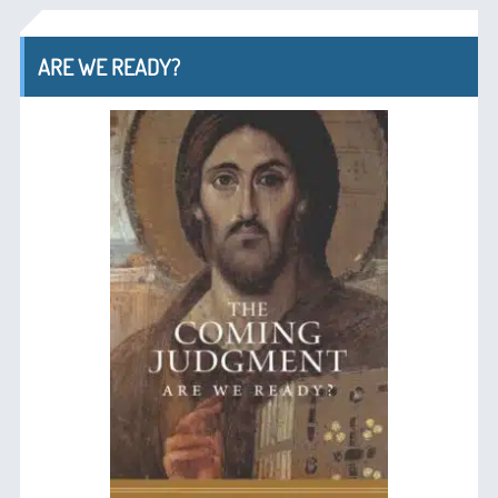
ARE WE READY?