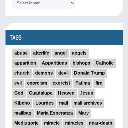
TAGS
abuse
afterlife
angel
angels
apparition
Apparitions
bishops
Catholic
church
demons
devil
Donald Trump
evil
exorcism
exorcist
Fatima
fire
God
Guadalupe
Heaven
Jesus
Kibeho
Lourdes
mail
mail archives
mailbag
Maria Esperanza
Mary
Medjugorje
miracle
miracles
near-death