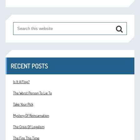
RECENT POSTS
Is It A Flop?
The Worst Person To Lie To
Take Your Pick
Mystery Of Reincarnation
The Crisis Of Legalism
The Fire This Time