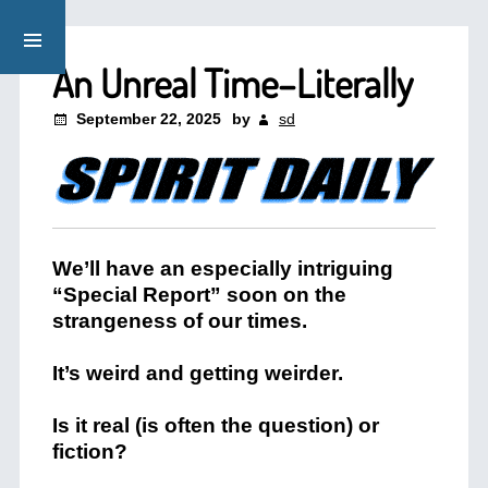
An Unreal Time–Literally
September 22, 2025
by
sd
We’ll have an especially intriguing
“Special Report” soon on the
strangeness of our times.
It’s weird and getting weirder.
Is it real (is often the question) or
fiction?