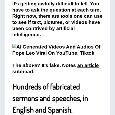
It’s getting awfully difficult to tell. You
have to ask the question at each turn.
Right now, there are tools one can use
to see if text, pictures, or videos have
been contrived by artificial
intelligence.
The
above
? It’s fake. Notes
an article
subhead:
Hundreds of fabricated
sermons and speeches, in
English and Spanish,