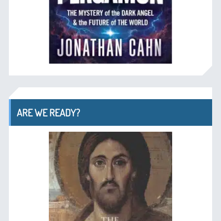
ARE WE READY?