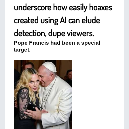
underscore how easily hoaxes
created using AI can elude
detection, dupe viewers.
Pope Francis had been a special
target.