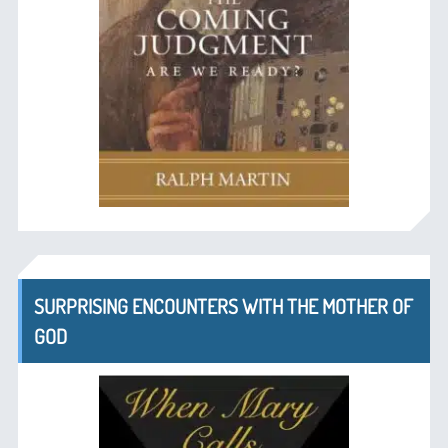
SURPRISING ENCOUNTERS WITH THE MOTHER OF
GOD