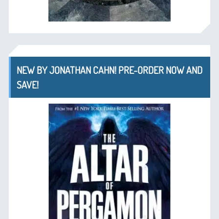
NEW BY JONATHAN CAHN! PRE-ORDER NOW AND
SAVE!