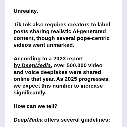
Unreality.
TikTok also requires creators to label
posts sharing realistic AI-generated
content, though several pope-centric
videos went unmarked.
According to a
2023 report
by
DeepMedia
, over 500,000 video
and voice deepfakes were shared
online that year. As 2025 progresses,
we expect this number to increase
significantly.
How can we tell?
DeepMedia
offers several guidelines: