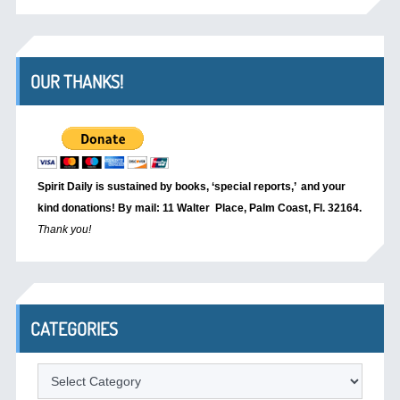
OUR THANKS!
Spirit Daily is sustained by books, ‘special reports,’
and your
kind donations! By mail: 11 Walter Place, Palm Coast, Fl. 32164.
Thank you!
CATEGORIES
Categories