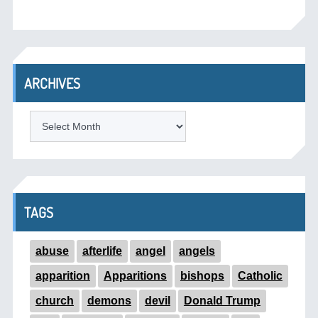
ARCHIVES
ARCHIVES
TAGS
abuse
afterlife
angel
angels
apparition
Apparitions
bishops
Catholic
church
demons
devil
Donald Trump