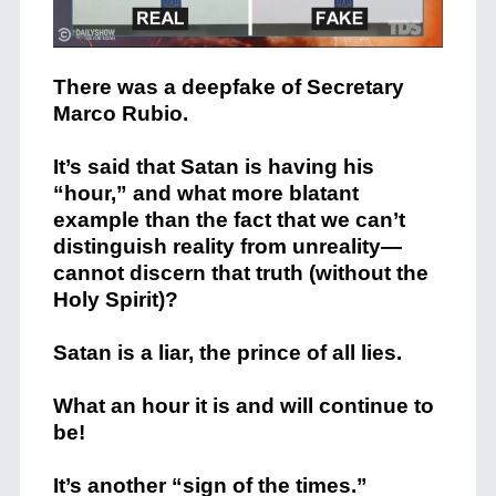
There was a deepfake of Secretary
Marco Rubio.
It’s said that Satan is having his
“hour,” and what more blatant
example than the fact that we can’t
distinguish reality from unreality—
cannot discern that truth (without the
Holy Spirit)?
Satan is a liar, the prince of all lies.
What an hour it is and will continue to
be!
It’s another “sign of the times.”