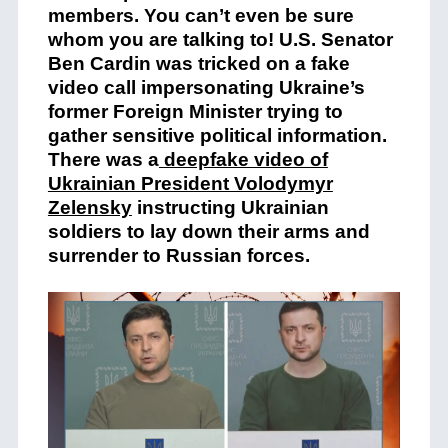
members. You can’t even be sure
whom you are talking to! U.S. Senator
Ben Cardin was tricked on a fake
video call impersonating Ukraine’s
former Foreign Minister trying to
gather sensitive political information.
There was a
deepfake video of
Ukrainian President Volodymyr
Zelensky
instructing Ukrainian
soldiers to lay down their arms and
surrender to Russian forces.