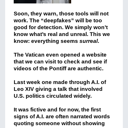
Soon, they warn, those tools will not
work. The “deepfakes” will be too
good for detection. We simply won’t
know what’s real and unreal. This we
know: everything seems
surreal
.
The Vatican even opened a website
that we can visit to check and see if
videos of the Pontiff are authentic.
Last week one made through A.I. of
Leo XIV giving a talk that involved
U.S. politics circulated widely.
It was fictive and for now, the first
signs of A.I. are often narrated words
quoting someone without showing