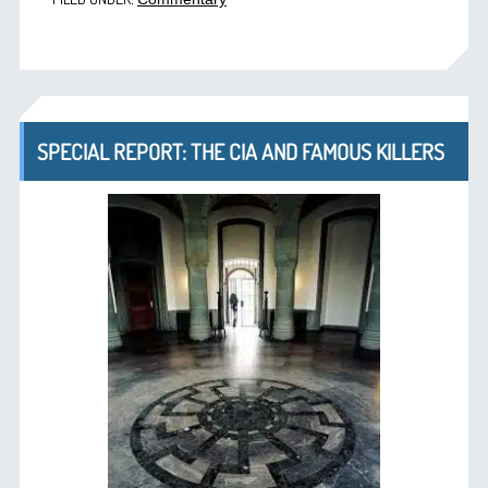
SPECIAL REPORT: THE CIA AND FAMOUS KILLERS