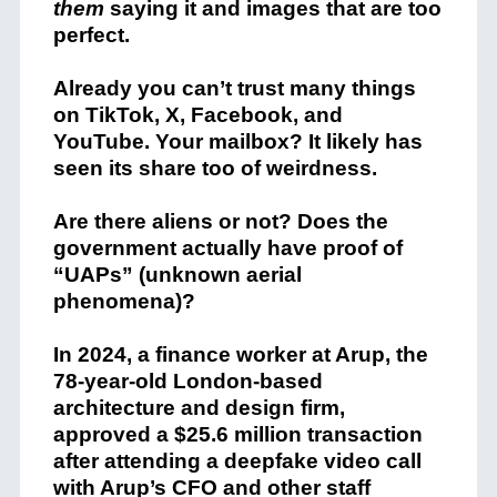
them
saying it and images that are too
perfect.
Already you can’t trust many things
on TikTok, X, Facebook, and
YouTube. Your mailbox? It likely has
seen its share too of weirdness.
Are there aliens or not? Does the
government actually have proof of
“UAPs” (unknown aerial
phenomena)?
In 2024, a finance worker at Arup, the
78-year-old London-based
architecture and design firm,
approved a $25.6 million transaction
after attending a deepfake video call
with Arup’s CFO and other staff