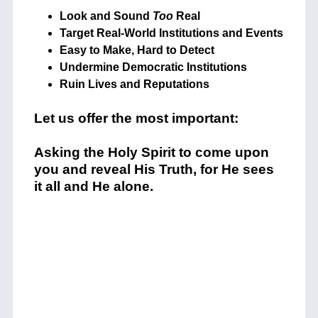
Look and Sound
Too
Real
Target Real-World Institutions and Events
Easy to Make, Hard to Detect
Undermine Democratic Institutions
Ruin Lives and Reputations
Let us offer the most important:
Asking the Holy Spirit to come upon
you and reveal His Truth, for He sees
it all and He alone.