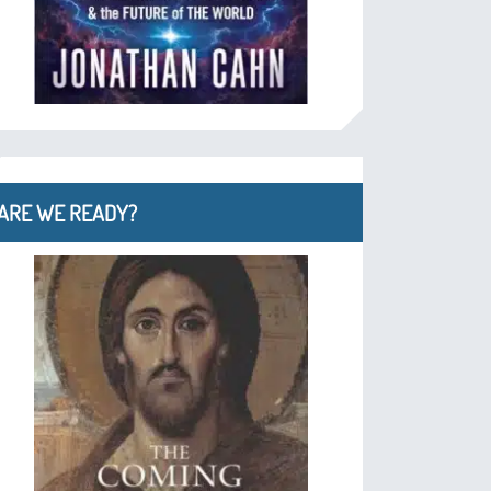
ARE WE READY?