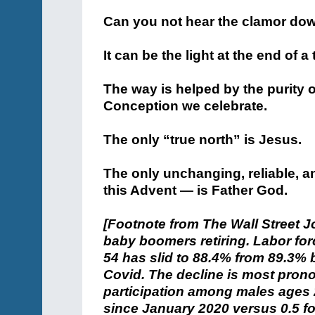
Can you not hear the clamor dow
It can be the light at the end of 
The way is helped by the purity 
Conception we celebrate.
The only “true north” is Jesus.
The only unchanging, reliable, 
this Advent — is Father God.
[Footnote from The Wall Street J
baby boomers retiring. Labor fo
54 has slid to 88.4% from 89.3% 
Covid. The decline is most pr
participation among males ages 2
since January 2020 versus 0.5 fo