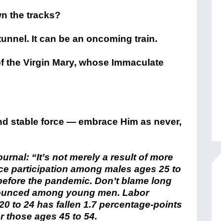
n the tracks?
a tunnel. It can be an oncoming train.
of the Virgin Mary, whose Immaculate
and stable force — embrace Him as never,
ournal: “
It’s not merely a result of more
rce participation among males ages 25 to
before the pandemic. Don’t blame long
onounced among young men. Labor
0 to 24 has fallen 1.7 percentage-points
r those ages 45 to 54.