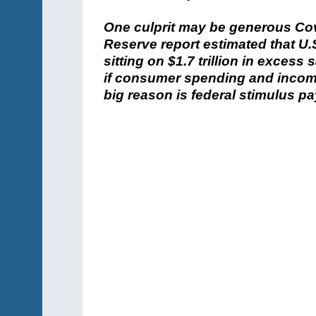
One culprit may be generous Cov
Reserve report estimated that U
sitting on $1.7 trillion in exces
if consumer spending and incom
big reason is federal stimulus pa