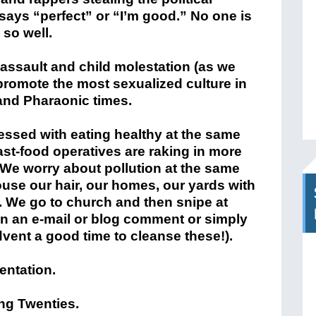
says “perfect” or “I’m good.” No one is
 so well.
 assault and child molestation (as we
promote the most sexualized culture in
 and Pharaonic times.
ssed with eating healthy at the same
fast-food operatives are raking in more
 We worry about pollution at the same
use our hair, our homes, our yards with
 We go to church and then snipe at
n an e-mail or blog comment or simply
dvent a good time to cleanse these!).
ientation.
ing Twenties.