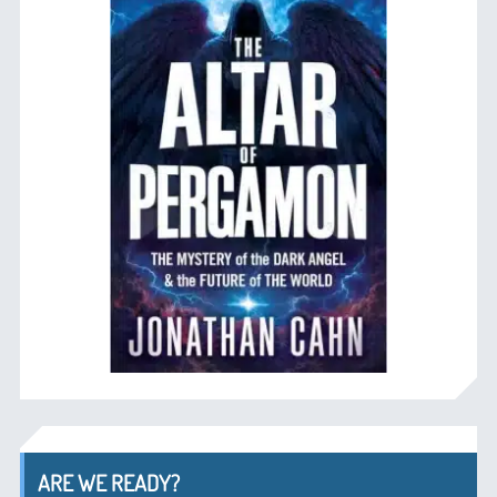
ARE WE READY?