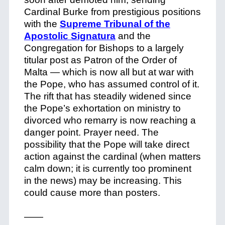
Cardinal Burke from prestigious positions
with the
Supreme Tribunal of the
Apostolic Signatura
and the
Congregation for Bishops to a largely
titular post as Patron of the Order of
Malta — which is now all but at war with
the Pope, who has assumed control of it.
The rift that has steadily widened since
the Pope’s exhortation on ministry to
divorced who remarry is now reaching a
danger point. Prayer need. The
possibility that the Pope will take direct
action against the cardinal (when matters
calm down; it is currently too prominent
in the news) may be increasing. This
could cause more than posters.
——