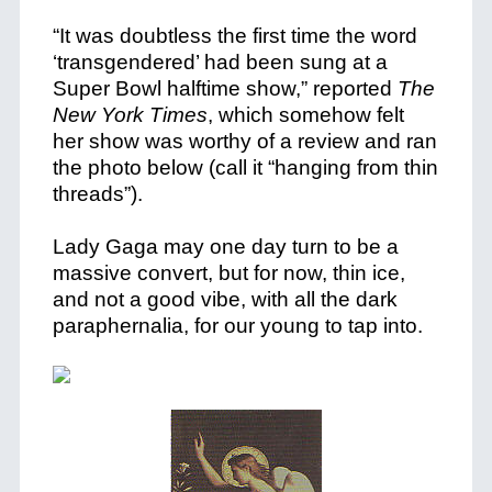
“It was doubtless the first time the word
‘transgendered’ had been sung at a
Super Bowl halftime show,” reported
The
New York Times
, which somehow felt
her show was worthy of a review and ran
the photo below (call it “hanging from thin
threads”).
Lady Gaga may one day turn to be a
massive convert, but for now, thin ice,
and not a good vibe, with all the dark
paraphernalia, for our young to tap into.