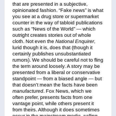
that are presented in a subjective,
opinionated fashion. “Fake news” is what
you see at a drug store or supermarket
counter in the way of tabloid publications
such as “News of the World” — which
outright creates stories out of whole
cloth. Not even the
National Enquirer
,
lurid though it is, does that (though it
certainly publishes unsubstantiated
rumors). We should be careful not to fling
the term around loosely. A story may be
presented from a liberal or conservative
standpoint — from a biased angle — but
that doesn’t mean the facts have been
manufactured
. Fox News, which we
often prefer, presents facts from one
vantage point, while others present it
from theirs. Although it does sometimes
occur in the mainstream media, calling