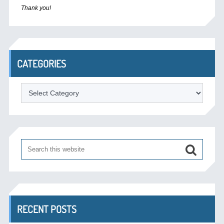
Thank you!
CATEGORIES
Categories
RECENT POSTS