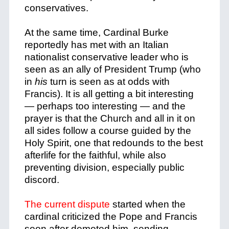
conservatives.
At the same time, Cardinal Burke
reportedly has met with an Italian
nationalist conservative leader who is
seen as an ally of President Trump (who
in
his
turn is seen as at odds with
Francis). It is all getting a bit interesting
— perhaps too interesting — and the
prayer is that the Church and all in it on
all sides follow a course guided by the
Holy Spirit, one that redounds to the best
afterlife for the faithful, while also
preventing division, especially public
discord.
The current dispute
started when the
cardinal criticized the Pope and Francis
soon after demoted him, sending