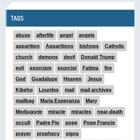
TAGS
abuse
afterlife
angel
angels
apparition
Apparitions
bishops
Catholic
church
demons
devil
Donald Trump
evil
exorcism
exorcist
Fatima
fire
God
Guadalupe
Heaven
Jesus
Kibeho
Lourdes
mail
mail archives
mailbag
Maria Esperanza
Mary
Medjugorje
miracle
miracles
near-death
occult
Padre Pio
pope
Pope Francis
prayer
prophecy
signs