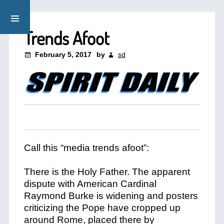
Trends Afoot
February 5, 2017
by
sd
Call this “media trends afoot”:
There is the Holy Father. The apparent
dispute with American Cardinal
Raymond Burke is widening and posters
criticizing the Pope have cropped up
around Rome, placed there by