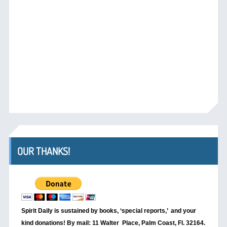
OUR THANKS!
Spirit Daily is sustained by books, ‘special reports,’
and your
kind donations! By mail: 11 Walter Place, Palm Coast, Fl. 32164.