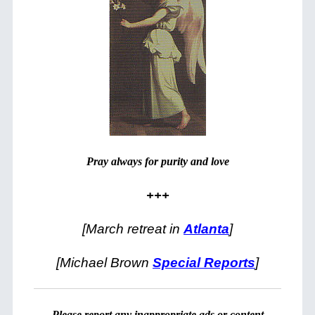
Pray always for purity and love
+++
[March retreat in
Atlanta
]
[Michael Brown
Special Reports
]
Please
report
any inappropriate ads or content