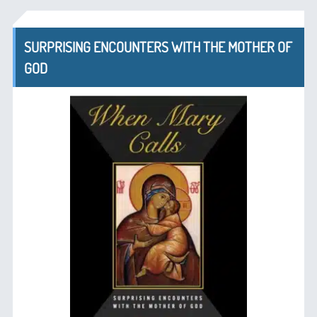
SURPRISING ENCOUNTERS WITH THE MOTHER OF
GOD