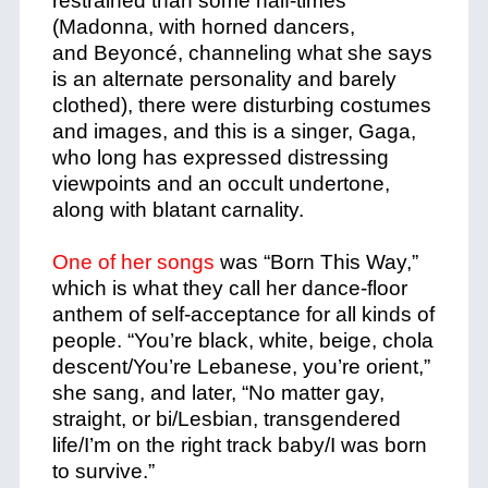
restrained than some half-times
(Madonna, with horned dancers,
and Beyoncé, channeling what she says
is an alternate personality and barely
clothed), there were disturbing costumes
and images, and this is a singer, Gaga,
who long has expressed distressing
viewpoints and an occult undertone,
along with blatant carnality.
One of her songs
was “Born This Way,”
which is what they call her dance-floor
anthem of self-acceptance for all kinds of
people. “You’re black, white, beige, chola
descent/You’re Lebanese, you’re orient,”
she sang, and later, “No matter gay,
straight, or bi/Lesbian, transgendered
life/I’m on the right track baby/I was born
to survive.”