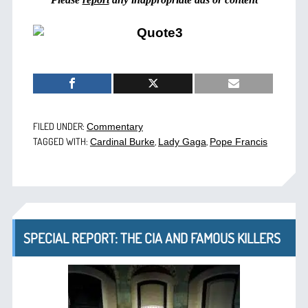
FILED UNDER:
Commentary
TAGGED WITH:
,
,
Cardinal Burke
Lady Gaga
Pope Francis
SPECIAL REPORT: THE CIA AND FAMOUS KILLERS