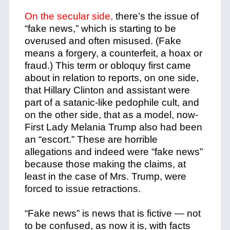
On the secular side,
there’s the issue of
“fake news,” which is starting to be
overused and often misused. (Fake
means a forgery, a counterfeit, a hoax or
fraud.) This term or obloquy first came
about in relation to reports, on one side,
that Hillary Clinton and assistant were
part of a satanic-like pedophile cult, and
on the other side, that as a model, now-
First Lady Melania Trump also had been
an “escort.” These are horrible
allegations and indeed were “fake news”
because those making the claims, at
least in the case of Mrs. Trump, were
forced to issue retractions.
“Fake news” is news that is fictive — not
to be confused, as now it is, with facts