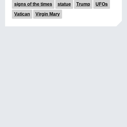
signs of the times
statue
Trump
UFOs
Vatican
Virgin Mary