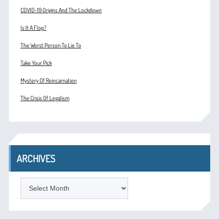
COVID-19 Origins And The Lockdown
Is It A Flop?
The Worst Person To Lie To
Take Your Pick
Mystery Of Reincarnation
The Crisis Of Legalism
ARCHIVES
ARCHIVES