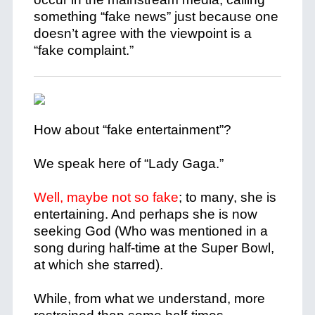
something “fake news” just because one
doesn’t agree with the viewpoint is a
“fake complaint.”
How about “fake entertainment”?
We speak here of “Lady Gaga.”
Well, maybe not so fake
; to many, she is
entertaining. And perhaps she is now
seeking God (Who was mentioned in a
song during half-time at the Super Bowl,
at which she starred).
While, from what we understand, more