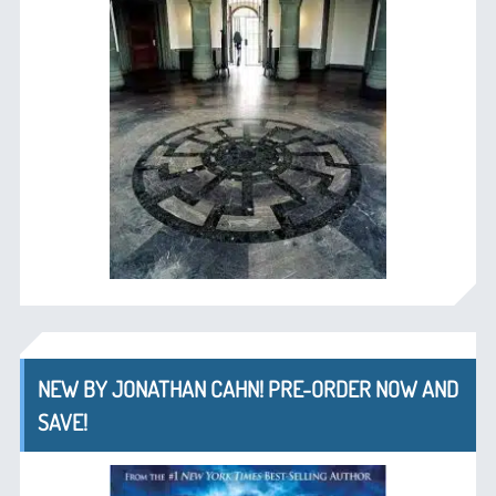
NEW BY JONATHAN CAHN! PRE-ORDER NOW AND
SAVE!