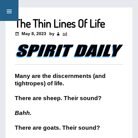
The Thin Lines Of Life
May 8, 2023
by
sd
Many are the discernments (and
tightropes) of life.
There are sheep. Their sound?
Bahh.
There are goats. Their sound?