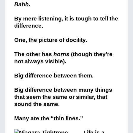
Bahh.
By mere listening, it is tough to tell the
difference.
One, the picture of docility.
The other has
horns
(though they’re
not always visible).
Big difference between them.
Big difference between many things
that seem the same or similar, that
sound the same.
Many are the “thin lines.”
Life is a