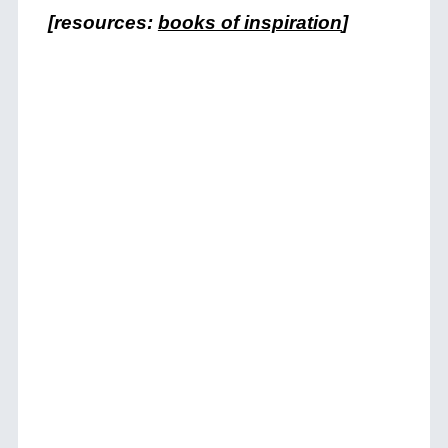
[resources:
books of inspiration
]