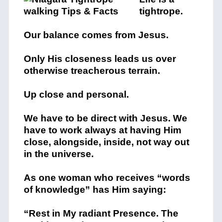
tightrope.
Our balance comes from Jesus.
Only His closeness leads us over
otherwise treacherous terrain.
Up close and personal.
We have to be direct with Jesus. We
have to work always at having Him
close, alongside, inside, not way out
in the universe.
As one woman who receives “words
of knowledge” has Him saying:
“Rest in My radiant Presence. The