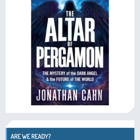
ARE WE READY?