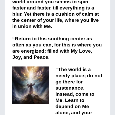
world around you seems to spin
faster and faster, till everything is a
blur. Yet there is a cushion of calm at
the center of your life, where you live
in union with Me.
“Return to this soothing center as
often as you can, for this is where you
are energized: filled with My Love,
Joy, and Peace.
“The world is a
needy place; do not
go there for
sustenance.
Instead, come to
Me. Learn to
depend on Me
alone, and your