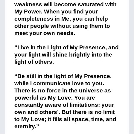
weakness will become saturated with
My Power. When you find your
completeness in Me, you can help
other people without using them to
meet your own needs.
“Live in the Light of My Presence, and
your light will shine brightly into the
light of others.
“Be still in the light of My Presence,
while I communicate love to you.
There is no force in the universe as
powerful as My Love. You are
constantly aware of limitations: your
own and others’. But there is no limit
to My Love; it fills all space, time, and
eternity.”