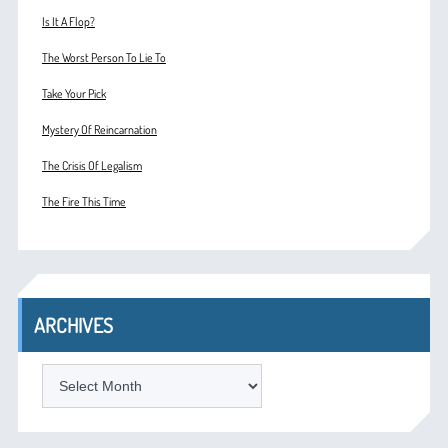
Is It A Flop?
The Worst Person To Lie To
Take Your Pick
Mystery Of Reincarnation
The Crisis Of Legalism
The Fire This Time
ARCHIVES
ARCHIVES