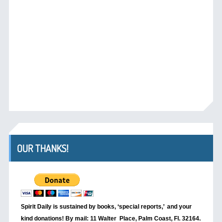
OUR THANKS!
Spirit Daily is sustained by books, ‘special reports,’
and your
kind donations! By mail: 11 Walter Place, Palm Coast, Fl. 32164.