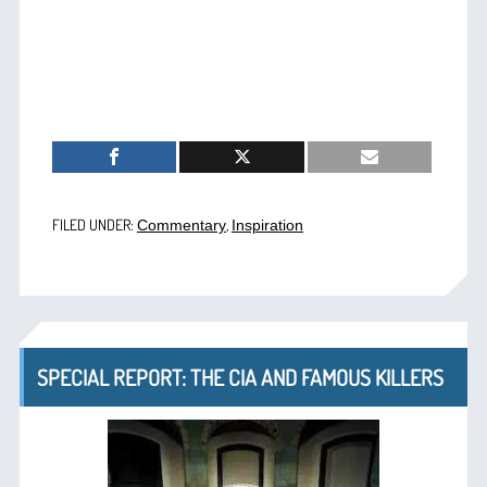
FILED UNDER:
,
Commentary
Inspiration
SPECIAL REPORT: THE CIA AND FAMOUS KILLERS