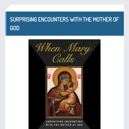
SURPRISING ENCOUNTERS WITH THE MOTHER OF
GOD