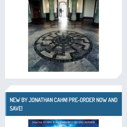
NEW BY JONATHAN CAHN! PRE-ORDER NOW AND
SAVE!