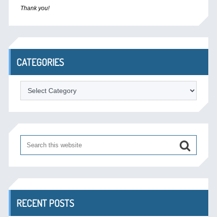
Thank you!
CATEGORIES
Categories
RECENT POSTS