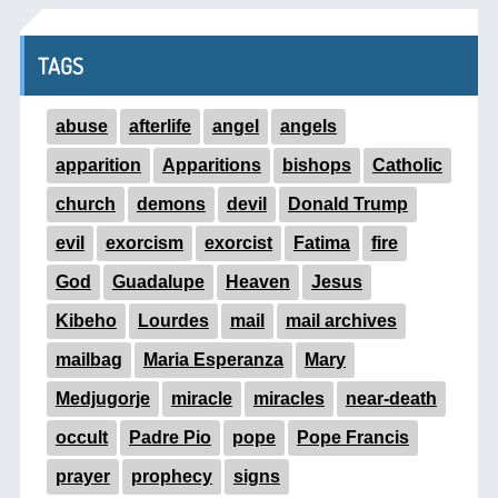
TAGS
abuse
afterlife
angel
angels
apparition
Apparitions
bishops
Catholic
church
demons
devil
Donald Trump
evil
exorcism
exorcist
Fatima
fire
God
Guadalupe
Heaven
Jesus
Kibeho
Lourdes
mail
mail archives
mailbag
Maria Esperanza
Mary
Medjugorje
miracle
miracles
near-death
occult
Padre Pio
pope
Pope Francis
prayer
prophecy
signs