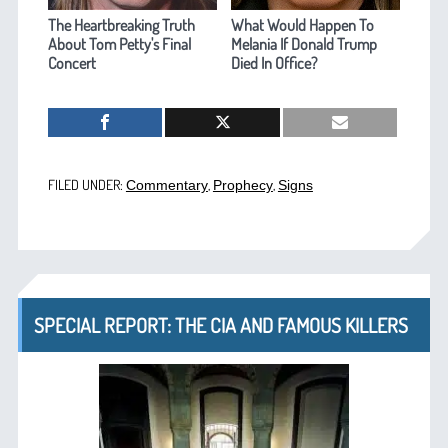
The Heartbreaking Truth
What Would Happen To
About Tom Petty's Final
Melania If Donald Trump
Concert
Died In Office?
FILED UNDER:
,
,
Commentary
Prophecy
Signs
SPECIAL REPORT: THE CIA AND FAMOUS KILLERS