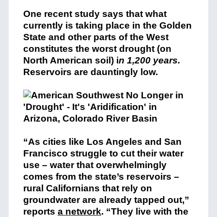
One recent study says that what
currently is taking place in the Golden
State and other parts of the West
constitutes the worst drought (on
North American soil) i
n 1,200 years.
Reservoirs are dauntingly low.
“As cities like Los Angeles and San
Francisco struggle to cut their water
use – water that overwhelmingly
comes from the state’s reservoirs –
rural Californians that rely on
groundwater are already tapped out,”
reports
a network
. “They live with the