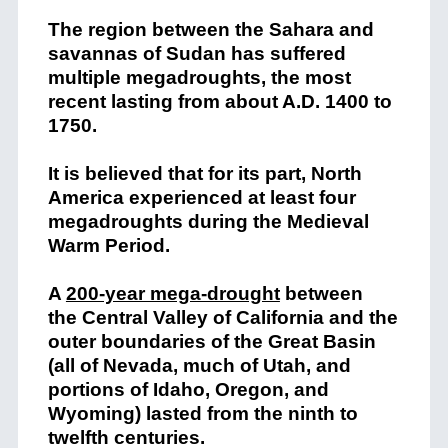
The region between the Sahara and
savannas of Sudan has suffered
multiple megadroughts, the most
recent lasting from about A.D. 1400 to
1750.
It is believed that for its part, North
America experienced at least four
megadroughts during the Medieval
Warm Period.
A
200-year mega-drought
between
the Central Valley of California and the
outer boundaries of the Great Basin
(all of Nevada, much of Utah, and
portions of Idaho, Oregon, and
Wyoming) lasted from the ninth to
twelfth centuries.