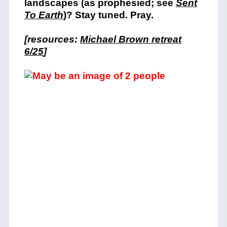
landscapes (as prophesied; see
Sent
To Earth
)? Stay tuned. Pray.
[resources:
Michael Brown retreat
6/25
]