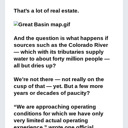
That’s a lot of real estate.
And the question is what happens if
sources such as the Colorado River
— which with its tributaries supply
water to about forty million people —
all but dries up?
We’re not there — not really on the
cusp of that — yet. But a few more
years or decades of paucity?
“We are approaching operating
conditions for which we have only
very limited actual operating
experience,” wrote one official.