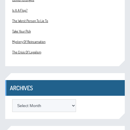
Is It A Flop?
The Worst Person To Lie To
Take Your Pick
Mystery Of Reincarnation
The Crisis Of Legalism
ARCHIVES
ARCHIVES