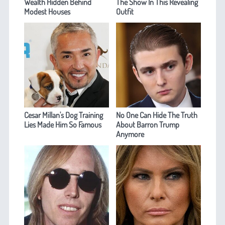
Wealth Hidden Behind
The Show In This Revealing
Modest Houses
Outfit
Cesar Millan's Dog Training
No One Can Hide The Truth
Lies Made Him So Famous
About Barron Trump
Anymore