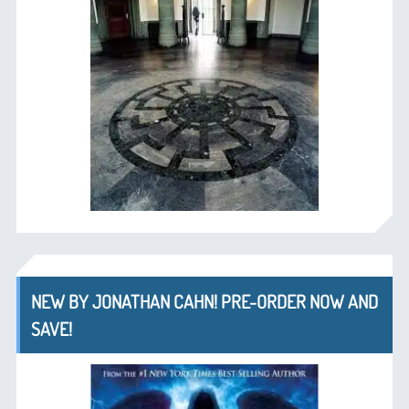
NEW BY JONATHAN CAHN! PRE-ORDER NOW AND
SAVE!