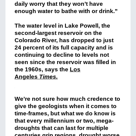
daily worry that they won’t have
enough water to bathe with or drink.”
The water level in Lake Powell, the
second-largest reservoir on the
Colorado River, has dropped to just
24 percent of its full capacity and is
continuing to decline to levels not
seen since the reservoir was filled in
the 1960s, says the
Los
Angeles
Times.
We’re not sure how much credence to
give the geologists when it comes to
time-frames, but what we do know is
that every millennium or two, mega-
droughts that can last for multiple
centuries grip regions, drought worse