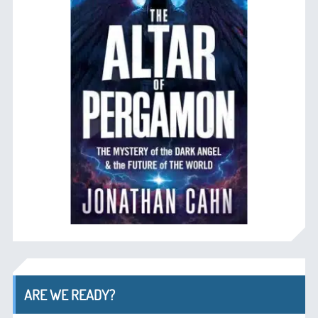
ARE WE READY?