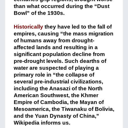
than what occurred during the “Dust
Bowl” of the 1930s.
Historically
t
hey have led to the fall of
empires, causing “the mass migration
of humans away from drought-
affected lands and resulting in a
significant population decline from
pre-drought levels. Such dearths of
water are suspected of playing a
primary role in “the collapse of
several pre-industrial civilizations,
including the Anasazi of the North
American Southwest, the Khmer
Empire of Cambodia, the Mayan of
Mesoamerica, the Tiwanaku of Bolivia,
and the Yuan Dynasty of China,”
Wikipedia informs us.