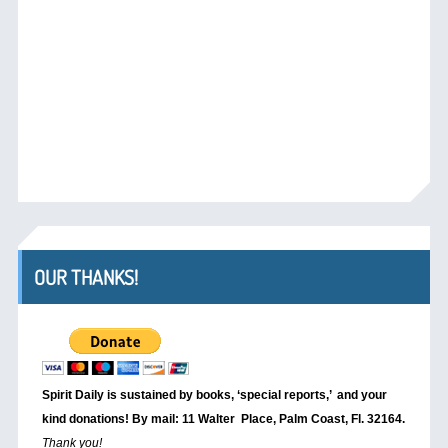
OUR THANKS!
Spirit Daily is sustained by books, ‘special reports,’
and your
kind donations! By mail: 11 Walter Place, Palm Coast, Fl. 32164.
Thank you!