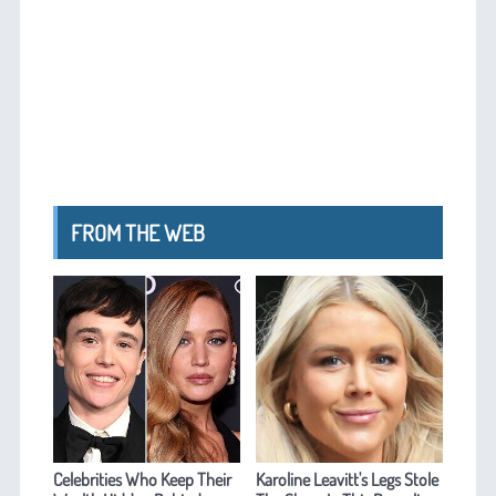
FROM THE WEB
Celebrities Who Keep Their
Karoline Leavitt's Legs Stole