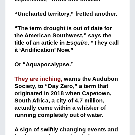
“Uncharted territory,” fretted another.
“The term drought is out of date for
the American Southwest,” says the
title of an article
in
Esquire
.
“They call
it ‘Aridification’ Now.”
Or “Aquapocalypse.”
They are inching,
warns the Audubon
Society, to “Day Zero,” a term that
originated in 2018 when Capetown,
South Africa, a city of 4.7 million,
actually came within a whisker of
running completely out of water.
A sign of swiftly changing events and