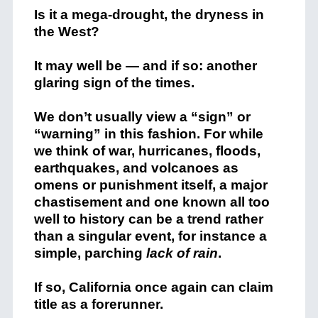
Is it a mega-drought, the dryness in
the West?
It may well be — and if so: another
glaring sign of the times.
We don’t usually view a “sign” or
“warning” in this fashion. For while
we think of war, hurricanes, floods,
earthquakes, and volcanoes as
omens or punishment itself, a major
chastisement and one known all too
well to history can be a trend rather
than a singular event, for instance a
simple, parching
lack of rain
.
If so, California once again can claim
title as a forerunner.