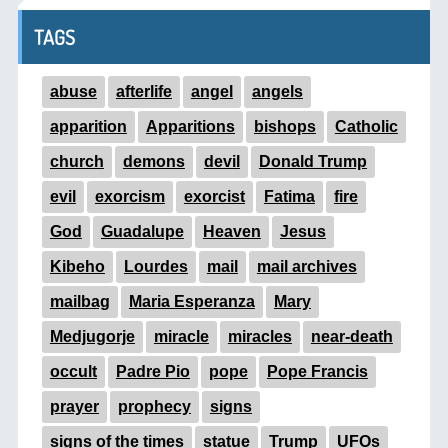
TAGS
abuse
afterlife
angel
angels
apparition
Apparitions
bishops
Catholic
church
demons
devil
Donald Trump
evil
exorcism
exorcist
Fatima
fire
God
Guadalupe
Heaven
Jesus
Kibeho
Lourdes
mail
mail archives
mailbag
Maria Esperanza
Mary
Medjugorje
miracle
miracles
near-death
occult
Padre Pio
pope
Pope Francis
prayer
prophecy
signs
signs of the times
statue
Trump
UFOs