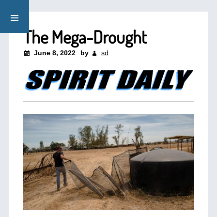
The Mega-Drought
June 8, 2022
by
sd