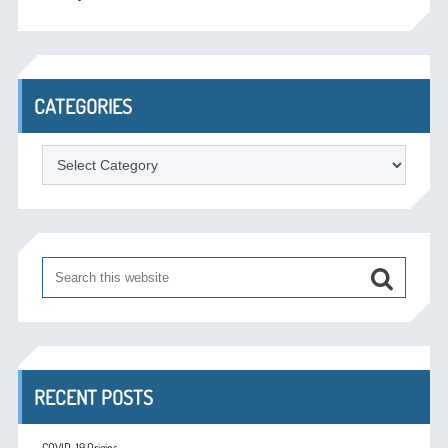
CATEGORIES
Categories
RECENT POSTS
COVID-19 Origins