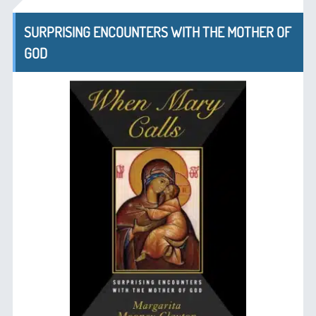
SURPRISING ENCOUNTERS WITH THE MOTHER OF
GOD