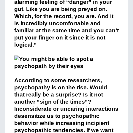
alarming feeling of “danger” in your
gut. Like you are being preyed on.
Which, for the record, you are. And it
is incredibly uncomfortable and
familiar at the same time and you can’t
put your finger on it since it is not
logical.”
According to some researchers,
psychopathy is on the rise. Would
that really be a surprise? Is it not
another “sign of the times”?
Inconsiderate or uncaring interactions
desensitize us to psychopathic
behavior while increasing incipient
psychopathic tendencies. If we want