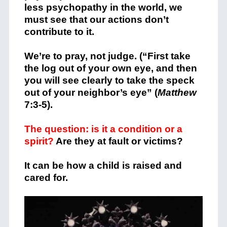
less psychopathy in the world, we
must see that our actions don’t
contribute to it.
We’re to pray, not judge. (“First take
the log out of your own eye, and then
you will see clearly to take the speck
out of your neighbor’s eye” (
Matthew
7:3-5).
The question: is it a condition or a
spirit?
Are they at fault or victims?
It can be how a child is raised and
cared for.