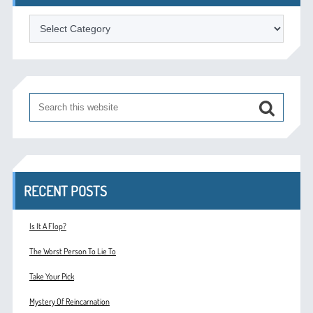
Categories
RECENT POSTS
Is It A Flop?
The Worst Person To Lie To
Take Your Pick
Mystery Of Reincarnation