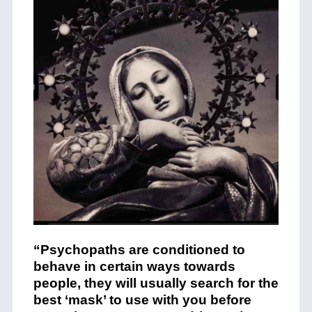
“Psychopaths are conditioned to
behave in certain ways towards
people, they will usually search for the
best ‘mask’ to use with you before