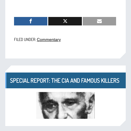
FILED UNDER:
Commentary
SPECIAL REPORT: THE CIA AND FAMOUS KILLERS