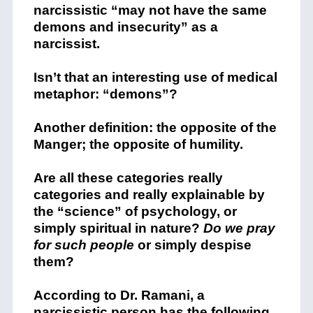
narcissistic “may not have the same
demons and insecurity” as a
narcissist.
Isn’t that an interesting use of medical
metaphor: “demons”?
Another definition: the opposite of the
Manger; the opposite of humility.
Are all these categories really
categories and really explainable by
the “science” of psychology, or
simply spiritual in nature?
Do we pray
for such people
or simply despise
them?
According to Dr. Ramani, a
narcissistic person has the following