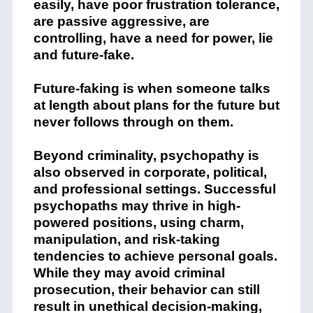
easily, have poor frustration tolerance,
are passive aggressive, are
controlling, have a need for power, lie
and future-fake.
Future-faking is when someone talks
at length about plans for the future but
never follows through on them.
Beyond criminality, psychopathy is
also observed in corporate, political,
and professional settings. Successful
psychopaths may thrive in high-
powered positions, using charm,
manipulation, and risk-taking
tendencies to achieve personal goals.
While they may avoid criminal
prosecution, their behavior can still
result in unethical decision-making,