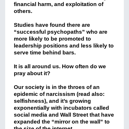
financial harm, and exploitation of
others.
Studies have found there are
“successful psychopaths” who are
more likely to be promoted to
leadership positions and less likely to
serve time behind bars.
It is all around us. How often do we
pray about it?
Our society is in the throes of an
epidemic of narcissism (read also:
selfishness), and it’s growing
exponentially with incubators called
social media and Wall Street that have
expanded the “mirror on the wall” to
the size of the internet.