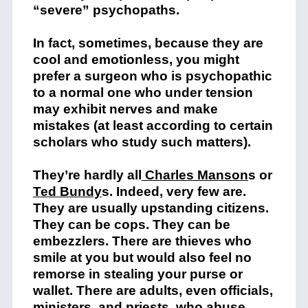
“severe” psychopaths.
In fact, sometimes, because they are
cool and emotionless, you might
prefer a surgeon who is psychopathic
to a normal one who under tension
may exhibit nerves and make
mistakes (at least according to certain
scholars who study such matters).
They’re hardly all
Charles Manson
s or
Ted Bundy
s. Indeed, very few are.
They are usually upstanding citizens.
They can be cops. They can be
embezzlers. There are thieves who
smile at you but would also feel no
remorse in stealing your purse or
wallet. There are adults, even officials,
ministers, and priests, who abuse