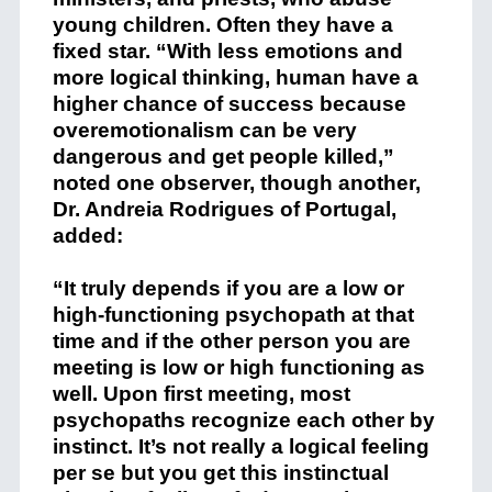
young children. Often they have a
fixed star. “With less emotions and
more logical thinking, human have a
higher chance of success because
overemotionalism can be very
dangerous and get people killed,”
noted one observer, though another,
Dr. Andreia Rodrigues of Portugal,
added:
“It truly depends if you are a low or
high-functioning psychopath at that
time and if the other person you are
meeting is low or high functioning as
well. Upon first meeting, most
psychopaths recognize each other by
instinct. It’s not really a logical feeling
per se but you get this instinctual