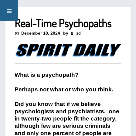
Real-Time Psychopaths
December 18, 2024
by
sd
What is a psychopath?
Perhaps not what or who you think.
Did you know that if we believe
psychologists and psychiatrists, one
in twenty-two people fit the category,
although few are serious criminals
and only one percent of people are