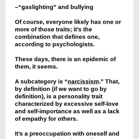
–“gaslighting” and bullying
Of course, everyone likely has one or
more of those traits; it’s the
combination that defines one,
according to psychologists.
These days, there is an epidemic of
them, it seems.
A subcategory is “
narcissism
.” That,
by definition (if we want to go by
definition), is
a personality trait
characterized by excessive self-love
and self-importance as well as a lack
of empathy for others.
It’s a preoccupation with oneself and