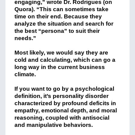
engaging,” wrote Dr. Rodrigues (on
Quora). “This can sometimes take
time on their end. Because they
analyze the situation and search for
the best “persona” to suit their
needs.”
Most likely, we would say they are
cold and calculating, which can go a
long way in the current business
climate.
If you want to go by a psychological
definition, it’s personality disorder
characterized by profound deficits in
empathy, emotional depth, and moral
reasoning, coupled with antisocial
and manipulative behaviors.