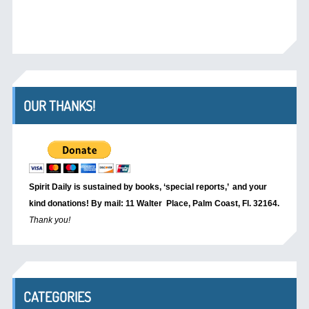
OUR THANKS!
Spirit Daily is sustained by books, ‘special reports,’
and your
kind donations! By mail: 11 Walter Place, Palm Coast, Fl. 32164.
Thank you!
CATEGORIES