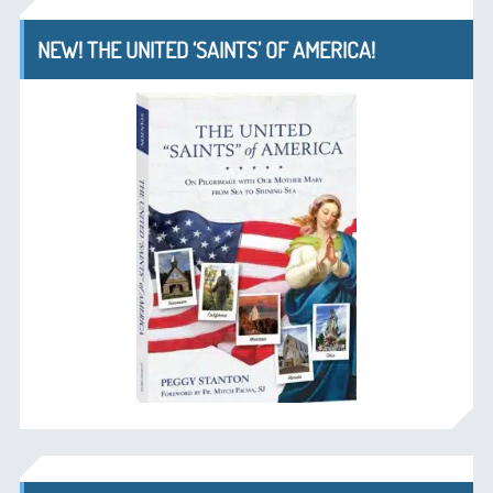
NEW! THE UNITED ‘SAINTS’ OF AMERICA!