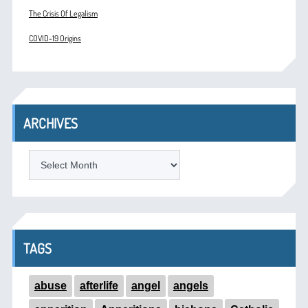
The Crisis Of Legalism
COVID-19 Origins
ARCHIVES
ARCHIVES
TAGS
abuse
afterlife
angel
angels