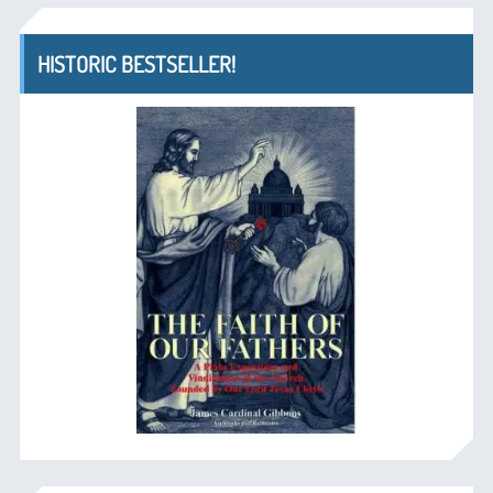
HISTORIC BESTSELLER!