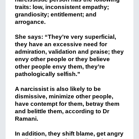
traits: low, inconsistent empathy;
grandiosity; entitlement; and
arrogance.
She says: “They’re very superficial,
they have an excessive need for
admiration, validation and praise; they
envy other people or they believe
other people envy them, they’re
pathologically selfish.”
A narcissist is also likely to be
dismissive, minimize other people,
have contempt for them, betray them
and belittle them, according to Dr
Ramani.
In addition, they shift blame, get angry