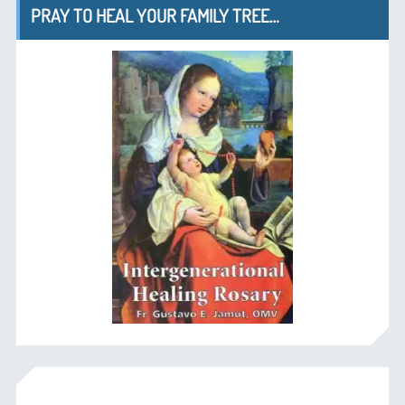
PRAY TO HEAL YOUR FAMILY TREE…