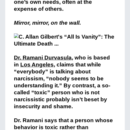
one’s own needs, often at the
expense of others.
Mirror, mirror, on the wall.
Dr. Ramani Durvasula
, who is based
in
Los Angeles
,
claims that while
“everybody” is talking about
narcissism, “nobody seems to be
understanding it.” By contrast, a so-
called “toxic” person who is not
narcissistic probably isn’t beset by
insecurity and shame.
Dr. Ramani says that a person whose
behavior is toxic rather than