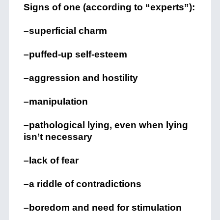
Signs of one (according to “experts”):
–superficial charm
–puffed-up self-esteem
–aggression and hostility
–manipulation
–pathological lying, even when lying
isn’t necessary
–lack of fear
–a riddle of contradictions
–boredom and need for stimulation