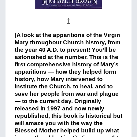
↑
[A look at the apparitions of the Virgin
Mary throughout Church history, from
the year 40 A.D. to present! You’ll be
astonished at the number. This is the
first comprehensive history of Mary’s
apparitions — how they helped form
history, how Mary intervened to
institute the Church, to heal, and to
save her people from war and plague
— to the current day. Originally
released in 1997 and now newly
republished, this book is historical but
will amaze you with the way the
Blessed Mother helped build up what