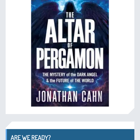
ARE WE READY?