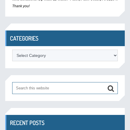
Thank you!
CATEGORIES
Categories
RECENT POSTS