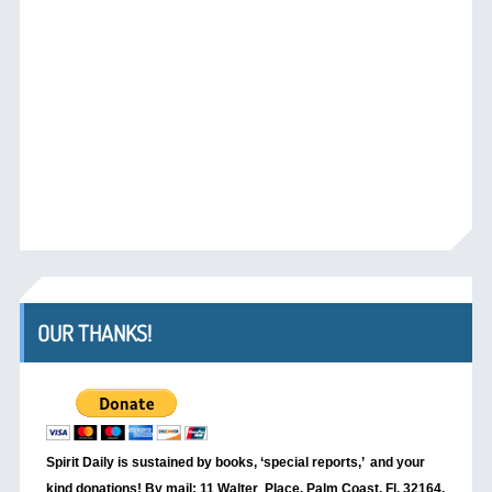
OUR THANKS!
Spirit Daily is sustained by books, ‘special reports,’
and your
kind donations! By mail: 11 Walter Place, Palm Coast, Fl. 32164.