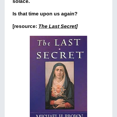
solace.
Is that time upon us again?
[resource:
The Last Secret
]