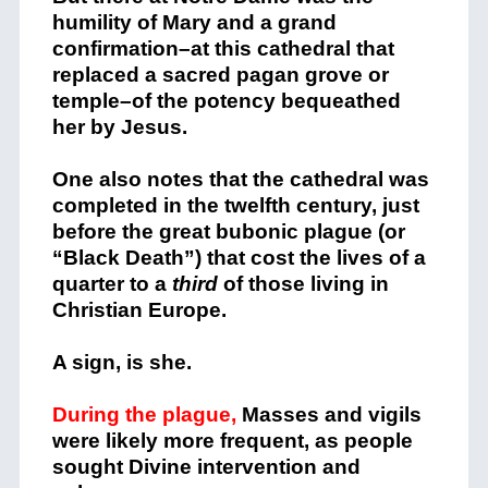
humility of Mary and a grand
confirmation–at this cathedral that
replaced a sacred pagan grove or
temple–of the potency bequeathed
her by Jesus.
One also notes that the cathedral was
completed in the twelfth century, just
before the great bubonic plague (or
“Black Death”) that cost the lives of a
quarter to a
third
of those living in
Christian Europe.
A sign, is she.
During the plague,
Masses and vigils
were likely more frequent, as people
sought Divine intervention and