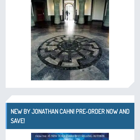
NEW BY JONATHAN CAHN! PRE-ORDER NOW AND
SAVE!