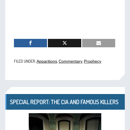
FILED UNDER:
,
,
Apparitions
Commentary
Prophecy
SPECIAL REPORT: THE CIA AND FAMOUS KILLERS