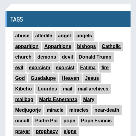
TAGS
abuse
afterlife
angel
angels
apparition
Apparitions
bishops
Catholic
church
demons
devil
Donald Trump
evil
exorcism
exorcist
Fatima
fire
God
Guadalupe
Heaven
Jesus
Kibeho
Lourdes
mail
mail archives
mailbag
Maria Esperanza
Mary
Medjugorje
miracle
miracles
near-death
occult
Padre Pio
pope
Pope Francis
prayer
prophecy
signs