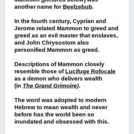
another name for
Beelzebub
.
In the fourth century, Cyprian and
Jerome related Mammon to greed and
greed as an evil master that enslaves,
and John Chrysostom also
personified Mammon as greed.
Descriptions of Mammon closely
resemble those of
Lucifuge Rofocale
as a demon who delivers wealth
(in
The Grand Grimoire
)
.
The word was adopted to modern
Hebrew to mean wealth and never
before has the world been so
inundated and obsessed with this.