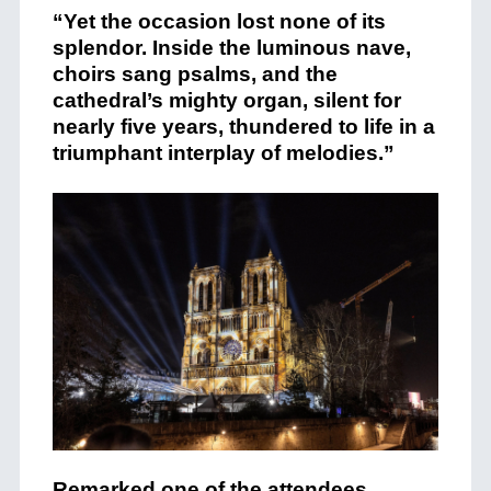
“Yet the occasion lost none of its
splendor. Inside the luminous nave,
choirs sang psalms, and the
cathedral’s mighty organ, silent for
nearly five years, thundered to life in a
triumphant interplay of melodies.”
Remarked one of the attendees,