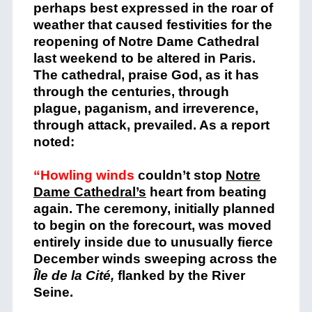
perhaps best expressed in the roar of
weather that caused festivities for the
reopening of Notre Dame Cathedral
last weekend to be altered in Paris.
The cathedral, praise God, as it has
through the centuries, through
plague, paganism, and irreverence,
through attack, prevailed. As a report
noted:
“Howling winds
couldn’t stop
Notre
Dame Cathedral’s
heart from beating
again. The ceremony, initially planned
to begin on the forecourt, was moved
entirely inside due to unusually fierce
December winds sweeping across the
Île de la Cité,
flanked by the River
Seine.