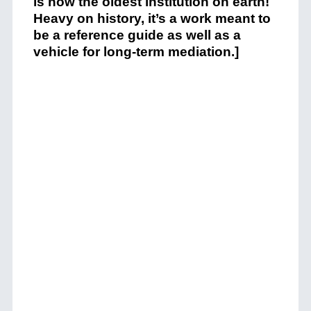
is now the oldest institution on earth!
Heavy on history, it’s a work meant to
be a reference guide as well as a
vehicle for long-term mediation.]