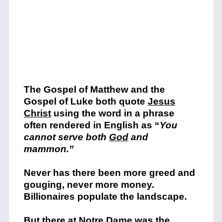
The Gospel of Matthew and the
Gospel of Luke both quot
e
Jesus
Christ
using the word in a phrase
often rendered in English as “
You
cannot serve both
God
and
mammon.”
Never has there been more greed a
nd
gouging, never more money.
Billionaires populate the landscape.
But there at Notre Dame was the