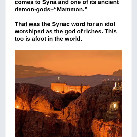
comes to Syria and one of its ancient
demon-gods–“Mammon.”
That was the Syriac word for an idol
worshiped as the god of riches. This
too is afoot in the world.