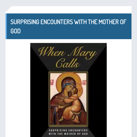
SURPRISING ENCOUNTERS WITH THE MOTHER OF
GOD