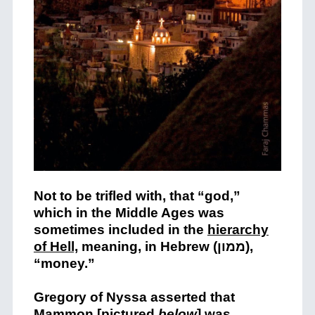
Not to be trifled with, that “god,”
which in the Middle Ages was
sometimes included i
n the
hierarchy
of Hell,
meaning, in Hebrew (ממון),
“money.”
Gregory of Nyssa asserted that
Mammon [pictured
below
] was