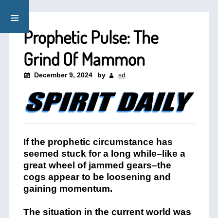
Prophetic Pulse: The
Grind Of Mammon
December 9, 2024
by
sd
If the prophetic circumstance has
seemed stuck for a long while–like a
great wheel of jammed gears–the
cogs appear to be loosening and
gaining momentum.
The situation in the current world was