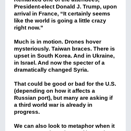
President-elect Donald J. Trump, upon
arrival in France, “It certainly seems
like the world is going a little crazy
right now.”
Much is in motion. Drones hover
mysteriously. Taiwan braces. There is
upset in South Korea. And in Ukraine,
in Israel. And now the specter of a
dramatically changed Syria.
That could be good or bad for the U.S.
(depending on how it affects a
Russian port), but many are asking if
a third world war is already in
progress.
We can also look to metaphor when it