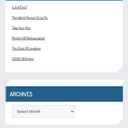
Is It A Flop?
The Worst Person To Lie To
Take Your Pick
Mystery Of Reincarnation
The Crisis Of Legalism
COVID-19 Origins
ARCHIVES
ARCHIVES