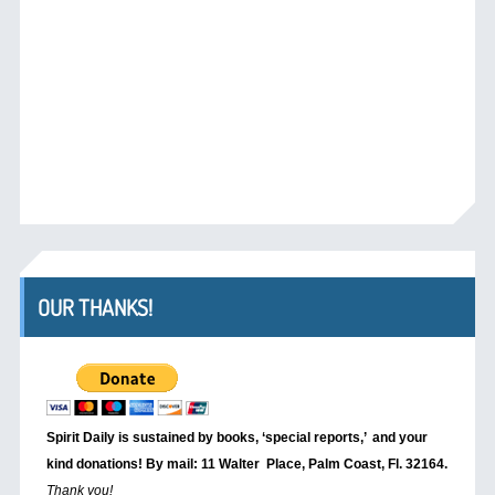
OUR THANKS!
Spirit Daily is sustained by books, ‘special reports,’
and your
kind donations! By mail: 11 Walter Place, Palm Coast, Fl. 32164.
Thank you!