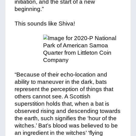
initiation, and the start of a new
beginning.”
This sounds like Shiva!
“Because of their echo-location and
ability to maneuver in the dark, bats
represent the perception of things that
others cannot see. A Scottish
superstition holds that, when a bat is
observed rising and descending towards
the earth, such signifies the ‘hour of the
witches.’ Bat’s blood was believed to be
an ingredient in the witches’ ‘flying