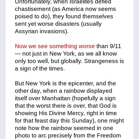
Unfortunately, when Israelites defied
chastisement (as America now seems
poised to do), they found themselves
sent yet worse disasters (usually
Assyrian invasions).
Now we see something
worse
than 9/11
— not just in New York, as we all know
only too well, but globally. Strangeness is
a sign of the times.
But New York is the epicenter, and the
other day, when a rainbow displayed
itself over Manhattan (hopefully a sign
that the worst there is over, that God is
showing His Divine Mercy, right in time
for that feast day this Sunday), one might
note how the rainbow seemed in one
photo to arc precisely from the Freedom