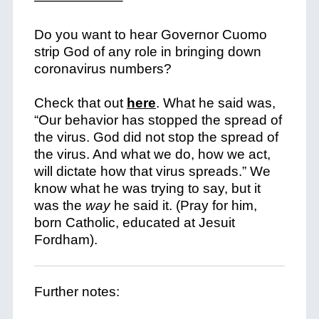
——————–
Do you want to hear Governor Cuomo
strip God of any role in bringing down
coronavirus numbers?
Check that out
here
. What he said was,
“Our behavior has stopped the spread of
the virus. God did not stop the spread of
the virus. And what we do, how we act,
will dictate how that virus spreads.”
We
know what he was trying to say, but it
was the
way
he said it. (Pray for him,
born Catholic, educated at Jesuit
Fordham).
Further notes: