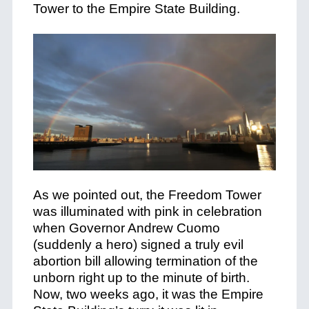
Tower to the Empire State Building.
As we pointed out, the Freedom Tower
was illuminated with pink in celebration
when Governor Andrew Cuomo
(suddenly a hero) signed a truly evil
abortion bill allowing termination of the
unborn right up to the minute of birth.
Now, two weeks ago, it was the Empire