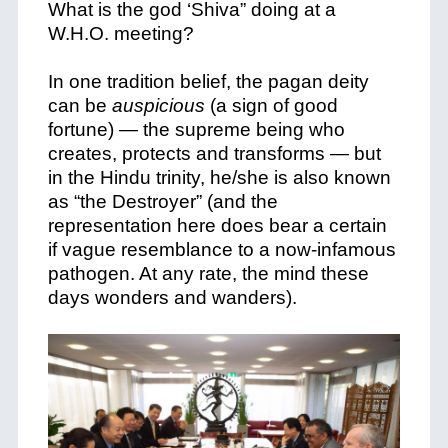
What is the god ‘Shiva” doing at a
W.H.O. meeting?
In one tradition belief, the pagan deity
can be
auspicious
(a sign of good
fortune) — the supreme being who
creates, protects and transforms — but
in the Hindu trinity, he/she is also known
as “the Destroyer” (and the
representation here does bear a certain
if vague resemblance to a now-infamous
pathogen. At any rate, the mind these
days wonders and wanders).