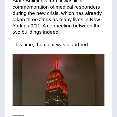
State Building’s turn: it was lit in
commemoration of medical responders
during the new crisis, which has already
taken three
times
as many lives in New
York as 9/11. A connection between the
two buildings indeed.
This time, the color was blood-red.
——-