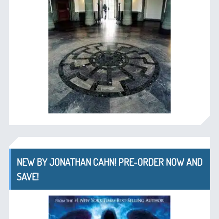
NEW BY JONATHAN CAHN! PRE-ORDER NOW AND
SAVE!