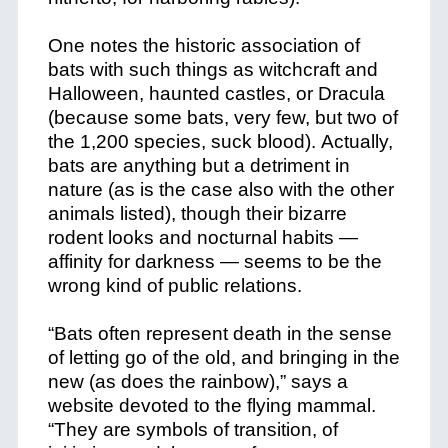
One notes the historic association of
bats with such things as witchcraft and
Halloween, haunted castles, or Dracula
(because some bats, very few, but two of
the 1,200 species, suck blood). Actually,
bats are anything but a detriment in
nature (as is the case also with the other
animals listed), though their bizarre
rodent looks and nocturnal habits —
affinity for darkness — seems to be the
wrong kind of public relations.
“Bats often represent death in the sense
of letting go of the old, and bringing in the
new (as does the rainbow),” says a
website devoted to the flying mammal.
“They are symbols of transition, of