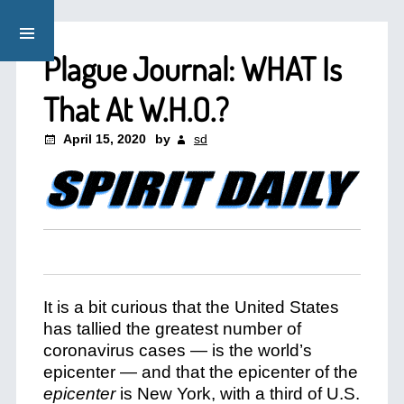
Plague Journal: WHAT Is
That At W.H.O.?
April 15, 2020
by
sd
It is a bit curious that the United States
has tallied the greatest number of
coronavirus cases — is the world’s
epicenter — and that the epicenter of the
epicenter
is New York, with a third of U.S.