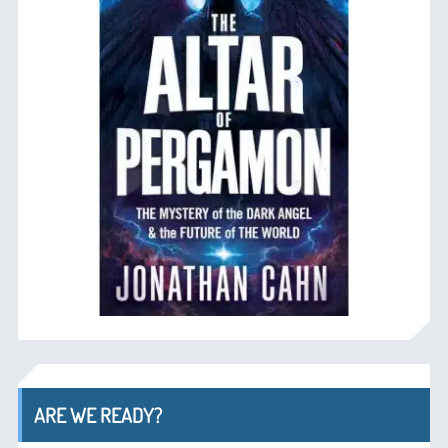
ARE WE READY?