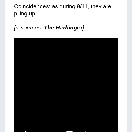
Coincidences: as during 9/11, they are
piling up.
[resources:
The Harbinger
]