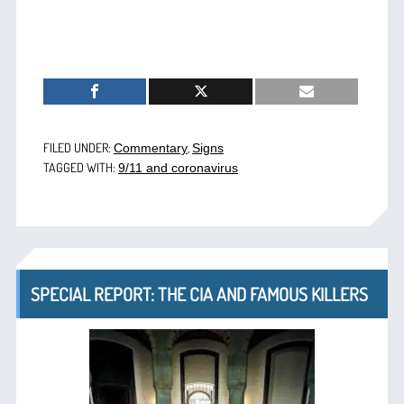
FILED UNDER:
,
Commentary
Signs
TAGGED WITH:
9/11 and coronavirus
SPECIAL REPORT: THE CIA AND FAMOUS KILLERS