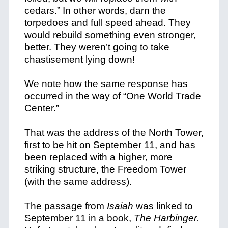
cedars.” In other words, darn the
torpedoes and full speed ahead. They
would rebuild something even stronger,
better.
They weren’t going to take
chastisement lying down!
We note how the same response has
occurred in the way of “One World Trade
Center.”
That was the address of the North Tower,
first to be hit on September 11, and has
been replaced with a higher, more
striking structure, the Freedom Tower
(with the same address).
The passage from
Isaiah
was linked to
September 11 in a book,
The Harbinger.