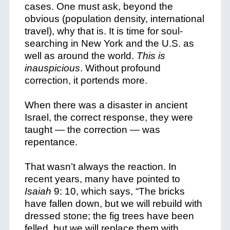
cases. One must ask, beyond the
obvious (population density, international
travel), why that is. It is time for soul-
searching in New York and the U.S. as
well as around the world.
This is
inauspicious
. Without profound
correction, it portends more.
When there was a disaster in ancient
Israel, the correct response, they were
taught — the correction — was
repentance.
That wasn’t always the reaction. In
recent years, many have pointed to
Isaiah
9: 10, which says, “The bricks
have fallen down,
but we will rebuild with
dressed stone;
the fig trees have been
felled,
but we will replace them with