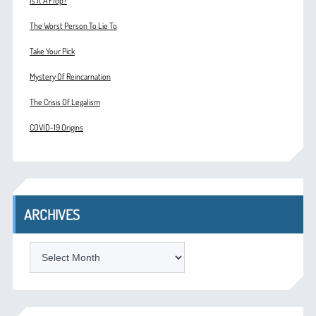
Is It A Flop?
The Worst Person To Lie To
Take Your Pick
Mystery Of Reincarnation
The Crisis Of Legalism
COVID-19 Origins
ARCHIVES
ARCHIVES