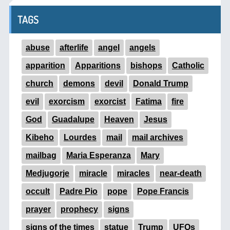
TAGS
abuse
afterlife
angel
angels
apparition
Apparitions
bishops
Catholic
church
demons
devil
Donald Trump
evil
exorcism
exorcist
Fatima
fire
God
Guadalupe
Heaven
Jesus
Kibeho
Lourdes
mail
mail archives
mailbag
Maria Esperanza
Mary
Medjugorje
miracle
miracles
near-death
occult
Padre Pio
pope
Pope Francis
prayer
prophecy
signs
signs of the times
statue
Trump
UFOs