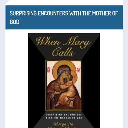
SURPRISING ENCOUNTERS WITH THE MOTHER OF
GOD