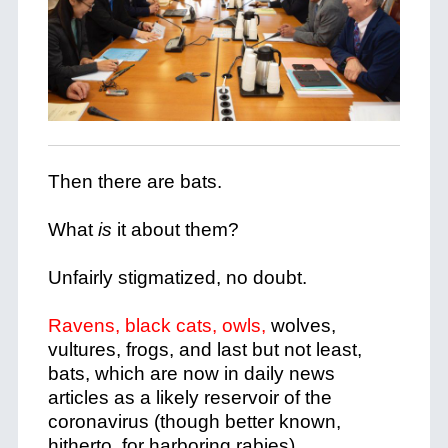
Then there are bats.
What
is
it about them?
Unfairly stigmatized, no doubt.
Ravens, black cats, owls,
wolves,
vultures, frogs, and last but not least,
bats, which are now in daily news
articles as a likely reservoir of the
coronavirus (though better known,
hitherto, for harboring rabies).