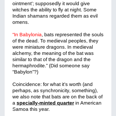
ointment’; supposedly it would give
witches the ability to fly at night. Some
Indian shamans regarded them as evil
omens.
“In Babylonia
, bats represented the souls
of the dead. To medieval peoples, they
were miniature dragons. In medieval
alchemy, the meaning of the bat was
similar to that of the dragon and the
hermaphrodite.” (Did someone say
“Babylon”?)
Coincidence: for what it’s worth (and
perhaps, as synchronicity, something),
we also note that bats are on the back of
a
specially-minted quarter
in American
Samoa this year.