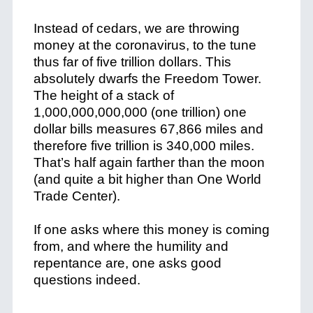
Instead of cedars, we are throwing
money at the coronavirus, to the tune
thus far of five trillion dollars. This
absolutely dwarfs the Freedom Tower.
The height of a stack of
1,000,000,000,000 (one trillion) one
dollar bills measures 67,866 miles and
therefore five trillion is 340,000 miles.
That’s half again farther than the moon
(and quite a bit higher than One World
Trade Center).
If one asks where this money is coming
from, and where the humility and
repentance are, one asks good
questions indeed.