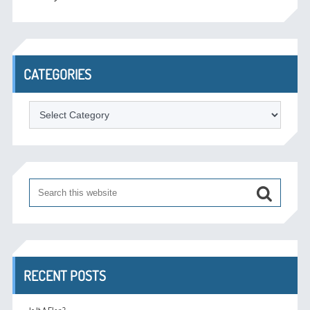
CATEGORIES
Categories
RECENT POSTS