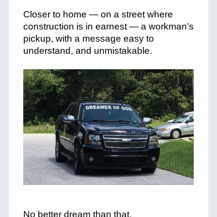
+
Closer to home — on a street where
construction is in earnest — a workman’s
pickup, with a message easy to
understand, and unmistakable.
+
+
No better dream than that.