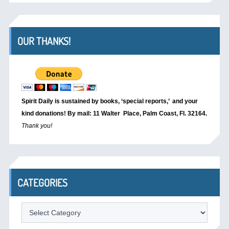
OUR THANKS!
Spirit Daily is sustained by books, ‘special reports,’
and your
kind donations! By mail: 11 Walter Place, Palm Coast, Fl. 32164.
Thank you!
CATEGORIES
Categories