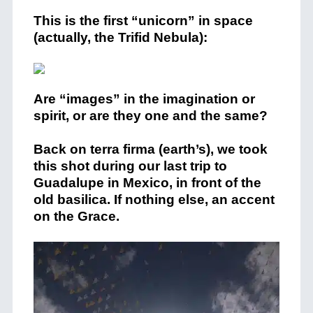
This is the first “unicorn” in space
(actually, the Trifid Nebula):
Are “images” in the imagination or
spirit, or are they one and the same?
Back on terra firma (earth’s), we took
this shot during our last trip to
Guadalupe in Mexico, in front of the
old basilica. If nothing else, an accent
on the Grace.