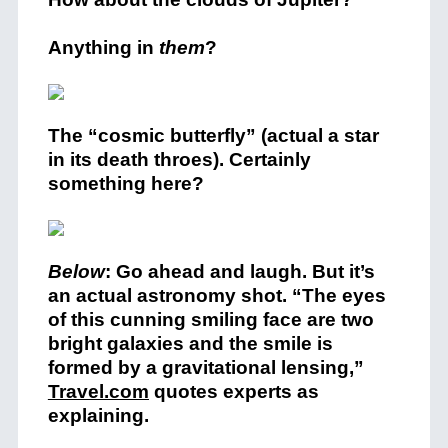
Anything in
them
?
The “cosmic butterfly” (actual a star
in its death throes). Certainly
something here?
Below
: Go ahead and laugh. But it’s
an actual astronomy shot. “The eyes
of this cunning smiling face are two
bright galaxies and the smile is
formed by a gravitational lensing,”
Travel.com
quotes experts as
explaining.