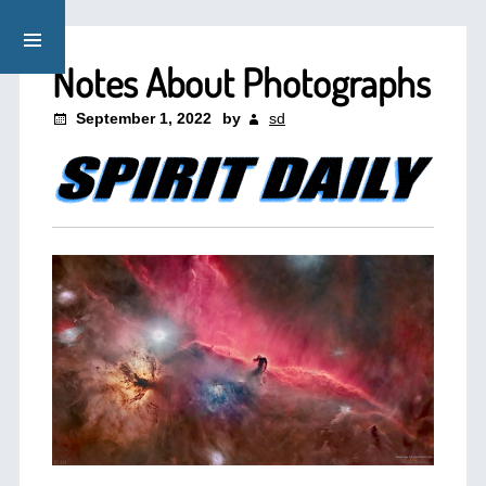
Notes About Photographs
September 1, 2022
by
sd