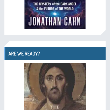
ARE WE READY?