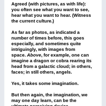
Agreed (with pictures, as with life):
you often see what you want to see,
hear what you want to hear. (Witness
the current culture.)
As far as photos, as indicated a
number of times before, this goes
especially, and sometimes quite
intriguingly, with images from
space.
Above
, for example, one can
imagine a dragon or cobra rearing its
head from a galactic cloud; in others,
faces; in still others, angels.
Yes, it takes some imagination.
But then again, the imagination, we
may one day learn, can be the