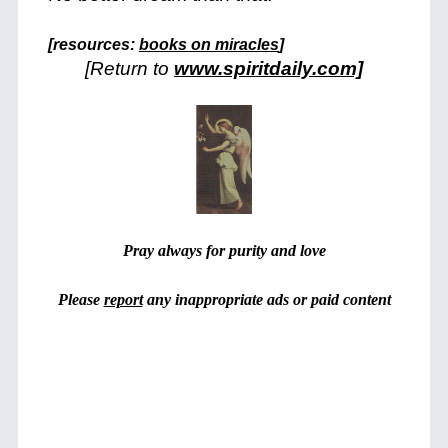
+
[resources:
books on miracles
]
[Return to
www.spiritdaily.com]
Pray always for purity and love
Please
report
any inappropriate ads or paid content