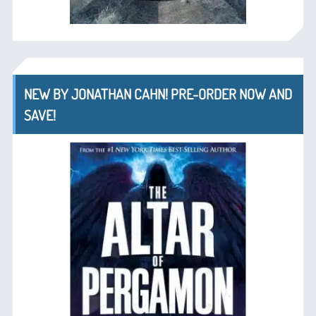
NEW BY JONATHAN CAHN! PRE-ORDER NOW AND
SAVE!