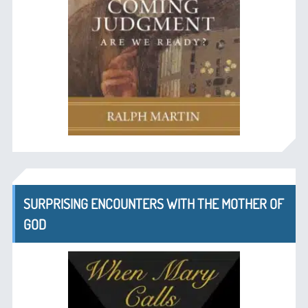
SURPRISING ENCOUNTERS WITH THE MOTHER OF
GOD