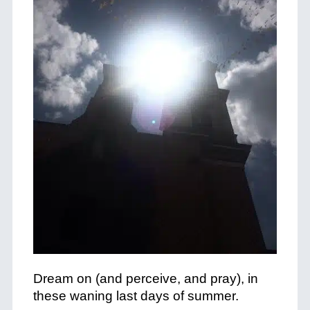
Dream on (and perceive, and pray), in
these waning last days of summer.