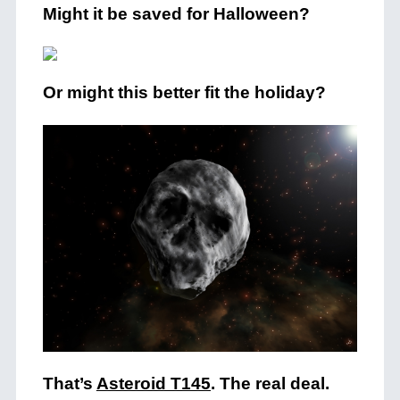
Might it be saved for Halloween?
Or might this better fit the holiday?
That’s
Asteroid T145
. The real deal.