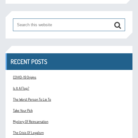
RECENT POSTS
COVID-19 Origins
Is It A Flop?
The Worst Person To Lie To
Take Your Pick
Mystery Of Reincarnation
The Crisis Of Legalism