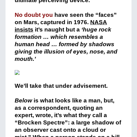
ultimate perceiving device.
No doubt you
have seen the “faces”
on Mars, captured in 1976.
NASA
insists
it’s naught but a
‘huge rock
formation … which resembles a
human head … formed by shadows
giving the illusion of eyes, nose, and
mouth.’
We’ll take that under advisement.
Below
is what looks like a man, but,
as a correspondent, quoting an
expert, wrote, it’s what they call a
“Brocken Spectre”: a large shadow of
an observer cast onto a cloud or