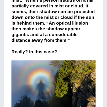
mist.” When a person stands on a hill
partially covered in mist or cloud, it
seems, their shadow can be projected
down onto the mist or cloud if the sun
is behind them. “An optical illusion
then makes the shadow appear
gigantic and at a considerable
distance away from them.”
Really? In this case?