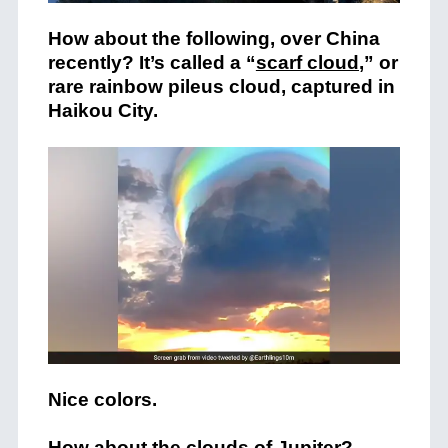
How about the following, over China
recently? It’s called a “
scarf cloud
,” or
rare rainbow pileus cloud, captured in
Haikou City.
Nice colors.
How about the clouds of Jupiter?