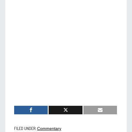
FILED UNDER:
Commentary