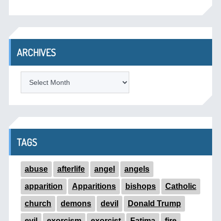
ARCHIVES
ARCHIVES
TAGS
abuse
afterlife
angel
angels
apparition
Apparitions
bishops
Catholic
church
demons
devil
Donald Trump
evil
exorcism
exorcist
Fatima
fire