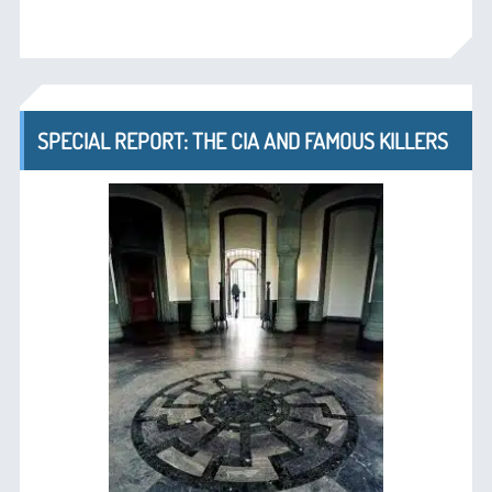
SPECIAL REPORT: THE CIA AND FAMOUS KILLERS