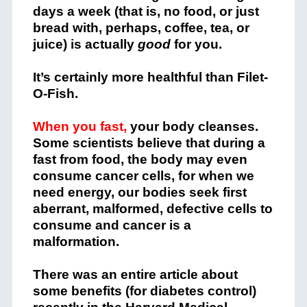
days a week (that is, no food, or just
bread with, perhaps, coffee, tea, or
juice) is actually
good
for you.
It’s certainly more healthful than Filet-
O-Fish.
When you fast,
your body cleanses.
Some scientists believe that during a
fast from food, the body may even
consume cancer cells, for when we
need energy, our bodies seek first
aberrant, malformed, defective cells to
consume and cancer is a
malformation.
There was an entire article about
some benefits (for diabetes control)