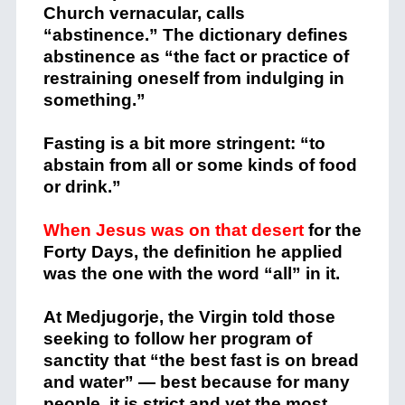
Church vernacular, calls
“abstinence.” The dictionary defines
abstinence as “the fact or practice of
restraining oneself from indulging in
something.”
Fasting is a bit more stringent: “to
abstain from all or some kinds of food
or drink.”
When Jesus was on that desert
for the
Forty Days, the definition he applied
was the one with the word “all” in it.
At Medjugorje, the Virgin told those
seeking to follow her program of
sanctity that “the best fast is on bread
and water” — best because for many
people, it is strict and yet the most