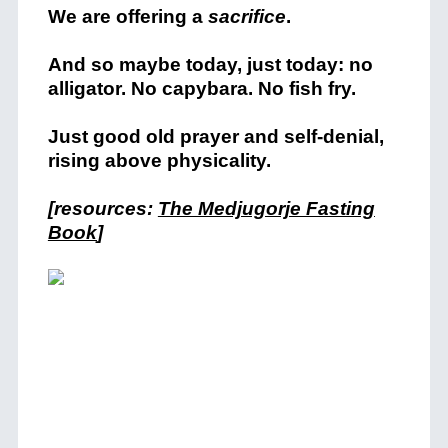
We are offering a
sacrifice
.
And so maybe today, just today: no
alligator. No capybara. No fish fry.
Just good old prayer and self-denial,
rising above physicality.
[resources:
The Medjugorje Fasting
Book
]