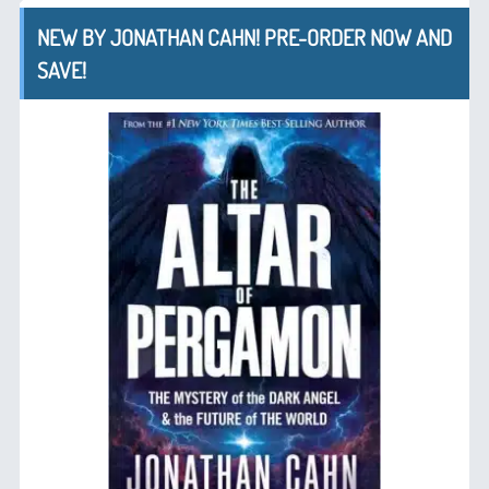
NEW BY JONATHAN CAHN! PRE-ORDER NOW AND
SAVE!