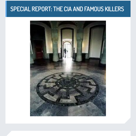
SPECIAL REPORT: THE CIA AND FAMOUS KILLERS