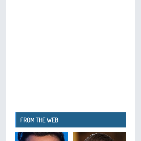
FROM THE WEB