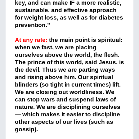
key, and can make IF a more realistic,
sustainable, and effective approach
for weight loss, as well as for diabetes
prevention.”
At any rate:
the main point is spiritual:
when we fast, we are placing
ourselves above the world, the flesh.
The prince of this world, said Jesus, is
the devil. Thus we are parting ways
and rising above him. Our spiritual
blinders (so tight in current times) lift.
We are closing out worldliness. We
can stop wars and suspend laws of
nature. We are disciplining ourselves
— which makes it easier to discipline
other aspects of our lives (such as
gossip).