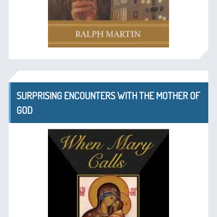
SURPRISING ENCOUNTERS WITH THE MOTHER OF
GOD