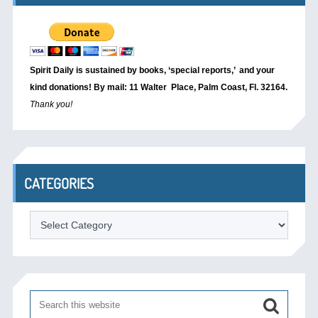
Spirit Daily is sustained by books, ‘special reports,’
and your
kind donations! By mail: 11 Walter Place, Palm Coast, Fl. 32164.
Thank you!
CATEGORIES
Categories