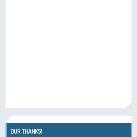
OUR THANKS!