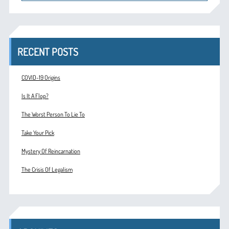
RECENT POSTS
COVID-19 Origins
Is It A Flop?
The Worst Person To Lie To
Take Your Pick
Mystery Of Reincarnation
The Crisis Of Legalism