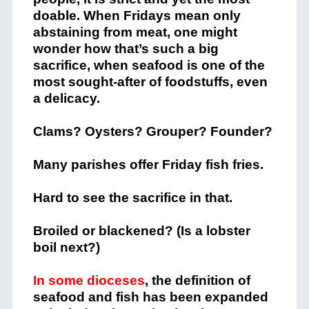
doable. When Fridays mean only
abstaining from meat, one might
wonder how that’s such a big
sacrifice, when seafood is one of the
most sought-after of foodstuffs, even
a delicacy.
Clams? Oysters? Grouper? Founder?
Many parishes offer Friday fish fries.
Hard to see the sacrifice in that.
Broiled or blackened? (Is a lobster
boil next?)
In some dioceses
, the definition of
seafood and fish has been expanded