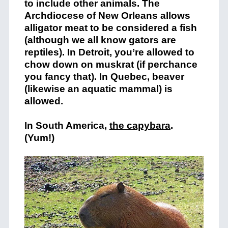
to include other animals. The
Archdiocese of New Orleans allows
alligator meat to be considered a fish
(although we all know gators are
reptiles). In Detroit, you’re allowed to
chow down on muskrat (if perchance
you fancy that). In Quebec, beaver
(likewise an aquatic mammal) is
allowed.
In South America,
the capybara
.
(Yum!)