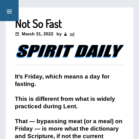
Not So Fast
March 31, 2022
by
sd
It’s Friday, which means a day for
fasting.
This is different from what is widely
practiced during Lent.
That — bypassing meat (or a meal) on
Friday — is more what the dictionary
and Scripture, if not the current