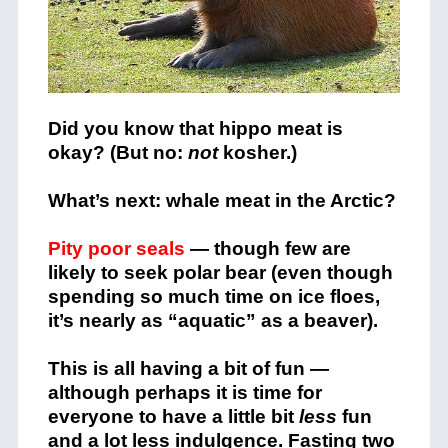
Did you know that hippo meat is
okay? (But no:
not
kosher.)
What’s next: whale meat in the Arctic?
Pity poor seals
— though few are
likely to seek polar bear (even though
spending so much time on ice floes,
it’s nearly as “aquatic” as a beaver).
This is all having a bit of fun —
although perhaps it is time for
everyone to have a little bit
less
fun
and a lot less indulgence. Fasting two