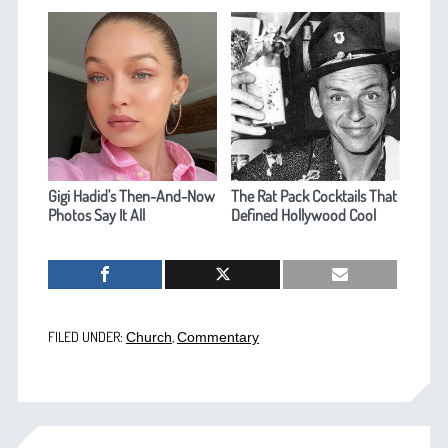
Gigi Hadid's Then-And-Now
The Rat Pack Cocktails That
Photos Say It All
Defined Hollywood Cool
FILED UNDER:
,
Church
Commentary