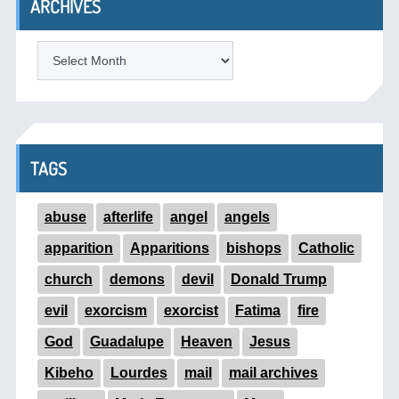
ARCHIVES
ARCHIVES
TAGS
abuse
afterlife
angel
angels
apparition
Apparitions
bishops
Catholic
church
demons
devil
Donald Trump
evil
exorcism
exorcist
Fatima
fire
God
Guadalupe
Heaven
Jesus
Kibeho
Lourdes
mail
mail archives