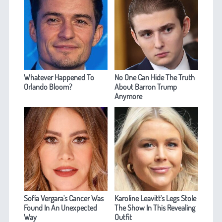
Whatever Happened To
No One Can Hide The Truth
Orlando Bloom?
About Barron Trump
Anymore
Sofía Vergara's Cancer Was
Karoline Leavitt's Legs Stole
Found In An Unexpected
The Show In This Revealing
Way
Outfit