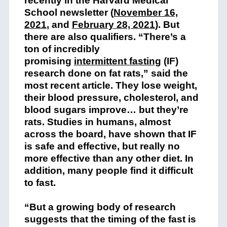
recently in the Harvard Medical
School newsletter (
November 16,
2021
, and
February 28, 2021
). But
there are also qualifiers. “There’s a
ton of incredibly
promising
intermittent fasting
(IF)
research done on fat rats,” said the
most recent article. They lose weight,
their blood pressure, cholesterol, and
blood sugars improve… but they’re
rats. Studies in humans, almost
across the board, have shown that IF
is safe and effective, but really no
more effective than any other diet. In
addition, many people find it difficult
to fast.
“But a growing body of research
suggests that the timing of the fast is