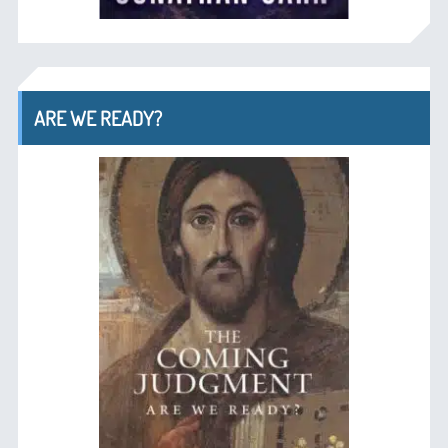
ARE WE READY?